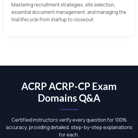
Mastering recruitment strategies, site selection,
essential document management, and managing the
trial lifecycle from startup to closeout.
ACRP ACRP-CP Exam
Domains Q&A
Certified instructors verify every question for 100%
accuracy, providing detailed, step-by-step explanations
for each.