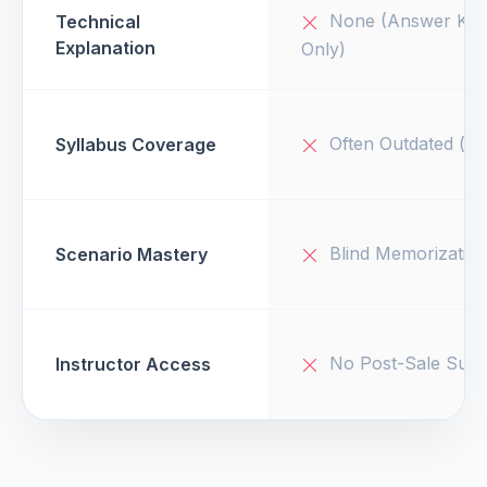
None (Answer Key
Technical
Explanation
Only)
Often Outdated (v1
Syllabus Coverage
Blind Memorizatio
Scenario Mastery
No Post-Sale Supp
Instructor Access