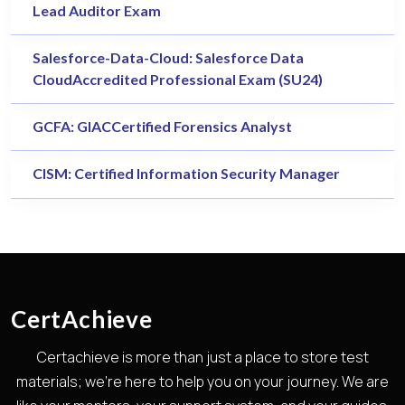
Lead Auditor Exam
Salesforce-Data-Cloud: Salesforce Data
CloudAccredited Professional Exam (SU24)
GCFA: GIACCertified Forensics Analyst
CISM: Certified Information Security Manager
CertAchieve
Certachieve is more than just a place to store test
materials; we're here to help you on your journey. We are