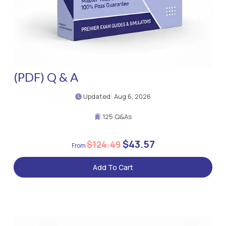
(PDF) Q & A
Updated: Aug 6, 2026
125 Q&As
$43.57
$124.49
Add To Cart