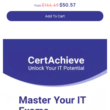
$50.57
$144.49
Add To Cart