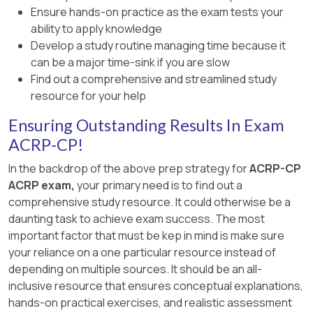
Ensure hands-on practice as the exam tests your
ability to apply knowledge
Develop a study routine managing time because it
can be a major time-sink if you are slow
Find out a comprehensive and streamlined study
resource for your help
Ensuring Outstanding Results In Exam
ACRP-CP!
In the backdrop of the above prep strategy for
ACRP-CP
ACRP exam,
your primary need is to find out a
comprehensive study resource. It could otherwise be a
daunting task to achieve exam success. The most
important factor that must be kep in mind is make sure
your reliance on a one particular resource instead of
depending on multiple sources. It should be an all-
inclusive resource that ensures conceptual explanations,
hands-on practical exercises, and realistic assessment