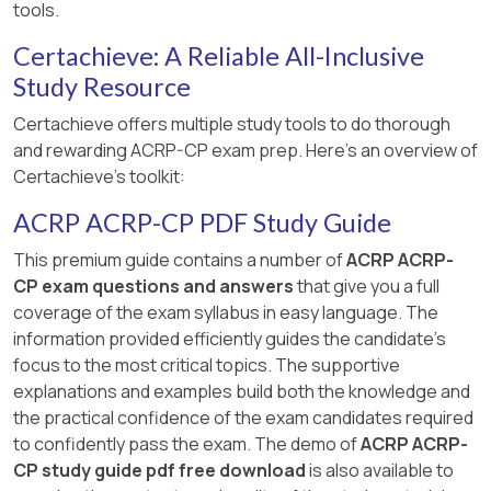
tools.
Certachieve: A Reliable All-Inclusive
Study Resource
Certachieve offers multiple study tools to do thorough
and rewarding ACRP-CP exam prep. Here's an overview of
Certachieve's toolkit:
ACRP ACRP-CP PDF Study Guide
This premium guide contains a number of
ACRP ACRP-
CP exam questions and answers
that give you a full
coverage of the exam syllabus in easy language. The
information provided efficiently guides the candidate's
focus to the most critical topics. The supportive
explanations and examples build both the knowledge and
the practical confidence of the exam candidates required
to confidently pass the exam. The demo of
ACRP ACRP-
CP study guide pdf free download
is also available to