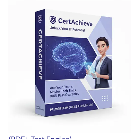
(PDF+ Test Engine)