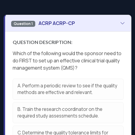
ACRP ACRP-CP
Question 1
QUESTION DESCRIPTION:
Which of the following would the sponsor need to
do FIRST to set up an effective clinical trial quality
management system (QMS)?
A.
Perform a periodic review to see if the quality
methods are effective and relevant.
B.
Train the research coordinator on the
required study assessments schedule.
C.
Determine the quality tolerance limits for