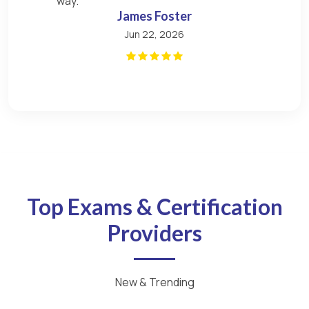
way.
James Foster
Jun 22, 2026
Top Exams & Certification
Providers
New & Trending