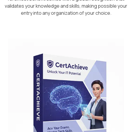
validates your knowledge and skills, making possible your
entry into any organization of your choice.