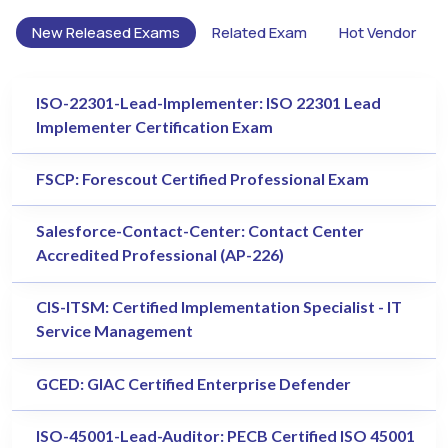
New Released Exams
Related Exam
Hot Vendor
ISO-22301-Lead-Implementer: ISO 22301 Lead
Implementer Certification Exam
FSCP: Forescout Certified Professional Exam
Salesforce-Contact-Center: Contact Center
Accredited Professional (AP-226)
CIS-ITSM: Certified Implementation Specialist - IT
Service Management
GCED: GIAC Certified Enterprise Defender
ISO-45001-Lead-Auditor: PECB Certified ISO 45001