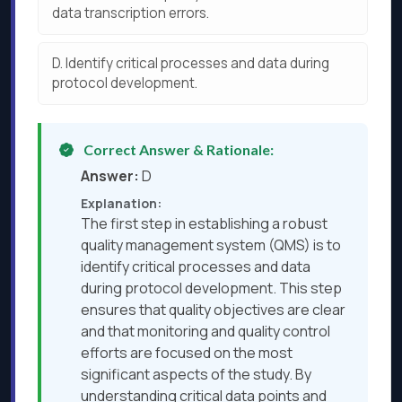
data transcription errors.
D.
Identify critical processes and data during
protocol development.
Correct Answer & Rationale:
Answer:
D
Explanation:
The first step in establishing a robust
quality management system (QMS) is to
identify critical processes and data
during protocol development. This step
ensures that quality objectives are clear
and that monitoring and quality control
efforts are focused on the most
significant aspects of the study. By
understanding critical data points and