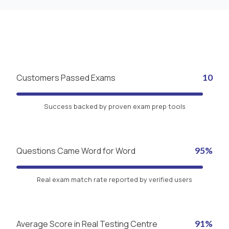
Customers Passed Exams
10
Success backed by proven exam prep tools
Questions Came Word for Word
95%
Real exam match rate reported by verified users
Average Score in Real Testing Centre
91%