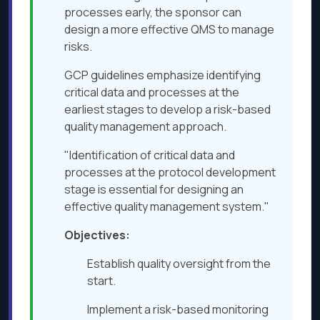
processes early, the sponsor can
design a more effective QMS to manage
risks.
GCP guidelines emphasize identifying
critical data and processes at the
earliest stages to develop a risk-based
quality management approach.
"Identification of critical data and
processes at the protocol development
stage is essential for designing an
effective quality management system."
Objectives:
Establish quality oversight from the
start.
Implement a risk-based monitoring