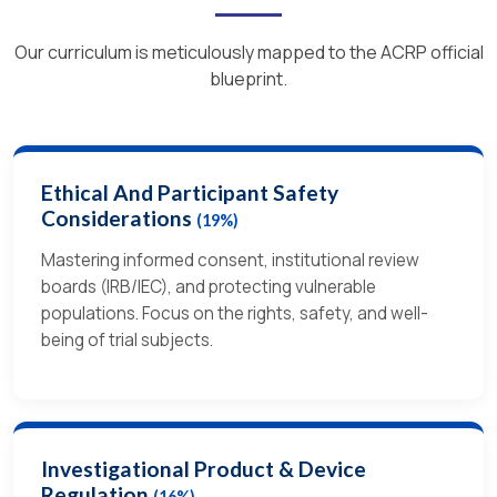
Our curriculum is meticulously mapped to the ACRP official
blueprint.
Ethical And Participant Safety
Considerations
(19%)
Mastering informed consent, institutional review
boards (IRB/IEC), and protecting vulnerable
populations. Focus on the rights, safety, and well-
being of trial subjects.
Investigational Product & Device
Regulation
(16%)