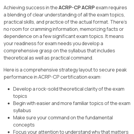
Prioritize on-site visits based on identified
ensuring compliance with privacy regulations."
Achieving success in the
ACRP-CP ACRP
exam requires
risks.
a blending of clear understanding of all the exam topics,
Objectives:
practical skills, and practice of the actual format. There's
no room for cramming information, memorizing facts or
Understand the scope of monitoring
dependence on a few significant exam topics. It means
responsibilities.
your readiness for exam needs you develop a
Protect patient confidentiality during the
comprehensive grasp on the syllabus that includes
monitoring process.
theoretical as well as practical command.
Here is a comprehensive strategy layout to secure peak
performance in ACRP-CP certification exam:
Develop a rock-solid theoretical clarity of the exam
topics
Begin with easier and more familiar topics of the exam
syllabus
Make sure your command on the fundamental
concepts
Focus your attention to understand why that matters