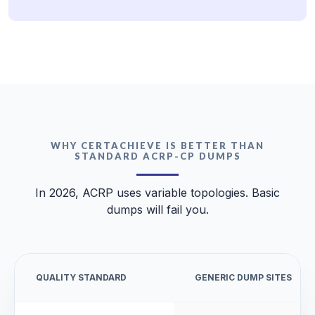
WHY CERTACHIEVE IS BETTER THAN
STANDARD ACRP-CP DUMPS
In 2026, ACRP uses variable topologies. Basic
dumps will fail you.
QUALITY STANDARD
GENERIC DUMP SITES