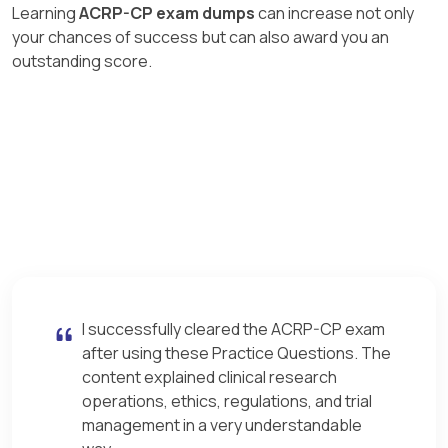
Learning
ACRP-CP exam dumps
can increase not only
your chances of success but can also award you an
outstanding score.
I successfully cleared the ACRP-CP exam
after using these Practice Questions. The
content explained clinical research
operations, ethics, regulations, and trial
management in a very understandable