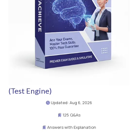
(Test Engine)
Updated: Aug 6, 2026
125 Q&As
Answers with Explanation