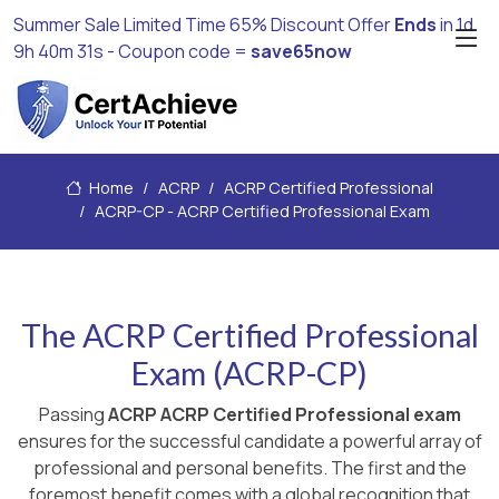
Summer Sale Limited Time 65% Discount Offer
Ends
in
1d
9h 40m 30s
- Coupon code =
save65now
Home
ACRP
ACRP Certified Professional
ACRP-CP - ACRP Certified Professional Exam
The ACRP Certified Professional
Exam (ACRP-CP)
Passing
ACRP ACRP Certified Professional exam
ensures for the successful candidate a powerful array of
professional and personal benefits. The first and the
foremost benefit comes with a global recognition that