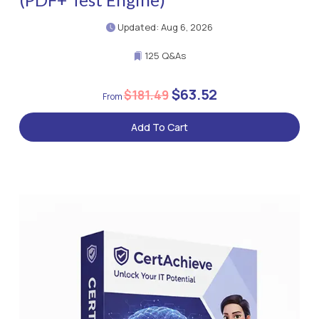
Updated: Aug 6, 2026
125 Q&As
$63.52
$181.49
Add To Cart