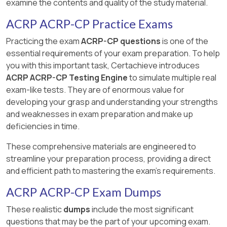
examine the contents and quality of the study material.
ACRP ACRP-CP Practice Exams
Practicing the exam
ACRP-CP questions
is one of the
essential requirements of your exam preparation. To help
you with this important task, Certachieve introduces
ACRP ACRP-CP Testing Engine
to simulate multiple real
exam-like tests. They are of enormous value for
developing your grasp and understanding your strengths
and weaknesses in exam preparation and make up
deficiencies in time.
These comprehensive materials are engineered to
streamline your preparation process, providing a direct
and efficient path to mastering the exam's requirements.
ACRP ACRP-CP Exam Dumps
These realistic
dumps
include the most significant
questions that may be the part of your upcoming exam.