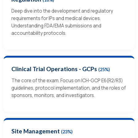
Deep dive into the development and regulatory
requirements for IPs and medical devices.
Understanding FDA/EMA submissions and
accountability protocols.
Clinical Trial Operations - GCPs
(25%)
The core of the exam. Focus on ICH-GCP E6(R2/R3)
guidelines, protocol implementation, and the roles of
sponsors, monitors, and investigators.
Site Management
(23%)