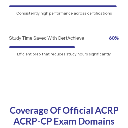
Consistently high performance across certifications
Study Time Saved With CertAchieve
60%
Efficient prep that reduces study hours significantly
Coverage Of Official ACRP
ACRP-CP Exam Domains