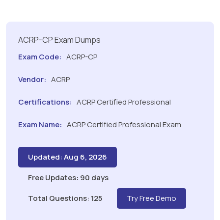
ACRP-CP Exam Dumps
Exam Code:
ACRP-CP
Vendor:
ACRP
Certifications:
ACRP Certified Professional
Exam Name:
ACRP Certified Professional Exam
Updated: Aug 6, 2026
Free Updates: 90 days
Total Questions: 125
Try Free Demo