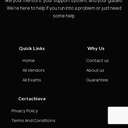
like your mentors, your support system, and your guides.
We're here to help if you run into a problem or just need
some help.
Quick Links
Why Us
Home
Contact us
All Vendors
About us
All Exams
Guarantee
Certachieve
Privacy Policy
Terms And Conditions