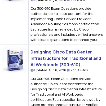
Our 300-510 Exam Questions provide
authentic, up-to-date content for the
Implementing Cisco Service Provider
Advanced Routing Solutions certification.
Each question is reviewed by Cisco
professionals and includes verified answers
with clear explanations to enhance your
Designing Cisco Data Center
Infrastructure for Traditional and
AI Workloads (300-610)
Updated: Aug 6, 2026
277 Q & Ans
Our 300-610 Exam Questions provide
authentic, up-to-date content for the
Designing Cisco Data Center Infrastructure
for Traditional and AI Workloads
certification. Each question is reviewed by
Cisco professionals and includes verified