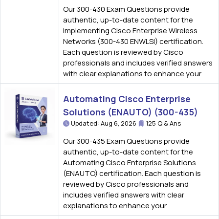
Our 300-430 Exam Questions provide
authentic, up-to-date content for the
Implementing Cisco Enterprise Wireless
Networks (300-430 ENWLSI) certification.
Each question is reviewed by Cisco
professionals and includes verified answers
with clear explanations to enhance your
Automating Cisco Enterprise
Solutions (ENAUTO) (300-435)
Updated: Aug 6, 2026
125 Q & Ans
Our 300-435 Exam Questions provide
authentic, up-to-date content for the
Automating Cisco Enterprise Solutions
(ENAUTO) certification. Each question is
reviewed by Cisco professionals and
includes verified answers with clear
explanations to enhance your