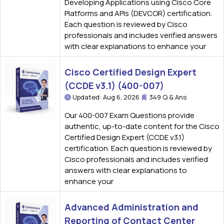
Developing Applications using Cisco Core
Platforms and APIs (DEVCOR) certification.
Each question is reviewed by Cisco
professionals and includes verified answers
with clear explanations to enhance your
Cisco Certified Design Expert
(CCDE v3.1) (400-007)
Updated: Aug 6, 2026
349 Q & Ans
Our 400-007 Exam Questions provide
authentic, up-to-date content for the Cisco
Certified Design Expert (CCDE v3.1)
certification. Each question is reviewed by
Cisco professionals and includes verified
answers with clear explanations to
enhance your
Advanced Administration and
Reporting of Contact Center