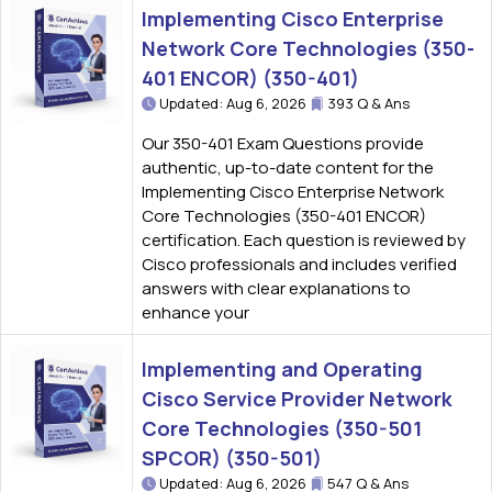
Implementing Cisco Enterprise
Network Core Technologies (350-
401 ENCOR) (350-401)
Updated: Aug 6, 2026
393 Q & Ans
Our 350-401 Exam Questions provide
authentic, up-to-date content for the
Implementing Cisco Enterprise Network
Core Technologies (350-401 ENCOR)
certification. Each question is reviewed by
Cisco professionals and includes verified
answers with clear explanations to
enhance your
Implementing and Operating
Cisco Service Provider Network
Core Technologies (350-501
SPCOR) (350-501)
Updated: Aug 6, 2026
547 Q & Ans