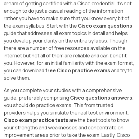
dream of getting certified with a Cisco credential. It's not
enough to do just a casual reading of the information
rather you have to make sure that you know every bit of
the exam syllabus. Start with the
Cisco exam questions
guide that addresses all exam topics in detail and helps
you develop your clarity on the entire syllabus. Though
there are a number of free resources available on the
internet but not all of them are reliable and can benefit
you. However, for an initial familiarity with the exam format,
you can download
free Cisco practice exams
and try to
solve them.
As you complete your studies with a comprehensive
guide, preferably comprising
Cisco questions answers
;
you should do practice exams. This from trusted
providers helps you simulate the real test environment.
Cisco exam practice tests
are the best tools to know
your strengths and weaknesses and concentrate on
improvement areas prior to take the exam. Lastly, Cisco