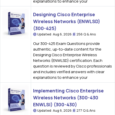
explanations to enhance your
Designing Cisco Enterprise
Wireless Networks (ENWLSD)
(300-425)
Updated: Aug 6, 2026
256 Q & Ans
Our 300-425 Exam Questions provide
authentic, up-to-date content for the
Designing Cisco Enterprise Wireless
Networks (ENWLSD) certification. Each
question is reviewed by Cisco professionals
and includes verified answers with clear
explanations to enhance your
Implementing Cisco Enterprise
Wireless Networks (300-430
ENWLSI) (300-430)
Updated: Aug 6, 2026
277 Q & Ans