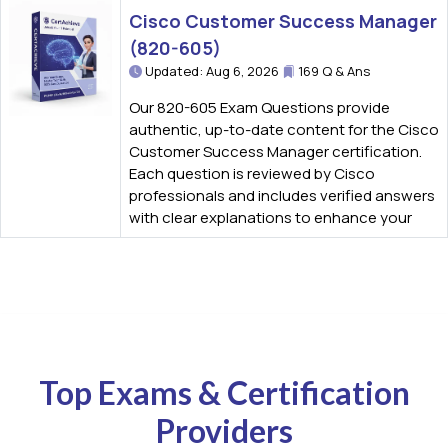
Cisco Customer Success Manager
(820-605)
Updated: Aug 6, 2026
169 Q & Ans
Our 820-605 Exam Questions provide
authentic, up-to-date content for the Cisco
Customer Success Manager certification.
Each question is reviewed by Cisco
professionals and includes verified answers
with clear explanations to enhance your
Top Exams & Certification
Providers