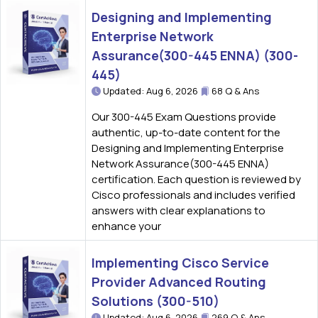
Designing and Implementing
Enterprise Network
Assurance(300-445 ENNA) (300-
445)
Updated: Aug 6, 2026
68 Q & Ans
Our 300-445 Exam Questions provide
authentic, up-to-date content for the
Designing and Implementing Enterprise
Network Assurance(300-445 ENNA)
certification. Each question is reviewed by
Cisco professionals and includes verified
answers with clear explanations to
enhance your
Implementing Cisco Service
Provider Advanced Routing
Solutions (300-510)
Updated: Aug 6, 2026
269 Q & Ans