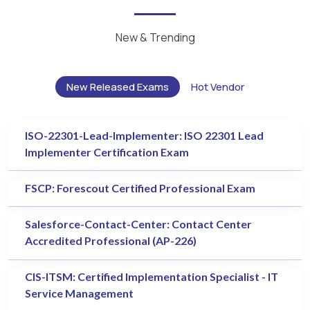
New & Trending
New Released Exams
Hot Vendor
ISO-22301-Lead-Implementer: ISO 22301 Lead
Implementer Certification Exam
FSCP: Forescout Certified Professional Exam
Salesforce-Contact-Center: Contact Center
Accredited Professional (AP-226)
CIS-ITSM: Certified Implementation Specialist - IT
Service Management