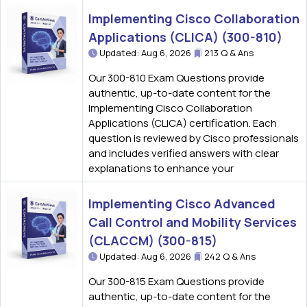
Implementing Cisco Collaboration
Applications (CLICA) (300-810)
Updated: Aug 6, 2026
213 Q & Ans
Our 300-810 Exam Questions provide
authentic, up-to-date content for the
Implementing Cisco Collaboration
Applications (CLICA) certification. Each
question is reviewed by Cisco professionals
and includes verified answers with clear
explanations to enhance your
Implementing Cisco Advanced
Call Control and Mobility Services
(CLACCM) (300-815)
Updated: Aug 6, 2026
242 Q & Ans
Our 300-815 Exam Questions provide
authentic, up-to-date content for the