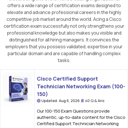
offers a wide range of certification exams designed to
elevate and advance professional careers in the highly
competitive job market around the world. Acing a Cisco
certification exam successfully not only strengthens your
professional knowledge but also makes you visible and
distinguished for all hiring managers. It convinces the
employers that you possess validated, expertise in your
particular domain and are capable of handling complex
tasks.
Cisco Certified Support
Technician Networking Exam (100-
150)
Updated: Aug 6, 2026
40 Q & Ans
Our 100-150 Exam Questions provide
authentic, up-to-date content for the Cisco
Certified Support Technician Networking