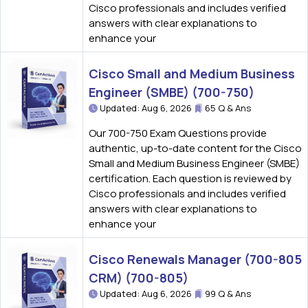
Cisco professionals and includes verified
answers with clear explanations to
enhance your
Cisco Small and Medium Business
Engineer (SMBE) (700-750)
Updated: Aug 6, 2026
65 Q & Ans
Our 700-750 Exam Questions provide
authentic, up-to-date content for the Cisco
Small and Medium Business Engineer (SMBE)
certification. Each question is reviewed by
Cisco professionals and includes verified
answers with clear explanations to
enhance your
Cisco Renewals Manager (700-805
CRM) (700-805)
Updated: Aug 6, 2026
99 Q & Ans