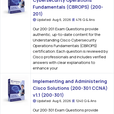
Cybersecurity Operations
Fundamentals (CBROPS) (200-
201)
Updated: Aug 6, 2026
476 Q & Ans
Our 200-201 Exam Questions provide
authentic, up-to-date content for the
Understanding Cisco Cybersecurity
Operations Fundamentals (CBROPS)
certification. Each question is reviewed by
Cisco professionals and includes verified
answers with clear explanations to
enhance your
Implementing and Administering
Cisco Solutions (200-301 CCNA)
v1.1 (200-301)
Updated: Aug 6, 2026
1240 Q & Ans
Our 200-301 Exam Questions provide