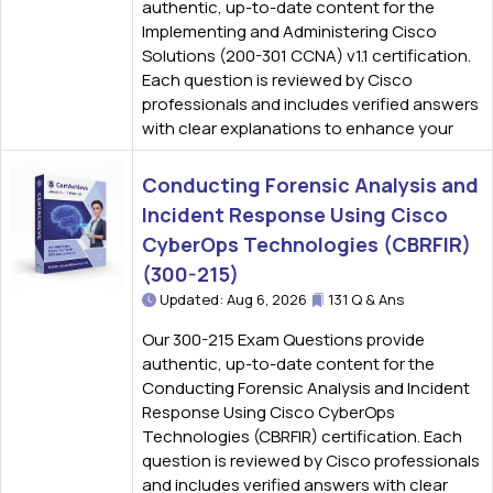
authentic, up-to-date content for the
Implementing and Administering Cisco
Solutions (200-301 CCNA) v1.1 certification.
Each question is reviewed by Cisco
professionals and includes verified answers
with clear explanations to enhance your
Conducting Forensic Analysis and
Incident Response Using Cisco
CyberOps Technologies (CBRFIR)
(300-215)
Updated: Aug 6, 2026
131 Q & Ans
Our 300-215 Exam Questions provide
authentic, up-to-date content for the
Conducting Forensic Analysis and Incident
Response Using Cisco CyberOps
Technologies (CBRFIR) certification. Each
question is reviewed by Cisco professionals
and includes verified answers with clear