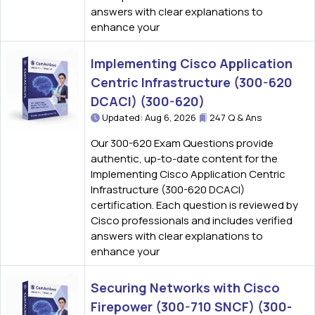
answers with clear explanations to
enhance your
Implementing Cisco Application
Centric Infrastructure (300-620
DCACI) (300-620)
Updated: Aug 6, 2026
247 Q & Ans
Our 300-620 Exam Questions provide
authentic, up-to-date content for the
Implementing Cisco Application Centric
Infrastructure (300-620 DCACI)
certification. Each question is reviewed by
Cisco professionals and includes verified
answers with clear explanations to
enhance your
Securing Networks with Cisco
Firepower (300-710 SNCF) (300-