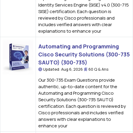
Identity Services Engine (SISE) v4.0 (300-715
SISE) certification. Each question is
reviewed by Cisco professionals and
includes verified answers with clear
explanations to enhance your
Automating and Programming
Cisco Security Solutions (300-735
SAUTO) (300-735)
Updated: Aug 6, 2026
60 Q & Ans
Our 300-735 Exam Questions provide
authentic, up-to-date content for the
Automating and Programming Cisco
Security Solutions (300-735 SAUTO)
certification. Each question is reviewed by
Cisco professionals and includes verified
answers with clear explanations to
enhance your