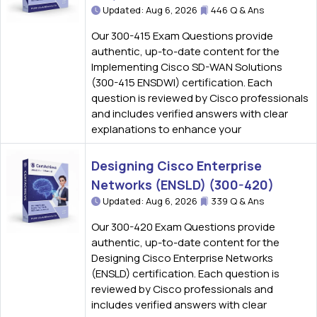
Updated: Aug 6, 2026
446 Q & Ans
Our 300-415 Exam Questions provide
authentic, up-to-date content for the
Implementing Cisco SD-WAN Solutions
(300-415 ENSDWI) certification. Each
question is reviewed by Cisco professionals
and includes verified answers with clear
explanations to enhance your
Designing Cisco Enterprise
Networks (ENSLD) (300-420)
Updated: Aug 6, 2026
339 Q & Ans
Our 300-420 Exam Questions provide
authentic, up-to-date content for the
Designing Cisco Enterprise Networks
(ENSLD) certification. Each question is
reviewed by Cisco professionals and
includes verified answers with clear