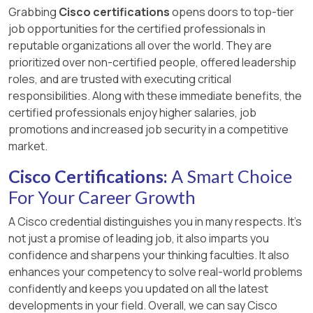
Grabbing
Cisco certifications
opens doors to top-tier
job opportunities for the certified professionals in
reputable organizations all over the world. They are
prioritized over non-certified people, offered leadership
roles, and are trusted with executing critical
responsibilities. Along with these immediate benefits, the
certified professionals enjoy higher salaries, job
promotions and increased job security in a competitive
market.
Cisco Certifications:
A Smart Choice
For Your Career Growth
A Cisco credential distinguishes you in many respects. It’s
not just a promise of leading job, it also imparts you
confidence and sharpens your thinking faculties. It also
enhances your competency to solve real-world problems
confidently and keeps you updated on all the latest
developments in your field. Overall, we can say Cisco