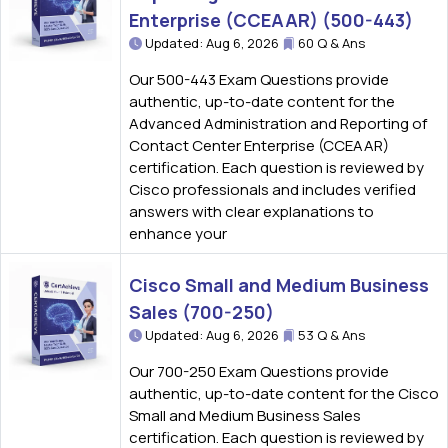
Enterprise (CCEAAR) (500-443)
Updated: Aug 6, 2026
60 Q & Ans
Our 500-443 Exam Questions provide
authentic, up-to-date content for the
Advanced Administration and Reporting of
Contact Center Enterprise (CCEAAR)
certification. Each question is reviewed by
Cisco professionals and includes verified
answers with clear explanations to
enhance your
Cisco Small and Medium Business
Sales (700-250)
Updated: Aug 6, 2026
53 Q & Ans
Our 700-250 Exam Questions provide
authentic, up-to-date content for the Cisco
Small and Medium Business Sales
certification. Each question is reviewed by