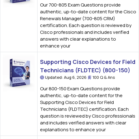
Our 700-805 Exam Questions provide
authentic, up-to-date content for the Cisco
Renewals Manager (700-805 CRM)
certification. Each question is reviewed by
Cisco professionals and includes verified
answers with clear explanations to
enhance your
Supporting Cisco Devices for Field
Technicians (FLDTEC) (800-150)
Updated: Aug 6, 2026
100 Q & Ans
Our 800-150 Exam Questions provide
authentic, up-to-date content for the
Supporting Cisco Devices for Field
Technicians (FLDTEC) certification. Each
question is reviewed by Cisco professionals
and includes verified answers with clear
explanations to enhance your