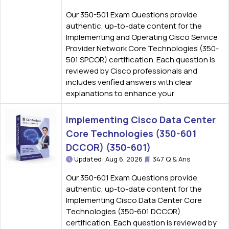
Our 350-501 Exam Questions provide
authentic, up-to-date content for the
Implementing and Operating Cisco Service
Provider Network Core Technologies (350-
501 SPCOR) certification. Each question is
reviewed by Cisco professionals and
includes verified answers with clear
explanations to enhance your
Implementing Cisco Data Center
Core Technologies (350-601
DCCOR) (350-601)
Updated: Aug 6, 2026
347 Q & Ans
Our 350-601 Exam Questions provide
authentic, up-to-date content for the
Implementing Cisco Data Center Core
Technologies (350-601 DCCOR)
certification. Each question is reviewed by