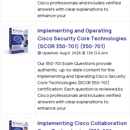
Cisco professionals and includes verified
answers with clear explanations to
enhance your
Implementing and Operating
Cisco Security Core Technologies
(SCOR 350-701) (350-701)
Updated: Aug 6, 2026
726 Q & Ans
Our 350-701 Exam Questions provide
authentic, up-to-date content for the
Implementing and Operating Cisco Security
Core Technologies (SCOR 350-701)
certification. Each question is reviewed by
Cisco professionals and includes verified
answers with clear explanations to
enhance your
Implementing Cisco Collaboration