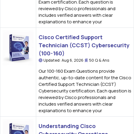
Exam certification. Each question is
reviewed by Cisco professionals and
includes verified answers with clear
explanations to enhance your
Cisco Certified Support
Technician (CCST) Cybersecurity
(100-160)
Updated: Aug 6, 2026
50 Q & Ans
Our 100-160 Exam Questions provide
authentic, up-to-date content for the Cisco
Certified Support Technician (CCST)
Cybersecurity certification. Each question is
reviewed by Cisco professionals and
includes verified answers with clear
explanations to enhance your
Understanding Cisco