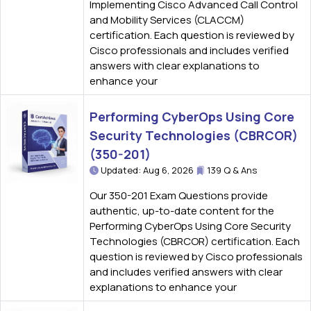
Implementing Cisco Advanced Call Control
and Mobility Services (CLACCM)
certification. Each question is reviewed by
Cisco professionals and includes verified
answers with clear explanations to
enhance your
Performing CyberOps Using Core
Security Technologies (CBRCOR)
(350-201)
Updated: Aug 6, 2026
139 Q & Ans
Our 350-201 Exam Questions provide
authentic, up-to-date content for the
Performing CyberOps Using Core Security
Technologies (CBRCOR) certification. Each
question is reviewed by Cisco professionals
and includes verified answers with clear
explanations to enhance your