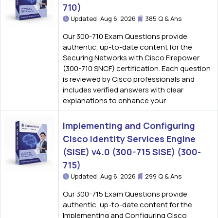
710)
Updated: Aug 6, 2026
385 Q & Ans
Our 300-710 Exam Questions provide
authentic, up-to-date content for the
Securing Networks with Cisco Firepower
(300-710 SNCF) certification. Each question
is reviewed by Cisco professionals and
includes verified answers with clear
explanations to enhance your
Implementing and Configuring
Cisco Identity Services Engine
(SISE) v4.0 (300-715 SISE) (300-
715)
Updated: Aug 6, 2026
299 Q & Ans
Our 300-715 Exam Questions provide
authentic, up-to-date content for the
Implementing and Configuring Cisco