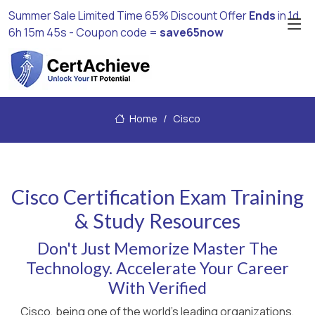
Summer Sale Limited Time 65% Discount Offer
Ends
in
1d
6h 15m 43s
- Coupon code =
save65now
Home
Cisco
Cisco Certification Exam Training
& Study Resources
Don't Just Memorize Master The
Technology. Accelerate Your Career
With Verified
Cisco, being one of the world's leading organizations,