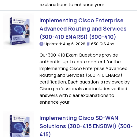
explanations to enhance your
Implementing Cisco Enterprise
Advanced Routing and Services
(300-410 ENARSI) (300-410)
Updated: Aug 6, 2026
630 Q & Ans
Our 300-410 Exam Questions provide
authentic, up-to-date content for the
Implementing Cisco Enterprise Advanced
Routing and Services (300-410 ENARSI)
certification. Each question is reviewed by
Cisco professionals and includes verified
answers with clear explanations to
enhance your
Implementing Cisco SD-WAN
Solutions (300-415 ENSDWI) (300-
415)