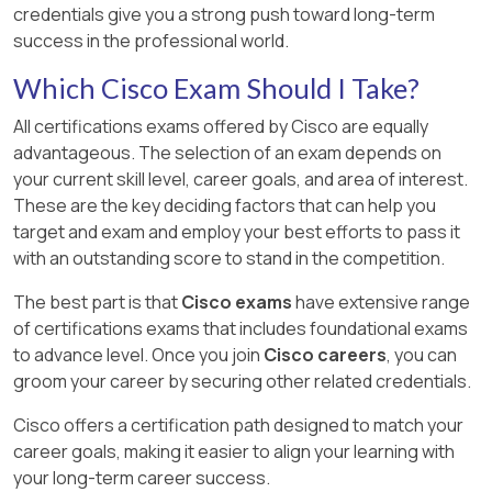
credentials give you a strong push toward long-term
success in the professional world.
Which Cisco Exam Should I Take?
All certifications exams offered by Cisco are equally
advantageous. The selection of an exam depends on
your current skill level, career goals, and area of interest.
These are the key deciding factors that can help you
target and exam and employ your best efforts to pass it
with an outstanding score to stand in the competition.
The best part is that
Cisco exams
have extensive range
of certifications exams that includes foundational exams
to advance level. Once you join
Cisco careers
, you can
groom your career by securing other related credentials.
Cisco offers a certification path designed to match your
career goals, making it easier to align your learning with
your long-term career success.