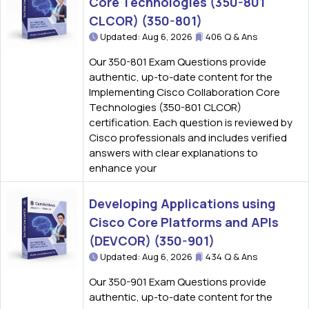
Core Technologies (350-801
CLCOR) (350-801)
Updated: Aug 6, 2026
406 Q & Ans
Our 350-801 Exam Questions provide
authentic, up-to-date content for the
Implementing Cisco Collaboration Core
Technologies (350-801 CLCOR)
certification. Each question is reviewed by
Cisco professionals and includes verified
answers with clear explanations to
enhance your
Developing Applications using
Cisco Core Platforms and APIs
(DEVCOR) (350-901)
Updated: Aug 6, 2026
434 Q & Ans
Our 350-901 Exam Questions provide
authentic, up-to-date content for the