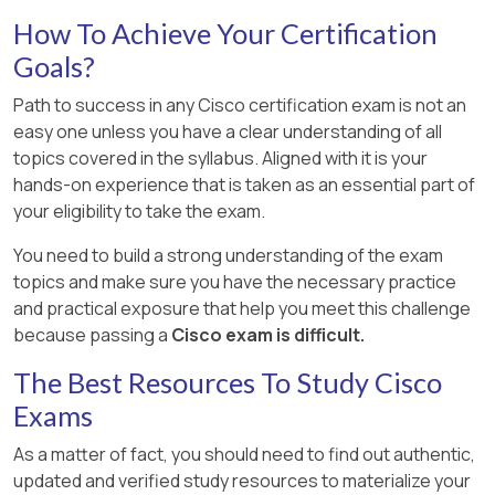
How To Achieve Your Certification
Goals?
Path to success in any Cisco certification exam is not an
easy one unless you have a clear understanding of all
topics covered in the syllabus. Aligned with it is your
hands-on experience that is taken as an essential part of
your eligibility to take the exam.
You need to build a strong understanding of the exam
topics and make sure you have the necessary practice
and practical exposure that help you meet this challenge
because passing a
Cisco exam is difficult.
The Best Resources To Study Cisco
Exams
As a matter of fact, you should need to find out authentic,
updated and verified study resources to materialize your