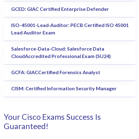
GCED: GIAC Certified Enterprise Defender
ISO-45001-Lead-Auditor: PECB Certified ISO 45001
Lead Auditor Exam
Salesforce-Data-Cloud: Salesforce Data
CloudAccredited Professional Exam (SU24)
GCFA: GIACCertified Forensics Analyst
CISM: Certified Information Security Manager
Your Cisco Exams Success Is
Guaranteed!