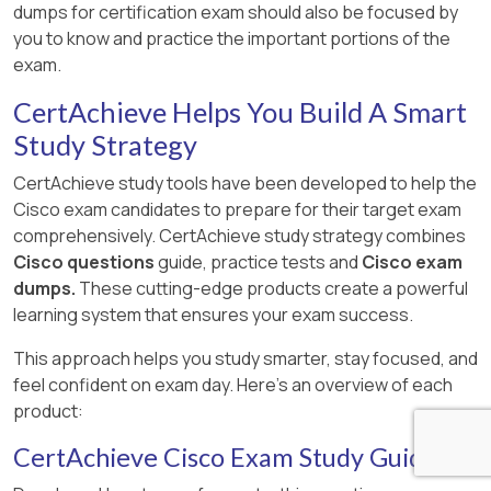
dumps for certification exam should also be focused by
you to know and practice the important portions of the
exam.
CertAchieve Helps You Build A Smart
Study Strategy
CertAchieve study tools have been developed to help the
Cisco exam candidates to prepare for their target exam
comprehensively. CertAchieve study strategy combines
Cisco questions
guide, practice tests and
Cisco exam
dumps.
These cutting-edge products create a powerful
learning system that ensures your exam success.
This approach helps you study smarter, stay focused, and
feel confident on exam day. Here's an overview of each
product:
CertAchieve Cisco Exam Study Guide