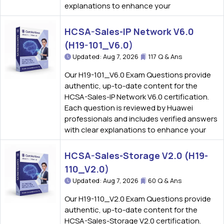
explanations to enhance your
HCSA-Sales-IP Network V6.0
(H19-101_V6.0)
Updated: Aug 7, 2026
117 Q & Ans
Our H19-101_V6.0 Exam Questions provide
authentic, up-to-date content for the
HCSA-Sales-IP Network V6.0 certification.
Each question is reviewed by Huawei
professionals and includes verified answers
with clear explanations to enhance your
HCSA-Sales-Storage V2.0 (H19-
110_V2.0)
Updated: Aug 7, 2026
60 Q & Ans
Our H19-110_V2.0 Exam Questions provide
authentic, up-to-date content for the
HCSA-Sales-Storage V2.0 certification.