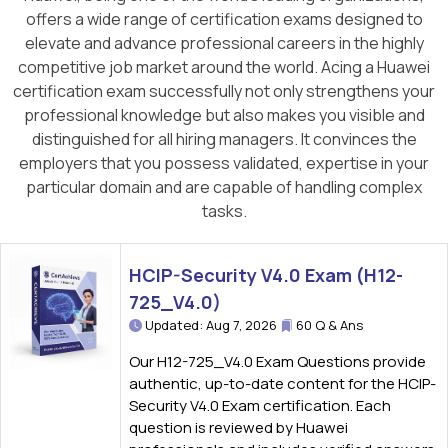
offers a wide range of certification exams designed to
elevate and advance professional careers in the highly
competitive job market around the world. Acing a Huawei
certification exam successfully not only strengthens your
professional knowledge but also makes you visible and
distinguished for all hiring managers. It convinces the
employers that you possess validated, expertise in your
particular domain and are capable of handling complex
tasks.
HCIP-Security V4.0 Exam (H12-
725_V4.0)
Updated: Aug 7, 2026
60 Q & Ans
Our H12-725_V4.0 Exam Questions provide
authentic, up-to-date content for the HCIP-
Security V4.0 Exam certification. Each
question is reviewed by Huawei