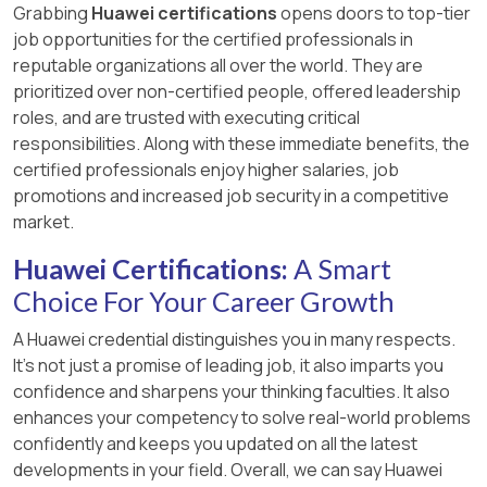
Grabbing
Huawei certifications
opens doors to top-tier
job opportunities for the certified professionals in
reputable organizations all over the world. They are
prioritized over non-certified people, offered leadership
roles, and are trusted with executing critical
responsibilities. Along with these immediate benefits, the
certified professionals enjoy higher salaries, job
promotions and increased job security in a competitive
market.
Huawei Certifications:
A Smart
Choice For Your Career Growth
A Huawei credential distinguishes you in many respects.
It’s not just a promise of leading job, it also imparts you
confidence and sharpens your thinking faculties. It also
enhances your competency to solve real-world problems
confidently and keeps you updated on all the latest
developments in your field. Overall, we can say Huawei