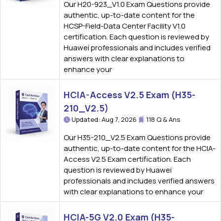
Our H20-923_V1.0 Exam Questions provide
authentic, up-to-date content for the
HCSP-Field-Data Center Facility V1.0
certification. Each question is reviewed by
Huawei professionals and includes verified
answers with clear explanations to
enhance your
HCIA-Access V2.5 Exam (H35-
210_V2.5)
Updated: Aug 7, 2026
118 Q & Ans
Our H35-210_V2.5 Exam Questions provide
authentic, up-to-date content for the HCIA-
Access V2.5 Exam certification. Each
question is reviewed by Huawei
professionals and includes verified answers
with clear explanations to enhance your
HCIA-5G V2.0 Exam (H35-