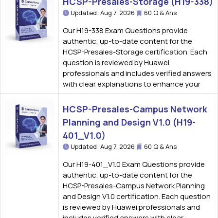
HCSP-Presales-Storage (H19-338)
Updated: Aug 7, 2026
60 Q & Ans
Our H19-338 Exam Questions provide
authentic, up-to-date content for the
HCSP-Presales-Storage certification. Each
question is reviewed by Huawei
professionals and includes verified answers
with clear explanations to enhance your
HCSP-Presales-Campus Network
Planning and Design V1.0 (H19-
401_V1.0)
Updated: Aug 7, 2026
60 Q & Ans
Our H19-401_V1.0 Exam Questions provide
authentic, up-to-date content for the
HCSP-Presales-Campus Network Planning
and Design V1.0 certification. Each question
is reviewed by Huawei professionals and
includes verified answers with clear