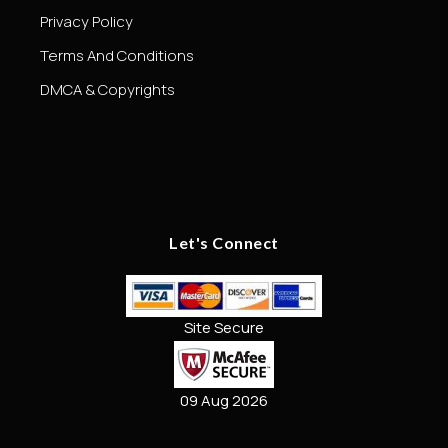
Privacy Policy
Terms And Conditions
DMCA & Copyrights
Let's Connect
Site Secure
09 Aug 2026