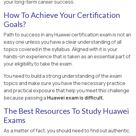
your long-term career success.
How To Achieve Your Certification
Goals?
Path to success in any Huawei certification exam is not an
easy one unless you have a clear understanding of all
topics covered in the syllabus. Aligned with it is your
hands-on experience that is taken as an essential part of
your eligibility to take the exam.
You need to build a strong understanding of the exam
topics and make sure you have the necessary practice
and practical exposure that help you meet this challenge
because passing a
Huawei exam is difficult.
The Best Resources To Study Huawei
Exams
As a matter of fact, you should need to find out authentic,