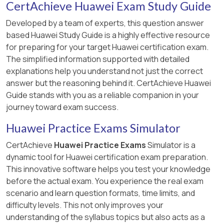
CertAchieve Huawei Exam Study Guide
Developed by a team of experts, this question answer
based Huawei Study Guide is a highly effective resource
for preparing for your target Huawei certification exam.
The simplified information supported with detailed
explanations help you understand not just the correct
answer but the reasoning behind it. CertAchieve Huawei
Guide stands with you as a reliable companion in your
journey toward exam success.
Huawei Practice Exams Simulator
CertAchieve
Huawei Practice Exams
Simulator is a
dynamic tool for Huawei certification exam preparation.
This innovative software helps you test your knowledge
before the actual exam. You experience the real exam
scenario and learn question formats, time limits, and
difficulty levels. This not only improves your
understanding of the syllabus topics but also acts as a