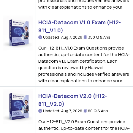
professionals and includes verified answers
with clear explanations to enhance your
HCIA-Datacom V1.0 Exam (H12-
811_V1.0)
Updated: Aug 7, 2026
350 Q & Ans
Our H12-811_V1.0 Exam Questions provide
authentic, up-to-date content for the HCIA-
Datacom V1.0 Exam certification. Each
question is reviewed by Huawei
professionals and includes verified answers
with clear explanations to enhance your
HCIA-Datacom V2.0 (H12-
811_V2.0)
Updated: Aug 7, 2026
60 Q & Ans
Our H12-811_V2.0 Exam Questions provide
authentic, up-to-date content for the HCIA-