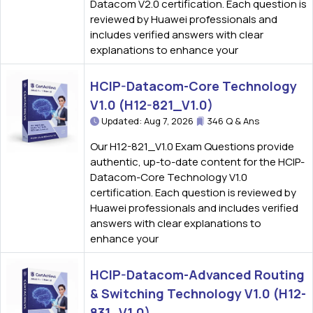
Datacom V2.0 certification. Each question is
reviewed by Huawei professionals and
includes verified answers with clear
explanations to enhance your
HCIP-Datacom-Core Technology
V1.0 (H12-821_V1.0)
Updated: Aug 7, 2026
346 Q & Ans
Our H12-821_V1.0 Exam Questions provide
authentic, up-to-date content for the HCIP-
Datacom-Core Technology V1.0
certification. Each question is reviewed by
Huawei professionals and includes verified
answers with clear explanations to
enhance your
HCIP-Datacom-Advanced Routing
& Switching Technology V1.0 (H12-
831_V1.0)