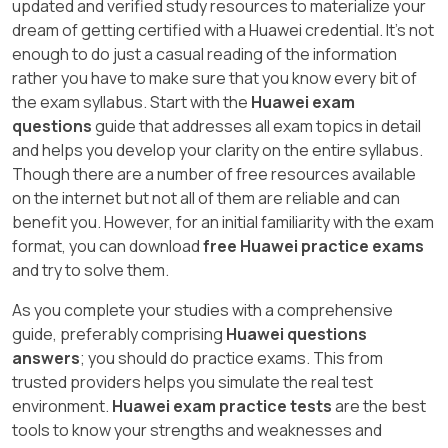
updated and verified study resources to materialize your
dream of getting certified with a Huawei credential. It's not
enough to do just a casual reading of the information
rather you have to make sure that you know every bit of
the exam syllabus. Start with the
Huawei exam
questions
guide that addresses all exam topics in detail
and helps you develop your clarity on the entire syllabus.
Though there are a number of free resources available
on the internet but not all of them are reliable and can
benefit you. However, for an initial familiarity with the exam
format, you can download
free Huawei practice exams
and try to solve them.
As you complete your studies with a comprehensive
guide, preferably comprising
Huawei questions
answers
; you should do practice exams. This from
trusted providers helps you simulate the real test
environment.
Huawei exam practice tests
are the best
tools to know your strengths and weaknesses and