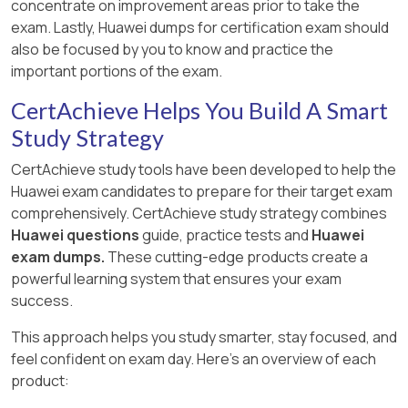
concentrate on improvement areas prior to take the
exam. Lastly, Huawei dumps for certification exam should
also be focused by you to know and practice the
important portions of the exam.
CertAchieve Helps You Build A Smart
Study Strategy
CertAchieve study tools have been developed to help the
Huawei exam candidates to prepare for their target exam
comprehensively. CertAchieve study strategy combines
Huawei questions
guide, practice tests and
Huawei
exam dumps.
These cutting-edge products create a
powerful learning system that ensures your exam
success.
This approach helps you study smarter, stay focused, and
feel confident on exam day. Here's an overview of each
product: