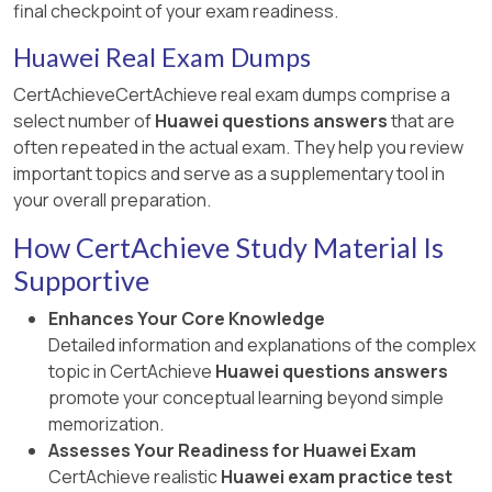
final checkpoint of your exam readiness.
Huawei Real Exam Dumps
CertAchieveCertAchieve real exam dumps comprise a
select number of
Huawei questions answers
that are
often repeated in the actual exam. They help you review
important topics and serve as a supplementary tool in
your overall preparation.
How CertAchieve Study Material Is
Supportive
Enhances Your Core Knowledge
Detailed information and explanations of the complex
topic in CertAchieve
Huawei questions answers
promote your conceptual learning beyond simple
memorization.
Assesses Your Readiness for Huawei Exam
CertAchieve realistic
Huawei exam practice test