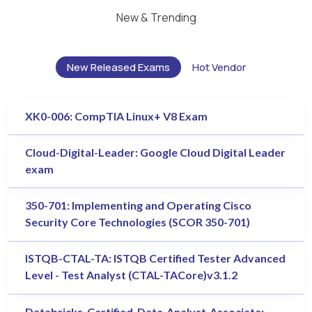
New & Trending
New Released Exams
Hot Vendor
XK0-006: CompTIA Linux+ V8 Exam
Cloud-Digital-Leader: Google Cloud Digital Leader
exam
350-701: Implementing and Operating Cisco
Security Core Technologies (SCOR 350-701)
ISTQB-CTAL-TA: ISTQB Certified Tester Advanced
Level - Test Analyst (CTAL-TACore)v3.1.2
Databricks-Certified-Data-Analyst-Associate: