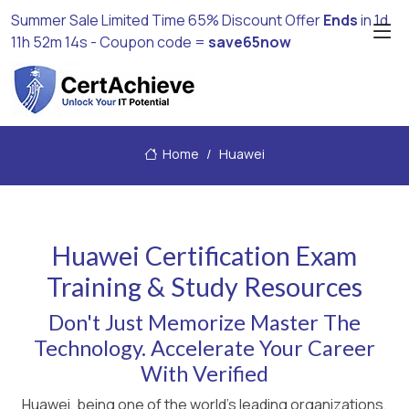
Summer Sale Limited Time 65% Discount Offer
Ends
in
1d
11h 52m 13s
- Coupon code =
save65now
Home
Huawei
Huawei Certification Exam
Training & Study Resources
Don't Just Memorize Master The
Technology. Accelerate Your Career
With Verified
Huawei, being one of the world's leading organizations,