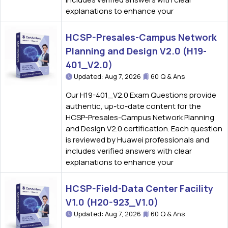
explanations to enhance your
HCSP-Presales-Campus Network
Planning and Design V2.0 (H19-
401_V2.0)
Updated: Aug 7, 2026
60 Q & Ans
Our H19-401_V2.0 Exam Questions provide
authentic, up-to-date content for the
HCSP-Presales-Campus Network Planning
and Design V2.0 certification. Each question
is reviewed by Huawei professionals and
includes verified answers with clear
explanations to enhance your
HCSP-Field-Data Center Facility
V1.0 (H20-923_V1.0)
Updated: Aug 7, 2026
60 Q & Ans