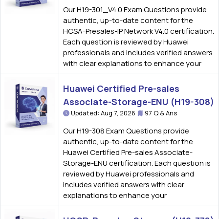
Our H19-301_V4.0 Exam Questions provide
authentic, up-to-date content for the
HCSA-Presales-IP Network V4.0 certification.
Each question is reviewed by Huawei
professionals and includes verified answers
with clear explanations to enhance your
Huawei Certified Pre-sales
Associate-Storage-ENU (H19-308)
Updated: Aug 7, 2026
97 Q & Ans
Our H19-308 Exam Questions provide
authentic, up-to-date content for the
Huawei Certified Pre-sales Associate-
Storage-ENU certification. Each question is
reviewed by Huawei professionals and
includes verified answers with clear
explanations to enhance your