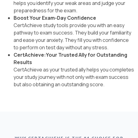
helps you identify your weak areas and judge your
preparedness for the exam.
Boost Your Exam-Day Confidence
CertAchieve study tools provide you with an easy
pathway to exam success. They build your familiarity
and ease your anxiety. They fill you with confidence
to perform on test day without any stress.
CertAchieve:Your Trusted Ally for Outstanding
Results
CertAchieve as your trusted ally helps you completes
your study journey with not only with exam success
but also obtaining an outstanding score.