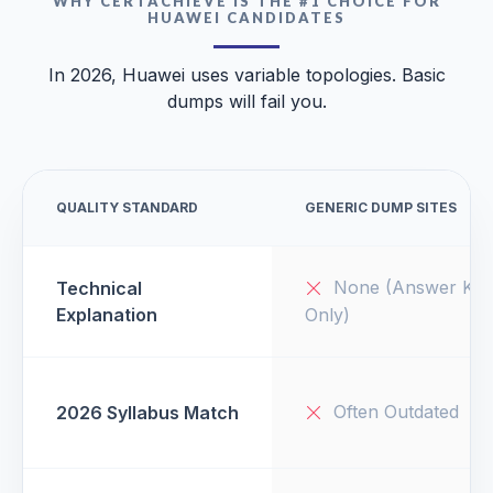
WHY CERTACHIEVE IS THE #1 CHOICE FOR
HUAWEI CANDIDATES
In 2026, Huawei uses variable topologies. Basic
dumps will fail you.
QUALITY STANDARD
GENERIC DUMP SITES
None (Answer Key
Technical
Explanation
Only)
Often Outdated
2026 Syllabus Match