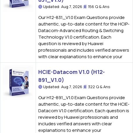
Updated: Aug 7, 2026
156 Q & Ans
Our H12-831_V1.0 Exam Questions provide
authentic, up-to-date content for the HCIP-
Datacom-Advanced Routing & Switching
Technology V1.0 certification. Each
question is reviewed by Huawei
professionals and includes verified answers
with clear explanations to enhance your
HCIE-Datacom V1.0 (H12-
891_V1.0)
Updated: Aug 7, 2026
322 Q & Ans
Our H12-891_V1.0 Exam Questions provide
authentic, up-to-date content for the HCIE-
Datacom V1.0 certification. Each question is
reviewed by Huawei professionals and
includes verified answers with clear
explanations to enhance your