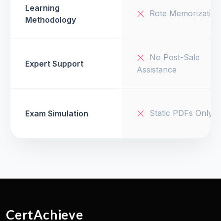
Learning
Rote Memorization
Methodology
No Post-Sale
Expert Support
Assistance
Static PDFs Only
Exam Simulation
CertAchieve