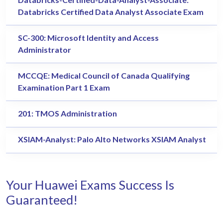
Databricks Certified Data Analyst Associate Exam
SC-300: Microsoft Identity and Access
Administrator
MCCQE: Medical Council of Canada Qualifying
Examination Part 1 Exam
201: TMOS Administration
XSIAM-Analyst: Palo Alto Networks XSIAM Analyst
Your Huawei Exams Success Is
Guaranteed!