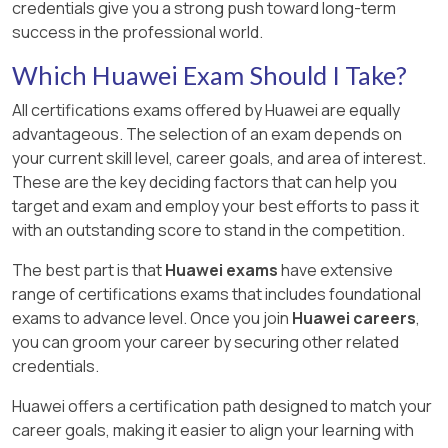
credentials give you a strong push toward long-term
success in the professional world.
Which Huawei Exam Should I Take?
All certifications exams offered by Huawei are equally
advantageous. The selection of an exam depends on
your current skill level, career goals, and area of interest.
These are the key deciding factors that can help you
target and exam and employ your best efforts to pass it
with an outstanding score to stand in the competition.
The best part is that
Huawei exams
have extensive
range of certifications exams that includes foundational
exams to advance level. Once you join
Huawei careers
,
you can groom your career by securing other related
credentials.
Huawei offers a certification path designed to match your
career goals, making it easier to align your learning with