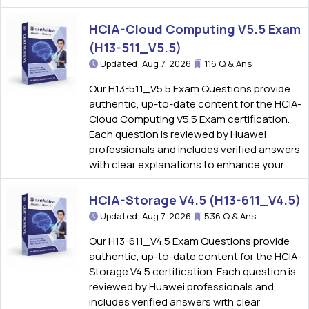
HCIA-Cloud Computing V5.5 Exam
(H13-511_V5.5)
Updated: Aug 7, 2026
116 Q & Ans
Our H13-511_V5.5 Exam Questions provide
authentic, up-to-date content for the HCIA-
Cloud Computing V5.5 Exam certification.
Each question is reviewed by Huawei
professionals and includes verified answers
with clear explanations to enhance your
HCIA-Storage V4.5 (H13-611_V4.5)
Updated: Aug 7, 2026
536 Q & Ans
Our H13-611_V4.5 Exam Questions provide
authentic, up-to-date content for the HCIA-
Storage V4.5 certification. Each question is
reviewed by Huawei professionals and
includes verified answers with clear