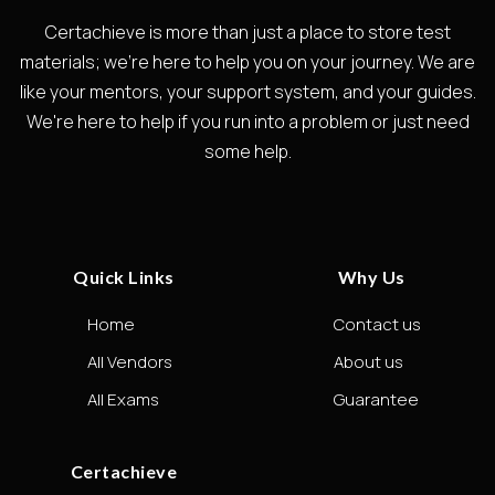
Certachieve is more than just a place to store test
materials; we're here to help you on your journey. We are
like your mentors, your support system, and your guides.
We're here to help if you run into a problem or just need
some help.
Quick Links
Why Us
Home
Contact us
All Vendors
About us
All Exams
Guarantee
Certachieve