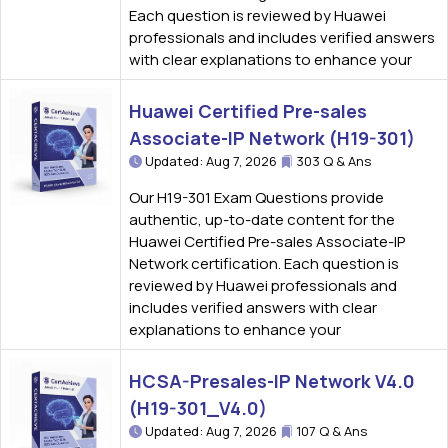
Each question is reviewed by Huawei
professionals and includes verified answers
with clear explanations to enhance your
Huawei Certified Pre-sales
Associate-IP Network (H19-301)
Updated: Aug 7, 2026
303 Q & Ans
Our H19-301 Exam Questions provide
authentic, up-to-date content for the
Huawei Certified Pre-sales Associate-IP
Network certification. Each question is
reviewed by Huawei professionals and
includes verified answers with clear
explanations to enhance your
HCSA-Presales-IP Network V4.0
(H19-301_V4.0)
Updated: Aug 7, 2026
107 Q & Ans