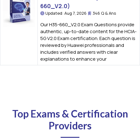
660_V2.0)
Updated: Aug 7, 2026
346 Q & Ans
Our H35-660_V2.0 Exam Questions provide
authentic, up-to-date content for the HCIA-
5G V2.0 Exam certification. Each question is
reviewed by Huawei professionals and
includes verified answers with clear
explanations to enhance your
Top Exams & Certification
Providers