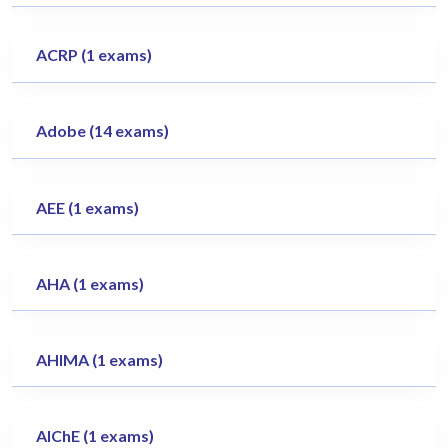
ACRP (1 exams)
Adobe (14 exams)
AEE (1 exams)
AHA (1 exams)
AHIMA (1 exams)
AIChE (1 exams)