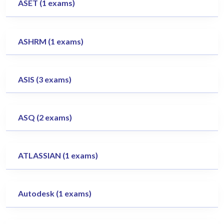
ASET (1 exams)
ASHRM (1 exams)
ASIS (3 exams)
ASQ (2 exams)
ATLASSIAN (1 exams)
Autodesk (1 exams)