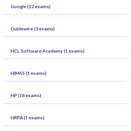
Google (12 exams)
Guidewire (3 exams)
HCL Software Academy (1 exams)
HIMSS (1 exams)
HP (18 exams)
HRPA (1 exams)