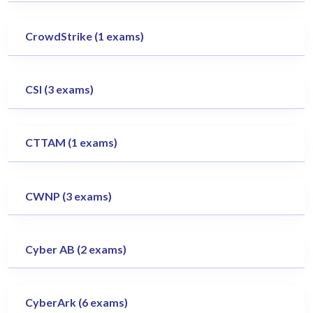
CrowdStrike (1 exams)
CSI (3 exams)
CTTAM (1 exams)
CWNP (3 exams)
Cyber AB (2 exams)
CyberArk (6 exams)