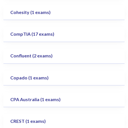
Cohesity (1 exams)
CompTIA (17 exams)
Confluent (2 exams)
Copado (1 exams)
CPA Australia (1 exams)
CREST (1 exams)