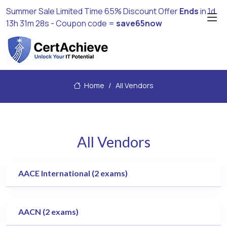
Summer Sale Limited Time 65% Discount Offer
Ends
in
1d
13h 31m 28s
- Coupon code =
save65now
Home
All Vendors
All Vendors
AACE International (2 exams)
AACN (2 exams)