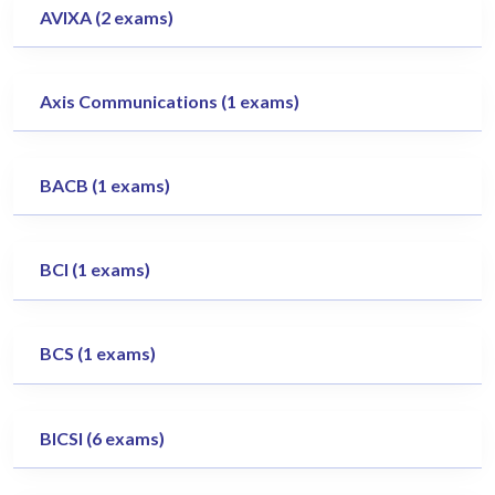
AVIXA (2 exams)
Axis Communications (1 exams)
BACB (1 exams)
BCI (1 exams)
BCS (1 exams)
BICSI (6 exams)