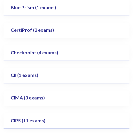
Blue Prism (1 exams)
CertiProf (2 exams)
Checkpoint (4 exams)
CII (1 exams)
CIMA (3 exams)
CIPS (11 exams)