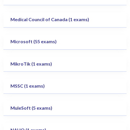
Medical Council of Canada (1 exams)
Microsoft (55 exams)
MikroTik (1 exams)
MSSC (1 exams)
MuleSoft (5 exams)
NAHQ (1 exams)