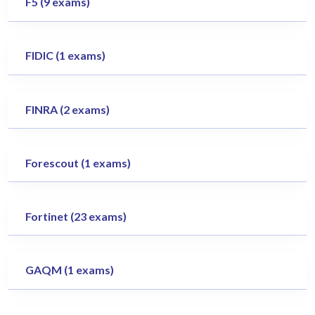
F5 (9 exams)
FIDIC (1 exams)
FINRA (2 exams)
Forescout (1 exams)
Fortinet (23 exams)
GAQM (1 exams)