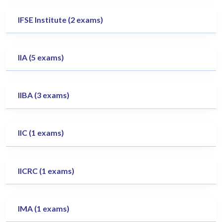
IFSE Institute (2 exams)
IIA (5 exams)
IIBA (3 exams)
IIC (1 exams)
IICRC (1 exams)
IMA (1 exams)