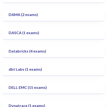
DAMA (2 exams)
DASCA (1 exams)
Databricks (4 exams)
dbt Labs (1 exams)
DELL EMC (15 exams)
Dynatrace (1 exams)