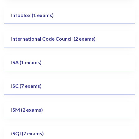
Infoblox (1 exams)
International Code Council (2 exams)
ISA (1 exams)
ISC (7 exams)
ISM (2 exams)
iSQI (7 exams)