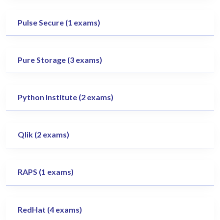
Pulse Secure (1 exams)
Pure Storage (3 exams)
Python Institute (2 exams)
Qlik (2 exams)
RAPS (1 exams)
RedHat (4 exams)