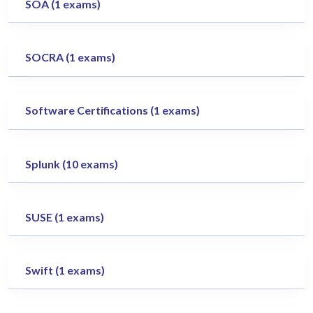
SOA (1 exams)
SOCRA (1 exams)
Software Certifications (1 exams)
Splunk (10 exams)
SUSE (1 exams)
Swift (1 exams)