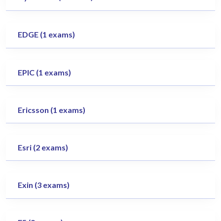
EDGE (1 exams)
EPIC (1 exams)
Ericsson (1 exams)
Esri (2 exams)
Exin (3 exams)