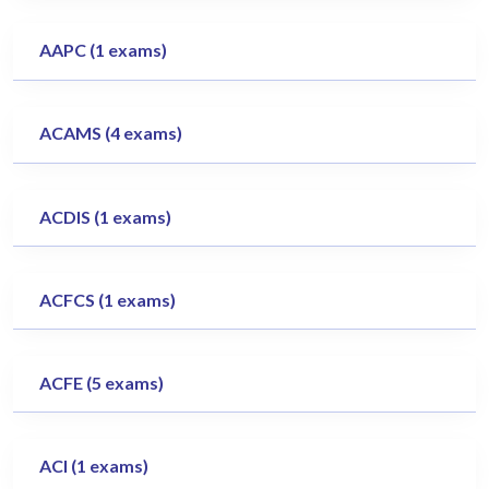
AAPC (1 exams)
ACAMS (4 exams)
ACDIS (1 exams)
ACFCS (1 exams)
ACFE (5 exams)
ACI (1 exams)