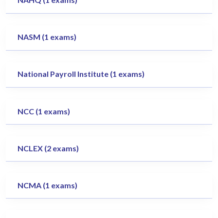
NASM (1 exams)
National Payroll Institute (1 exams)
NCC (1 exams)
NCLEX (2 exams)
NCMA (1 exams)