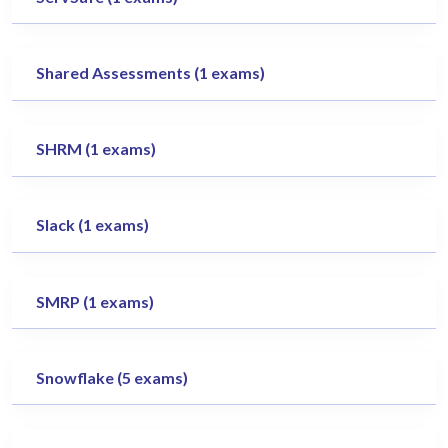
Shared Assessments (1 exams)
SHRM (1 exams)
Slack (1 exams)
SMRP (1 exams)
Snowflake (5 exams)