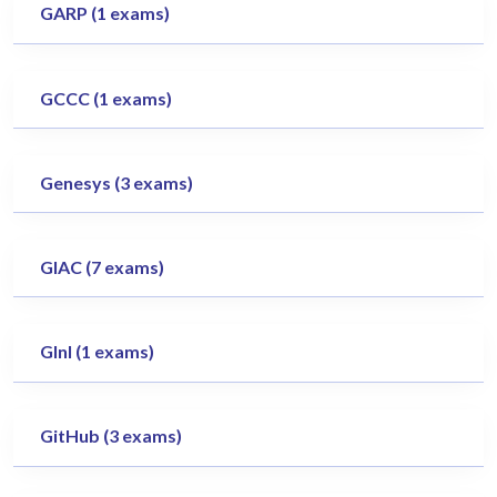
GARP (1 exams)
GCCC (1 exams)
Genesys (3 exams)
GIAC (7 exams)
GInI (1 exams)
GitHub (3 exams)