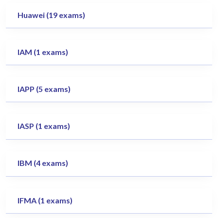
Huawei (19 exams)
IAM (1 exams)
IAPP (5 exams)
IASP (1 exams)
IBM (4 exams)
IFMA (1 exams)