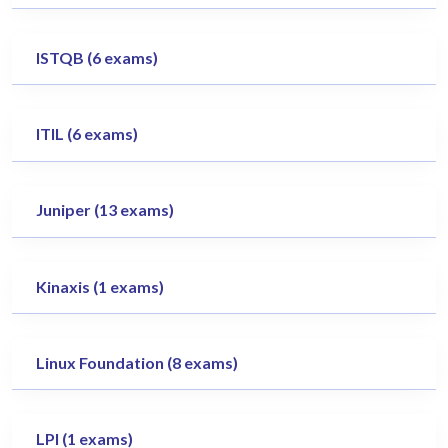
ISTQB (6 exams)
ITIL (6 exams)
Juniper (13 exams)
Kinaxis (1 exams)
Linux Foundation (8 exams)
LPI (1 exams)