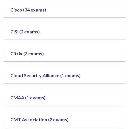
Cisco (34 exams)
CISI (2 exams)
Citrix (3 exams)
Cloud Security Alliance (1 exams)
CMAA (1 exams)
CMT Association (2 exams)