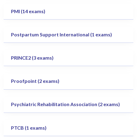
PMI (14 exams)
Postpartum Support International (1 exams)
PRINCE2 (3 exams)
Proofpoint (2 exams)
Psychiatric Rehabilitation Association (2 exams)
PTCB (1 exams)