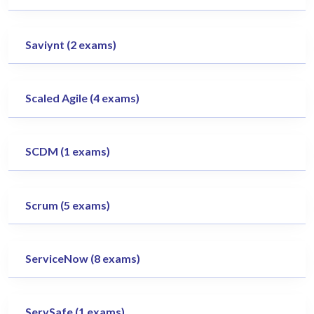
Saviynt (2 exams)
Scaled Agile (4 exams)
SCDM (1 exams)
Scrum (5 exams)
ServiceNow (8 exams)
ServSafe (1 exams)