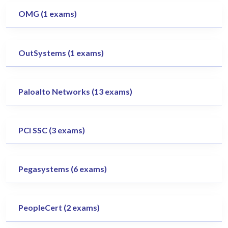
OMG (1 exams)
OutSystems (1 exams)
Paloalto Networks (13 exams)
PCI SSC (3 exams)
Pegasystems (6 exams)
PeopleCert (2 exams)