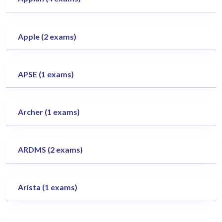
Apple (2 exams)
APSE (1 exams)
Archer (1 exams)
ARDMS (2 exams)
Arista (1 exams)