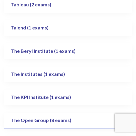
Tableau (2 exams)
Talend (1 exams)
The Beryl Institute (1 exams)
The Institutes (1 exams)
The KPI Institute (1 exams)
The Open Group (8 exams)