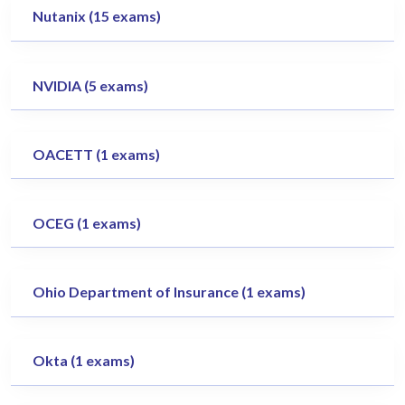
Nutanix (15 exams)
NVIDIA (5 exams)
OACETT (1 exams)
OCEG (1 exams)
Ohio Department of Insurance (1 exams)
Okta (1 exams)