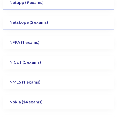
Netapp (9 exams)
Netskope (2 exams)
NFPA (1 exams)
NICET (1 exams)
NMLS (1 exams)
Nokia (14 exams)