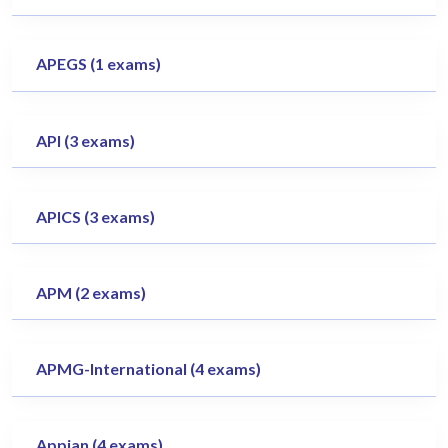
APEGS (1 exams)
API (3 exams)
APICS (3 exams)
APM (2 exams)
APMG-International (4 exams)
Appian (4 exams)