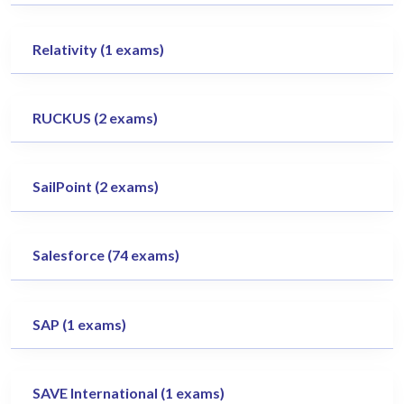
Relativity (1 exams)
RUCKUS (2 exams)
SailPoint (2 exams)
Salesforce (74 exams)
SAP (1 exams)
SAVE International (1 exams)