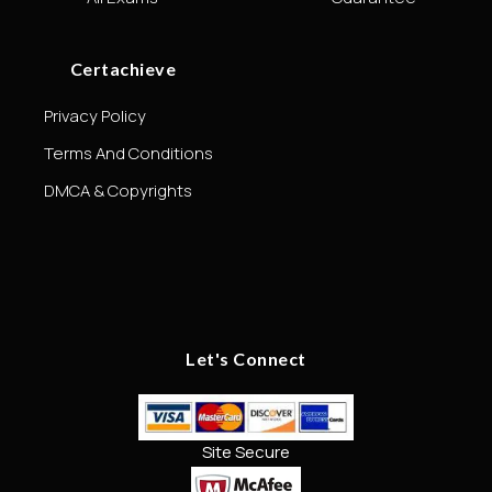
Certachieve
Privacy Policy
Terms And Conditions
DMCA & Copyrights
Let's Connect
Site Secure