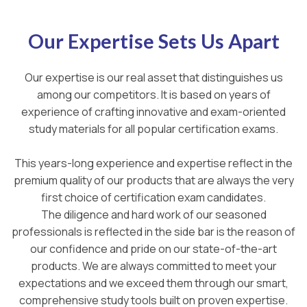
Our Expertise Sets Us Apart
Our expertise is our real asset that distinguishes us
among our competitors. It is based on years of
experience of crafting innovative and exam-oriented
study materials for all popular certification exams.
This years-long experience and expertise reflect in the
premium quality of our products that are always the very
first choice of certification exam candidates.
The diligence and hard work of our seasoned
professionals is reflected in the side bar is the reason of
our confidence and pride on our state-of-the-art
products. We are always committed to meet your
expectations and we exceed them through our smart,
comprehensive study tools built on proven expertise.