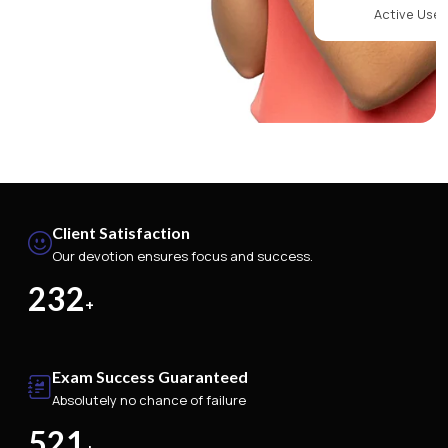
Active Use
Client Satisfaction
Our devotion ensures focus and success.
232
+
Exam Success Guaranteed
Absolutely no chance of failure
521