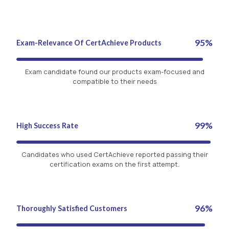
95%
Exam-Relevance Of CertAchieve Products
Exam candidate found our products exam-focused and
compatible to their needs
99%
High Success Rate
Candidates who used CertAchieve reported passing their
certification exams on the first attempt.
96%
Thoroughly Satisfied Customers