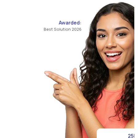
Awarded:
Best Solution 2026
25K