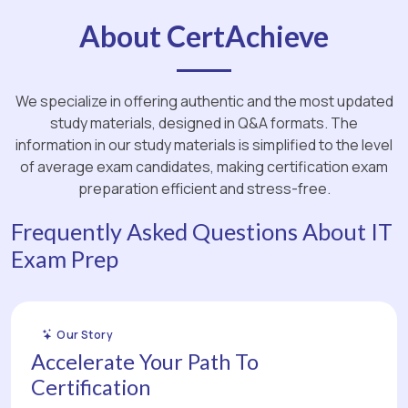
About CertAchieve
We specialize in offering authentic and the most updated
study materials, designed in Q&A formats. The
information in our study materials is simplified to the level
of average exam candidates, making certification exam
preparation efficient and stress-free.
Frequently Asked Questions About IT
Exam Prep
Our Story
Accelerate Your Path To
Certification