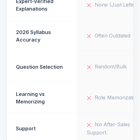
Expert-Verified
None (Just Letters
Explanations
2026 Syllabus
Often Outdated
Accuracy
Random/Bulk
Question Selection
Learning vs
Rote Memorization
Memorizing
No After-Sales
Support
Support