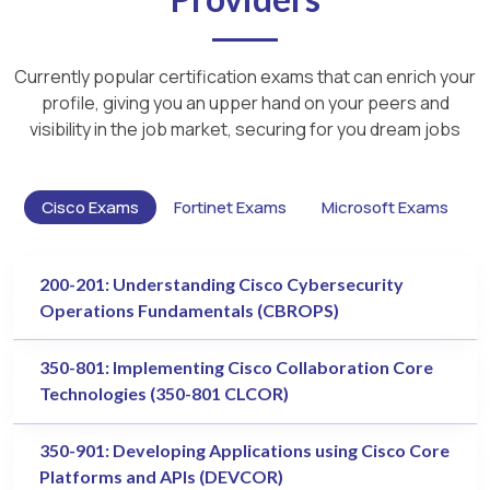
Currently popular certification exams that can enrich your
profile, giving you an upper hand on your peers and
visibility in the job market, securing for you dream jobs
Cisco Exams
Fortinet Exams
Microsoft Exams
200-201: Understanding Cisco Cybersecurity
Operations Fundamentals (CBROPS)
350-801: Implementing Cisco Collaboration Core
Technologies (350-801 CLCOR)
350-901: Developing Applications using Cisco Core
Platforms and APIs (DEVCOR)