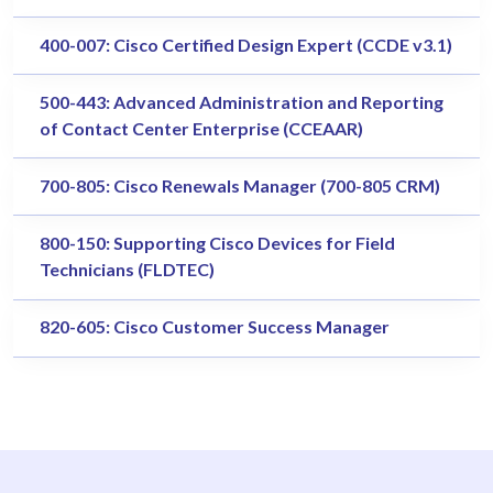
400-007: Cisco Certified Design Expert (CCDE v3.1)
500-443: Advanced Administration and Reporting
of Contact Center Enterprise (CCEAAR)
700-805: Cisco Renewals Manager (700-805 CRM)
800-150: Supporting Cisco Devices for Field
Technicians (FLDTEC)
820-605: Cisco Customer Success Manager