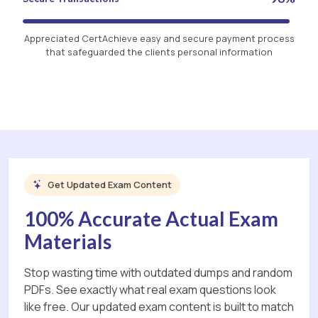
Appreciated CertAchieve easy and secure payment process
that safeguarded the clients personal information
Get Updated Exam Content
100% Accurate Actual Exam
Materials
Stop wasting time with outdated dumps and random
PDFs. See exactly what real exam questions look
like free. Our updated exam content is built to match