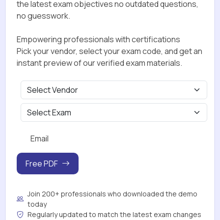
the latest exam objectives no outdated questions,
no guesswork.
Empowering professionals with certifications
Pick your vendor, select your exam code, and get an
instant preview of our verified exam materials.
Free PDF
Join 200+ professionals who downloaded the demo
today
Regularly updated to match the latest exam changes