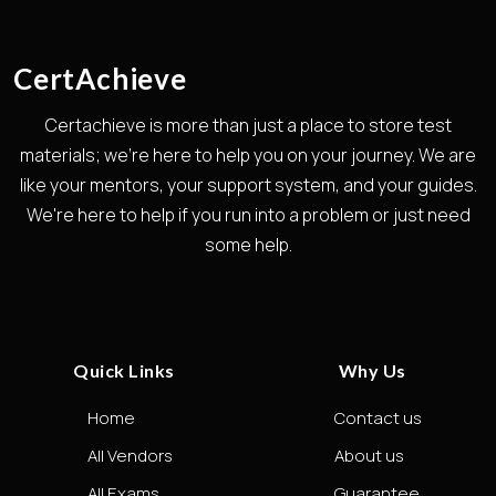
CertAchieve
Certachieve is more than just a place to store test
materials; we're here to help you on your journey. We are
like your mentors, your support system, and your guides.
We're here to help if you run into a problem or just need
some help.
Quick Links
Why Us
Home
Contact us
All Vendors
About us
All Exams
Guarantee