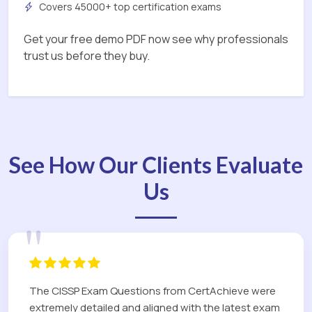
Covers 45000+ top certification exams
Get your free demo PDF now see why professionals
trust us before they buy.
See How Our Clients Evaluate
Us
"
The CISSP Exam Questions from CertAchieve were
extremely detailed and aligned with the latest exam