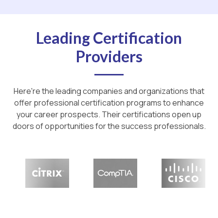
Leading Certification
Providers
Here're the leading companies and organizations that
offer professional certification programs to enhance
your career prospects. Their certifications open up
doors of opportunities for the success professionals.