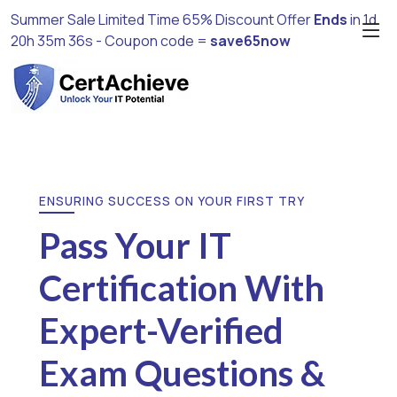
Summer Sale Limited Time 65% Discount Offer
Ends
in
1d
20h 35m 35s
- Coupon code =
save65now
ENSURING SUCCESS ON YOUR FIRST TRY
Pass Your IT
Certification With
Expert-Verified
Exam Questions &