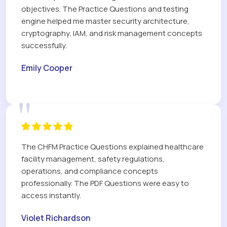
objectives. The Practice Questions and testing
engine helped me master security architecture,
cryptography, IAM, and risk management concepts
successfully.
Emily Cooper
"
The CHFM Practice Questions explained healthcare
facility management, safety regulations,
operations, and compliance concepts
professionally. The PDF Questions were easy to
access instantly.
Violet Richardson