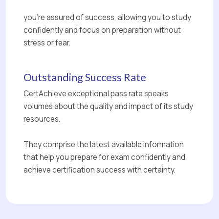
you're assured of success, allowing you to study
confidently and focus on preparation without
stress or fear.
Outstanding Success Rate
CertAchieve exceptional pass rate speaks
volumes about the quality and impact of its study
resources.
They comprise the latest available information
that help you prepare for exam confidently and
achieve certification success with certainty.