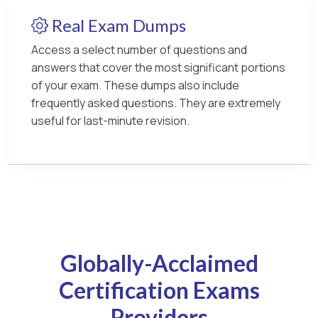
Real Exam Dumps
Access a select number of questions and
answers that cover the most significant portions
of your exam. These dumps also include
frequently asked questions. They are extremely
useful for last-minute revision.
Globally-Acclaimed
Certification Exams
Providers