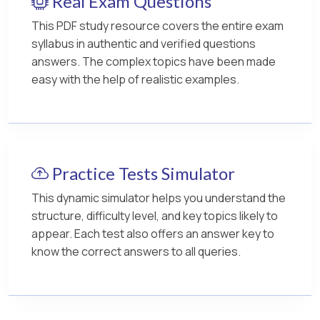
Real Exam Questions
This PDF study resource covers the entire exam
syllabus in authentic and verified questions
answers. The complex topics have been made
easy with the help of realistic examples.
Practice Tests Simulator
This dynamic simulator helps you understand the
structure, difficulty level, and key topics likely to
appear. Each test also offers an answer key to
know the correct answers to all queries.