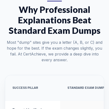
Why Professional
Explanations Beat
Standard Exam Dumps
Most "dump" sites give you a letter (A, B, or C) and
hope for the best. If the exam changes slightly, you
fail. At CertAchieve, we provide a deep dive into
every answer.
SUCCESS PILLAR
STANDARD EXAM DUMPS