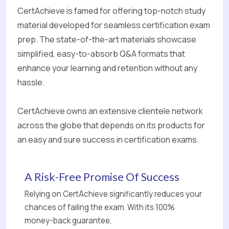
CertAchieve is famed for offering top-notch study
material developed for seamless certification exam
prep. The state-of-the-art materials showcase
simplified, easy-to-absorb Q&A formats that
enhance your learning and retention without any
hassle.
CertAchieve owns an extensive clientele network
across the globe that depends on its products for
an easy and sure success in certification exams.
A Risk-Free Promise Of Success
Relying on CertAchieve significantly reduces your
chances of failing the exam. With its 100%
money-back guarantee,