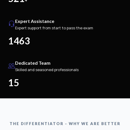
+
Expert Assistance
Expert support from start to pass the exam
1463
Dedicated Team
Skilled and seasoned professionals
15
THE DIFFERENTIATOR - WHY WE ARE BETTER