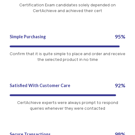
Certification Exam candidates solely depended on
CertAchieve and achieved their cert
95%
Simple Purchasing
Confirm that it is quite simple to place and order and receive
the selected product in no time
92%
Satisfied With Customer Care
CertAchieve experts were always prompt to respond
queries whenever they were contacted
98%
Secure Transactions