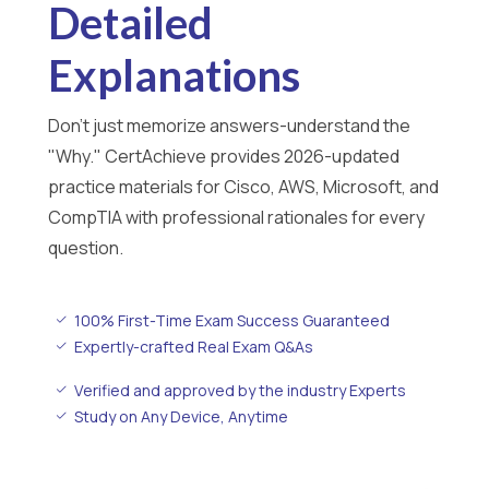
Detailed
Explanations
Don't just memorize answers-understand the
"Why." CertAchieve provides 2026-updated
practice materials for Cisco, AWS, Microsoft, and
CompTIA with professional rationales for every
question.
100% First-Time Exam Success Guaranteed
Expertly-crafted Real Exam Q&As
Verified and approved by the industry Experts
Study on Any Device, Anytime