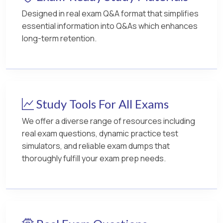
Designed in real exam Q&A format that simplifies
essential information into Q&As which enhances
long-term retention.
Study Tools For All Exams
We offer a diverse range of resources including
real exam questions, dynamic practice test
simulators, and reliable exam dumps that
thoroughly fulfill your exam prep needs.