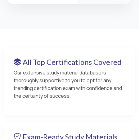
All Top Certifications Covered
Our extensive study material database is
thoroughly supportive to you to opt for any
trending certification exam with confidence and
the certainty of success.
Exam-Ready Study Materials