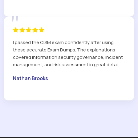
"
I passed the CISM exam confidently after using
these accurate Exam Dumps. The explanations
covered information security governance, incident
management, and risk assessment in great detail.
Nathan Brooks