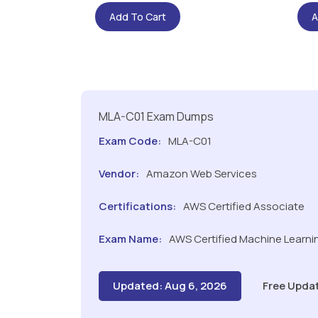
Add To Cart
A
MLA-C01 Exam Dumps
Exam Code:
MLA-C01
Vendor:
Amazon Web Services
Certifications:
AWS Certified Associate
Exam Name:
AWS Certified Machine Learnin
Updated: Aug 6, 2026
Free Upda