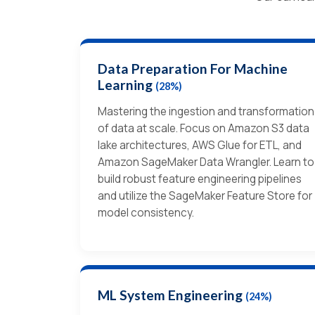
Data Preparation For Machine
Learning
(28%)
Mastering the ingestion and transformation
of data at scale. Focus on Amazon S3 data
lake architectures, AWS Glue for ETL, and
Amazon SageMaker Data Wrangler. Learn to
build robust feature engineering pipelines
and utilize the SageMaker Feature Store for
model consistency.
ML System Engineering
(24%)