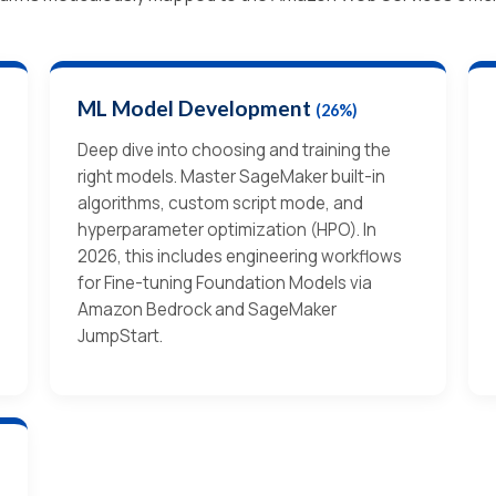
ML Model Development
(26%)
Deep dive into choosing and training the
right models. Master SageMaker built-in
algorithms, custom script mode, and
hyperparameter optimization (HPO). In
2026, this includes engineering workflows
for Fine-tuning Foundation Models via
Amazon Bedrock and SageMaker
JumpStart.