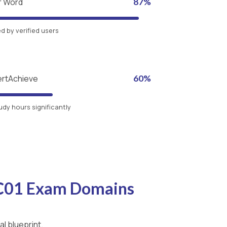
r Word
87%
 by verified users
ertAchieve
60%
udy hours significantly
-C01 Exam Domains
l blueprint.