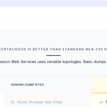
CERTACHIEVE IS BETTER THAN STANDARD MLA-C01 
azon Web Services uses variable topologies. Basic dumps wi
GENERIC DUMP SITES
None (Answer Key Only)