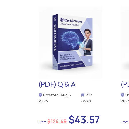
(PDF) Q & A
(P
Updated: Aug 6,
207
Up
2026
Q&As
202
$43.57
$124.49