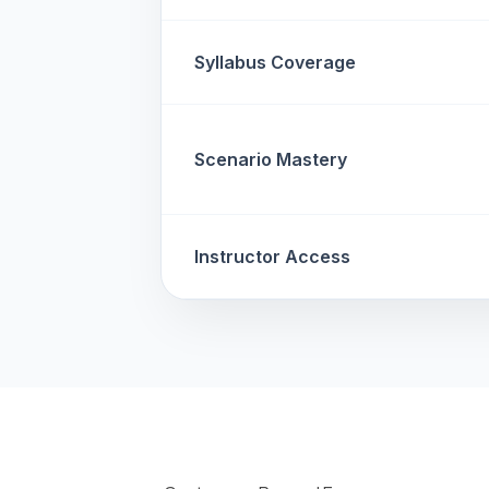
Syllabus Coverage
Scenario Mastery
Instructor Access