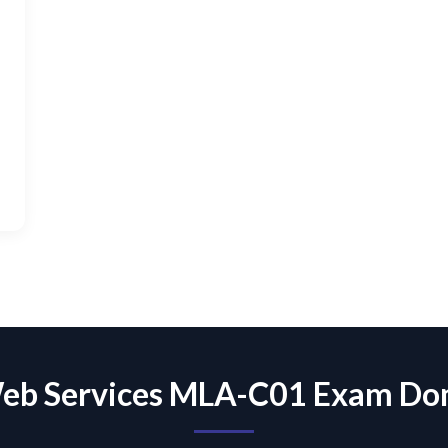
eb Services MLA-C01 Exam Do