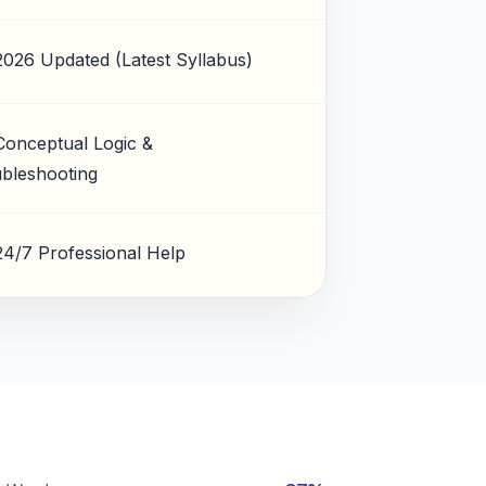
2026 Updated (Latest Syllabus)
Conceptual Logic &
bleshooting
24/7 Professional Help