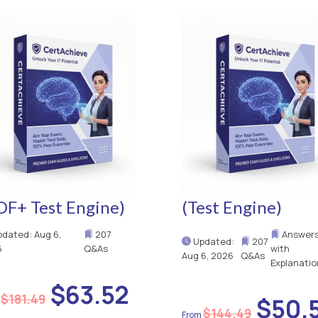
DF+ Test Engine)
(Test Engine)
dated: Aug 6,
207
Answer
Updated:
207
6
Q&As
with
Aug 6, 2026
Q&As
Explanatio
$63.52
$181.49
$50.
$144.49