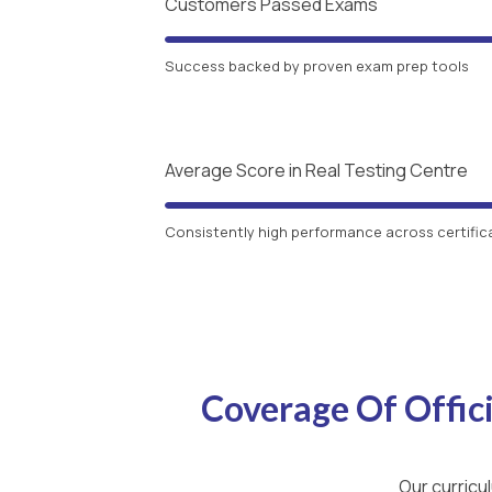
Customers Passed Exams
Success backed by proven exam prep tools
Average Score in Real Testing Centre
Consistently high performance across certific
Coverage Of Offi
Our curricu