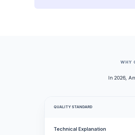
WHY 
In 2026, Am
QUALITY STANDARD
Technical Explanation