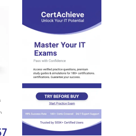
s
n
57