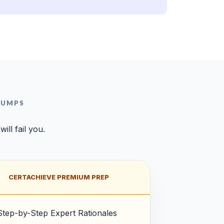
DUMPS
ll fail you.
CERTACHIEVE PREMIUM PREP
Step-by-Step Expert Rationales