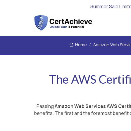
Summer Sale Limit
Home
Amazon Web Servi
The AWS Certifi
Passing
Amazon Web Services AWS Certif
benefits. The first and the foremost benefit c