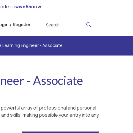
code =
save65now
ogin / Register
 Learning Engineer - Associate
neer - Associate
 powerful array of professional and personal
and skills, making possible your entry into any