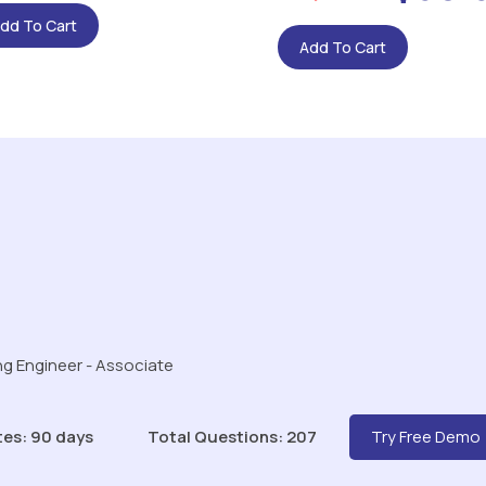
dd To Cart
Add To Cart
g Engineer - Associate
tes: 90 days
Total Questions: 207
Try Free Demo