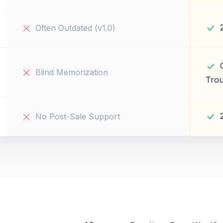
Often Outdated (v1.0)
Blind Memorization
Trou
No Post-Sale Support