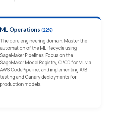
ML Operations
(22%)
The core engineering domain. Master the
automation of the ML lifecycle using
SageMaker Pipelines. Focus on the
SageMaker Model Registry, CI/CD for ML via
AWS CodePipeline, and implementing A/B
testing and Canary deployments for
production models.