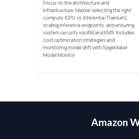
Focus on the architecture and
infrastructure. Master selecting the right
compute (GPU vs. Inferentia/Trainium),
scaling inference endpoints, and ensuring
system security via IAM and KMS. Includes
cost optimization strategies and
monitoring model drift with SageMaker
Model Monitor.
Amazon W