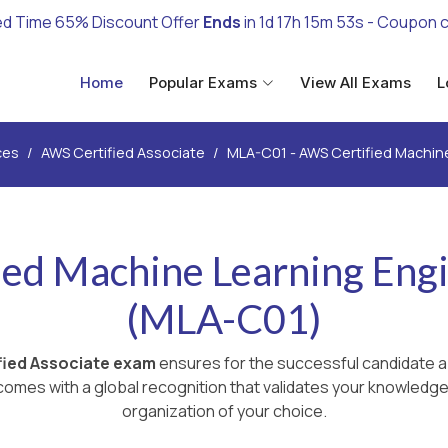
ed Time 65% Discount Offer
Ends
in
1d 17h 15m 52s
- Coupon 
Home
Popular Exams
View All Exams
L
ces
AWS Certified Associate
MLA-C01 - AWS Certified Machine
ed Machine Learning Engi
(MLA-C01)
ied Associate exam
ensures for the successful candidate a
omes with a global recognition that validates your knowledge 
organization of your choice.