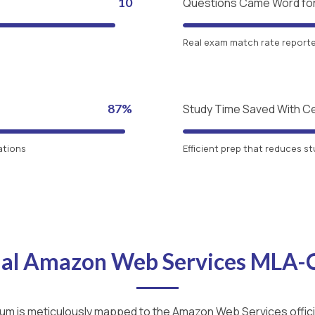
10
Questions Came Word fo
Real exam match rate reported
87%
Study Time Saved With C
ations
Efficient prep that reduces st
cial Amazon Web Services MLA
lum is meticulously mapped to the Amazon Web Services officia