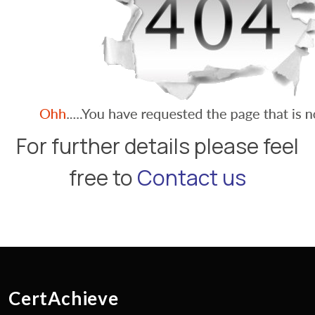
For further details please feel
free to
Contact us
CertAchieve