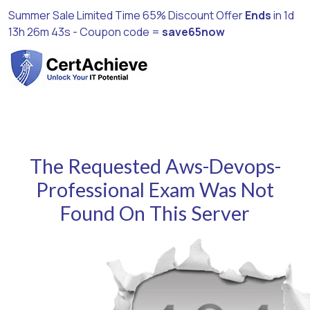
Summer Sale Limited Time 65% Discount Offer
Ends
in
1d
13h 26m 42s
- Coupon code =
save65now
The Requested Aws-Devops-
Professional Exam Was Not
Found On This Server