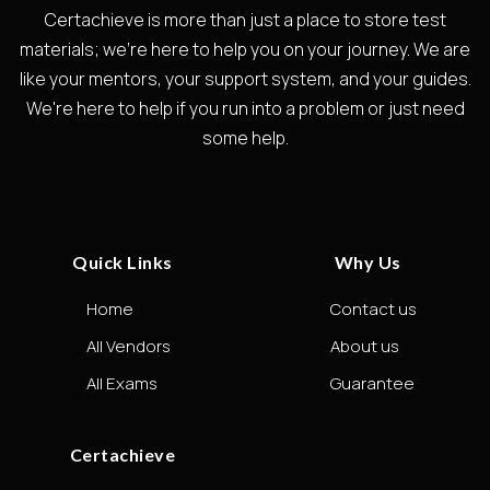
Certachieve is more than just a place to store test
materials; we're here to help you on your journey. We are
like your mentors, your support system, and your guides.
We're here to help if you run into a problem or just need
some help.
Quick Links
Why Us
Home
Contact us
All Vendors
About us
All Exams
Guarantee
Certachieve