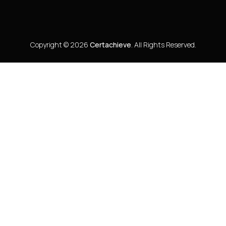
Copyright © 2026
Certachieve
. All Rights Reserved.