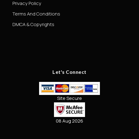
Privacy Policy
Terms And Conditions
DMCA & Copyrights
Let's Connect
Site Secure
08 Aug 2026