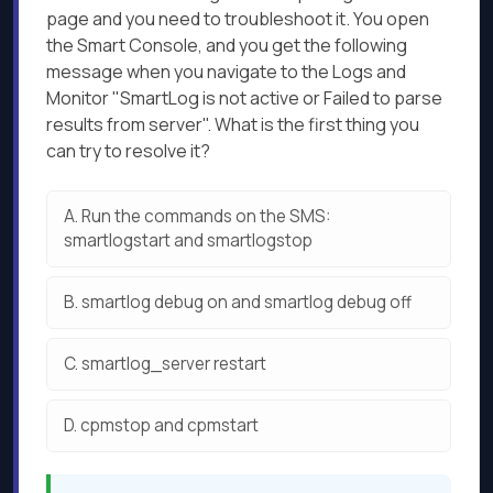
page and you need to troubleshoot it. You open
the Smart Console, and you get the following
message when you navigate to the Logs and
Monitor "SmartLog is not active or Failed to parse
results from server". What is the first thing you
can try to resolve it?
A.
Run the commands on the SMS:
smartlogstart and smartlogstop
B.
smartlog debug on and smartlog debug off
C.
smartlog_server restart
D.
cpmstop and cpmstart