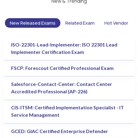
New & Trending
New Released Exams
Related Exam
Hot Vendor
ISO-22301-Lead-Implementer: ISO 22301 Lead
Implementer Certification Exam
FSCP: Forescout Certified Professional Exam
Salesforce-Contact-Center: Contact Center
Accredited Professional (AP-226)
CIS-ITSM: Certified Implementation Specialist - IT
Service Management
GCED: GIAC Certified Enterprise Defender