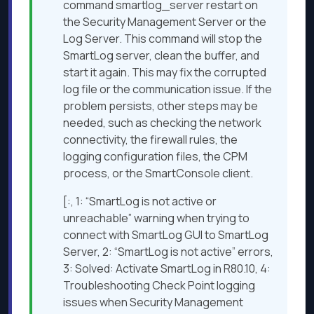
command smartlog_server restart on
the Security Management Server or the
Log Server. This command will stop the
SmartLog server, clean the buffer, and
start it again. This may fix the corrupted
log file or the communication issue. If the
problem persists, other steps may be
needed, such as checking the network
connectivity, the firewall rules, the
logging configuration files, the CPM
process, or the SmartConsole client.
[:, 1: “SmartLog is not active or
unreachable” warning when trying to
connect with SmartLog GUI to SmartLog
Server, 2: “SmartLog is not active” errors,
3: Solved: Activate SmartLog in R80.10, 4:
Troubleshooting Check Point logging
issues when Security Management