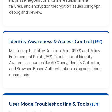
IKE phase negotiations, tunnel establishment
failures, and encryption/decryption issues using vpn
debug and ikeview.
Identity Awareness & Access Control
(15%)
Mastering the Policy Decision Point (PDP) and Policy
Enforcement Point (PEP). Troubleshoot Identity
Awareness sources like AD Query, Identity Collector,
and Browser-Based Authentication using pdp debug
commands.
User Mode Troubleshooting & Tools
(15%)