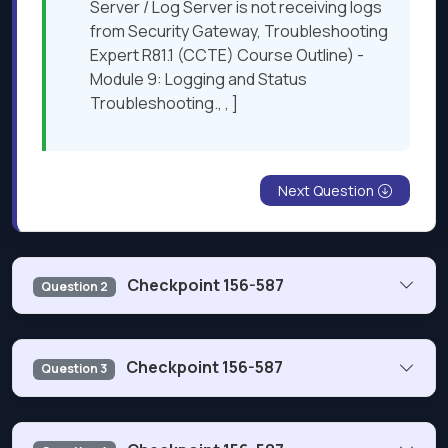
Server / Log Server is not receiving logs
from Security Gateway, Troubleshooting
Expert R81.1 (CCTE) Course Outline) -
Module 9: Logging and Status
Troubleshooting., , ]
Next Question
Checkpoint 156-587
Question 2
What is the Security Gateway directory where an
Checkpoint 156-587
Question 3
administrator can find vpn debug log files generated
during Site-to-Site VPN troubleshooting?
When a user space process or program suddenly