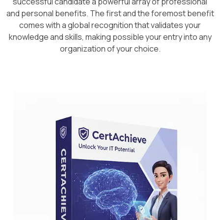
successful candidate a powerful array of professional
and personal benefits. The first and the foremost benefit
comes with a global recognition that validates your
knowledge and skills, making possible your entry into any
organization of your choice.