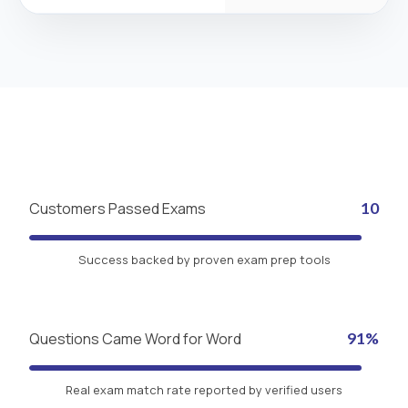
Customers Passed Exams
10
Success backed by proven exam prep tools
Questions Came Word for Word
91%
Real exam match rate reported by verified users