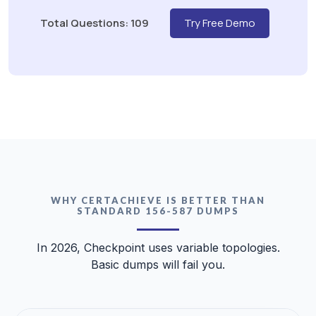
Total Questions: 109
Try Free Demo
WHY CERTACHIEVE IS BETTER THAN
STANDARD 156-587 DUMPS
In 2026, Checkpoint uses variable topologies.
Basic dumps will fail you.