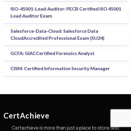
ISO-45001-Lead-Auditor: PECB Certified ISO 45001
Lead Auditor Exam
Salesforce-Data-Cloud: Salesforce Data
CloudAccredited Professional Exam (SU24)
GCFA: GIACCertified Forensics Analyst
CISM: Certified Information Security Manager
CertAchieve
Certachieve is more than just a place to store test