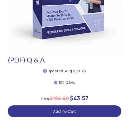
(PDF) Q & A
Updated: Aug 6, 2026
109 Q&As
$43.57
$124.49
Add To Cart