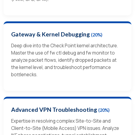
Gateway & Kernel Debugging
(20%)
Deep dive into the Check Point kernel architecture.
Master the use of fw ctl debug and fw monitor to
analyze packet flows, identify dropped packets at
the kernel level, and troubleshoot performance
bottlenecks.
Advanced VPN Troubleshooting
(20%)
Expertise in resolving complex Site-to-Site and
Client-to-Site (Mobile Access) VPN issues. Analyze