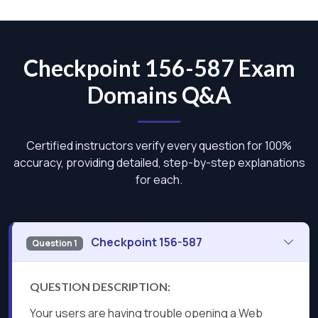
Checkpoint 156-587 Exam
Domains Q&A
Certified instructors verify every question for 100%
accuracy, providing detailed, step-by-step explanations
for each.
Checkpoint 156-587
Question 1
QUESTION DESCRIPTION:
Your users are having trouble opening a Web