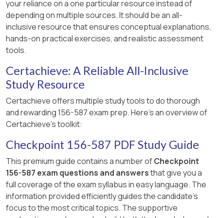
your reliance on a one particular resource instead of
Management Server processes (available
performance.
depending on multiple sources. It should be an all-
through authorized training partners)., , ]
inclusive resource that ensures conceptual explanations,
Conclusion:
The best answer is A because it
hands-on practical exercises, and realistic assessment
directly and accurately describes the immediate
tools.
reason for swap usage: high RAM utilization
necessitating the use of the swap file. Option C,
Certachieve: A Reliable All-Inclusive
while plausible as a
cause
of high RAM utilization,
Study Resource
is a specific instance, whereas A is the
Certachieve offers multiple study tools to do thorough
overarching reason swap comes into play.
and rewarding 156-587 exam prep. Here's an overview of
Reference (General Linux/System
Certachieve's toolkit:
Administration Principles and supported by
Checkpoint 156-587 PDF Study Guide
CCTE exam preparation materials):
This
understanding is based on fundamental
This premium guide contains a number of
Checkpoint
principles of how operating systems manage
156-587 exam questions and answers
that give you a
memory and swap space. Check Point CCTE
full coverage of the exam syllabus in easy language. The
R81.20 exam preparation materials also affirm
information provided efficiently guides the candidate's
this understanding for similar questions. For
focus to the most critical topics. The supportive
instance, a question identical to this one