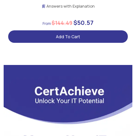
Answers with Explanation
$50.57
$144.49
Add To Cart