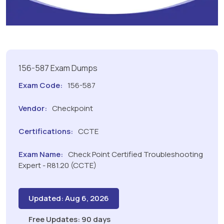
156-587 Exam Dumps
Exam Code:
156-587
Vendor:
Checkpoint
Certifications:
CCTE
Exam Name:
Check Point Certified Troubleshooting
Expert - R81.20 (CCTE)
Updated: Aug 6, 2026
Free Updates: 90 days