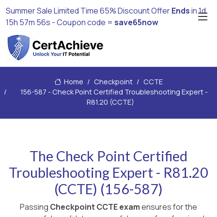
Summer Sale Limited Time 65% Discount Offer
Ends
in
1d
15h 57m 54s
- Coupon code =
save65now
Home
Checkpoint
CCTE
156-587 - Check Point Certified Troubleshooting Expert -
R81.20 (CCTE)
The Check Point Certified
Troubleshooting Expert - R81.20
(CCTE) (156-587)
Passing
Checkpoint CCTE exam
ensures for the