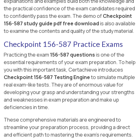
explanations and examples build both the knowledge and
appearing in CCTE exam preparation resources
the practical confidence of the exam candidates required
typically points to option A as the correct
to confidently pass the exam. The demo of
Checkpoint
answer.
156-587 study guide pdf free download
is also available
to examine the contents and quality of the study material.
Checkpoint 156-587 Practice Exams
Practicing the exam
156-587 questions
is one of the
essential requirements of your exam preparation. To help
you with this important task, Certachieve introduces
Checkpoint 156-587 Testing Engine
to simulate multiple
real exam-like tests. They are of enormous value for
developing your grasp and understanding your strengths
and weaknesses in exam preparation and make up
deficiencies in time.
These comprehensive materials are engineered to
streamline your preparation process, providing a direct
and efficient path to mastering the exam's requirements.