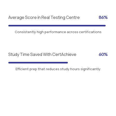
Average Score in Real Testing Centre
86%
Consistently high performance across certifications
Study Time Saved With CertAchieve
60%
Efficient prep that reduces study hours significantly