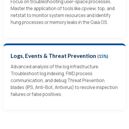
Focus on troubleshooting user-space processes.
Master the application of tools like cpview, top, and
netstat to monitor system resources and identify
hung processes or memory leaks in the Gaia OS.
Logs, Events & Threat Prevention
(15%)
Advanced analysis of the log infrastructure.
Troubleshoot log indexing, FWD process
communication, and debug Threat Prevention
blades (IPS, Anti-Bot, Antivirus) to resolve inspection
failures or false positives.