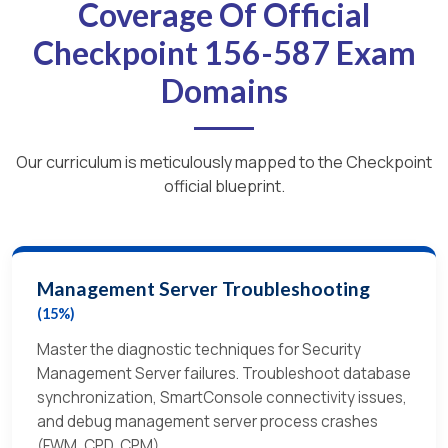
Coverage Of Official
Checkpoint 156-587 Exam
Domains
Our curriculum is meticulously mapped to the Checkpoint
official blueprint.
Management Server Troubleshooting
(15%)
Master the diagnostic techniques for Security
Management Server failures. Troubleshoot database
synchronization, SmartConsole connectivity issues,
and debug management server process crashes
(FWM, CPD, CPM).