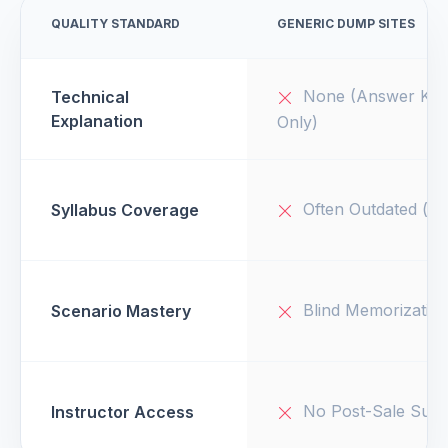
QUALITY STANDARD
GENERIC DUMP SITES
None (Answer Key
Technical
Explanation
Only)
Often Outdated (v1
Syllabus Coverage
Blind Memorizatio
Scenario Mastery
No Post-Sale Supp
Instructor Access