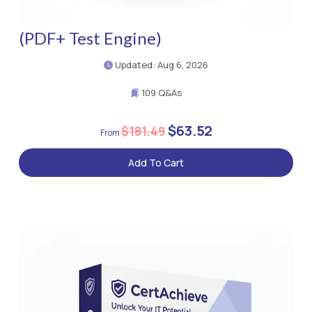
(PDF+ Test Engine)
Updated: Aug 6, 2026
109 Q&As
$63.52
$181.49
Add To Cart