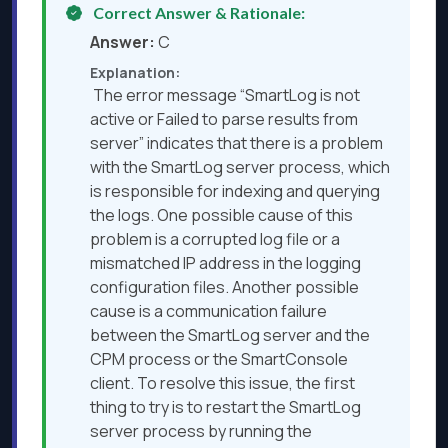
Correct Answer & Rationale:
Answer:
C
Explanation:
The error message “SmartLog is not
active or Failed to parse results from
server” indicates that there is a problem
with the SmartLog server process, which
is responsible for indexing and querying
the logs. One possible cause of this
problem is a corrupted log file or a
mismatched IP address in the logging
configuration files. Another possible
cause is a communication failure
between the SmartLog server and the
CPM process or the SmartConsole
client. To resolve this issue, the first
thing to try is to restart the SmartLog
server process by running the