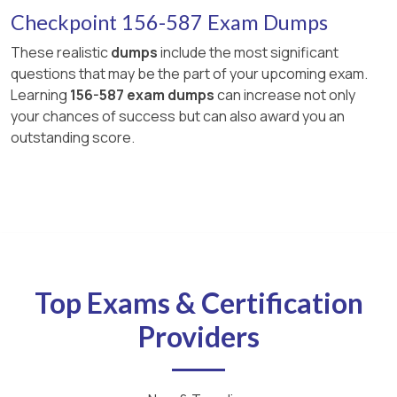
Checkpoint 156-587 Exam Dumps
These realistic
dumps
include the most significant
questions that may be the part of your upcoming exam.
Learning
156-587 exam dumps
can increase not only
your chances of success but can also award you an
outstanding score.
Top Exams & Certification
Providers