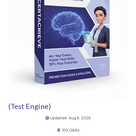
(Test Engine)
Updated: Aug 6, 2026
109 Q&As