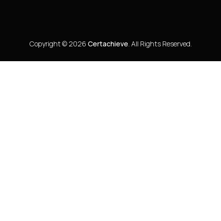
Copyright © 2026
Certachieve
. All Rights Reserved.