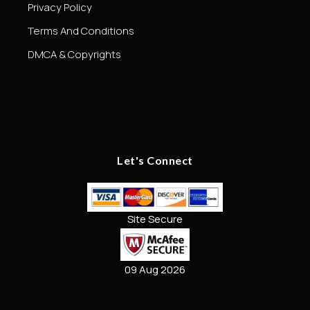
Privacy Policy
Terms And Conditions
DMCA & Copyrights
Let's Connect
Site Secure
09 Aug 2026