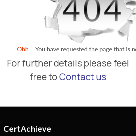
For further details please feel
free to
Contact us
CertAchieve