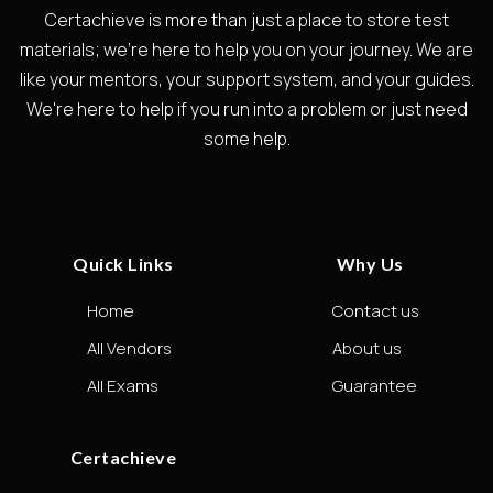
Certachieve is more than just a place to store test
materials; we're here to help you on your journey. We are
like your mentors, your support system, and your guides.
We're here to help if you run into a problem or just need
some help.
Quick Links
Why Us
Home
Contact us
All Vendors
About us
All Exams
Guarantee
Certachieve