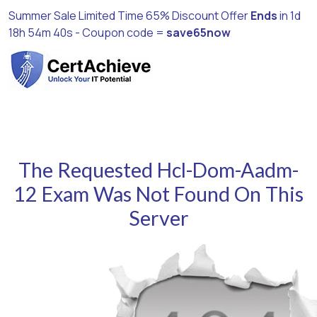
Summer Sale Limited Time 65% Discount Offer
Ends
in
1d
18h 54m 39s
- Coupon code =
save65now
The Requested Hcl-Dom-Aadm-
12 Exam Was Not Found On This
Server