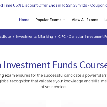
ed Time 65% Discount Offer
Ends
in
1d 22h 28m 11s
- Coupon 
Home
Popular Exams
View All Exams
L
nstitute
Investments & Banking
CIFC - Canadian Investment 
 Investment Funds Cours
ing exam
ensures for the successful candidate a powerful arr
lobal recognition that validates your knowledge and skills, ma
of your choice.