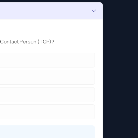
ed Contact Person (TCP)?