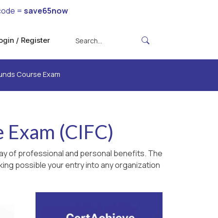
code =
save65now
ogin / Register
Funds Course Exam
e Exam (CIFC)
ay of professional and personal benefits. The
king possible your entry into any organization