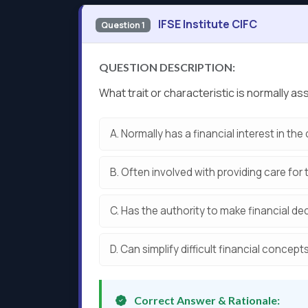
IFSE Institute CIFC
Question 1
QUESTION DESCRIPTION:
What trait or characteristic is normally
A.
Normally has a financial interest in the 
B.
Often involved with providing care for 
C.
Has the authority to make financial dec
D.
Can simplify difficult financial concepts
Correct Answer & Rationale: