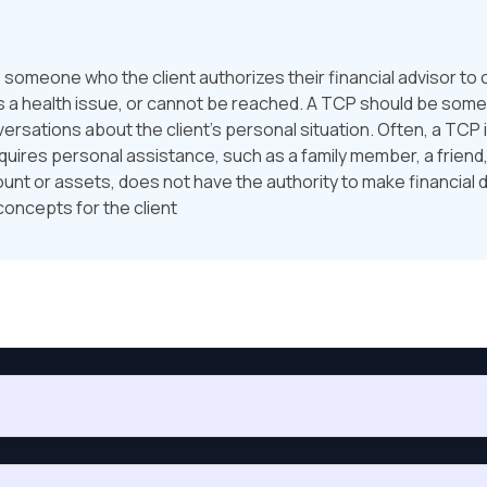
someone who the client authorizes their financial advisor to 
as a health issue, or cannot be reached. A TCP should be some
versations about the client’s personal situation. Often, a TCP
equires personal assistance, such as a family member, a friend
ccount or assets, does not have the authority to make financial 
concepts for the client
y U.S. Equity Fund. On July 1 of the same year, he invests anot