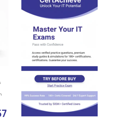
s
n
57