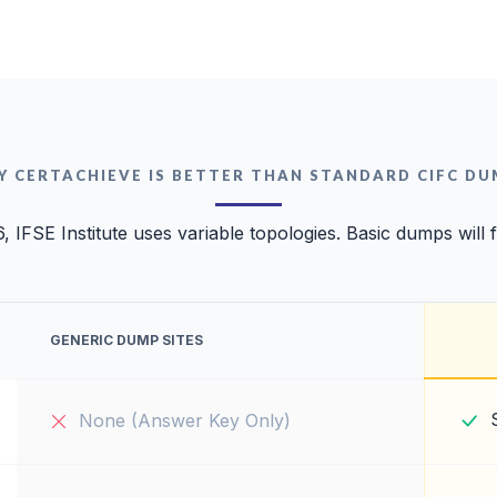
Y CERTACHIEVE IS BETTER THAN STANDARD CIFC DU
, IFSE Institute uses variable topologies. Basic dumps will f
GENERIC DUMP SITES
None (Answer Key Only)