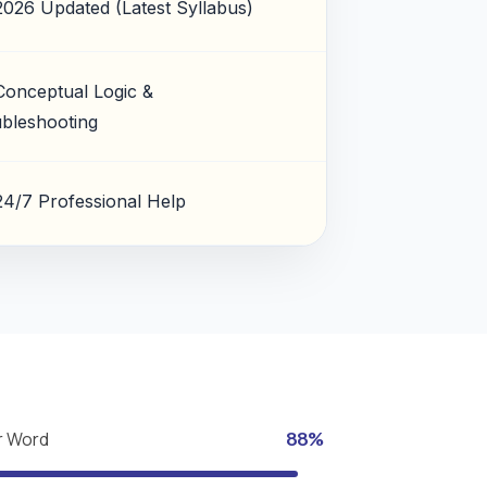
2026 Updated (Latest Syllabus)
Conceptual Logic &
bleshooting
24/7 Professional Help
r Word
88%