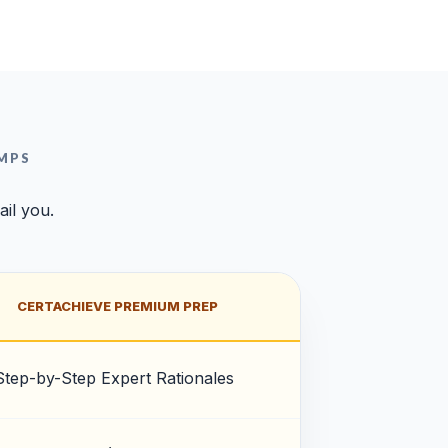
MPS
ail you.
CERTACHIEVE PREMIUM PREP
Step-by-Step Expert Rationales