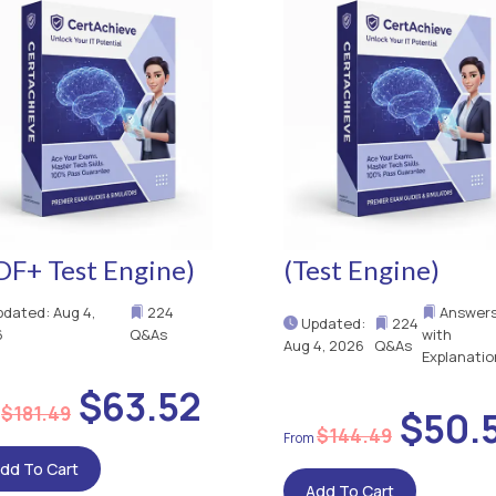
DF+ Test Engine)
(Test Engine)
dated: Aug 4,
224
Answer
Updated:
224
6
Q&As
with
Aug 4, 2026
Q&As
Explanatio
$63.52
$181.49
$50.
$144.49
dd To Cart
Add To Cart