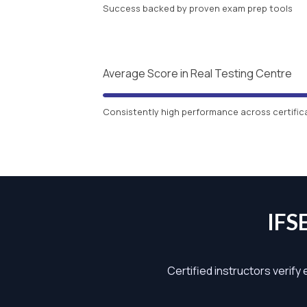
Success backed by proven exam prep tools
Average Score in Real Testing Centre
Consistently high performance across certific
IFS
Certified instructors verify