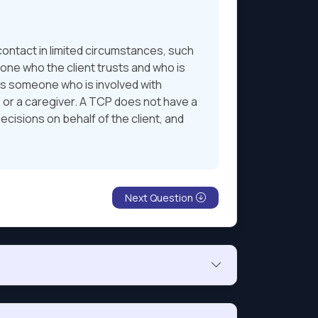
contact in limited circumstances, such
one who the client trusts and who is
 is someone who is involved with
, or a caregiver. A TCP does not have a
decisions on behalf of the client, and
Next Question
her $500 into the same mutual fund.