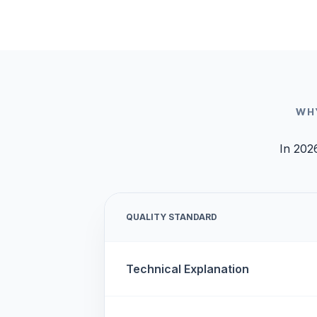
WH
In 2026
QUALITY STANDARD
Technical Explanation