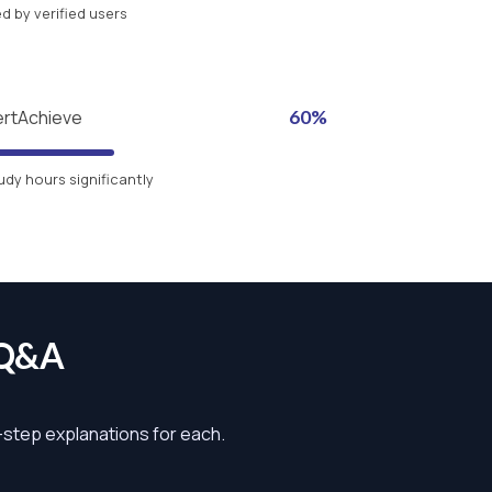
 by verified users
ertAchieve
60%
udy hours significantly
 Q&A
y-step explanations for each.