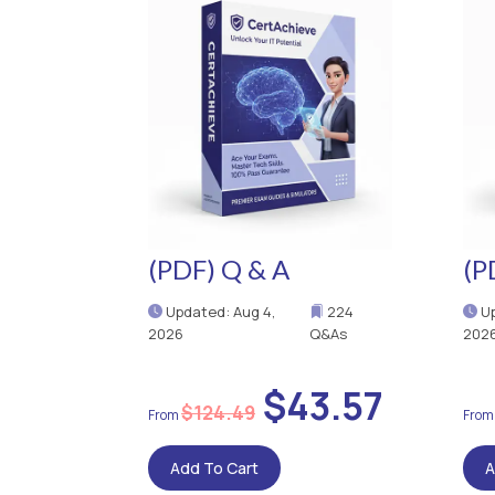
(PDF) Q & A
(P
Updated: Aug 4,
224
Up
2026
Q&As
202
$43.57
$124.49
Add To Cart
A