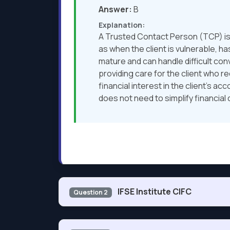
Answer:
B
Explanation:
A Trusted Contact Person (TCP) is 
as when the client is vulnerable, h
mature and can handle difficult con
providing care for the client who r
financial interest in the client’s a
does not need to simplify financial 
IFSE Institute CIFC
Question 2
On January 3, John invests $500 in the Blue Sk