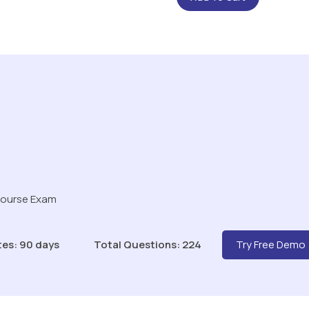
Course Exam
tes: 90 days
Total Questions: 224
Try Free Demo