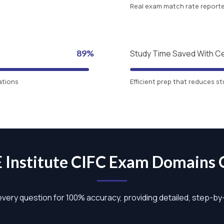
Real exam match rate reported
89%
Study Time Saved With C
ations
Efficient prep that reduces st
E Institute CIFC Exam Domains
 every question for 100% accuracy, providing detailed, step-b