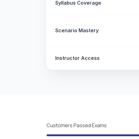
Syllabus Coverage
Scenario Mastery
Instructor Access
Customers Passed Exams