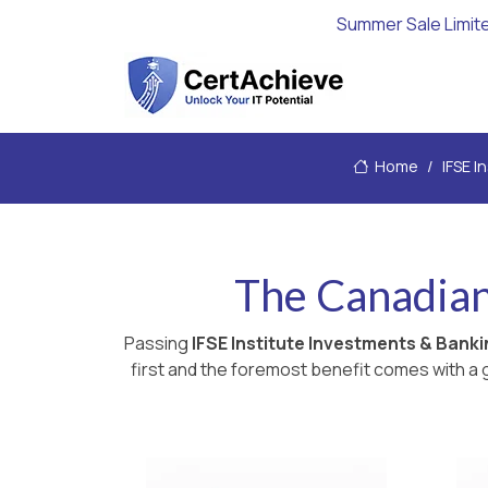
Summer Sale Limit
Home
IFSE I
The Canadian
Passing
IFSE Institute Investments & Bank
first and the foremost benefit comes with a g