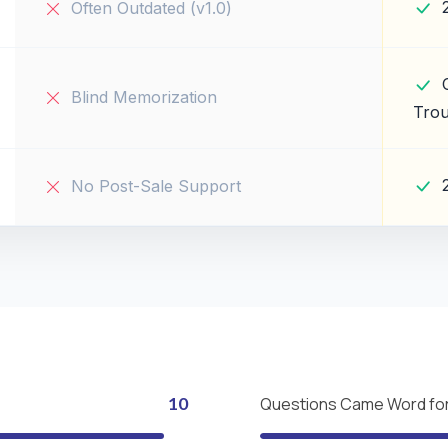
Often Outdated (v1.0)
Blind Memorization
Trou
No Post-Sale Support
10
Questions Came Word fo