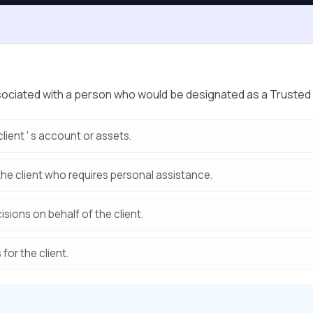
 associated with a person who would be designated as a Trust
client ' s account or assets.
the client who requires personal assistance.
isions on behalf of the client.
 for the client.