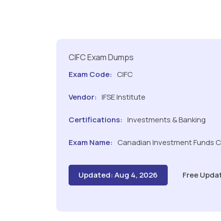
CIFC Exam Dumps
Exam Code:
CIFC
Vendor:
IFSE Institute
Certifications:
Investments & Banking
Exam Name:
Canadian Investment Funds 
Updated: Aug 4, 2026
Free Upda