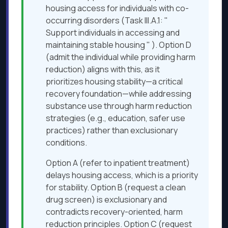
housing access for individuals with co-
occurring disorders (Task III.A.1: "
Support individuals in accessing and
maintaining stable housing " ). Option D
(admit the individual while providing harm
reduction) aligns with this, as it
prioritizes housing stability—a critical
recovery foundation—while addressing
substance use through harm reduction
strategies (e.g., education, safer use
practices) rather than exclusionary
conditions.
Option A (refer to inpatient treatment)
delays housing access, which is a priority
for stability. Option B (request a clean
drug screen) is exclusionary and
contradicts recovery-oriented, harm
reduction principles. Option C (request