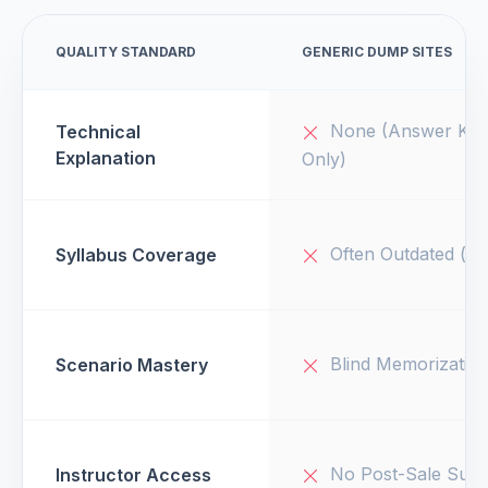
QUALITY STANDARD
GENERIC DUMP SITES
None (Answer Key
Technical
Explanation
Only)
Often Outdated (v1
Syllabus Coverage
Blind Memorizatio
Scenario Mastery
No Post-Sale Supp
Instructor Access