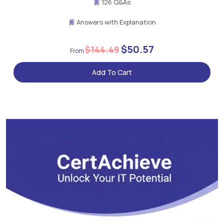
126 Q&As
Answers with Explanation
$50.57
$144.49
Add To Cart