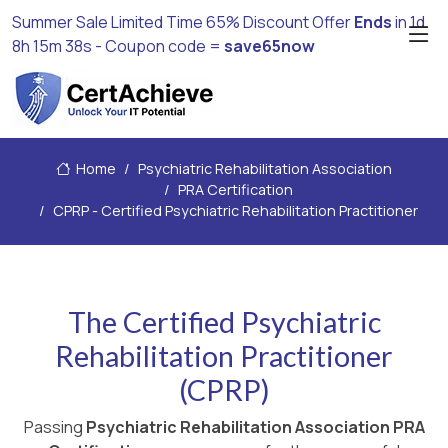
Summer Sale Limited Time 65% Discount Offer
Ends
in
1d
8h 15m 37s
- Coupon code =
save65now
Home
Psychiatric Rehabilitation Association
PRA Certification
CPRP - Certified Psychiatric Rehabilitation Practitioner
The Certified Psychiatric
Rehabilitation Practitioner
(CPRP)
Passing
Psychiatric Rehabilitation Association PRA