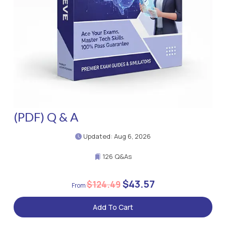
(PDF) Q & A
Updated: Aug 6, 2026
126 Q&As
$43.57
$124.49
Add To Cart