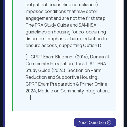
outpatient counseling compliance)
imposes conditions that may deter
engagement and are not the first step.
The PRA Study Guide and SAMHSA
guidelines on housing for co-occurring
disorders emphasize harm reduction to
ensure access, supporting Option D.
[:, CPRP Exam Blueprint (2014), Domain III:
Community Integration, Task III.A.1., PRA
Study Guide (2024), Section on Harm
Reduction and Supportive Housing.,
CPRP Exam Preparation & Primer Online
2024, Module on Community Integration.,
, , ]
Next Question