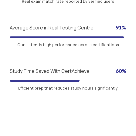
Real exam match rate reported by verified users
Average Score in Real Testing Centre
91%
Consistently high performance across certifications
Study Time Saved With CertAchieve
60%
Efficient prep that reduces study hours significantly