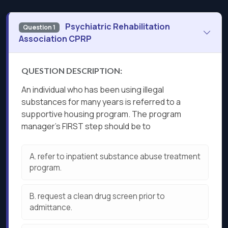
Psychiatric Rehabilitation
Question 1
Association CPRP
QUESTION DESCRIPTION:
An individual who has been using illegal
substances for many years is referred to a
supportive housing program. The program
manager’s FIRST step should be to
A.
refer to inpatient substance abuse treatment
program.
B.
request a clean drug screen prior to
admittance.