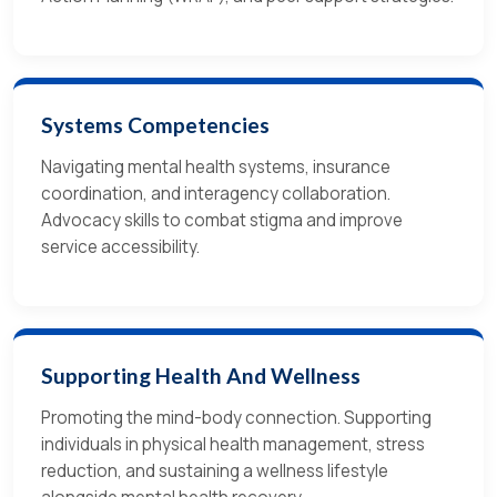
Systems Competencies
Navigating mental health systems, insurance
coordination, and interagency collaboration.
Advocacy skills to combat stigma and improve
service accessibility.
Supporting Health And Wellness
Promoting the mind-body connection. Supporting
individuals in physical health management, stress
reduction, and sustaining a wellness lifestyle