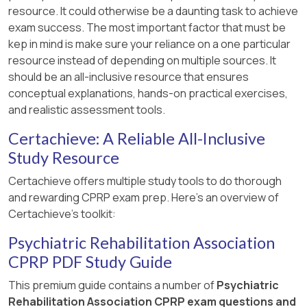
resource. It could otherwise be a daunting task to achieve
exam success. The most important factor that must be
kep in mind is make sure your reliance on a one particular
resource instead of depending on multiple sources. It
should be an all-inclusive resource that ensures
conceptual explanations, hands-on practical exercises,
and realistic assessment tools.
Certachieve: A Reliable All-Inclusive
Study Resource
Certachieve offers multiple study tools to do thorough
and rewarding CPRP exam prep. Here's an overview of
Certachieve's toolkit:
Psychiatric Rehabilitation Association
CPRP PDF Study Guide
This premium guide contains a number of
Psychiatric
Rehabilitation Association CPRP exam questions and