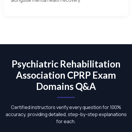
alongside mental health recovery.
Psychiatric Rehabilitation
Association CPRP Exam
Domains Q&A
Certified instructors verify every question for 100%
accuracy, providing detailed, step-by-step explanations
for each.