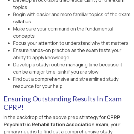
Exam Preparation & Primer Online 2024 Course:
Section on Psychiatric Rehabilitation Diagnosis.,
Study Guide (2024), Section on Trauma-
topics
Module 6 – Strategies for Facilitating Recovery.,
CPRP Exam Preparation & Primer Online 2024,
Informed Care and Re-Traumatization., CPRP
Begin with easier and more familiar topics of the exam
Anthony, W. A. (1993). Recovery from Mental
Module on Assessment, Planning, and
Exam Preparation & Primer Online 2024, Module
syllabus
Illness: The Guiding Vision of the Mental Health
Outcomes., , ]
on Interpersonal Competencies., , ]
Make sure your command on the fundamental
Service System in the 1990s. Psychosocial
concepts
Rehabilitation Journal (recommended CPRP
Focus your attention to understand why that matters
study literature, defines recovery as a personal,
Ensure hands-on practice as the exam tests your
goal-oriented process)., , ]
ability to apply knowledge
Develop a study routine managing time because it
can be a major time-sink if you are slow
Find out a comprehensive and streamlined study
resource for your help
Ensuring Outstanding Results In Exam
CPRP!
In the backdrop of the above prep strategy for
CPRP
Psychiatric Rehabilitation Association exam,
your
primary need is to find out a comprehensive study