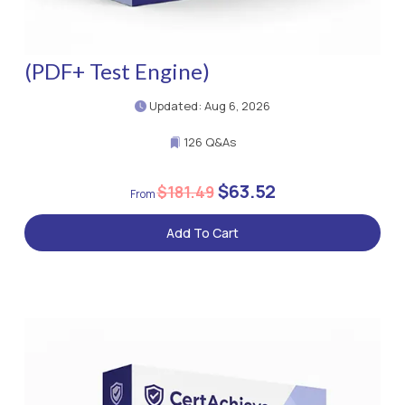
(PDF+ Test Engine)
Updated: Aug 6, 2026
126 Q&As
$63.52
$181.49
Add To Cart