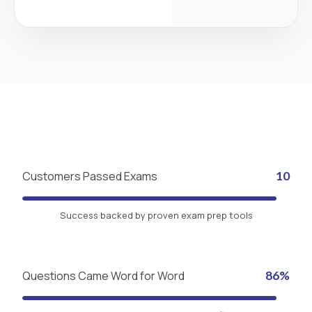
Customers Passed Exams
10
Success backed by proven exam prep tools
Questions Came Word for Word
86%