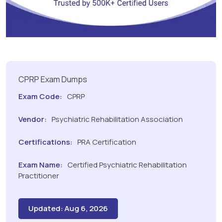
CPRP Exam Dumps
Exam Code:
CPRP
Vendor:
Psychiatric Rehabilitation Association
Certifications:
PRA Certification
Exam Name:
Certified Psychiatric Rehabilitation
Practitioner
Updated: Aug 6, 2026