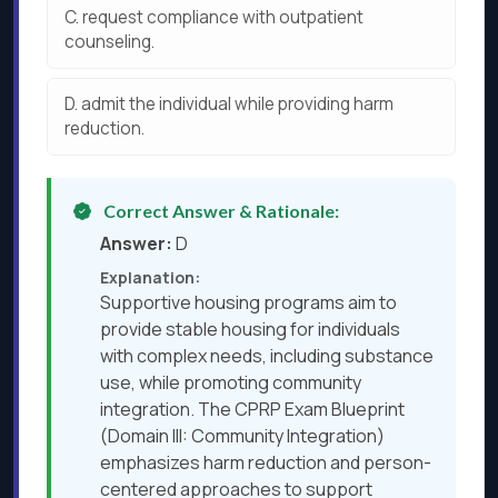
C.
request compliance with outpatient
counseling.
D.
admit the individual while providing harm
reduction.
Correct Answer & Rationale:
Answer:
D
Explanation:
Supportive housing programs aim to
provide stable housing for individuals
with complex needs, including substance
use, while promoting community
integration. The CPRP Exam Blueprint
(Domain III: Community Integration)
emphasizes harm reduction and person-
centered approaches to support