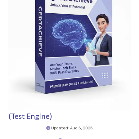
(Test Engine)
Updated: Aug 6, 2026