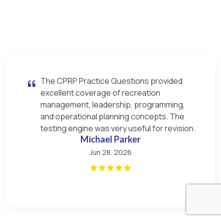
The CPRP Practice Questions provided
excellent coverage of recreation
management, leadership, programming,
and operational planning concepts. The
testing engine was very useful for revision.
Michael Parker
Jun 28, 2026