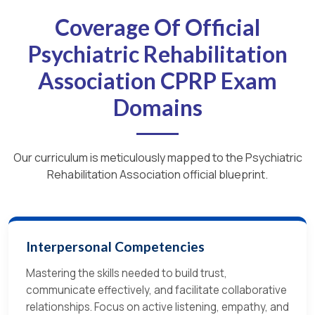
Coverage Of Official
Psychiatric Rehabilitation
Association CPRP Exam
Domains
Our curriculum is meticulously mapped to the Psychiatric
Rehabilitation Association official blueprint.
Interpersonal Competencies
Mastering the skills needed to build trust,
communicate effectively, and facilitate collaborative
relationships. Focus on active listening, empathy, and