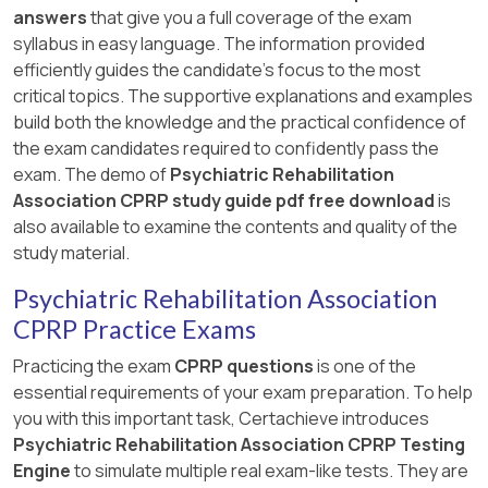
answers
that give you a full coverage of the exam
syllabus in easy language. The information provided
efficiently guides the candidate's focus to the most
critical topics. The supportive explanations and examples
build both the knowledge and the practical confidence of
the exam candidates required to confidently pass the
exam. The demo of
Psychiatric Rehabilitation
Association CPRP study guide pdf free download
is
also available to examine the contents and quality of the
study material.
Psychiatric Rehabilitation Association
CPRP Practice Exams
Practicing the exam
CPRP questions
is one of the
essential requirements of your exam preparation. To help
you with this important task, Certachieve introduces
Psychiatric Rehabilitation Association CPRP Testing
Engine
to simulate multiple real exam-like tests. They are