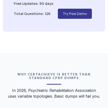
Free Updates: 90 days
Total Questions: 126
Try Free Demo
WHY CERTACHIEVE IS BETTER THAN
STANDARD CPRP DUMPS
In 2026, Psychiatric Rehabilitation Association
uses variable topologies. Basic dumps will fail you.