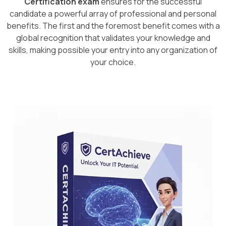
Certification exam
ensures for the successful
candidate a powerful array of professional and personal
benefits. The first and the foremost benefit comes with a
global recognition that validates your knowledge and
skills, making possible your entry into any organization of
your choice.