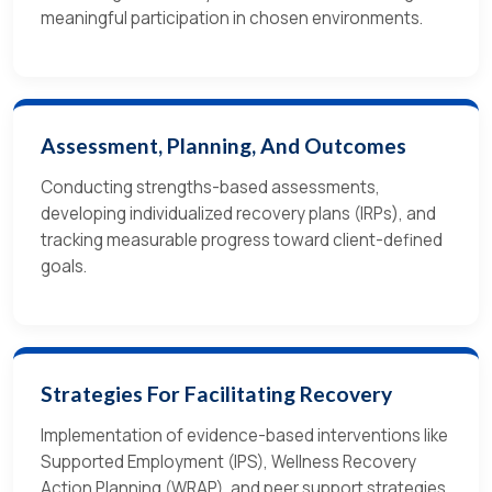
meaningful participation in chosen environments.
Assessment, Planning, And Outcomes
Conducting strengths-based assessments,
developing individualized recovery plans (IRPs), and
tracking measurable progress toward client-defined
goals.
Strategies For Facilitating Recovery
Implementation of evidence-based interventions like
Supported Employment (IPS), Wellness Recovery
Action Planning (WRAP), and peer support strategies.