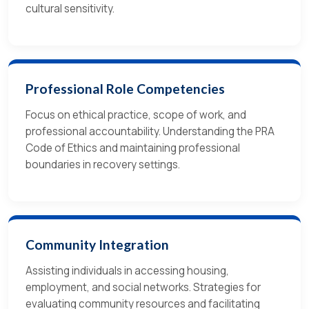
cultural sensitivity.
Professional Role Competencies
Focus on ethical practice, scope of work, and
professional accountability. Understanding the PRA
Code of Ethics and maintaining professional
boundaries in recovery settings.
Community Integration
Assisting individuals in accessing housing,
employment, and social networks. Strategies for
evaluating community resources and facilitating