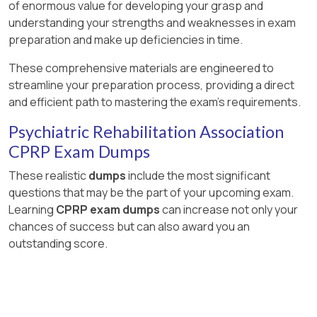
of enormous value for developing your grasp and
understanding your strengths and weaknesses in exam
preparation and make up deficiencies in time.
These comprehensive materials are engineered to
streamline your preparation process, providing a direct
and efficient path to mastering the exam's requirements.
Psychiatric Rehabilitation Association
CPRP Exam Dumps
These realistic
dumps
include the most significant
questions that may be the part of your upcoming exam.
Learning
CPRP exam dumps
can increase not only your
chances of success but can also award you an
outstanding score.