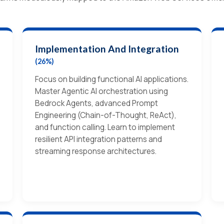
Implementation And Integration
(26%)
Focus on building functional AI applications.
Master Agentic AI orchestration using
Bedrock Agents, advanced Prompt
Engineering (Chain-of-Thought, ReAct),
and function calling. Learn to implement
resilient API integration patterns and
streaming response architectures.