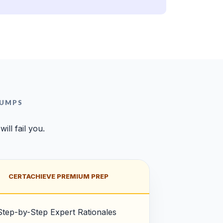
DUMPS
ll fail you.
CERTACHIEVE PREMIUM PREP
Step-by-Step Expert Rationales