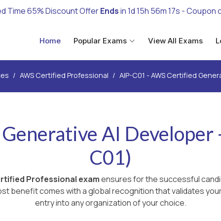
ed Time 65% Discount Offer
Ends
in
1d 15h 56m 15s
- Coupon 
Home
Popular Exams
View All Exams
L
ces
AWS Certified Professional
AIP-C01 - AWS Certified Genera
Generative AI Developer -
C01)
tified Professional exam
ensures for the successful candi
st benefit comes with a global recognition that validates you
entry into any organization of your choice.