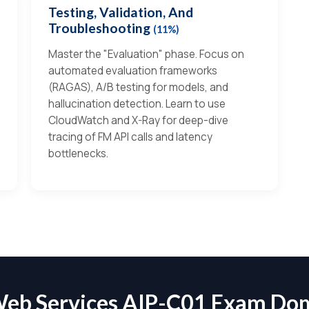
Testing, Validation, And
Troubleshooting
(11%)
Master the "Evaluation" phase. Focus on
automated evaluation frameworks
(RAGAS), A/B testing for models, and
hallucination detection. Learn to use
CloudWatch and X-Ray for deep-dive
tracing of FM API calls and latency
bottlenecks.
eb Services AIP-C01 Exam Do