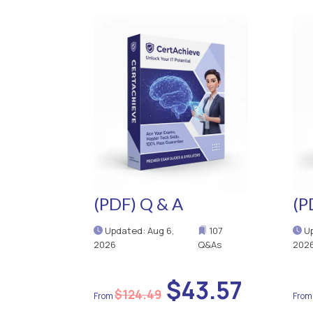
(PDF) Q & A
(P
Updated: Aug 6,
107
Up
2026
Q&As
202
$43.57
$124.49