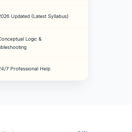
2026 Updated (Latest Syllabus)
Conceptual Logic &
bleshooting
24/7 Professional Help