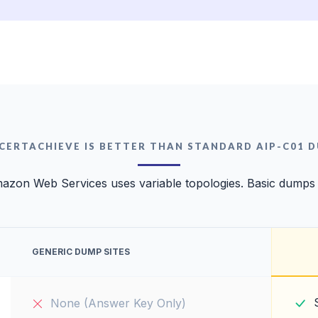
CERTACHIEVE IS BETTER THAN STANDARD AIP-C01 
azon Web Services uses variable topologies. Basic dumps wi
GENERIC DUMP SITES
None (Answer Key Only)