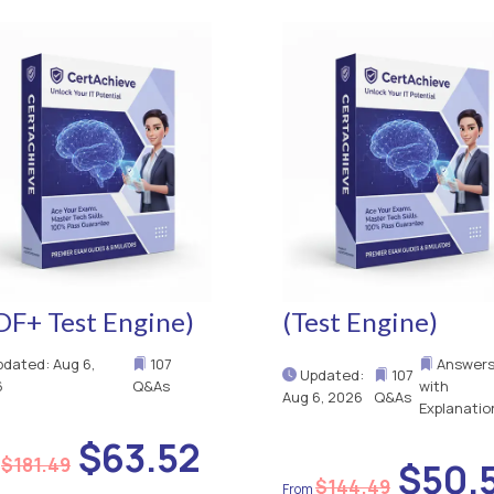
DF+ Test Engine)
(Test Engine)
dated: Aug 6,
107
Answer
Updated:
107
6
Q&As
with
Aug 6, 2026
Q&As
Explanatio
$63.52
$181.49
$50.
$144.49