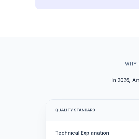
WHY 
In 2026, Am
QUALITY STANDARD
Technical Explanation