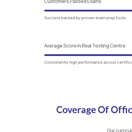
Customers Passed Exams
Success backed by proven exam prep tools
Average Score in Real Testing Centre
Consistently high performance across certific
Coverage Of Offi
Our curricu