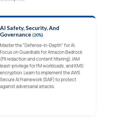
AI Safety, Security, And
Governance
(20%)
Master the "Defense-in-Depth" for AI.
Focus on Guardrails for Amazon Bedrock
(PII redaction and content filtering), IAM
least-privilege for FM workloads, and KMS
encryption. Learn to implement the AWS
Secure AI Framework (SAIF) to protect
against adversarial attacks.