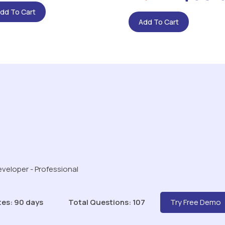
dd To Cart
Add To Cart
veloper - Professional
tes: 90 days
Total Questions: 107
Try Free Demo