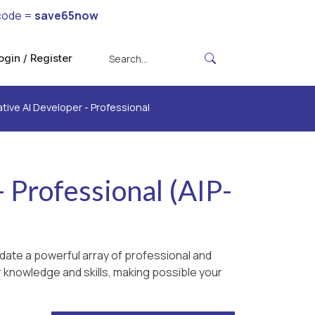
code =
save65now
ogin / Register
tive AI Developer - Professional
 Professional (AIP-
date a powerful array of professional and
r knowledge and skills, making possible your