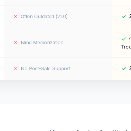
Often Outdated (v1.0)
Blind Memorization
Trou
No Post-Sale Support