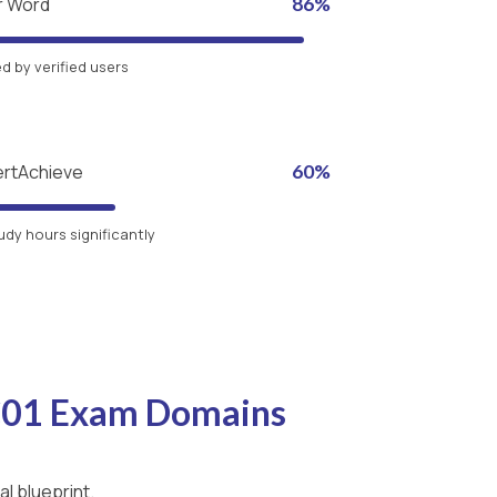
r Word
86%
 by verified users
ertAchieve
60%
udy hours significantly
-C01 Exam Domains
l blueprint.