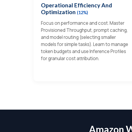
Operational Efficiency And
Optimization
(12%)
Focus on performance and cost. Master
Provisioned Throughput, prompt caching,
and model routing (selecting smaller
models for simple tasks). Learn to manage
token budgets and use Inference Profiles
for granular cost attribution.
Amazon W