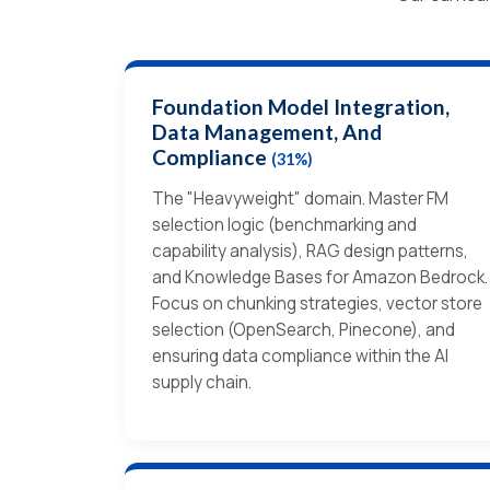
Foundation Model Integration,
Data Management, And
Compliance
(31%)
The "Heavyweight" domain. Master FM
selection logic (benchmarking and
capability analysis), RAG design patterns,
and Knowledge Bases for Amazon Bedrock.
Focus on chunking strategies, vector store
selection (OpenSearch, Pinecone), and
ensuring data compliance within the AI
supply chain.