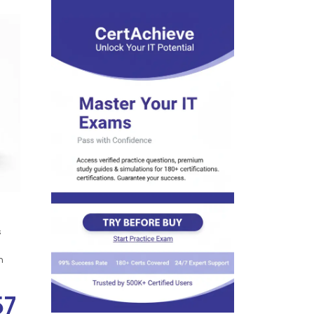
s
n
57