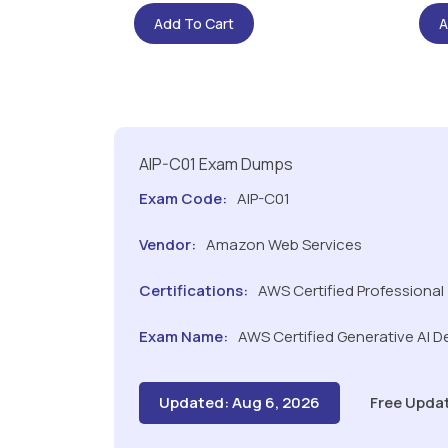
Add To Cart
A
AIP-C01 Exam Dumps
Exam Code:
AIP-C01
Vendor:
Amazon Web Services
Certifications:
AWS Certified Professional
Exam Name:
AWS Certified Generative AI De
Updated: Aug 6, 2026
Free Upda