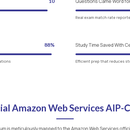
10
Questions Came Word fo
Real exam match rate reported
88%
Study Time Saved With C
ations
Efficient prep that reduces st
cial Amazon Web Services AIP
lum is meticulously mapped to the Amazon Web Services officia