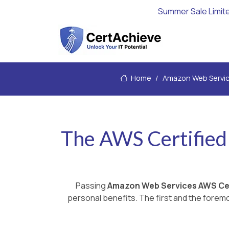
Summer Sale Limit
Home
Amazon Web Servi
The AWS Certified 
Passing
Amazon Web Services AWS Cer
personal benefits. The first and the foremo