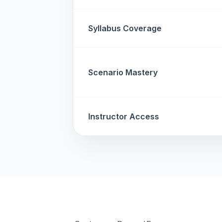
Syllabus Coverage
Scenario Mastery
Instructor Access