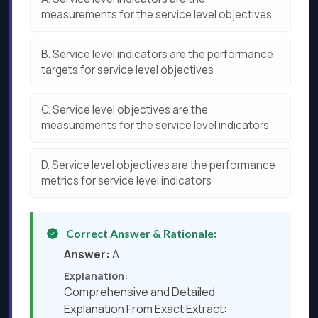
measurements for the service level objectives
B.
Service level indicators are the performance
targets for service level objectives
C.
Service level objectives are the
measurements for the service level indicators
D.
Service level objectives are the performance
metrics for service level indicators
Correct Answer & Rationale:
Answer:
A
Explanation:
Comprehensive and Detailed
Explanation From Exact Extract: