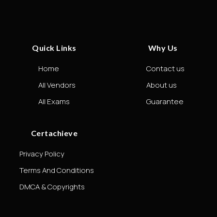
Quick Links
Why Us
Home
Contact us
All Vendors
About us
All Exams
Guarantee
Certachieve
Privacy Policy
Terms And Conditions
DMCA & Copyrights