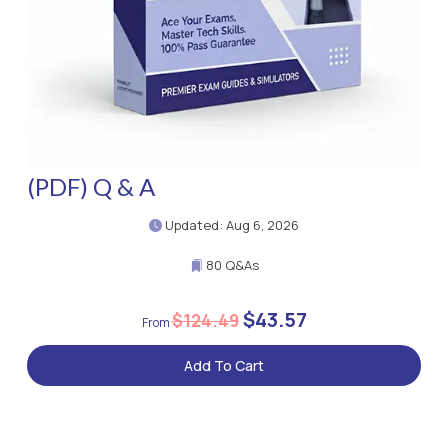
(PDF) Q & A
Updated: Aug 6, 2026
80 Q&As
$43.57
$124.49
Add To Cart