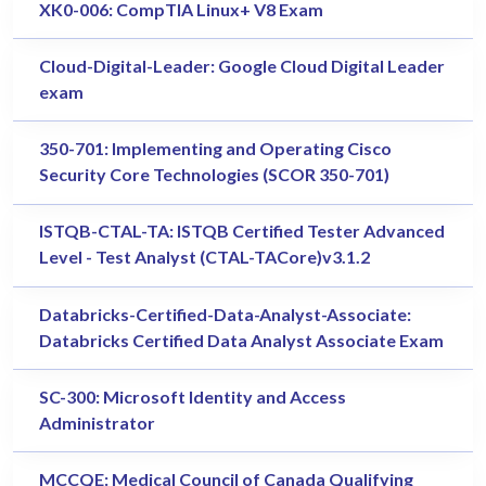
XK0-006: CompTIA Linux+ V8 Exam
Cloud-Digital-Leader: Google Cloud Digital Leader
exam
350-701: Implementing and Operating Cisco
Security Core Technologies (SCOR 350-701)
ISTQB-CTAL-TA: ISTQB Certified Tester Advanced
Level - Test Analyst (CTAL-TACore)v3.1.2
Databricks-Certified-Data-Analyst-Associate:
Databricks Certified Data Analyst Associate Exam
SC-300: Microsoft Identity and Access
Administrator
MCCQE: Medical Council of Canada Qualifying