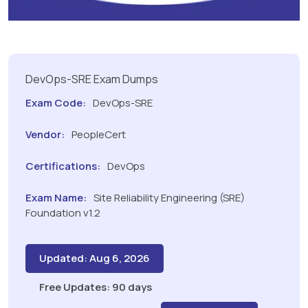
DevOps-SRE Exam Dumps
Exam Code:
DevOps-SRE
Vendor:
PeopleCert
Certifications:
DevOps
Exam Name:
Site Reliability Engineering (SRE)
Foundation v1.2
Updated: Aug 6, 2026
Free Updates: 90 days