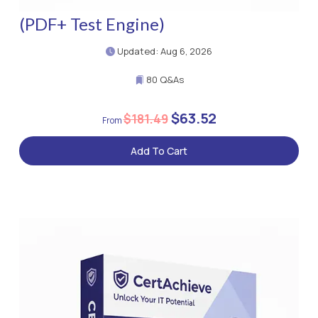
(PDF+ Test Engine)
Updated: Aug 6, 2026
80 Q&As
$63.52
$181.49
Add To Cart