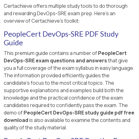
Certachieve offers multiple study tools to do thorough
and rewarding DevOps-SRE exam prep. Here's an
overview of Certachieve's toolkit:
PeopleCert DevOps-SRE PDF Study
Guide
This premium guide contains a number of
PeopleCert
DevOps-SRE exam questions and answers
that give
you a full coverage of the exam syllabus in easy language.
The information provided efficiently guides the
candidate's focus to the most critical topics. The
supportive explanations and examples build both the
knowledge and the practical confidence of the exam
candidates required to confidently pass the exam. The
demo of
PeopleCert DevOps-SRE study guide pdf free
download
is also available to examine the contents and
quality of the study material.