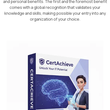
and personal benefits. The first and the foremost benefit
comes with a global recognition that validates your
knowledge and skills, making possible your entry into any
organization of your choice.