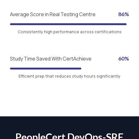
Average Score in Real Testing Centre
86%
Consistently high performance across certifications
Study Time Saved With CertAchieve
60%
Efficient prep that reduces study hours significantly
PeopleCert DevOps-SRE