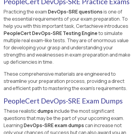
PeopleCert DevOps-SRE Practice Exams
Practicing the exam
DevOps-SRE questions
is one of
the essential requirements of your exam preparation. To
help you with this important task, Certachieve introduces
PeopleCert DevOps-SRE Testing Engine
to simulate
multiple real exam-like tests. They are of enormous value
for developing your grasp and understanding your
strengths and weaknesses in exam preparation and make
up deficiencies in time.
These comprehensive materials are engineered to
streamline your preparation process, providing a direct
and efficient path to mastering the exam's requirements.
PeopleCert DevOps-SRE Exam Dumps
These realistic
dumps
include the most significant
questions that may be the part of your upcoming exam.
Learning
DevOps-SRE exam dumps
can increase not
only your chances of success but can also award you an