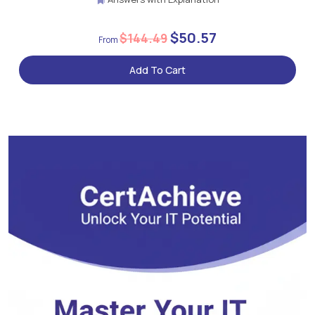
$50.57
$144.49
Add To Cart