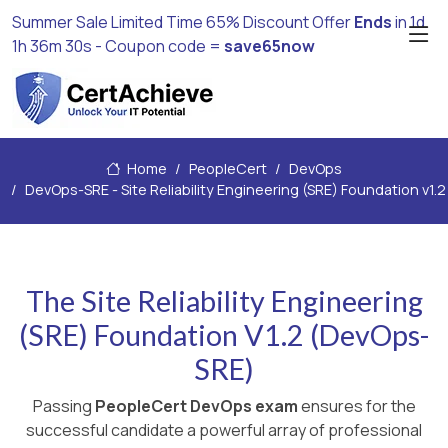
Summer Sale Limited Time 65% Discount Offer
Ends
in
1d
1h 36m 29s
- Coupon code =
save65now
Home
PeopleCert
DevOps
DevOps-SRE - Site Reliability Engineering (SRE) Foundation v1.2
The Site Reliability Engineering
(SRE) Foundation V1.2 (DevOps-
SRE)
Passing
PeopleCert DevOps exam
ensures for the
successful candidate a powerful array of professional