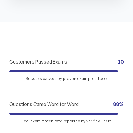
Customers Passed Exams
10
Success backed by proven exam prep tools
Questions Came Word for Word
88%
Real exam match rate reported by verified users