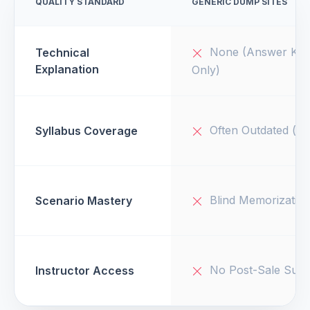
QUALITY STANDARD
GENERIC DUMP SITES
None (Answer Key
Technical
Explanation
Only)
Often Outdated (v1
Syllabus Coverage
Blind Memorizatio
Scenario Mastery
No Post-Sale Supp
Instructor Access