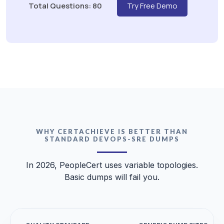
Total Questions: 80
Try Free Demo
WHY CERTACHIEVE IS BETTER THAN
STANDARD DEVOPS-SRE DUMPS
In 2026, PeopleCert uses variable topologies.
Basic dumps will fail you.