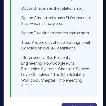
Option B reverses the relationship.
Option C incorrectly says SLOs measure
SLIs, which is backwards.
Option D confuses metrics and targets.
Thus, A is the only choice that aligns with
Google’s official SRE definitions.
[References:, Site Reliability
Engineering: How Google Runs
Production Systems, Chapter: “Service
Level Objectives.”, The Site Reliability
Workbook, Chapter: “Implementing
SLOs.”, ]