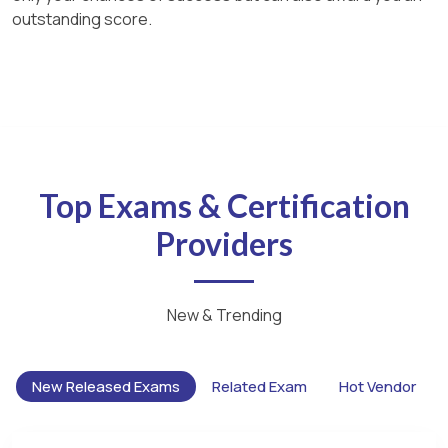
outstanding score.
Top Exams & Certification
Providers
New & Trending
New Released Exams
Related Exam
Hot Vendor