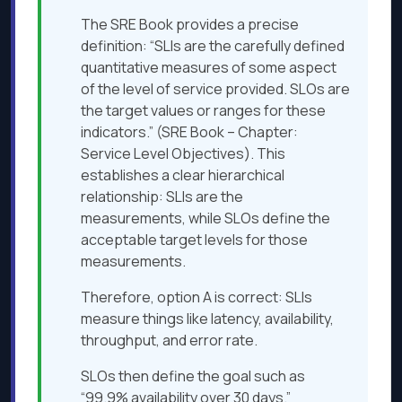
The SRE Book provides a precise
definition: “SLIs are the carefully defined
quantitative measures of some aspect
of the level of service provided. SLOs are
the target values or ranges for these
indicators.” (SRE Book – Chapter:
Service Level Objectives). This
establishes a clear hierarchical
relationship: SLIs are the
measurements, while SLOs define the
acceptable target levels for those
measurements.
Therefore, option A is correct: SLIs
measure things like latency, availability,
throughput, and error rate.
SLOs then define the goal such as
“99.9% availability over 30 days.”