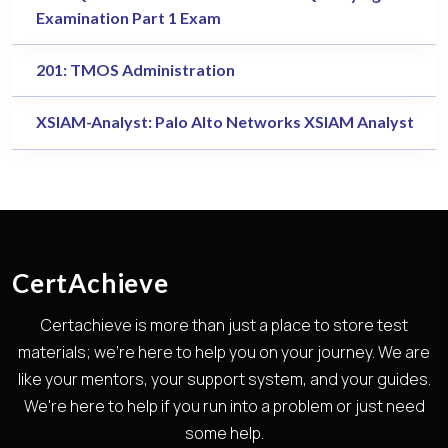
Examination Part 1 Exam
201: TMOS Administration
XSIAM-Analyst: Palo Alto Networks XSIAM Analyst
CertAchieve
Certachieve is more than just a place to store test
materials; we're here to help you on your journey. We are
like your mentors, your support system, and your guides.
We're here to help if you run into a problem or just need
some help.