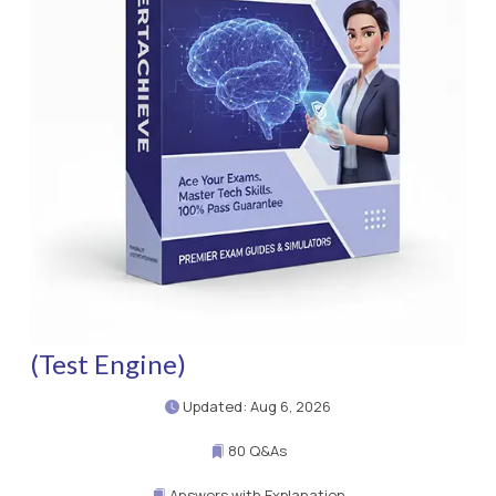
(Test Engine)
Updated: Aug 6, 2026
80 Q&As
Answers with Explanation