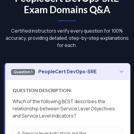
Exam Domains Q&A
Certified instructors verify every question for 100%
accuracy, providing detailed, step-by-step explanations
for each.
PeopleCert DevOps-SRE
Question 1
QUESTION DESCRIPTION:
Which of the following BEST describes the
relationship between Service Level Objectives
and Service Level Indicators?
A.
Service level indicators are the