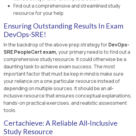
Find out a comprehensive and streamlined study
[References:, Site Reliability Engineering Book,
resource for your help
“Introduction” and “Eliminating Toil” Chapters,
Ensuring Outstanding Results In Exam
SRE Workbook, “Eliminating Toil” Section, , ]
DevOps-SRE!
In the backdrop of the above prep strategy for
DevOps-
SRE PeopleCert exam,
your primary need is to find out a
comprehensive study resource. It could otherwise be a
daunting task to achieve exam success. The most
important factor that must be kep in mind is make sure
your reliance on a one particular resource instead of
depending on multiple sources. It should be an all-
inclusive resource that ensures conceptual explanations,
hands-on practical exercises, and realistic assessment
tools.
Certachieve: A Reliable All-Inclusive
Study Resource