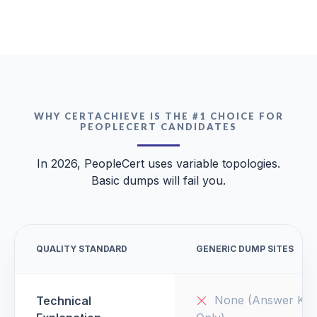
WHY CERTACHIEVE IS THE #1 CHOICE FOR
PEOPLECERT CANDIDATES
In 2026, PeopleCert uses variable topologies.
Basic dumps will fail you.
QUALITY STANDARD
GENERIC DUMP SITES
None (Answer Key
Technical