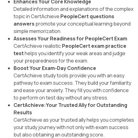
Enhances Your Core Knowledge
Detailed information and explanations of the complex
topic in CertAchieve
PeopleCert questions
answers
promote your conceptual learning beyond
simple memorization.
Assesses Your Readiness for PeopleCert Exam
CertAchieve realistic
PeopleCert exam practice
test
helps you identify your weak areas and judge
your preparedness for the exam.
Boost Your Exam-Day Confidence
CertAchieve study tools provide you with an easy
pathway to exam success. They build your familiarity
and ease your anxiety. They fill you with confidence
to perform on test day without any stress.
CertAchieve:Your Trusted Ally for Outstanding
Results
CertAchieve as your trusted ally helps you completes
your study journey with not only with exam success
but also obtaining an outstanding score.