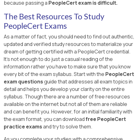
because passing a
PeopleCert exam is difficult.
The Best Resources To Study
PeopleCert Exams
As a matter of fact, you should need to find out authentic,
updated and verified study resources to materialize your
dream of getting certified with a PeopleCert credential.
It's not enough to do just a casual reading of the
information rather you have to make sure that you know
every bit of the exam syllabus. Start with the
PeopleCert
exam questions
guide that addresses all exam topics in
detail and helps you develop your clarity on the entire
syllabus. Though there are a number of free resources
available on the internet but not all of them are reliable
and can benefit you. However, for an initial familiarity with
the exam format, you can download
free PeopleCert
practice exams
and try to solve them.
As you complete your studies with a comprehensive