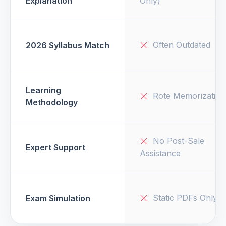
Explanation
Only)
Often Outdated
2026 Syllabus Match
Learning
Rote Memorization
Methodology
No Post-Sale
Expert Support
Assistance
Static PDFs Only
Exam Simulation