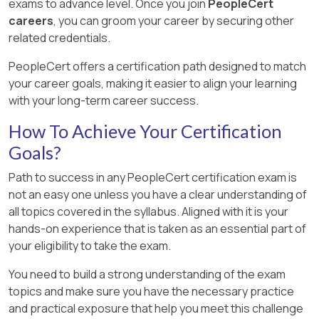
exams to advance level. Once you join
PeopleCert
careers
, you can groom your career by securing other
related credentials.
PeopleCert offers a certification path designed to match
your career goals, making it easier to align your learning
with your long-term career success.
How To Achieve Your Certification
Goals?
Path to success in any PeopleCert certification exam is
not an easy one unless you have a clear understanding of
all topics covered in the syllabus. Aligned with it is your
hands-on experience that is taken as an essential part of
your eligibility to take the exam.
You need to build a strong understanding of the exam
topics and make sure you have the necessary practice
and practical exposure that help you meet this challenge