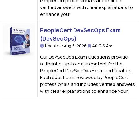
PeopleCert professionals and includes
verified answers with clear explanations to
enhance your
PeopleCert DevSecOps Exam
(DevSecOps)
Updated: Aug 6, 2026
40 Q & Ans
Our DevSecOps Exam Questions provide
authentic, up-to-date content for the
PeopleCert DevSecOps Exam certification.
Each question is reviewed by PeopleCert
professionals and includes verified answers
with clear explanations to enhance your