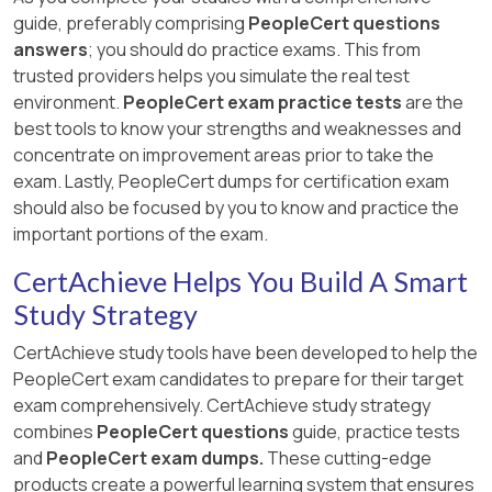
guide, preferably comprising
PeopleCert questions
answers
; you should do practice exams. This from
trusted providers helps you simulate the real test
environment.
PeopleCert exam practice tests
are the
best tools to know your strengths and weaknesses and
concentrate on improvement areas prior to take the
exam. Lastly, PeopleCert dumps for certification exam
should also be focused by you to know and practice the
important portions of the exam.
CertAchieve Helps You Build A Smart
Study Strategy
CertAchieve study tools have been developed to help the
PeopleCert exam candidates to prepare for their target
exam comprehensively. CertAchieve study strategy
combines
PeopleCert questions
guide, practice tests
and
PeopleCert exam dumps.
These cutting-edge
products create a powerful learning system that ensures