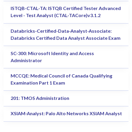
ISTQB-CTAL-TA: ISTQB Certified Tester Advanced
Level - Test Analyst (CTAL-TACore)v3.1.2
Databricks-Certified-Data-Analyst-Associate:
Databricks Certified Data Analyst Associate Exam
SC-300: Microsoft Identity and Access
Administrator
MCCQE: Medical Council of Canada Qualifying
Examination Part 1 Exam
201: TMOS Administration
XSIAM-Analyst: Palo Alto Networks XSIAM Analyst