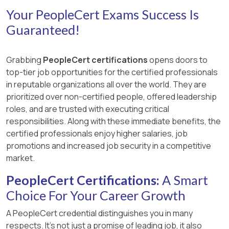
Your PeopleCert Exams Success Is
Guaranteed!
Grabbing
PeopleCert certifications
opens doors to
top-tier job opportunities for the certified professionals
in reputable organizations all over the world. They are
prioritized over non-certified people, offered leadership
roles, and are trusted with executing critical
responsibilities. Along with these immediate benefits, the
certified professionals enjoy higher salaries, job
promotions and increased job security in a competitive
market.
PeopleCert Certifications:
A Smart
Choice For Your Career Growth
A PeopleCert credential distinguishes you in many
respects. It’s not just a promise of leading job, it also