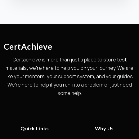
CertAchieve
Certachieve is more than just a place to store test
materials; we're here to help you on your journey. We are
like your mentors, your support system, and your guides.
We're here to help if you run into a problem or just need
some help.
Quick Links
Why Us