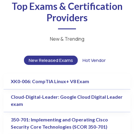
Top Exams & Certification
Providers
New & Trending
New Released Exams
Hot Vendor
XK0-006: CompTIA Linux+ V8 Exam
Cloud-Digital-Leader: Google Cloud Digital Leader
exam
350-701: Implementing and Operating Cisco
Security Core Technologies (SCOR 350-701)