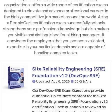
organizations, offers a wide range of certification exams
designed to elevate and advance professional careers in
the highly competitive job market around the world. Acing
a PeopleCert certification exam successfully not only
strengthens your professional knowledge but also makes
you visible and distinguished for all hiring managers. It
convinces the employers that you possess validated,
expertise in your particular domain and are capable of
handling complex tasks.
Site Reliability Engineering (SRE)
Foundation v1.2 (DevOps-SRE)
Updated: Aug 6, 2026
80 Q & Ans
Our DevOps-SRE Exam Questions provide
authentic, up-to-date content for the Site
Reliability Engineering (SRE) Foundation v1.2
certification. Each question is reviewed by