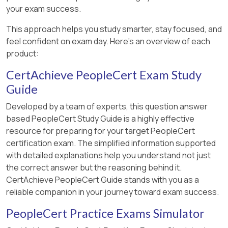
your exam success.
This approach helps you study smarter, stay focused, and
feel confident on exam day. Here's an overview of each
product:
CertAchieve PeopleCert Exam Study
Guide
Developed by a team of experts, this question answer
based PeopleCert Study Guide is a highly effective
resource for preparing for your target PeopleCert
certification exam. The simplified information supported
with detailed explanations help you understand not just
the correct answer but the reasoning behind it.
CertAchieve PeopleCert Guide stands with you as a
reliable companion in your journey toward exam success.
PeopleCert Practice Exams Simulator