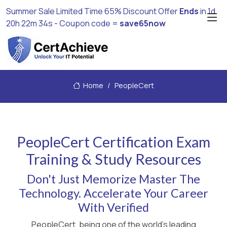
Summer Sale Limited Time 65% Discount Offer
Ends
in
1d
20h 22m 34s
- Coupon code =
save65now
Home
PeopleCert
PeopleCert Certification Exam
Training & Study Resources
Don't Just Memorize Master The
Technology. Accelerate Your Career
With Verified
PeopleCert, being one of the world's leading