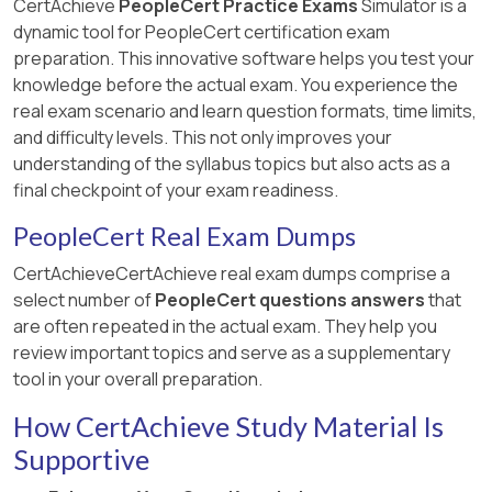
CertAchieve
PeopleCert Practice Exams
Simulator is a
dynamic tool for PeopleCert certification exam
preparation. This innovative software helps you test your
knowledge before the actual exam. You experience the
real exam scenario and learn question formats, time limits,
and difficulty levels. This not only improves your
understanding of the syllabus topics but also acts as a
final checkpoint of your exam readiness.
PeopleCert Real Exam Dumps
CertAchieveCertAchieve real exam dumps comprise a
select number of
PeopleCert questions answers
that
are often repeated in the actual exam. They help you
review important topics and serve as a supplementary
tool in your overall preparation.
How CertAchieve Study Material Is
Supportive