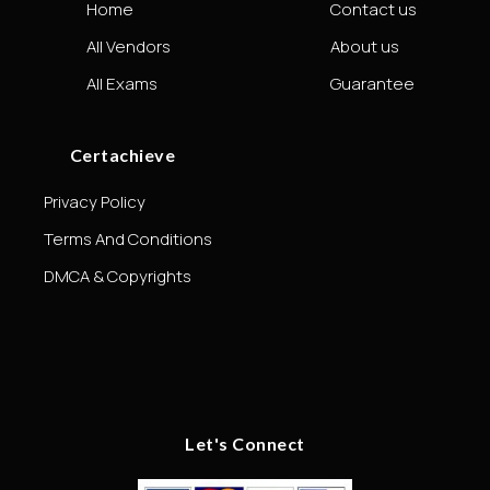
Home
Contact us
All Vendors
About us
All Exams
Guarantee
Certachieve
Privacy Policy
Terms And Conditions
DMCA & Copyrights
Let's Connect