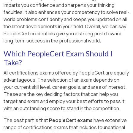
imparts you confidence and sharpens your thinking
faculties. It also enhances your competency to solve real-
world problems confidently and keeps you updated on all
the latest developments in your field. Overall, we can say
PeopleCert credentials give you a strong push toward
long-term success in the professional world.
Which PeopleCert Exam Should I
Take?
All certifications exams offered by PeopleCert are equally
advantageous. The selection of an exam depends on
your current skill level, career goals, and area of interest.
These are the key deciding factors that can help you
target and exam and employ your best efforts to pass it
with an outstanding score to stand in the competition.
The best part is that
PeopleCert exams
have extensive
range of certifications exams that includes foundational