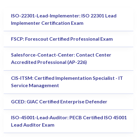
ISO-22301-Lead-Implementer: ISO 22301 Lead
Implementer Certification Exam
FSCP: Forescout Certified Professional Exam
Salesforce-Contact-Center: Contact Center
Accredited Professional (AP-226)
CIS-ITSM: Certified Implementation Specialist - IT
Service Management
GCED: GIAC Certified Enterprise Defender
ISO-45001-Lead-Auditor: PECB Certified ISO 45001
Lead Auditor Exam