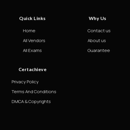
Quick Links
Why Us
Home
Contact us
All Vendors
About us
All Exams
Guarantee
Certachieve
Privacy Policy
Terms And Conditions
DMCA & Copyrights