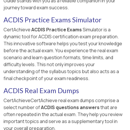
Guide stands with you as a reliable companion in your
journey toward exam success.
ACDIS Practice Exams Simulator
CertAchieve
ACDIS Practice Exams
Simulator is a
dynamic tool for ACDIS certification exam preparation.
This innovative software helps you test your knowledge
before the actual exam. You experience the real exam
scenario and learn question formats, time limits, and
difficulty levels. This not only improves your
understanding of the syllabus topics but also acts as a
final checkpoint of your exam readiness.
ACDIS Real Exam Dumps
CertAchieveCertAchieve real exam dumps comprise a
select number of
ACDIS questions answers
that are
often repeated in the actual exam. They help you review
important topics and serve as a supplementary tool in
your overall preparation.