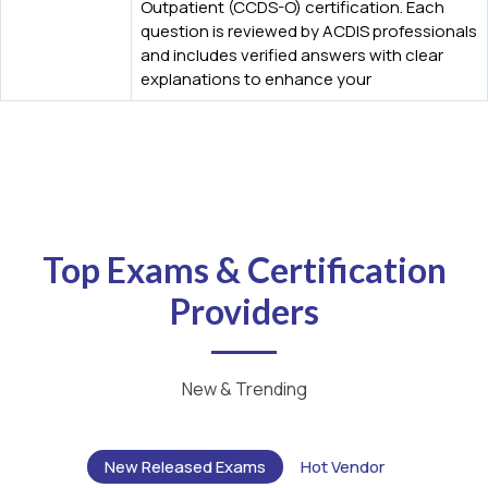
Outpatient (CCDS-O) certification. Each
question is reviewed by ACDIS professionals
and includes verified answers with clear
explanations to enhance your
Top Exams & Certification
Providers
New & Trending
New Released Exams
Hot Vendor