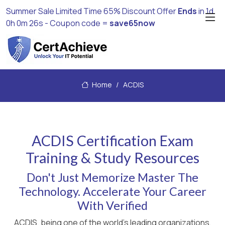
Summer Sale Limited Time 65% Discount Offer
Ends
in
1d
0h 0m 25s
- Coupon code =
save65now
Home
ACDIS
ACDIS Certification Exam
Training & Study Resources
Don't Just Memorize Master The
Technology. Accelerate Your Career
With Verified
ACDIS, being one of the world's leading organizations,