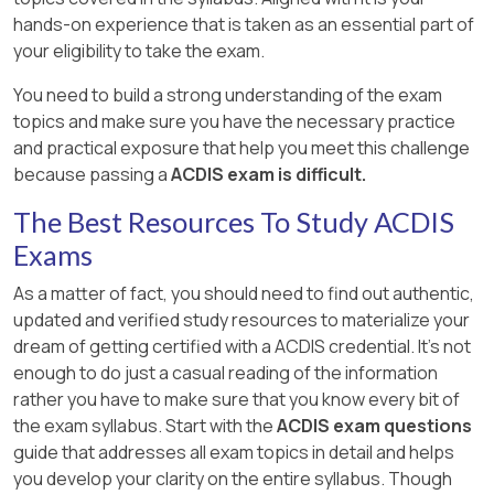
hands-on experience that is taken as an essential part of
your eligibility to take the exam.
You need to build a strong understanding of the exam
topics and make sure you have the necessary practice
and practical exposure that help you meet this challenge
because passing a
ACDIS exam is difficult.
The Best Resources To Study ACDIS
Exams
As a matter of fact, you should need to find out authentic,
updated and verified study resources to materialize your
dream of getting certified with a ACDIS credential. It's not
enough to do just a casual reading of the information
rather you have to make sure that you know every bit of
the exam syllabus. Start with the
ACDIS exam questions
guide that addresses all exam topics in detail and helps
you develop your clarity on the entire syllabus. Though