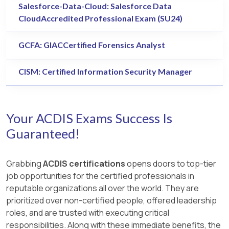
Salesforce-Data-Cloud: Salesforce Data
CloudAccredited Professional Exam (SU24)
GCFA: GIACCertified Forensics Analyst
CISM: Certified Information Security Manager
Your ACDIS Exams Success Is
Guaranteed!
Grabbing
ACDIS certifications
opens doors to top-tier
job opportunities for the certified professionals in
reputable organizations all over the world. They are
prioritized over non-certified people, offered leadership
roles, and are trusted with executing critical
responsibilities. Along with these immediate benefits, the