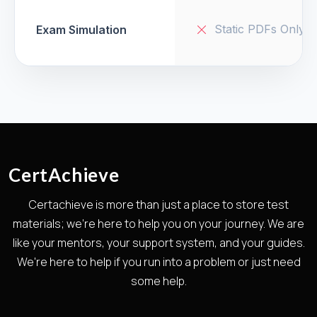
Static PDFs Only
Exam Simulation
CertAchieve
Certachieve is more than just a place to store test
materials; we're here to help you on your journey. We are
like your mentors, your support system, and your guides.
We're here to help if you run into a problem or just need
some help.