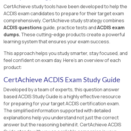
CertAchieve study tools have been developed to help the
ACDIS exam candidates to prepare for their target exam
comprehensively. CertAchieve study strategy combines
ACDIS questions
guide, practice tests and
ACDIS exam
dumps.
These cutting-edge products create a powerful
learning system that ensures your exam success.
This approach helps you study smarter, stay focused, and
feel confident on exam day. Here's an overview of each
product:
CertAchieve ACDIS Exam Study Guide
Developed by a team of experts, this question answer
based ACDIS Study Guide is a highly effective resource
for preparing for your target ACDIS certification exam.
The simplified information supported with detailed
explanations help you understand not just the correct
answer but the reasoning behind it. CertAchieve ACDIS