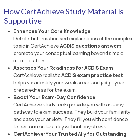
How CertAchieve Study Material Is
Supportive
Enhances Your Core Knowledge
Detailed information and explanations of the complex
topic in CertAchieve
ACDIS questions answers
promote your conceptual learning beyond simple
memorization.
Assesses Your Readiness for ACDIS Exam
CertAchieve realistic
ACDIS exam practice test
helps you identify your weak areas and judge your
preparedness for the exam.
Boost Your Exam-Day Confidence
CertAchieve study tools provide you with an easy
pathway to exam success. They build your familiarity
and ease your anxiety. They fill you with confidence
to perform on test day without any stress.
CertAchieve:Your Trusted Ally for Outstanding