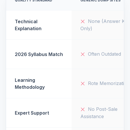
QUALITY STANDARD
GENERIC DUMP SITES
None (Answer Key
Technical
Explanation
Only)
Often Outdated
2026 Syllabus Match
Learning
Rote Memorization
Methodology
No Post-Sale
Expert Support
Assistance