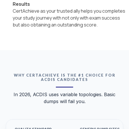
Results
CertAchieve as your trusted ally helps you completes
your study journey with not only with exam success
but also obtaining an outstanding score.
WHY CERTACHIEVE IS THE #1 CHOICE FOR
ACDIS CANDIDATES
In 2026, ACDIS uses variable topologies. Basic
dumps will fail you.