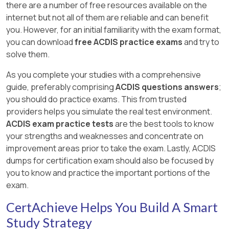
there are a number of free resources available on the
internet but not all of them are reliable and can benefit
you. However, for an initial familiarity with the exam format,
you can download
free ACDIS practice exams
and try to
solve them.
As you complete your studies with a comprehensive
guide, preferably comprising
ACDIS questions answers
;
you should do practice exams. This from trusted
providers helps you simulate the real test environment.
ACDIS exam practice tests
are the best tools to know
your strengths and weaknesses and concentrate on
improvement areas prior to take the exam. Lastly, ACDIS
dumps for certification exam should also be focused by
you to know and practice the important portions of the
exam.
CertAchieve Helps You Build A Smart
Study Strategy