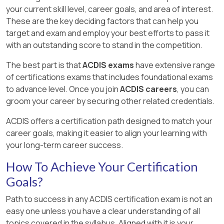
your current skill level, career goals, and area of interest.
These are the key deciding factors that can help you
target and exam and employ your best efforts to pass it
with an outstanding score to stand in the competition.
The best part is that
ACDIS exams
have extensive range
of certifications exams that includes foundational exams
to advance level. Once you join
ACDIS careers
, you can
groom your career by securing other related credentials.
ACDIS offers a certification path designed to match your
career goals, making it easier to align your learning with
your long-term career success.
How To Achieve Your Certification
Goals?
Path to success in any ACDIS certification exam is not an
easy one unless you have a clear understanding of all
topics covered in the syllabus. Aligned with it is your