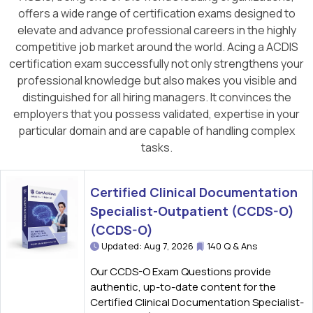
offers a wide range of certification exams designed to
elevate and advance professional careers in the highly
competitive job market around the world. Acing a ACDIS
certification exam successfully not only strengthens your
professional knowledge but also makes you visible and
distinguished for all hiring managers. It convinces the
employers that you possess validated, expertise in your
particular domain and are capable of handling complex
tasks.
Certified Clinical Documentation
Specialist-Outpatient (CCDS-O)
(CCDS-O)
Updated: Aug 7, 2026
140 Q & Ans
Our CCDS-O Exam Questions provide
authentic, up-to-date content for the
Certified Clinical Documentation Specialist-