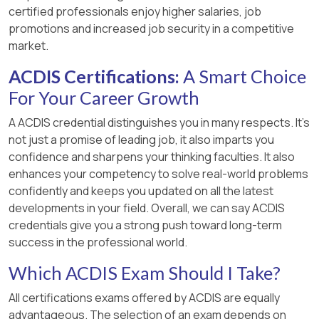
certified professionals enjoy higher salaries, job
promotions and increased job security in a competitive
market.
ACDIS Certifications:
A Smart Choice
For Your Career Growth
A ACDIS credential distinguishes you in many respects. It’s
not just a promise of leading job, it also imparts you
confidence and sharpens your thinking faculties. It also
enhances your competency to solve real-world problems
confidently and keeps you updated on all the latest
developments in your field. Overall, we can say ACDIS
credentials give you a strong push toward long-term
success in the professional world.
Which ACDIS Exam Should I Take?
All certifications exams offered by ACDIS are equally
advantageous. The selection of an exam depends on