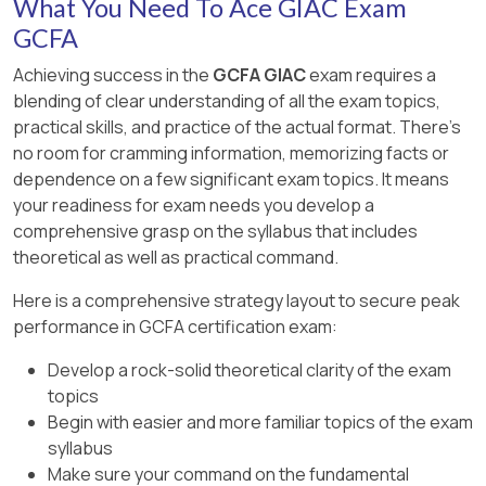
What You Need To Ace GIAC Exam
GCFA
Achieving success in the
GCFA GIAC
exam requires a
blending of clear understanding of all the exam topics,
practical skills, and practice of the actual format. There's
no room for cramming information, memorizing facts or
dependence on a few significant exam topics. It means
your readiness for exam needs you develop a
comprehensive grasp on the syllabus that includes
theoretical as well as practical command.
Here is a comprehensive strategy layout to secure peak
performance in GCFA certification exam:
Develop a rock-solid theoretical clarity of the exam
topics
Begin with easier and more familiar topics of the exam
syllabus
Make sure your command on the fundamental