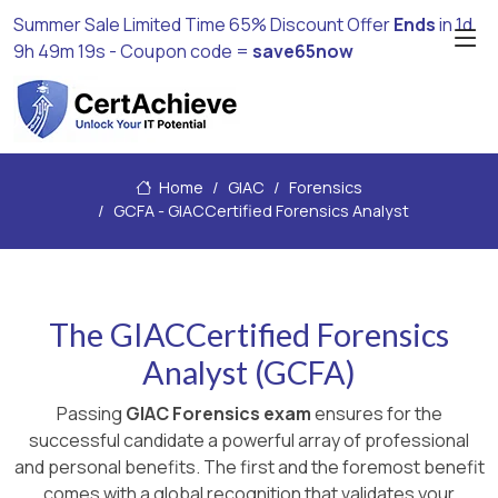
Summer Sale Limited Time 65% Discount Offer
Ends
in
1d
9h 49m 18s
- Coupon code =
save65now
Home
GIAC
Forensics
GCFA - GIACCertified Forensics Analyst
The GIACCertified Forensics
Analyst (GCFA)
Passing
GIAC Forensics exam
ensures for the
successful candidate a powerful array of professional
and personal benefits. The first and the foremost benefit
comes with a global recognition that validates your