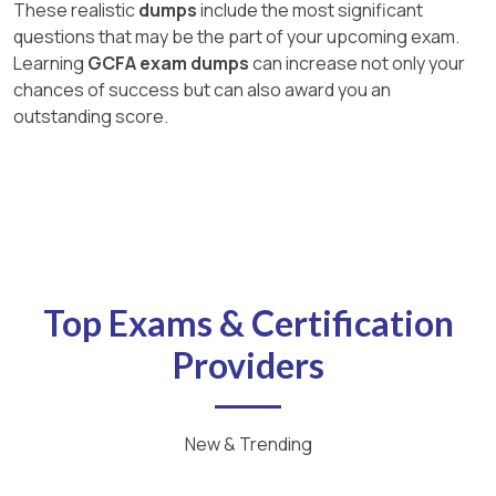
These realistic
dumps
include the most significant
questions that may be the part of your upcoming exam.
Learning
GCFA exam dumps
can increase not only your
chances of success but can also award you an
outstanding score.
Top Exams & Certification
Providers
New & Trending