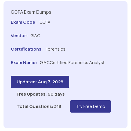
GCFA Exam Dumps
Exam Code:
GCFA
Vendor:
GIAC
Certifications:
Forensics
Exam Name:
GIACCertified Forensics Analyst
Updated: Aug 7, 2026
Free Updates: 90 days
Total Questions: 318
Try Free Demo