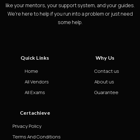
like your mentors, your support system, and your guides.
We're here to help if you run into a problem or just need
some help.
Quick Links
Why Us
Home
Contact us
All Vendors
About us
All Exams
Guarantee
Certachieve
Privacy Policy
Terms And Conditions