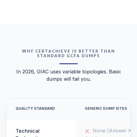
WHY CERTACHIEVE IS BETTER THAN
STANDARD GCFA DUMPS
In 2026, GIAC uses variable topologies. Basic
dumps will fail you.
QUALITY STANDARD
GENERIC DUMP SITES
None (Answer Key
Technical