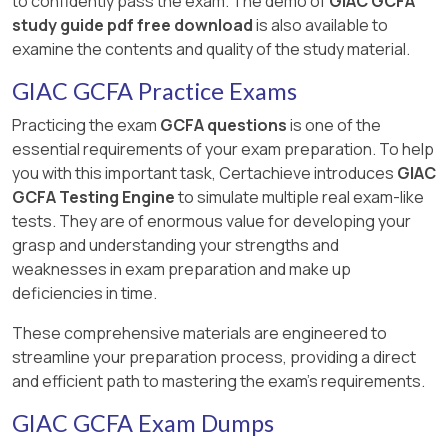
to confidently pass the exam. The demo of
GIAC GCFA
study guide pdf free download
is also available to
examine the contents and quality of the study material.
GIAC GCFA Practice Exams
Practicing the exam
GCFA questions
is one of the
essential requirements of your exam preparation. To help
you with this important task, Certachieve introduces
GIAC
GCFA Testing Engine
to simulate multiple real exam-like
tests. They are of enormous value for developing your
grasp and understanding your strengths and
weaknesses in exam preparation and make up
deficiencies in time.
These comprehensive materials are engineered to
streamline your preparation process, providing a direct
and efficient path to mastering the exam's requirements.
GIAC GCFA Exam Dumps