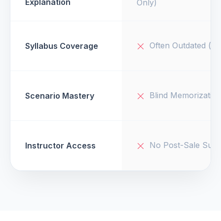
Explanation
Only)
Often Outdated (v1
Syllabus Coverage
Blind Memorizatio
Scenario Mastery
No Post-Sale Supp
Instructor Access