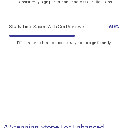
Consistently high performance across certifications
Study Time Saved With CertAchieve
60%
Efficient prep that reduces study hours significantly
A Stepping Stone For Enhanced