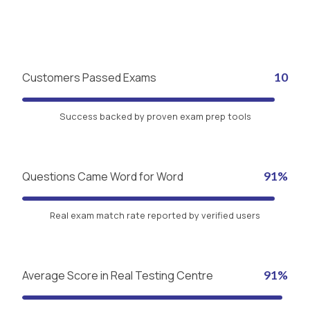
Customers Passed Exams
10
Success backed by proven exam prep tools
Questions Came Word for Word
91%
Real exam match rate reported by verified users
Average Score in Real Testing Centre
91%