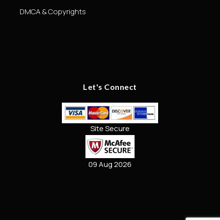
DMCA & Copyrights
Let's Connect
Site Secure
09 Aug 2026