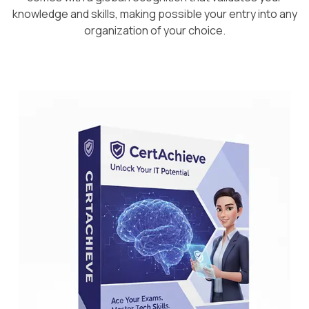
knowledge and skills, making possible your entry into any
organization of your choice.