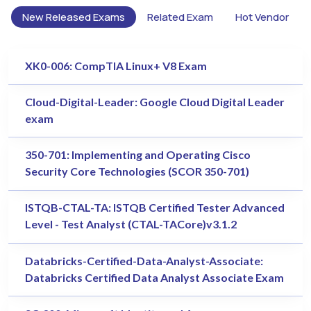
New Released Exams
Related Exam
Hot Vendor
XK0-006: CompTIA Linux+ V8 Exam
Cloud-Digital-Leader: Google Cloud Digital Leader
exam
350-701: Implementing and Operating Cisco
Security Core Technologies (SCOR 350-701)
ISTQB-CTAL-TA: ISTQB Certified Tester Advanced
Level - Test Analyst (CTAL-TACore)v3.1.2
Databricks-Certified-Data-Analyst-Associate:
Databricks Certified Data Analyst Associate Exam