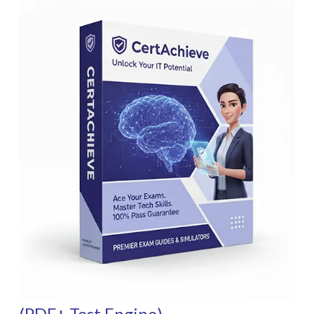
(PDF+ Test Engine)