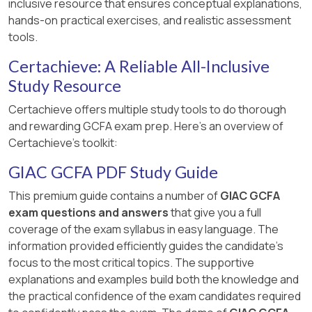
inclusive resource that ensures conceptual explanations,
hands-on practical exercises, and realistic assessment
tools.
Certachieve: A Reliable All-Inclusive
Study Resource
Certachieve offers multiple study tools to do thorough
and rewarding GCFA exam prep. Here's an overview of
Certachieve's toolkit:
GIAC GCFA PDF Study Guide
This premium guide contains a number of
GIAC GCFA
exam questions and answers
that give you a full
coverage of the exam syllabus in easy language. The
information provided efficiently guides the candidate's
focus to the most critical topics. The supportive
explanations and examples build both the knowledge and
the practical confidence of the exam candidates required