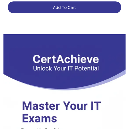
Add To Cart