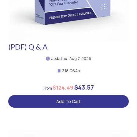
(PDF) Q & A
Updated: Aug 7, 2026
318 Q&As
$43.57
$124.49
Add To Cart