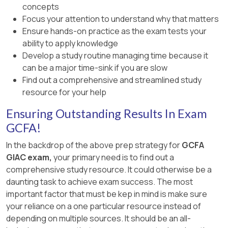
concepts
Focus your attention to understand why that matters
Ensure hands-on practice as the exam tests your
ability to apply knowledge
Develop a study routine managing time because it
can be a major time-sink if you are slow
Find out a comprehensive and streamlined study
resource for your help
Ensuring Outstanding Results In Exam
GCFA!
In the backdrop of the above prep strategy for
GCFA
GIAC exam,
your primary need is to find out a
comprehensive study resource. It could otherwise be a
daunting task to achieve exam success. The most
important factor that must be kep in mind is make sure
your reliance on a one particular resource instead of
depending on multiple sources. It should be an all-