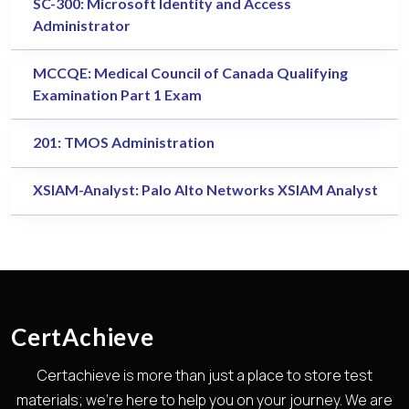
SC-300: Microsoft Identity and Access
Administrator
MCCQE: Medical Council of Canada Qualifying
Examination Part 1 Exam
201: TMOS Administration
XSIAM-Analyst: Palo Alto Networks XSIAM Analyst
CertAchieve
Certachieve is more than just a place to store test
materials; we're here to help you on your journey. We are