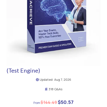
(Test Engine)
Updated: Aug 7, 2026
318 Q&As
$50.57
$144.49