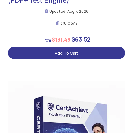
Updated: Aug 7, 2026
318 Q&As
$63.52
$181.49
Add To Cart