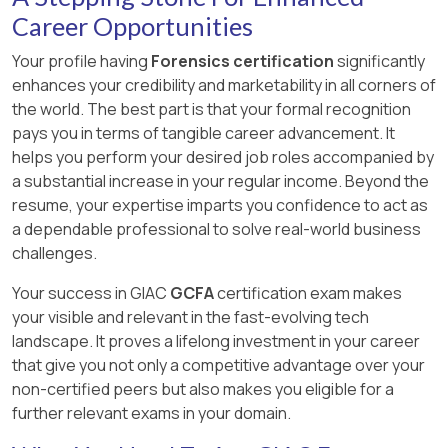
Career Opportunities
Your profile having
Forensics certification
significantly
enhances your credibility and marketability in all corners of
the world. The best part is that your formal recognition
pays you in terms of tangible career advancement. It
helps you perform your desired job roles accompanied by
a substantial increase in your regular income. Beyond the
resume, your expertise imparts you confidence to act as
a dependable professional to solve real-world business
challenges.
Your success in GIAC
GCFA
certification exam makes
your visible and relevant in the fast-evolving tech
landscape. It proves a lifelong investment in your career
that give you not only a competitive advantage over your
non-certified peers but also makes you eligible for a
further relevant exams in your domain.