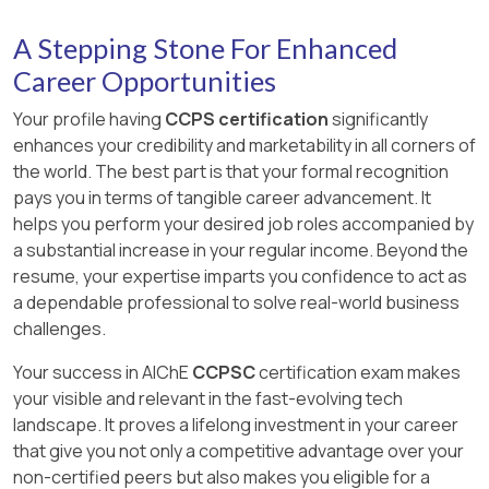
A Stepping Stone For Enhanced
Career Opportunities
Your profile having
CCPS certification
significantly
enhances your credibility and marketability in all corners of
the world. The best part is that your formal recognition
pays you in terms of tangible career advancement. It
helps you perform your desired job roles accompanied by
a substantial increase in your regular income. Beyond the
resume, your expertise imparts you confidence to act as
a dependable professional to solve real-world business
challenges.
Your success in AIChE
CCPSC
certification exam makes
your visible and relevant in the fast-evolving tech
landscape. It proves a lifelong investment in your career
that give you not only a competitive advantage over your
non-certified peers but also makes you eligible for a