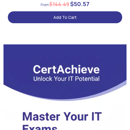
$50.57
$144.49
Add To Cart