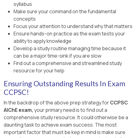
syllabus
Make sure your command on the fundamental
concepts
Focus your attention to understand why that matters
Ensure hands-on practice as the exam tests your
ability to apply knowledge
Develop a study routine managing time because it
can be a major time-sink if you are slow
Find out a comprehensive and streamlined study
resource for your help
Ensuring Outstanding Results In Exam
CCPSC!
In the backdrop of the above prep strategy for
CCPSC
AIChE exam,
your primary need is to find out a
comprehensive study resource. It could otherwise be a
daunting task to achieve exam success. The most
important factor that must be kep in mind is make sure