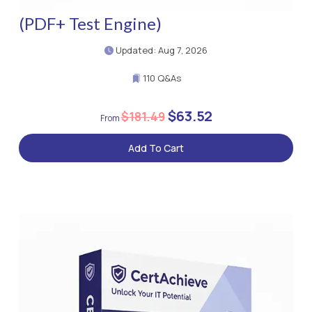
(PDF+ Test Engine)
Updated: Aug 7, 2026
110 Q&As
$63.52
$181.49
Add To Cart