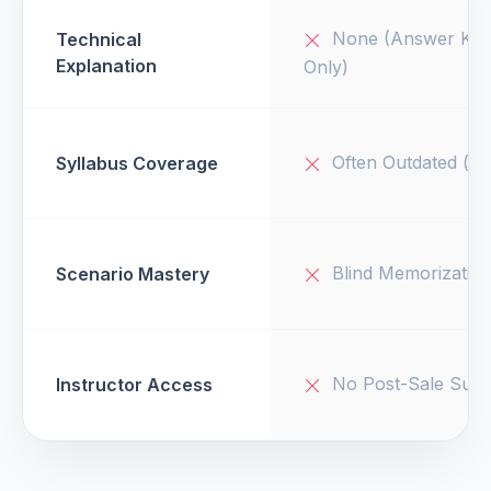
None (Answer Key
Technical
Explanation
Only)
Often Outdated (v1
Syllabus Coverage
Blind Memorizatio
Scenario Mastery
No Post-Sale Supp
Instructor Access