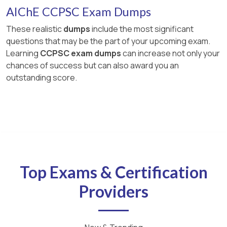
AIChE CCPSC Exam Dumps
These realistic
dumps
include the most significant
questions that may be the part of your upcoming exam.
Learning
CCPSC exam dumps
can increase not only your
chances of success but can also award you an
outstanding score.
Top Exams & Certification
Providers