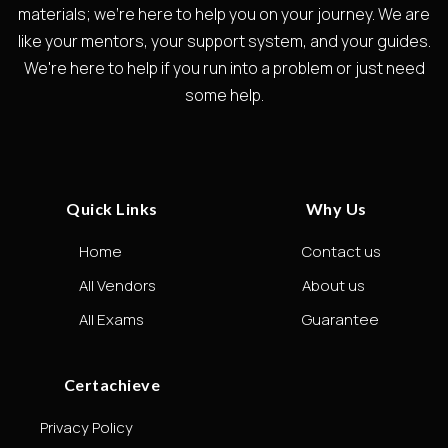
materials; we're here to help you on your journey. We are
like your mentors, your support system, and your guides.
We're here to help if you run into a problem or just need
some help.
Quick Links
Why Us
Home
Contact us
All Vendors
About us
All Exams
Guarantee
Certachieve
Privacy Policy