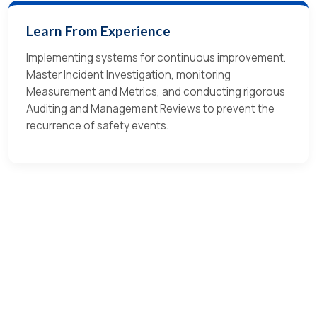
Learn From Experience
Implementing systems for continuous improvement.
Master Incident Investigation, monitoring
Measurement and Metrics, and conducting rigorous
Auditing and Management Reviews to prevent the
recurrence of safety events.