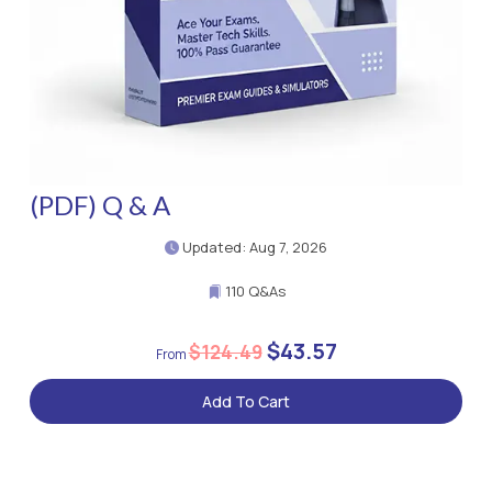
(PDF) Q & A
Updated: Aug 7, 2026
110 Q&As
$43.57
$124.49
Add To Cart