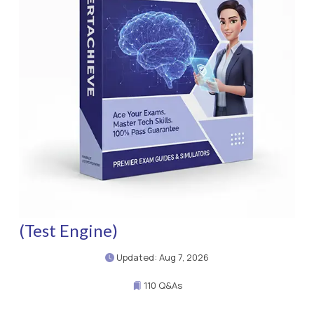
(Test Engine)
Updated: Aug 7, 2026
110 Q&As