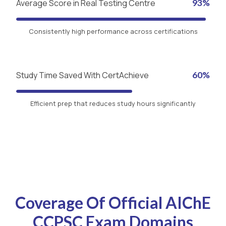
Average Score in Real Testing Centre
93%
Consistently high performance across certifications
Study Time Saved With CertAchieve
60%
Efficient prep that reduces study hours significantly
Coverage Of Official AIChE
CCPSC Exam Domains