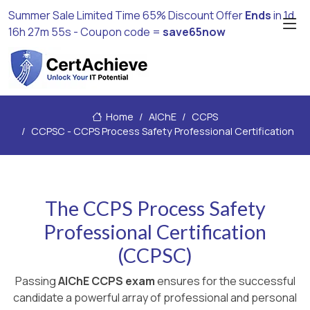
Summer Sale Limited Time 65% Discount Offer
Ends
in
1d
16h 27m 54s
- Coupon code =
save65now
Home
AIChE
CCPS
CCPSC - CCPS Process Safety Professional Certification
The CCPS Process Safety
Professional Certification
(CCPSC)
Passing
AIChE CCPS exam
ensures for the successful
candidate a powerful array of professional and personal