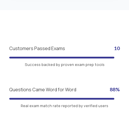
Customers Passed Exams
10
Success backed by proven exam prep tools
Questions Came Word for Word
88%
Real exam match rate reported by verified users