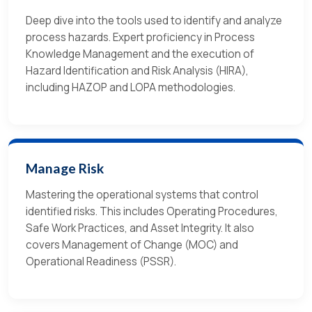
Deep dive into the tools used to identify and analyze
process hazards. Expert proficiency in Process
Knowledge Management and the execution of
Hazard Identification and Risk Analysis (HIRA),
including HAZOP and LOPA methodologies.
Manage Risk
Mastering the operational systems that control
identified risks. This includes Operating Procedures,
Safe Work Practices, and Asset Integrity. It also
covers Management of Change (MOC) and
Operational Readiness (PSSR).