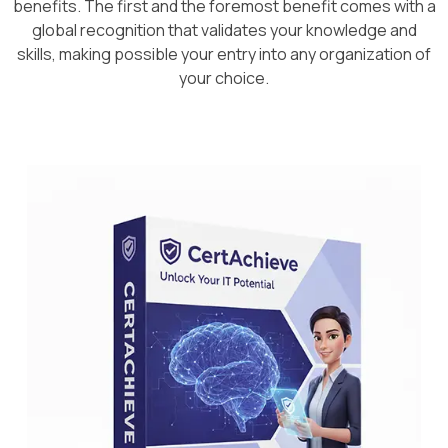
benefits. The first and the foremost benefit comes with a
global recognition that validates your knowledge and
skills, making possible your entry into any organization of
your choice.