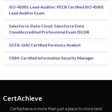
ISO-45001-Lead-Auditor: PECB Certified ISO 45001
Lead Auditor Exam
Salesforce-Data-Cloud: Salesforce Data
CloudAccredited Professional Exam (SU24)
GCFA: GIACCertified Forensics Analyst
CISM: Certified Information Security Manager
CertAchieve
Certachieve is more than just a place to store test