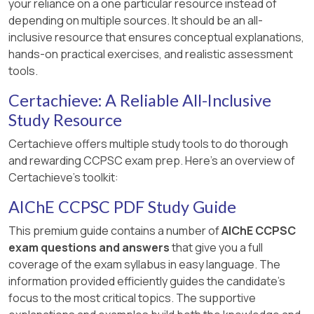
your reliance on a one particular resource instead of
depending on multiple sources. It should be an all-
inclusive resource that ensures conceptual explanations,
hands-on practical exercises, and realistic assessment
tools.
Certachieve: A Reliable All-Inclusive
Study Resource
Certachieve offers multiple study tools to do thorough
and rewarding CCPSC exam prep. Here's an overview of
Certachieve's toolkit:
AIChE CCPSC PDF Study Guide
This premium guide contains a number of
AIChE CCPSC
exam questions and answers
that give you a full
coverage of the exam syllabus in easy language. The
information provided efficiently guides the candidate's
focus to the most critical topics. The supportive