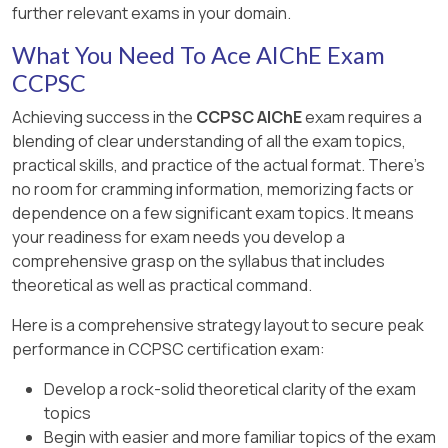
further relevant exams in your domain.
What You Need To Ace AIChE Exam
CCPSC
Achieving success in the
CCPSC AIChE
exam requires a
blending of clear understanding of all the exam topics,
practical skills, and practice of the actual format. There's
no room for cramming information, memorizing facts or
dependence on a few significant exam topics. It means
your readiness for exam needs you develop a
comprehensive grasp on the syllabus that includes
theoretical as well as practical command.
Here is a comprehensive strategy layout to secure peak
performance in CCPSC certification exam:
Develop a rock-solid theoretical clarity of the exam
topics
Begin with easier and more familiar topics of the exam