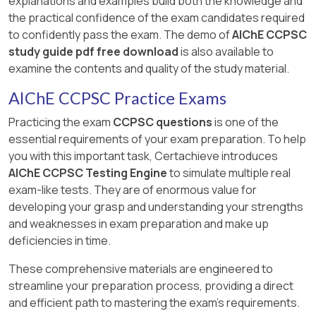
explanations and examples build both the knowledge and
the practical confidence of the exam candidates required
to confidently pass the exam. The demo of
AIChE CCPSC
study guide pdf free download
is also available to
examine the contents and quality of the study material.
AIChE CCPSC Practice Exams
Practicing the exam
CCPSC questions
is one of the
essential requirements of your exam preparation. To help
you with this important task, Certachieve introduces
AIChE CCPSC Testing Engine
to simulate multiple real
exam-like tests. They are of enormous value for
developing your grasp and understanding your strengths
and weaknesses in exam preparation and make up
deficiencies in time.
These comprehensive materials are engineered to
streamline your preparation process, providing a direct
and efficient path to mastering the exam's requirements.