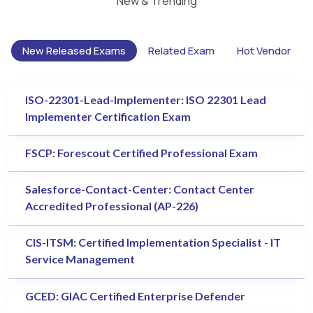
New & Trending
New Released Exams
Related Exam
Hot Vendor
ISO-22301-Lead-Implementer: ISO 22301 Lead
Implementer Certification Exam
FSCP: Forescout Certified Professional Exam
Salesforce-Contact-Center: Contact Center
Accredited Professional (AP-226)
CIS-ITSM: Certified Implementation Specialist - IT
Service Management
GCED: GIAC Certified Enterprise Defender