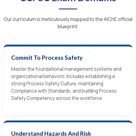
Our curriculum is meticulously mapped to the AIChE official
blueprint.
Commit To Process Safety
Master the foundational management systems and
organizational behaviors. Includes establishing a
strong Process Safety Culture, maintaining
Compliance with Standards, and building Process
Safety Competency across the workforce.
Understand Hazards And Risk