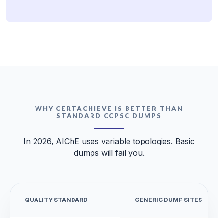
WHY CERTACHIEVE IS BETTER THAN
STANDARD CCPSC DUMPS
In 2026, AIChE uses variable topologies. Basic
dumps will fail you.
QUALITY STANDARD
GENERIC DUMP SITES