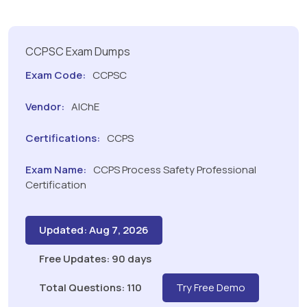
CCPSC Exam Dumps
Exam Code:
CCPSC
Vendor:
AIChE
Certifications:
CCPS
Exam Name:
CCPS Process Safety Professional
Certification
Updated: Aug 7, 2026
Free Updates: 90 days
Total Questions: 110
Try Free Demo