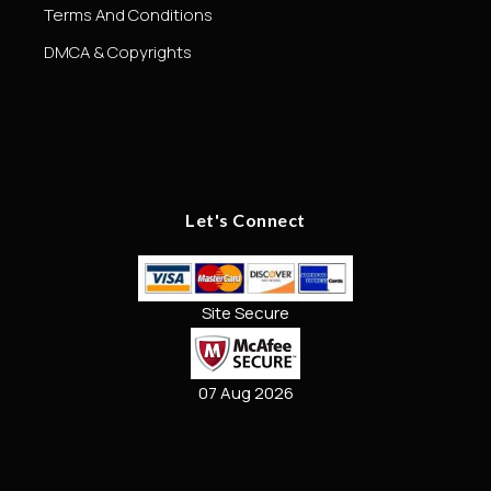
Terms And Conditions
DMCA & Copyrights
Let's Connect
Site Secure
07 Aug 2026