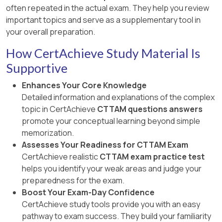
often repeated in the actual exam. They help you review
important topics and serve as a supplementary tool in
your overall preparation.
How CertAchieve Study Material Is
Supportive
Enhances Your Core Knowledge
Detailed information and explanations of the complex
topic in CertAchieve
CTTAM questions answers
promote your conceptual learning beyond simple
memorization.
Assesses Your Readiness for CTTAM Exam
CertAchieve realistic
CTTAM exam practice test
helps you identify your weak areas and judge your
preparedness for the exam.
Boost Your Exam-Day Confidence
CertAchieve study tools provide you with an easy
pathway to exam success. They build your familiarity