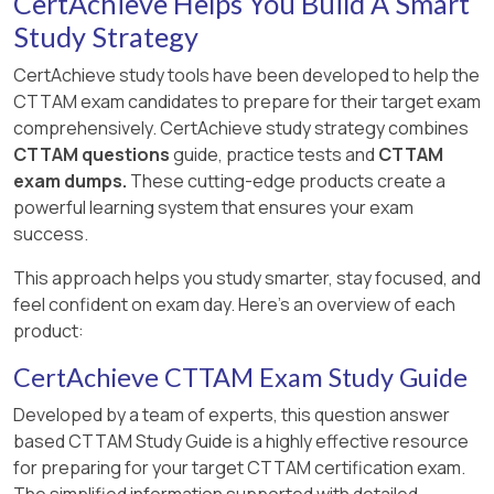
CertAchieve Helps You Build A Smart
Study Strategy
CertAchieve study tools have been developed to help the
CTTAM exam candidates to prepare for their target exam
comprehensively. CertAchieve study strategy combines
CTTAM questions
guide, practice tests and
CTTAM
exam dumps.
These cutting-edge products create a
powerful learning system that ensures your exam
success.
This approach helps you study smarter, stay focused, and
feel confident on exam day. Here's an overview of each
product:
CertAchieve CTTAM Exam Study Guide
Developed by a team of experts, this question answer
based CTTAM Study Guide is a highly effective resource
for preparing for your target CTTAM certification exam.
The simplified information supported with detailed