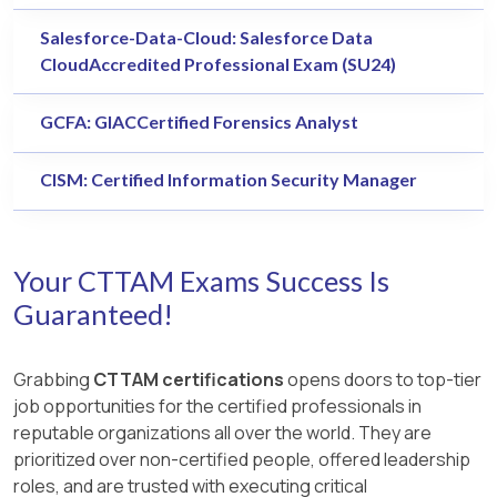
Salesforce-Data-Cloud: Salesforce Data
CloudAccredited Professional Exam (SU24)
GCFA: GIACCertified Forensics Analyst
CISM: Certified Information Security Manager
Your CTTAM Exams Success Is
Guaranteed!
Grabbing
CTTAM certifications
opens doors to top-tier
job opportunities for the certified professionals in
reputable organizations all over the world. They are
prioritized over non-certified people, offered leadership
roles, and are trusted with executing critical