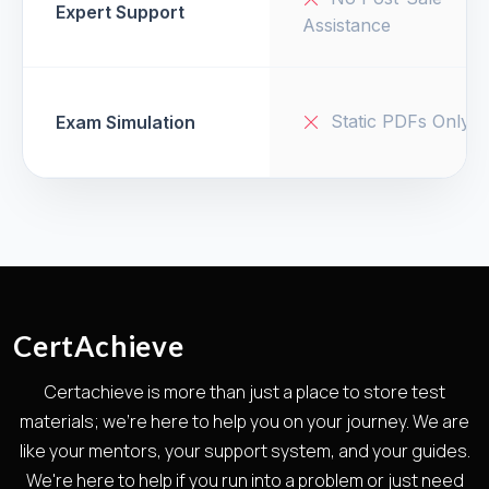
Expert Support
Assistance
Static PDFs Only
Exam Simulation
CertAchieve
Certachieve is more than just a place to store test
materials; we're here to help you on your journey. We are
like your mentors, your support system, and your guides.
We're here to help if you run into a problem or just need