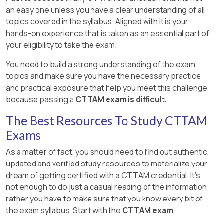
an easy one unless you have a clear understanding of all
topics covered in the syllabus. Aligned with it is your
hands-on experience that is taken as an essential part of
your eligibility to take the exam.
You need to build a strong understanding of the exam
topics and make sure you have the necessary practice
and practical exposure that help you meet this challenge
because passing a
CTTAM exam is difficult.
The Best Resources To Study CTTAM
Exams
As a matter of fact, you should need to find out authentic,
updated and verified study resources to materialize your
dream of getting certified with a CTTAM credential. It's
not enough to do just a casual reading of the information
rather you have to make sure that you know every bit of
the exam syllabus. Start with the
CTTAM exam