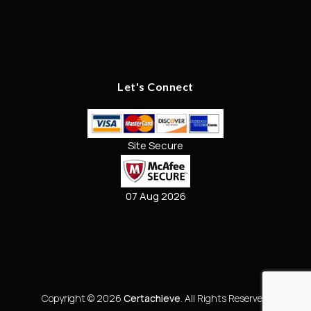
Let's Connect
Site Secure
07 Aug 2026
Copyright © 2026
Certachieve
. All Rights Reserved.