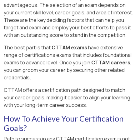
advantageous. The selection of an exam depends on
your current skill level, career goals, and area of interest.
These are the key deciding factors that can help you
target and exam and employ your best efforts to pass it
with an outstanding score to stand in the competition.
The best part is that
CTTAM exams
have extensive
range of certifications exams that includes foundational
exams to advance level. Once you join
CTTAM careers
,
you can groom your career by securing other related
credentials.
CTTAM offers a certification path designed to match
your career goals, making it easier to align your learning
with your long-term career success.
How To Achieve Your Certification
Goals?
Path to success in any CTTAM certification exam is not