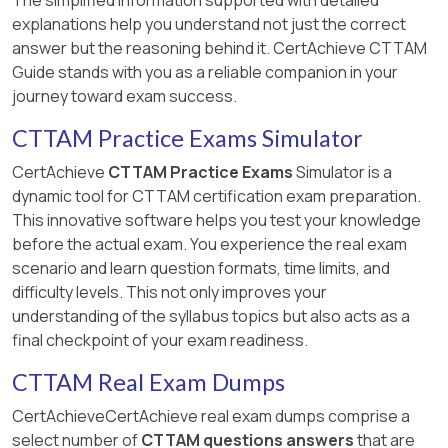
explanations help you understand not just the correct
answer but the reasoning behind it. CertAchieve CTTAM
Guide stands with you as a reliable companion in your
journey toward exam success.
CTTAM Practice Exams Simulator
CertAchieve
CTTAM Practice Exams
Simulator is a
dynamic tool for CTTAM certification exam preparation.
This innovative software helps you test your knowledge
before the actual exam. You experience the real exam
scenario and learn question formats, time limits, and
difficulty levels. This not only improves your
understanding of the syllabus topics but also acts as a
final checkpoint of your exam readiness.
CTTAM Real Exam Dumps
CertAchieveCertAchieve real exam dumps comprise a
select number of
CTTAM questions answers
that are