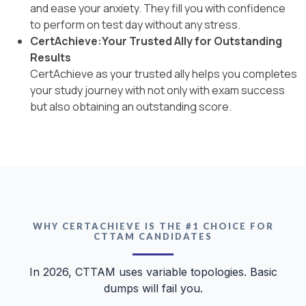
and ease your anxiety. They fill you with confidence
to perform on test day without any stress.
CertAchieve:Your Trusted Ally for Outstanding
Results
CertAchieve as your trusted ally helps you completes
your study journey with not only with exam success
but also obtaining an outstanding score.
WHY CERTACHIEVE IS THE #1 CHOICE FOR
CTTAM CANDIDATES
In 2026, CTTAM uses variable topologies. Basic
dumps will fail you.