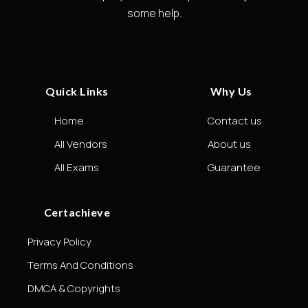
some help.
Quick Links
Why Us
Home
Contact us
All Vendors
About us
All Exams
Guarantee
Certachieve
Privacy Policy
Terms And Conditions
DMCA & Copyrights