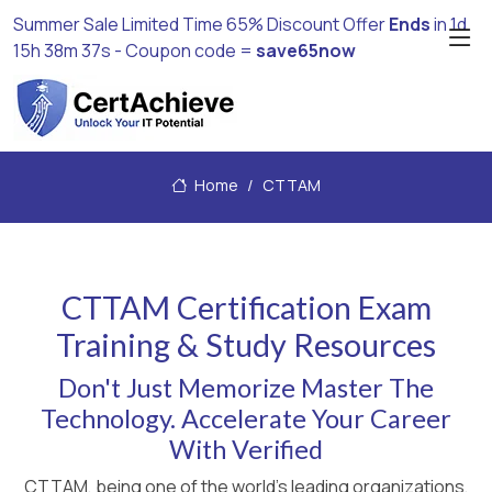
Summer Sale Limited Time 65% Discount Offer
Ends
in
1d
15h 38m 37s
- Coupon code =
save65now
Home
CTTAM
CTTAM Certification Exam
Training & Study Resources
Don't Just Memorize Master The
Technology. Accelerate Your Career
With Verified
CTTAM, being one of the world's leading organizations,