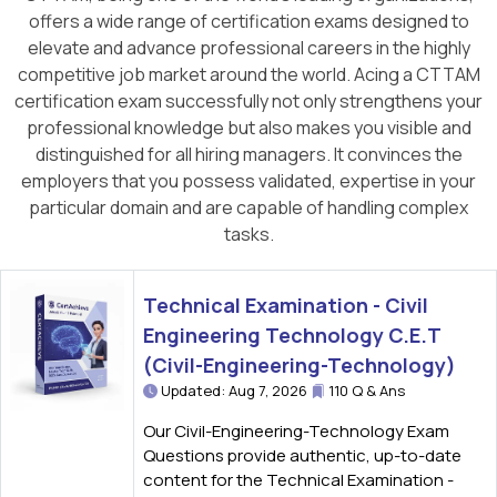
offers a wide range of certification exams designed to
elevate and advance professional careers in the highly
competitive job market around the world. Acing a CTTAM
certification exam successfully not only strengthens your
professional knowledge but also makes you visible and
distinguished for all hiring managers. It convinces the
employers that you possess validated, expertise in your
particular domain and are capable of handling complex
tasks.
Technical Examination - Civil
Engineering Technology C.E.T
(Civil-Engineering-Technology)
Updated: Aug 7, 2026
110 Q & Ans
Our Civil-Engineering-Technology Exam
Questions provide authentic, up-to-date
content for the Technical Examination -