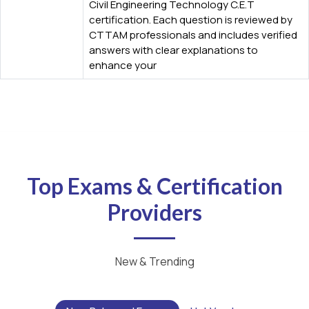
Civil Engineering Technology C.E.T
certification. Each question is reviewed by
CTTAM professionals and includes verified
answers with clear explanations to
enhance your
Top Exams & Certification
Providers
New & Trending