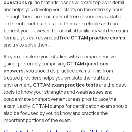
questions
guide that addresses all exam topics in detail
and helps you develop your clarity on the entire syllabus.
Though there are a number of free resources available
on the internet but not all of them are reliable and can
benefit you. However, for an initial familiarity with the exam
format, you can download
free CTTAM practice exams
and try to solve them.
As you complete your studies with a comprehensive
guide, preferably comprising
CTTAM questions
answers
; you should do practice exams. This from
trusted providers helps you simulate the real test
environment.
CTTAM exam practice tests
are the best
tools to know your strengths and weaknesses and
concentrate on improvement areas prior to take the
exam. Lastly, CTTAM dumps for certification exam should
also be focused by you to know and practice the
important portions of the exam.