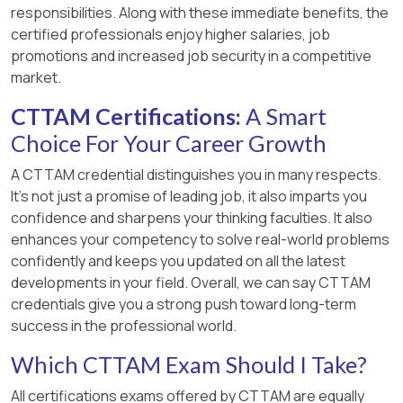
responsibilities. Along with these immediate benefits, the
certified professionals enjoy higher salaries, job
promotions and increased job security in a competitive
market.
CTTAM Certifications:
A Smart
Choice For Your Career Growth
A CTTAM credential distinguishes you in many respects.
It’s not just a promise of leading job, it also imparts you
confidence and sharpens your thinking faculties. It also
enhances your competency to solve real-world problems
confidently and keeps you updated on all the latest
developments in your field. Overall, we can say CTTAM
credentials give you a strong push toward long-term
success in the professional world.
Which CTTAM Exam Should I Take?
All certifications exams offered by CTTAM are equally