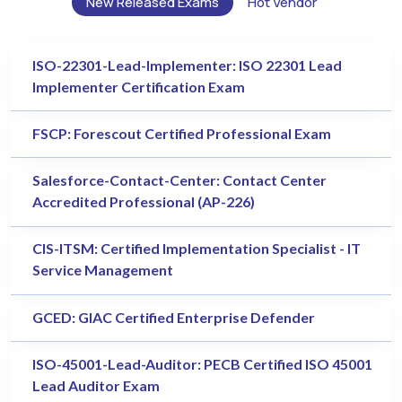
New Released Exams
Hot Vendor
ISO-22301-Lead-Implementer: ISO 22301 Lead
Implementer Certification Exam
FSCP: Forescout Certified Professional Exam
Salesforce-Contact-Center: Contact Center
Accredited Professional (AP-226)
CIS-ITSM: Certified Implementation Specialist - IT
Service Management
GCED: GIAC Certified Enterprise Defender
ISO-45001-Lead-Auditor: PECB Certified ISO 45001
Lead Auditor Exam