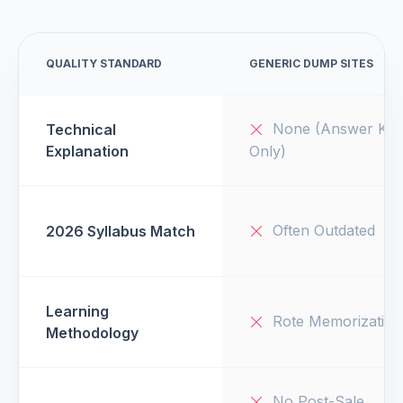
QUALITY STANDARD
GENERIC DUMP SITES
None (Answer Key
Technical
Explanation
Only)
Often Outdated
2026 Syllabus Match
Learning
Rote Memorization
Methodology
No Post-Sale