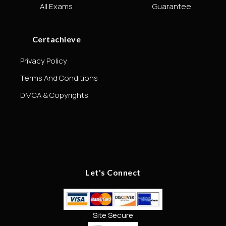
All Exams
Guarantee
Certachieve
Privacy Policy
Terms And Conditions
DMCA & Copyrights
Let's Connect
Site Secure