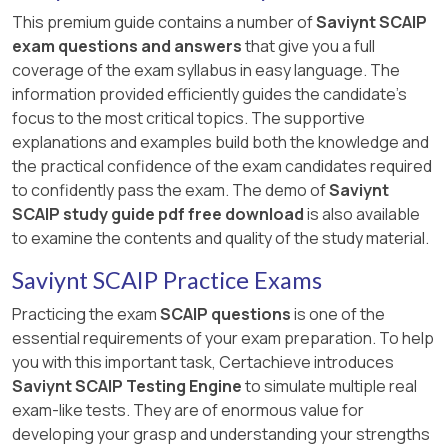
This premium guide contains a number of
Saviynt SCAIP
exam questions and answers
that give you a full
coverage of the exam syllabus in easy language. The
information provided efficiently guides the candidate's
focus to the most critical topics. The supportive
explanations and examples build both the knowledge and
the practical confidence of the exam candidates required
to confidently pass the exam. The demo of
Saviynt
SCAIP study guide pdf free download
is also available
to examine the contents and quality of the study material.
Saviynt SCAIP Practice Exams
Practicing the exam
SCAIP questions
is one of the
essential requirements of your exam preparation. To help
you with this important task, Certachieve introduces
Saviynt SCAIP Testing Engine
to simulate multiple real
exam-like tests. They are of enormous value for
developing your grasp and understanding your strengths