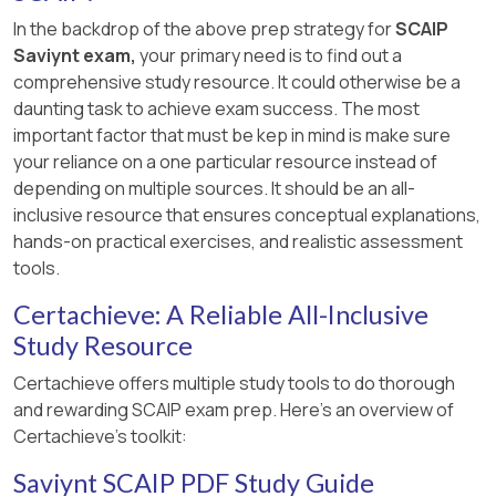
In the backdrop of the above prep strategy for
SCAIP
Saviynt exam,
your primary need is to find out a
comprehensive study resource. It could otherwise be a
daunting task to achieve exam success. The most
important factor that must be kep in mind is make sure
your reliance on a one particular resource instead of
depending on multiple sources. It should be an all-
inclusive resource that ensures conceptual explanations,
hands-on practical exercises, and realistic assessment
tools.
Certachieve: A Reliable All-Inclusive
Study Resource
Certachieve offers multiple study tools to do thorough
and rewarding SCAIP exam prep. Here's an overview of
Certachieve's toolkit:
Saviynt SCAIP PDF Study Guide