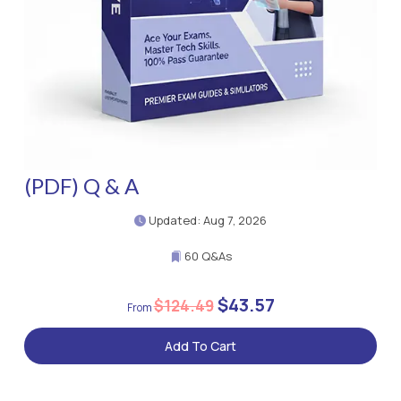
(PDF) Q & A
Updated: Aug 7, 2026
60 Q&As
$43.57
$124.49
Add To Cart