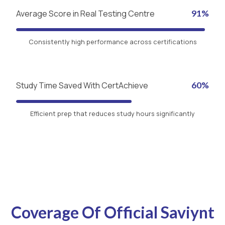
Average Score in Real Testing Centre
91%
Consistently high performance across certifications
Study Time Saved With CertAchieve
60%
Efficient prep that reduces study hours significantly
Coverage Of Official Saviynt