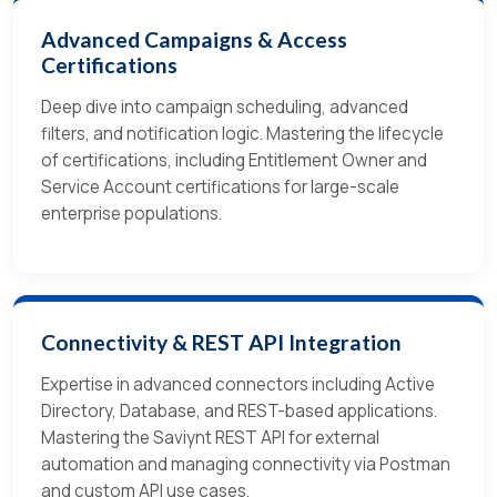
Advanced Campaigns & Access
Certifications
Deep dive into campaign scheduling, advanced
filters, and notification logic. Mastering the lifecycle
of certifications, including Entitlement Owner and
Service Account certifications for large-scale
enterprise populations.
Connectivity & REST API Integration
Expertise in advanced connectors including Active
Directory, Database, and REST-based applications.
Mastering the Saviynt REST API for external
automation and managing connectivity via Postman
and custom API use cases.