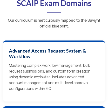
SCAIP Exam Domains
Our curriculum is meticulously mapped to the Saviynt
official blueprint.
Advanced Access Request System &
Workflow
Mastering complex workflow management, bulk
request submissions, and custom form creation
using dynamic attributes. Includes advanced
account management and multi-level approval
configurations within EIC.