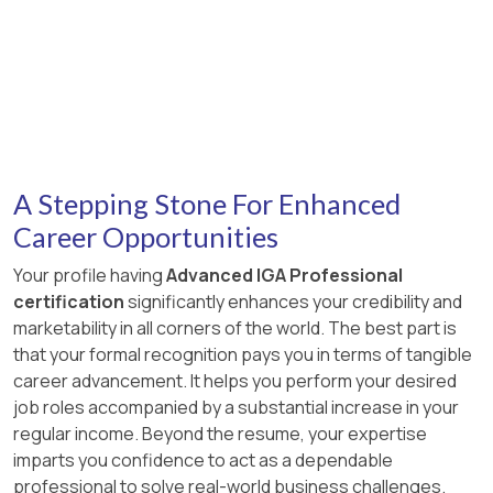
A Stepping Stone For Enhanced
Career Opportunities
Your profile having
Advanced IGA Professional
certification
significantly enhances your credibility and
marketability in all corners of the world. The best part is
that your formal recognition pays you in terms of tangible
career advancement. It helps you perform your desired
job roles accompanied by a substantial increase in your
regular income. Beyond the resume, your expertise
imparts you confidence to act as a dependable
professional to solve real-world business challenges.