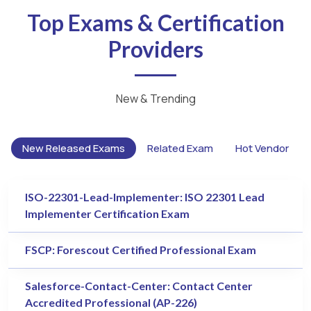
Top Exams & Certification
Providers
New & Trending
New Released Exams
Related Exam
Hot Vendor
ISO-22301-Lead-Implementer: ISO 22301 Lead
Implementer Certification Exam
FSCP: Forescout Certified Professional Exam
Salesforce-Contact-Center: Contact Center
Accredited Professional (AP-226)