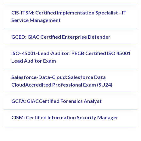
CIS-ITSM: Certified Implementation Specialist - IT
Service Management
GCED: GIAC Certified Enterprise Defender
ISO-45001-Lead-Auditor: PECB Certified ISO 45001
Lead Auditor Exam
Salesforce-Data-Cloud: Salesforce Data
CloudAccredited Professional Exam (SU24)
GCFA: GIACCertified Forensics Analyst
CISM: Certified Information Security Manager