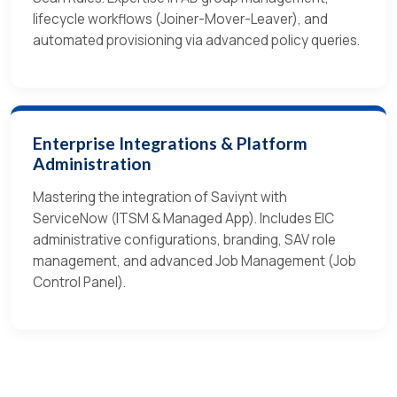
lifecycle workflows (Joiner-Mover-Leaver), and
automated provisioning via advanced policy queries.
Enterprise Integrations & Platform
Administration
Mastering the integration of Saviynt with
ServiceNow (ITSM & Managed App). Includes EIC
administrative configurations, branding, SAV role
management, and advanced Job Management (Job
Control Panel).