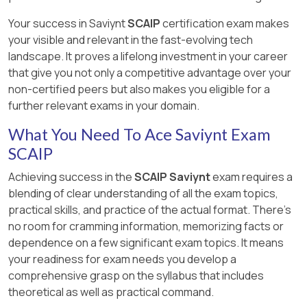
Your success in Saviynt
SCAIP
certification exam makes
your visible and relevant in the fast-evolving tech
landscape. It proves a lifelong investment in your career
that give you not only a competitive advantage over your
non-certified peers but also makes you eligible for a
further relevant exams in your domain.
What You Need To Ace Saviynt Exam
SCAIP
Achieving success in the
SCAIP Saviynt
exam requires a
blending of clear understanding of all the exam topics,
practical skills, and practice of the actual format. There's
no room for cramming information, memorizing facts or
dependence on a few significant exam topics. It means
your readiness for exam needs you develop a
comprehensive grasp on the syllabus that includes
theoretical as well as practical command.