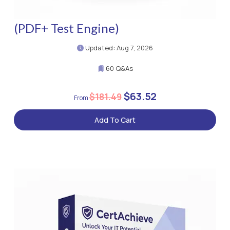
(PDF+ Test Engine)
Updated: Aug 7, 2026
60 Q&As
$63.52
$181.49
Add To Cart