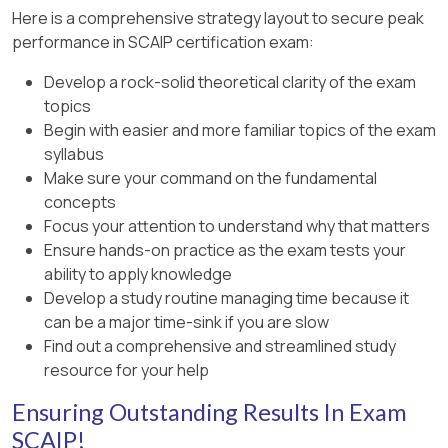
Here is a comprehensive strategy layout to secure peak
performance in SCAIP certification exam:
Develop a rock-solid theoretical clarity of the exam
topics
Begin with easier and more familiar topics of the exam
syllabus
Make sure your command on the fundamental
concepts
Focus your attention to understand why that matters
Ensure hands-on practice as the exam tests your
ability to apply knowledge
Develop a study routine managing time because it
can be a major time-sink if you are slow
Find out a comprehensive and streamlined study
resource for your help
Ensuring Outstanding Results In Exam
SCAIP!