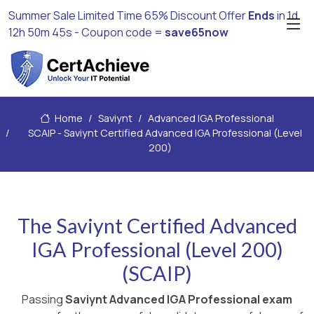
Summer Sale Limited Time 65% Discount Offer
Ends
in
1d
12h 50m 44s
- Coupon code =
save65now
Home
Saviynt
Advanced IGA Professional
SCAIP - Saviynt Certified Advanced IGA Professional (Level
200)
The Saviynt Certified Advanced
IGA Professional (Level 200)
(SCAIP)
Passing
Saviynt Advanced IGA Professional exam