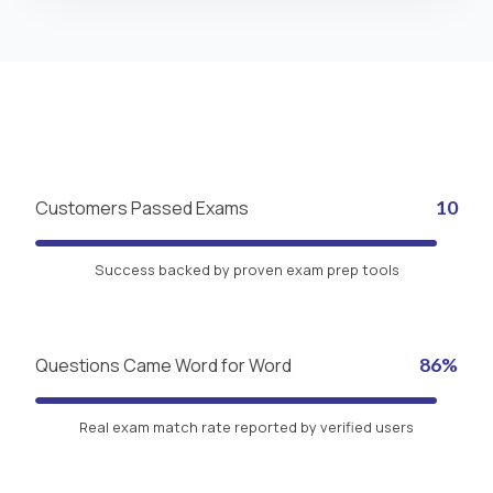
Customers Passed Exams
10
Success backed by proven exam prep tools
Questions Came Word for Word
86%
Real exam match rate reported by verified users