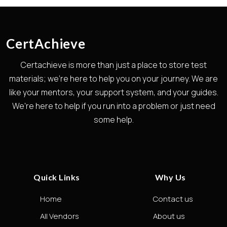
CertAchieve
Certachieve is more than just a place to store test
materials; we're here to help you on your journey. We are
like your mentors, your support system, and your guides.
We're here to help if you run into a problem or just need
some help.
Quick Links
Why Us
Home
Contact us
All Vendors
About us