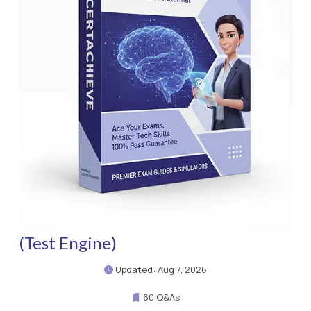
(Test Engine)
Updated: Aug 7, 2026
60 Q&As