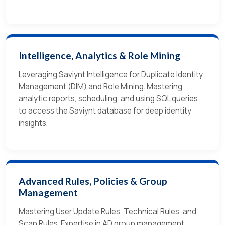
Intelligence, Analytics & Role Mining
Leveraging Saviynt Intelligence for Duplicate Identity
Management (DIM) and Role Mining. Mastering
analytic reports, scheduling, and using SQL queries
to access the Saviynt database for deep identity
insights.
Advanced Rules, Policies & Group
Management
Mastering User Update Rules, Technical Rules, and
Scan Rules. Expertise in AD group management,