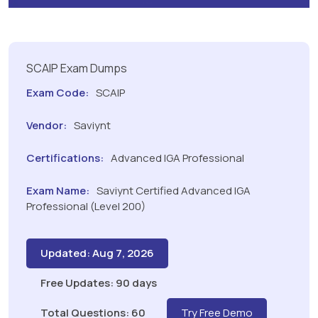
SCAIP Exam Dumps
Exam Code:
SCAIP
Vendor:
Saviynt
Certifications:
Advanced IGA Professional
Exam Name:
Saviynt Certified Advanced IGA
Professional (Level 200)
Updated: Aug 7, 2026
Free Updates: 90 days
Total Questions: 60
Try Free Demo