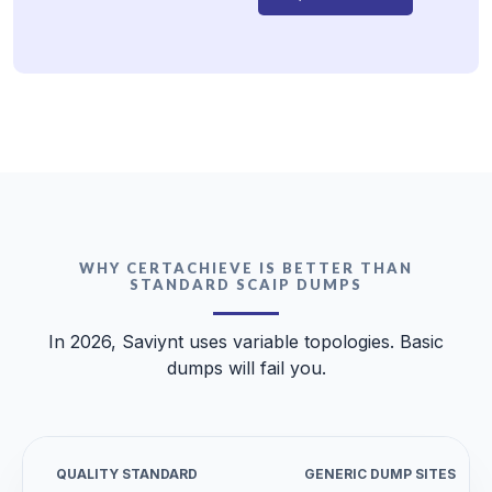
WHY CERTACHIEVE IS BETTER THAN
STANDARD SCAIP DUMPS
In 2026, Saviynt uses variable topologies. Basic
dumps will fail you.
QUALITY STANDARD
GENERIC DUMP SITES