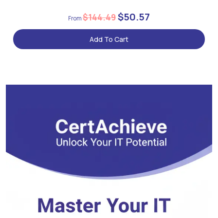
$50.57
$144.49
Add To Cart