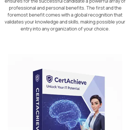
ensures for the successful candidate a powerful array of
professional and personal benefits. The first and the
foremost benefit comes with a global recognition that
validates your knowledge and skills, making possible your
entry into any organization of your choice.