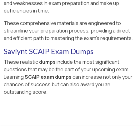
and weaknesses in exam preparation and make up
deficiencies in time.
These comprehensive materials are engineered to
streamline your preparation process, providing a direct
and efficient path to mastering the exam's requirements.
Saviynt SCAIP Exam Dumps
These realistic
dumps
include the most significant
questions that may be the part of your upcoming exam.
Learning
SCAIP exam dumps
can increase not only your
chances of success but can also award you an
outstanding score.