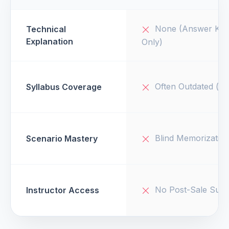
None (Answer Key
Technical
Explanation
Only)
Often Outdated (v1
Syllabus Coverage
Blind Memorizatio
Scenario Mastery
No Post-Sale Supp
Instructor Access