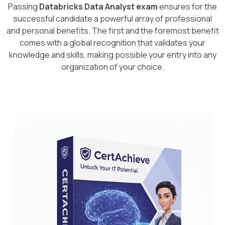
Passing
Databricks Data Analyst exam
ensures for the
successful candidate a powerful array of professional
and personal benefits. The first and the foremost benefit
comes with a global recognition that validates your
knowledge and skills, making possible your entry into any
organization of your choice.