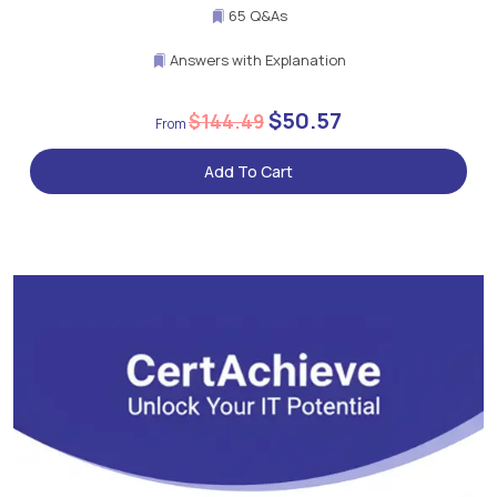
65 Q&As
Answers with Explanation
$50.57
$144.49
Add To Cart