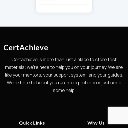
CertAchieve
Certachieve is more than just a place to store test
materials; we're here to help you on your journey. We are
like your mentors, your support system, and your guides.
We're here to help if you run into a problem or just need
some help.
Quick Links
Why Us