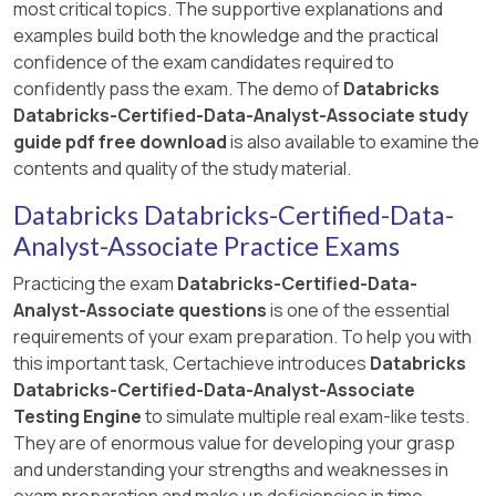
most critical topics. The supportive explanations and
examples build both the knowledge and the practical
confidence of the exam candidates required to
confidently pass the exam. The demo of
Databricks
Databricks-Certified-Data-Analyst-Associate study
guide pdf free download
is also available to examine the
contents and quality of the study material.
Databricks Databricks-Certified-Data-
Analyst-Associate Practice Exams
Practicing the exam
Databricks-Certified-Data-
Analyst-Associate questions
is one of the essential
requirements of your exam preparation. To help you with
this important task, Certachieve introduces
Databricks
Databricks-Certified-Data-Analyst-Associate
Testing Engine
to simulate multiple real exam-like tests.
They are of enormous value for developing your grasp
and understanding your strengths and weaknesses in
exam preparation and make up deficiencies in time.