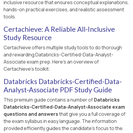
inclusive resource that ensures conceptual explanations,
hands-on practical exercises, and realistic assessment
tools.
Certachieve: A Reliable All-Inclusive
Study Resource
Certachieve offers multiple study tools to do thorough
and rewarding Databricks-Certified-Data-Analyst-
Associate exam prep. Here's an overview of
Certachieve's toolkit:
Databricks Databricks-Certified-Data-
Analyst-Associate PDF Study Guide
This premium guide contains a number of
Databricks
Databricks-Certified-Data-Analyst-Associate exam
questions and answers
that give you a full coverage of
the exam syllabus in easy language. The information
provided efficiently guides the candidate's focus to the