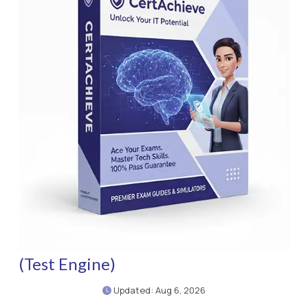
(Test Engine)
Updated: Aug 6, 2026