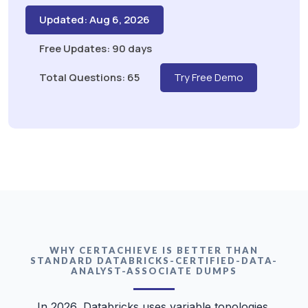
Updated: Aug 6, 2026
Free Updates: 90 days
Total Questions: 65
Try Free Demo
WHY CERTACHIEVE IS BETTER THAN
STANDARD DATABRICKS-CERTIFIED-DATA-
ANALYST-ASSOCIATE DUMPS
In 2026, Databricks uses variable topologies.