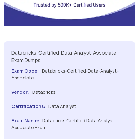
Databricks-Certified-Data-Analyst-Associate
Exam Dumps
Exam Code:
Databricks-Certified-Data-Analyst-
Associate
Vendor:
Databricks
Certifications:
Data Analyst
Exam Name:
Databricks Certified Data Analyst
Associate Exam