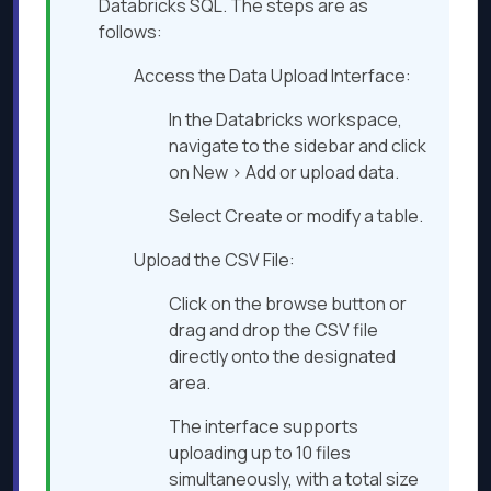
Databricks SQL. The steps are as
follows:​
Access the Data Upload Interface:
In the Databricks workspace,
navigate to the sidebar and click
on New > Add or upload data.​
Select Create or modify a table.​
Upload the CSV File:
Click on the browse button or
drag and drop the CSV file
directly onto the designated
area.​
The interface supports
uploading up to 10 files
simultaneously, with a total size