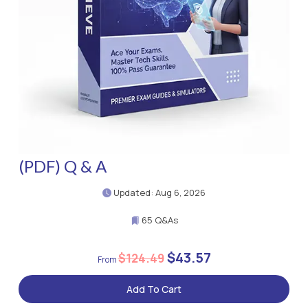
(PDF) Q & A
Updated: Aug 6, 2026
65 Q&As
$43.57
$124.49
Add To Cart