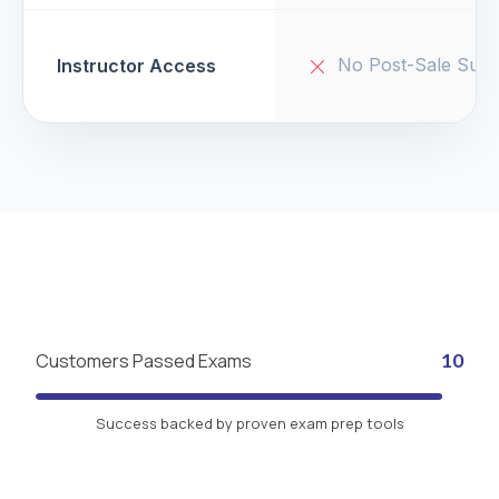
No Post-Sale Supp
Instructor Access
Customers Passed Exams
10
Success backed by proven exam prep tools