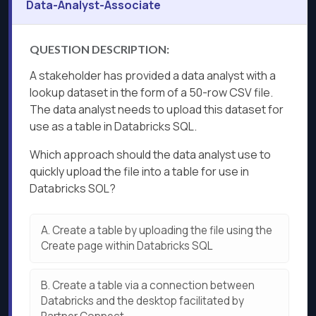
Data-Analyst-Associate
QUESTION DESCRIPTION:
A stakeholder has provided a data analyst with a
lookup dataset in the form of a 50-row CSV file.
The data analyst needs to upload this dataset for
use as a table in Databricks SQL.
Which approach should the data analyst use to
quickly upload the file into a table for use in
Databricks SOL?
A.
Create a table by uploading the file using the
Create page within Databricks SQL
B.
Create a table via a connection between
Databricks and the desktop facilitated by