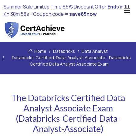
Summer Sale Limited Time 65% Discount Offer
Ends
in
1d
4h 38m 57s
- Coupon code =
save65now
Home
Databricks
Data Analyst
Databricks-Certified-Data-Analyst-Associate - Databricks
Certified Data Analyst Associate Exam
The Databricks Certified Data
Analyst Associate Exam
(Databricks-Certified-Data-
Analyst-Associate)