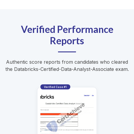
Verified Performance
Reports
Authentic score reports from candidates who cleared
the Databricks-Certified-Data-Analyst-Associate exam.
Verified Case #1