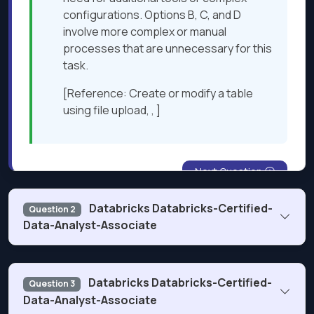
configurations. Options B, C, and D
involve more complex or manual
processes that are unnecessary for this
task.​
[Reference: Create or modify a table
using file upload, , ]
Next Question
Databricks Databricks-Certified-
Question 2
Data-Analyst-Associate
What is used as a compute resource for Databricks SQL?
Databricks Databricks-Certified-
Question 3
Data-Analyst-Associate