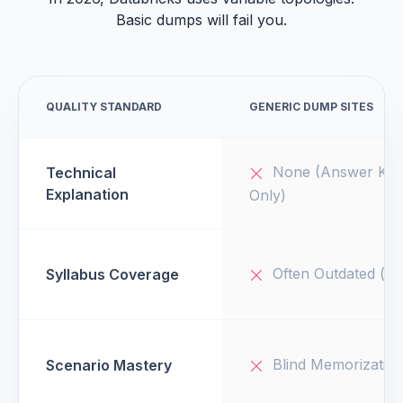
Basic dumps will fail you.
QUALITY STANDARD
GENERIC DUMP SITES
None (Answer Key
Technical
Explanation
Only)
Often Outdated (v1
Syllabus Coverage
Blind Memorizatio
Scenario Mastery