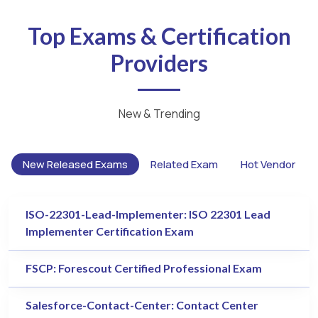
Top Exams & Certification
Providers
New & Trending
New Released Exams
Related Exam
Hot Vendor
ISO-22301-Lead-Implementer: ISO 22301 Lead
Implementer Certification Exam
FSCP: Forescout Certified Professional Exam
Salesforce-Contact-Center: Contact Center