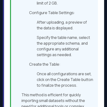
limit of 2 GB.​
Configure Table Settings:
After uploading, a preview of
the data is displayed.​
Specify the table name, select
the appropriate schema, and
configure any additional
settings as needed.​
Create the Table:
Once all configurations are set,
click on the Create Table button
to finalize the process.​
This method is efficient for quickly
importing small datasets without the
need for additional tools or complex