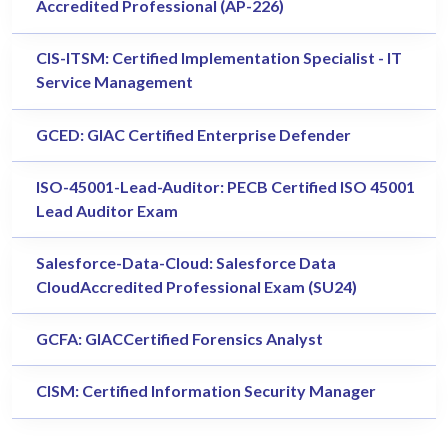
Accredited Professional (AP-226)
CIS-ITSM: Certified Implementation Specialist - IT
Service Management
GCED: GIAC Certified Enterprise Defender
ISO-45001-Lead-Auditor: PECB Certified ISO 45001
Lead Auditor Exam
Salesforce-Data-Cloud: Salesforce Data
CloudAccredited Professional Exam (SU24)
GCFA: GIACCertified Forensics Analyst
CISM: Certified Information Security Manager