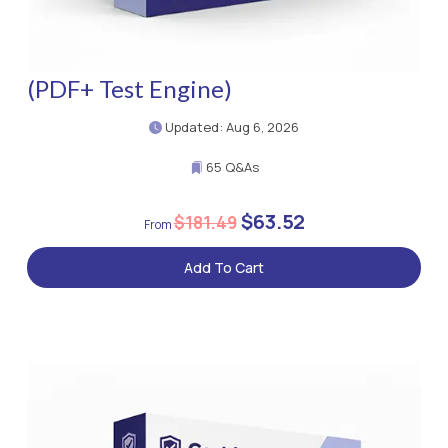
(PDF+ Test Engine)
Updated: Aug 6, 2026
65 Q&As
$63.52
$181.49
Add To Cart