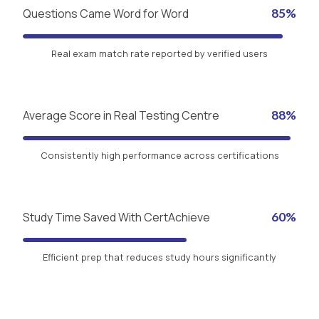
Questions Came Word for Word
85%
Real exam match rate reported by verified users
Average Score in Real Testing Centre
88%
Consistently high performance across certifications
Study Time Saved With CertAchieve
60%
Efficient prep that reduces study hours significantly