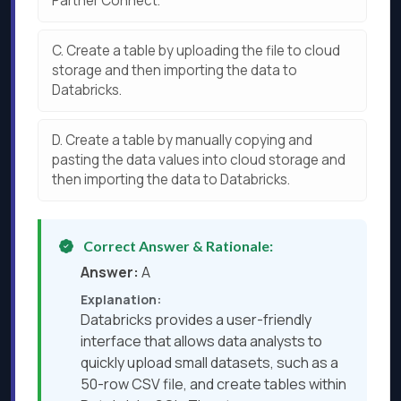
Partner Connect.
C.
Create a table by uploading the file to cloud
storage and then importing the data to
Databricks.
D.
Create a table by manually copying and
pasting the data values into cloud storage and
then importing the data to Databricks.
Correct Answer & Rationale:
Answer:
A
Explanation:
Databricks provides a user-friendly
interface that allows data analysts to
quickly upload small datasets, such as a
50-row CSV file, and create tables within