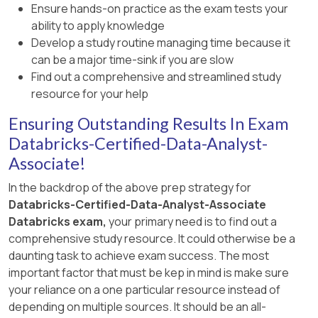
of grouping columns, including (group_1,
Ensure hands-on practice as the exam tests your
integer ages. Official Databricks extract:
group_2), (group_1), (group_2), and the grand
ability to apply knowledge
is_member() “returns TRUE if the current user
total (). The Databricks SQL documentation
Develop a study routine managing time because it
is a member” of the specified group, and
states that GROUP BY supports advanced
can be a major time-sink if you are slow
Databricks describes dynamic views as views
aggregations through CUBE, and that CUBE is
Find out a comprehensive and streamlined study
that can filter rows based on group
shorthand for grouping sets. Option A only
resource for your help
membership.
returns detailed groups. Options B and C use
Ensuring Outstanding Results In Exam
invalid syntax in Databricks SQL. Reference:
Databricks GROUP BY clause documentation.
Databricks-Certified-Data-Analyst-
Associate!
In the backdrop of the above prep strategy for
Databricks-Certified-Data-Analyst-Associate
Databricks exam,
your primary need is to find out a
comprehensive study resource. It could otherwise be a
daunting task to achieve exam success. The most
important factor that must be kep in mind is make sure
your reliance on a one particular resource instead of
depending on multiple sources. It should be an all-