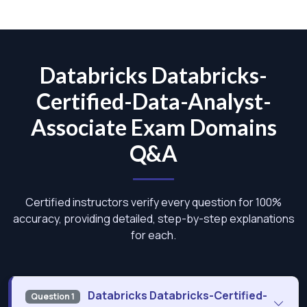
Databricks Databricks-
Certified-Data-Analyst-
Associate Exam Domains
Q&A
Certified instructors verify every question for 100%
accuracy, providing detailed, step-by-step explanations
for each.
Databricks Databricks-Certified-
Question 1