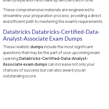
These comprehensive materials are engineered to
streamline your preparation process, providing a direct
and efficient path to mastering the exam's requirements.
Databricks Databricks-Certified-Data-
Analyst-Associate Exam Dumps
These realistic
dumps
include the most significant
questions that may be the part of your upcoming exam.
Learning
Databricks-Certified-Data-Analyst-
Associate exam dumps
can increase not only your
chances of success but can also award you an
outstanding score.