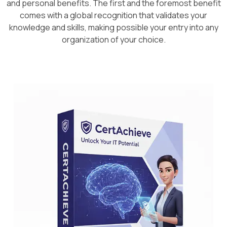
and personal benefits. The first and the foremost benefit
comes with a global recognition that validates your
knowledge and skills, making possible your entry into any
organization of your choice.