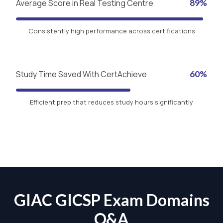
Average Score in Real Testing Centre
89%
Consistently high performance across certifications
Study Time Saved With CertAchieve
60%
Efficient prep that reduces study hours significantly
GIAC GICSP Exam Domains
Q&A