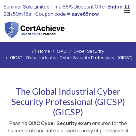
Summer Sale Limited Time 65% Discount Offer
Ends
in
1d
22h 59m 14s
- Coupon code =
save65now
Home
GIAC
Cyber Security
GICSP - Global Industrial Cyber Security Professional (GICSP)
The Global Industrial Cyber
Security Professional (GICSP)
(GICSP)
Passing
GIAC Cyber Security exam
ensures for the
successful candidate a powerful array of professional