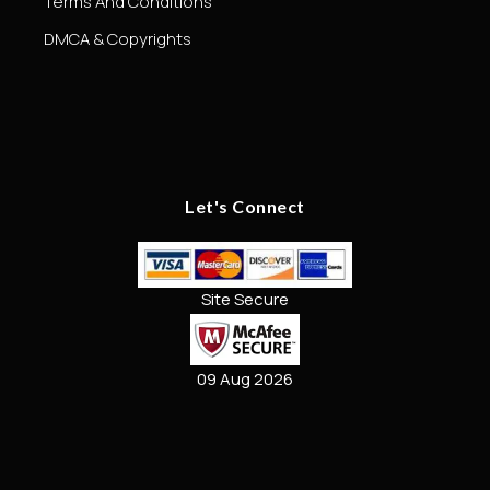
Terms And Conditions
DMCA & Copyrights
Let's Connect
Site Secure
09 Aug 2026