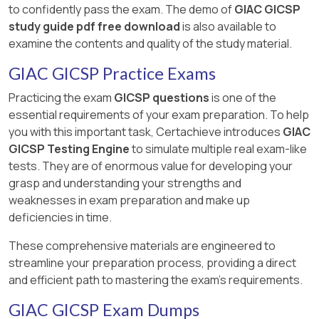
to confidently pass the exam. The demo of
GIAC GICSP
study guide pdf free download
is also available to
examine the contents and quality of the study material.
GIAC GICSP Practice Exams
Practicing the exam
GICSP questions
is one of the
essential requirements of your exam preparation. To help
you with this important task, Certachieve introduces
GIAC
GICSP Testing Engine
to simulate multiple real exam-like
tests. They are of enormous value for developing your
grasp and understanding your strengths and
weaknesses in exam preparation and make up
deficiencies in time.
These comprehensive materials are engineered to
streamline your preparation process, providing a direct
and efficient path to mastering the exam's requirements.
GIAC GICSP Exam Dumps