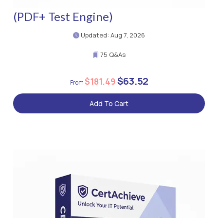
(PDF+ Test Engine)
Updated: Aug 7, 2026
75 Q&As
$63.52
$181.49
Add To Cart