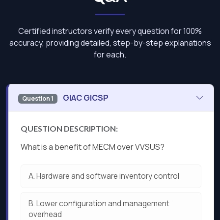
Certified instructors verify every question for 100%
accuracy, providing detailed, step-by-step explanations
for each.
GIAC GICSP
Question 1
QUESTION DESCRIPTION:
What is a benefit of MECM over VVSUS?
A.
Hardware and software inventory control
B.
Lower configuration and management
overhead