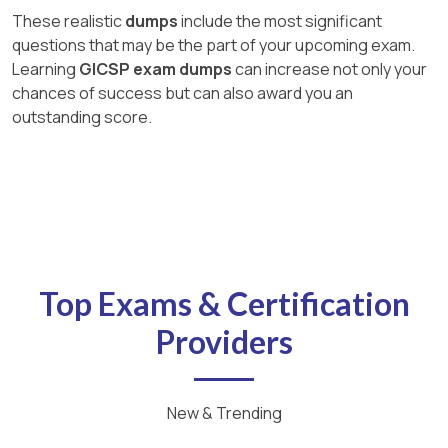
These realistic
dumps
include the most significant
questions that may be the part of your upcoming exam.
Learning
GICSP exam dumps
can increase not only your
chances of success but can also award you an
outstanding score.
Top Exams & Certification
Providers
New & Trending