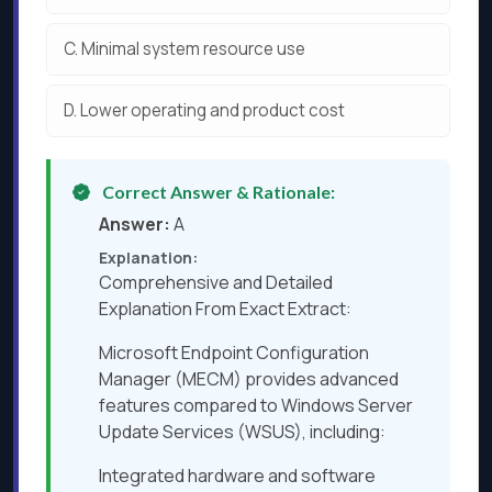
C.
Minimal system resource use
D.
Lower operating and product cost
Correct Answer & Rationale:
Answer:
A
Explanation:
Comprehensive and Detailed
Explanation From Exact Extract:
Microsoft Endpoint Configuration
Manager (MECM) provides advanced
features compared to Windows Server
Update Services (WSUS), including:
Integrated hardware and software