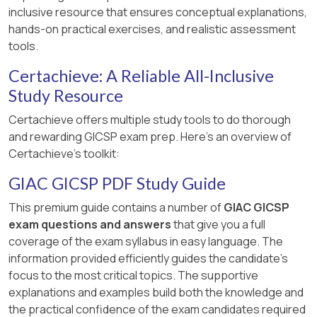
inclusive resource that ensures conceptual explanations,
hands-on practical exercises, and realistic assessment
tools.
Certachieve: A Reliable All-Inclusive
Study Resource
Certachieve offers multiple study tools to do thorough
and rewarding GICSP exam prep. Here's an overview of
Certachieve's toolkit:
GIAC GICSP PDF Study Guide
This premium guide contains a number of
GIAC GICSP
exam questions and answers
that give you a full
coverage of the exam syllabus in easy language. The
information provided efficiently guides the candidate's
focus to the most critical topics. The supportive
explanations and examples build both the knowledge and
the practical confidence of the exam candidates required