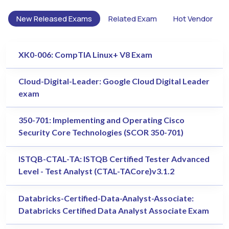
New Released Exams
Related Exam
Hot Vendor
XK0-006: CompTIA Linux+ V8 Exam
Cloud-Digital-Leader: Google Cloud Digital Leader
exam
350-701: Implementing and Operating Cisco
Security Core Technologies (SCOR 350-701)
ISTQB-CTAL-TA: ISTQB Certified Tester Advanced
Level - Test Analyst (CTAL-TACore)v3.1.2
Databricks-Certified-Data-Analyst-Associate:
Databricks Certified Data Analyst Associate Exam