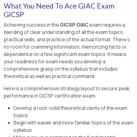
(D) Default allow egress policies increase risk
MD5 produces a 128-bit hash typically displayed
What You Need To Ace GIAC Exam
Detecting open ports by sending packets (C) is
by permitting unnecessary outbound traffic.
as 32 hexadecimal characters.
a function of port scanning tools, not Wireshark.
GICSP
GICSP stresses detailed logging and stateful
The last four digits correspond to the final two
Achieving success in the
GICSP GIAC
exam requires a
Detecting asymmetrical keys or brute forcing
inspection as core security controls for
bytes of the hash output.
blending of clear understanding of all the exam topics,
crypto keys (D and E) are not capabilities of
enforcement points.
practical skills, and practice of the actual format. There's
Wireshark.
The hash can be verified using official lab
no room for cramming information, memorizing facts or
[Reference:, , GICSP Official Study Guide,
instructions or via checksum verification tools
The GICSP training highlights the risk of passive
dependence on a few significant exam topics. It means
Domain: ICS Security Operations & Incident
recommended in GICSP training.
monitoring via tools like Wireshark as a means
your readiness for exam needs you develop a
Response, , NIST SP 800-82 Rev 2, Section 5.5
for attackers to gain insight into control system
comprehensive grasp on the syllabus that includes
The hash ending with “f9d0” is the standard
(Network Security and Firewalls), , GICSP
operations.
theoretical as well as practical command.
result based on the lab exercise data provided
Training on Network Boundary Protection, ]
in official GICSP materials, which emphasize the
[Reference:, , GICSP Official Study Guide,
Here is a comprehensive strategy layout to secure peak
use of openssl for quick hash computations to
Domain: ICS Security Operations & Incident
performance in GICSP certification exam:
confirm file integrity.
Response, , NIST SP 800-82 Rev 2, Section 7.5
Develop a rock-solid theoretical clarity of the exam
(Monitoring and Analysis Tools), , GICSP Training
topics
on Network Traffic Analysis and ICS Attack
Begin with easier and more familiar topics of the exam
Vectors]
syllabus