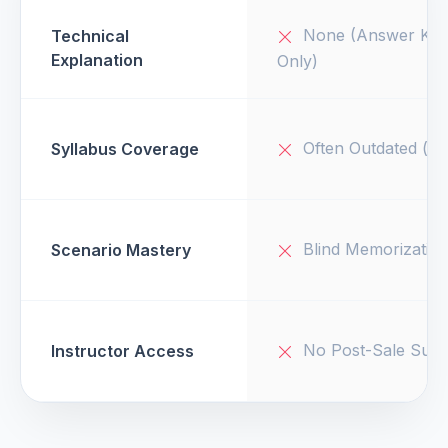
None (Answer Key
Technical
Explanation
Only)
Often Outdated (v1
Syllabus Coverage
Blind Memorizatio
Scenario Mastery
No Post-Sale Supp
Instructor Access