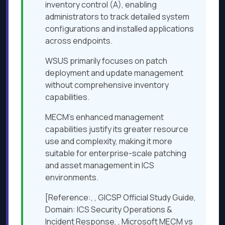
inventory control (A), enabling
administrators to track detailed system
configurations and installed applications
across endpoints.
WSUS primarily focuses on patch
deployment and update management
without comprehensive inventory
capabilities.
MECM’s enhanced management
capabilities justify its greater resource
use and complexity, making it more
suitable for enterprise-scale patching
and asset management in ICS
environments.
[Reference:, , GICSP Official Study Guide,
Domain: ICS Security Operations &
Incident Response, , Microsoft MECM vs