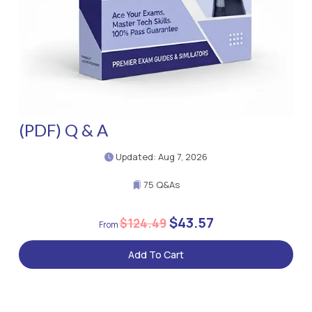
(PDF) Q & A
Updated: Aug 7, 2026
75 Q&As
$43.57
$124.49
Add To Cart