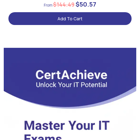
$50.57
$144.49
Add To Cart