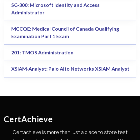
SC-300: Microsoft Identity and Access
Administrator
MCCQE: Medical Council of Canada Qualifying
Examination Part 1 Exam
201: TMOS Administration
XSIAM-Analyst: Palo Alto Networks XSIAM Analyst
CertAchieve
Certachieve is more than just a place to store test