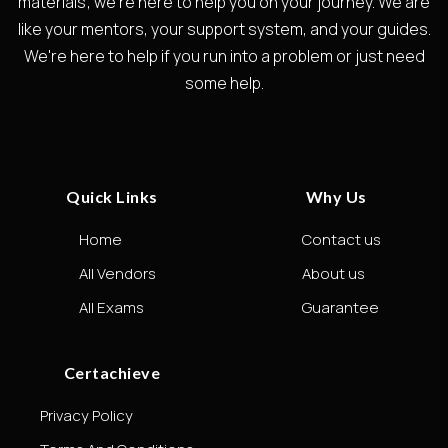
materials; we're here to help you on your journey. We are
like your mentors, your support system, and your guides.
We're here to help if you run into a problem or just need
some help.
Quick Links
Why Us
Home
Contact us
All Vendors
About us
All Exams
Guarantee
Certachieve
Privacy Policy