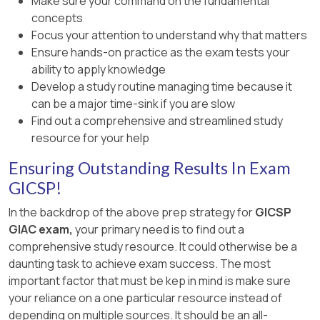
Make sure your command on the fundamental
concepts
Focus your attention to understand why that matters
Ensure hands-on practice as the exam tests your
ability to apply knowledge
Develop a study routine managing time because it
can be a major time-sink if you are slow
Find out a comprehensive and streamlined study
resource for your help
Ensuring Outstanding Results In Exam
GICSP!
In the backdrop of the above prep strategy for
GICSP
GIAC exam,
your primary need is to find out a
comprehensive study resource. It could otherwise be a
daunting task to achieve exam success. The most
important factor that must be kep in mind is make sure
your reliance on a one particular resource instead of
depending on multiple sources. It should be an all-