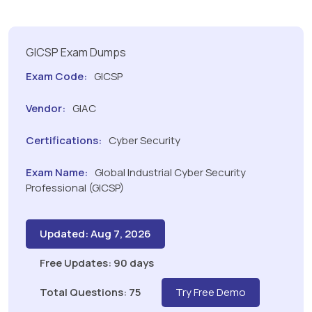
GICSP Exam Dumps
Exam Code:
GICSP
Vendor:
GIAC
Certifications:
Cyber Security
Exam Name:
Global Industrial Cyber Security
Professional (GICSP)
Updated: Aug 7, 2026
Free Updates: 90 days
Total Questions: 75
Try Free Demo