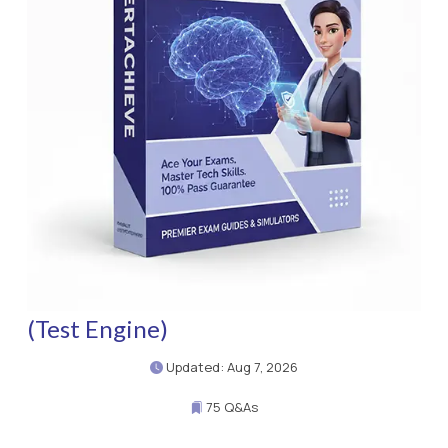
(Test Engine)
Updated: Aug 7, 2026
75 Q&As