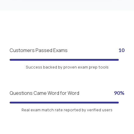
Customers Passed Exams
10
Success backed by proven exam prep tools
Questions Came Word for Word
90%
Real exam match rate reported by verified users