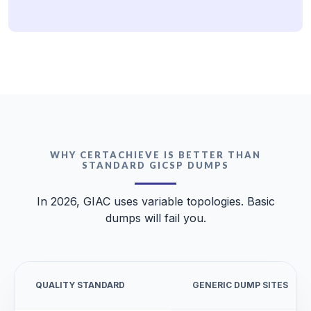
WHY CERTACHIEVE IS BETTER THAN
STANDARD GICSP DUMPS
In 2026, GIAC uses variable topologies. Basic
dumps will fail you.
QUALITY STANDARD
GENERIC DUMP SITES