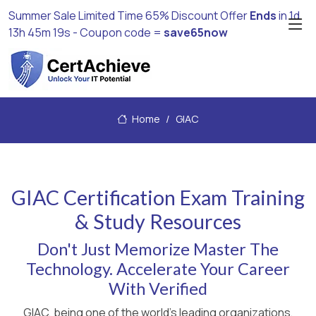
Summer Sale Limited Time 65% Discount Offer
Ends
in
1d
13h 45m 19s
- Coupon code =
save65now
Home
GIAC
GIAC Certification Exam Training
& Study Resources
Don't Just Memorize Master The
Technology. Accelerate Your Career
With Verified
GIAC, being one of the world's leading organizations,