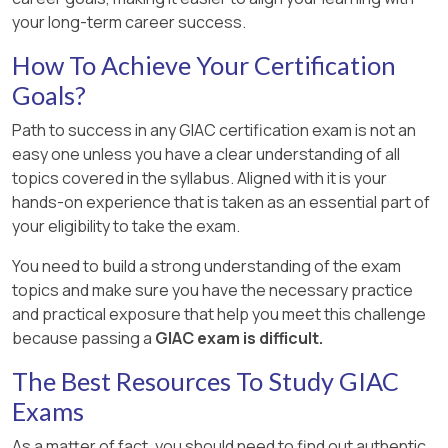
your long-term career success.
How To Achieve Your Certification
Goals?
Path to success in any GIAC certification exam is not an
easy one unless you have a clear understanding of all
topics covered in the syllabus. Aligned with it is your
hands-on experience that is taken as an essential part of
your eligibility to take the exam.
You need to build a strong understanding of the exam
topics and make sure you have the necessary practice
and practical exposure that help you meet this challenge
because passing a
GIAC exam is difficult.
The Best Resources To Study GIAC
Exams
As a matter of fact, you should need to find out authentic,