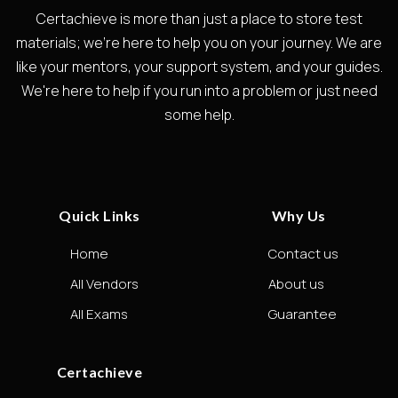
Certachieve is more than just a place to store test
materials; we're here to help you on your journey. We are
like your mentors, your support system, and your guides.
We're here to help if you run into a problem or just need
some help.
Quick Links
Why Us
Home
Contact us
All Vendors
About us
All Exams
Guarantee
Certachieve