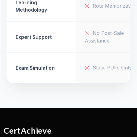
Learning
Rote Memorization
Methodology
No Post-Sale
Expert Support
Assistance
Static PDFs Only
Exam Simulation
CertAchieve