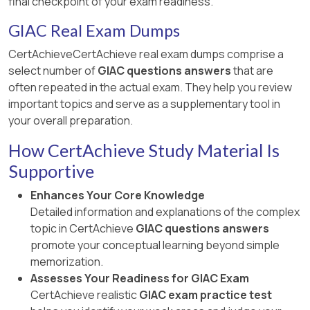
final checkpoint of your exam readiness.
GIAC Real Exam Dumps
CertAchieveCertAchieve real exam dumps comprise a
select number of
GIAC questions answers
that are
often repeated in the actual exam. They help you review
important topics and serve as a supplementary tool in
your overall preparation.
How CertAchieve Study Material Is
Supportive
Enhances Your Core Knowledge
Detailed information and explanations of the complex
topic in CertAchieve
GIAC questions answers
promote your conceptual learning beyond simple
memorization.
Assesses Your Readiness for GIAC Exam
CertAchieve realistic
GIAC exam practice test