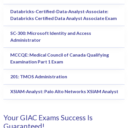
Databricks-Certified-Data-Analyst-Associate:
Databricks Certified Data Analyst Associate Exam
SC-300: Microsoft Identity and Access
Administrator
MCCQE: Medical Council of Canada Qualifying
Examination Part 1 Exam
201: TMOS Administration
XSIAM-Analyst: Palo Alto Networks XSIAM Analyst
Your GIAC Exams Success Is
Guaranteed!