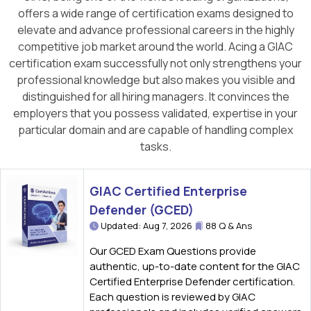
offers a wide range of certification exams designed to
elevate and advance professional careers in the highly
competitive job market around the world. Acing a GIAC
certification exam successfully not only strengthens your
professional knowledge but also makes you visible and
distinguished for all hiring managers. It convinces the
employers that you possess validated, expertise in your
particular domain and are capable of handling complex
tasks.
GIAC Certified Enterprise
Defender (GCED)
Updated: Aug 7, 2026
88 Q & Ans
Our GCED Exam Questions provide
authentic, up-to-date content for the GIAC
Certified Enterprise Defender certification.
Each question is reviewed by GIAC