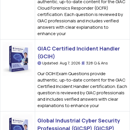
authentic, up-to-date content for the GIAC
Cloud Forensics Responder (GCFR)
certification. Each question is reviewed by
GIAC professionals and includes verified
answers with clear explanations to
enhance your
GIAC Certified Incident Handler
(GCIH)
Updated: Aug 7, 2026
328 Q & Ans
Our GCIH Exam Questions provide
authentic, up-to-date content for the GIAC
Certified Incident Handler certification. Each
question is reviewed by GIAC professionals
and includes verified answers with clear
explanations to enhance your
Global Industrial Cyber Security
Professional (GICSP) (GICSP)