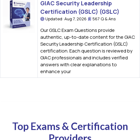
GIAC Security Leadership
Certification (GSLC) (GSLC)
Updated: Aug 7, 2026
567 Q & Ans
Our GSLC Exam Questions provide
authentic, up-to-date content for the GIAC
Security Leadership Certification (GSLC)
certification. Each question is reviewed by
GIAC professionals and includes verified
answers with clear explanations to
enhance your
Top Exams & Certification
Providers