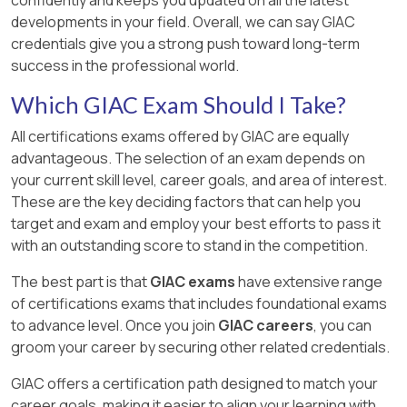
developments in your field. Overall, we can say GIAC
credentials give you a strong push toward long-term
success in the professional world.
Which GIAC Exam Should I Take?
All certifications exams offered by GIAC are equally
advantageous. The selection of an exam depends on
your current skill level, career goals, and area of interest.
These are the key deciding factors that can help you
target and exam and employ your best efforts to pass it
with an outstanding score to stand in the competition.
The best part is that
GIAC exams
have extensive range
of certifications exams that includes foundational exams
to advance level. Once you join
GIAC careers
, you can
groom your career by securing other related credentials.
GIAC offers a certification path designed to match your
career goals, making it easier to align your learning with