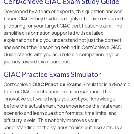
CertAchieve GIAC Exam Study Guide
Developed by a team of experts, this question answer
based GIAC Study Guide is a highly effective resource for
preparing for your target GIAC certification exam. The
simplified information supported with detailed
explanations help you understand not just the correct
answer but the reasoning behind it. CertAchieve GIAC
Guide stands with you as a reliable companion in your
journey toward exam success.
GIAC Practice Exams Simulator
CertAchieve
GIAC Practice Exams
Simulator is a dynamic
tool for GIAC certification exam preparation. This
innovative software helps you test your knowledge
before the actual exam. You experience the real exam
scenario and learn question formats, time limits, and
difficulty levels. This not only improves your
understanding of the syllabus topics but also acts as a