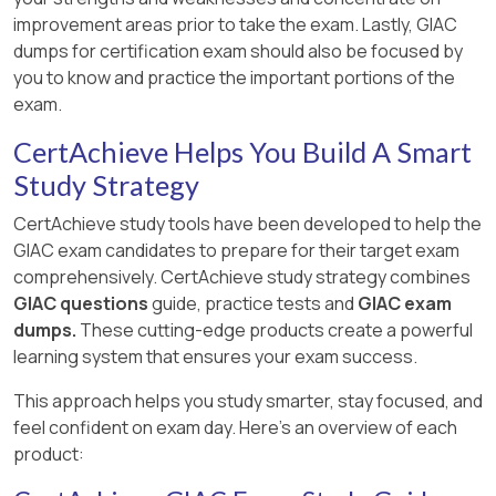
improvement areas prior to take the exam. Lastly, GIAC
dumps for certification exam should also be focused by
you to know and practice the important portions of the
exam.
CertAchieve Helps You Build A Smart
Study Strategy
CertAchieve study tools have been developed to help the
GIAC exam candidates to prepare for their target exam
comprehensively. CertAchieve study strategy combines
GIAC questions
guide, practice tests and
GIAC exam
dumps.
These cutting-edge products create a powerful
learning system that ensures your exam success.
This approach helps you study smarter, stay focused, and
feel confident on exam day. Here's an overview of each
product: