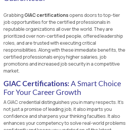
Grabbing
GIAC certifications
opens doors to top-tier
job opportunities for the certified professionals in
reputable organizations all over the world. They are
prioritized over non-certified people, offered leadership
roles, and are trusted with executing critical
responsibilities. Along with these immediate benefits, the
certified professionals enjoy higher salaries, job
promotions and increased job security in a competitive
market.
GIAC Certifications:
A Smart Choice
For Your Career Growth
A GIAC credential distinguishes you in many respects. It’s
not just a promise of leading job, it also imparts you
confidence and sharpens your thinking faculties. It also
enhances your competency to solve real-world problems
confidently and keeps you updated on all the latest