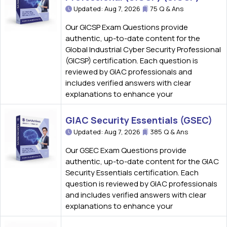
Updated: Aug 7, 2026
75 Q & Ans
Our GICSP Exam Questions provide
authentic, up-to-date content for the
Global Industrial Cyber Security Professional
(GICSP) certification. Each question is
reviewed by GIAC professionals and
includes verified answers with clear
explanations to enhance your
GIAC Security Essentials (GSEC)
Updated: Aug 7, 2026
385 Q & Ans
Our GSEC Exam Questions provide
authentic, up-to-date content for the GIAC
Security Essentials certification. Each
question is reviewed by GIAC professionals
and includes verified answers with clear
explanations to enhance your