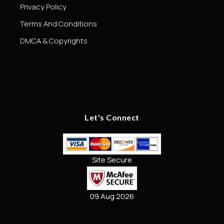
Privacy Policy
Terms And Conditions
DMCA & Copyrights
Let's Connect
Site Secure
09 Aug 2026