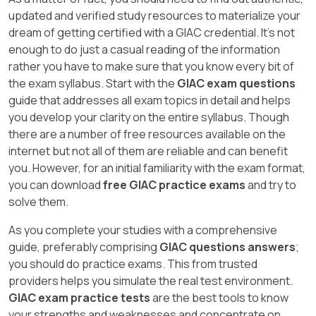
updated and verified study resources to materialize your
dream of getting certified with a GIAC credential. It's not
enough to do just a casual reading of the information
rather you have to make sure that you know every bit of
the exam syllabus. Start with the
GIAC exam questions
guide that addresses all exam topics in detail and helps
you develop your clarity on the entire syllabus. Though
there are a number of free resources available on the
internet but not all of them are reliable and can benefit
you. However, for an initial familiarity with the exam format,
you can download
free GIAC practice exams
and try to
solve them.
As you complete your studies with a comprehensive
guide, preferably comprising
GIAC questions answers
;
you should do practice exams. This from trusted
providers helps you simulate the real test environment.
GIAC exam practice tests
are the best tools to know
your strengths and weaknesses and concentrate on