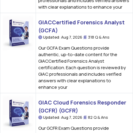
professionals and includes verified answers
with clear explanations to enhance your
GIACCertified Forensics Analyst
(GCFA)
Updated: Aug 7, 2026
318 Q & Ans
Our GCFA Exam Questions provide
authentic, up-to-date content for the
GIACCertified Forensics Analyst
certification. Each question is reviewed by
GIAC professionals and includes verified
answers with clear explanations to
enhance your
GIAC Cloud Forensics Responder
(GCFR) (GCFR)
Updated: Aug 7, 2026
82 Q & Ans
Our GCFR Exam Questions provide