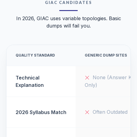
GIAC CANDIDATES
In 2026, GIAC uses variable topologies. Basic
dumps will fail you.
QUALITY STANDARD
GENERIC DUMP SITES
None (Answer Key
Technical
Explanation
Only)
Often Outdated
2026 Syllabus Match