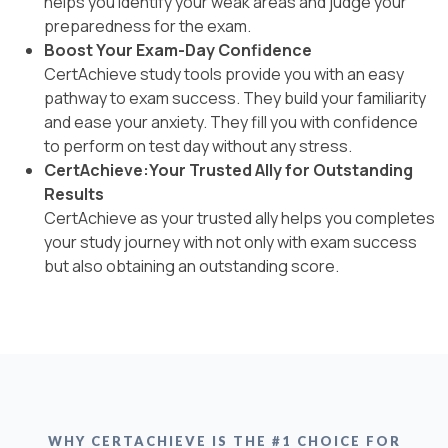
helps you identify your weak areas and judge your
preparedness for the exam.
Boost Your Exam-Day Confidence
CertAchieve study tools provide you with an easy
pathway to exam success. They build your familiarity
and ease your anxiety. They fill you with confidence
to perform on test day without any stress.
CertAchieve:Your Trusted Ally for Outstanding
Results
CertAchieve as your trusted ally helps you completes
your study journey with not only with exam success
but also obtaining an outstanding score.
WHY CERTACHIEVE IS THE #1 CHOICE FOR