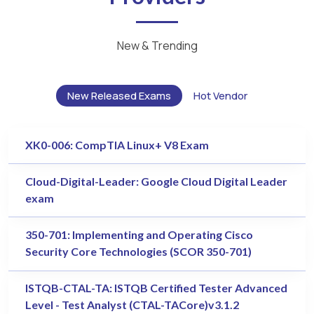
New & Trending
New Released Exams
Hot Vendor
XK0-006: CompTIA Linux+ V8 Exam
Cloud-Digital-Leader: Google Cloud Digital Leader
exam
350-701: Implementing and Operating Cisco
Security Core Technologies (SCOR 350-701)
ISTQB-CTAL-TA: ISTQB Certified Tester Advanced
Level - Test Analyst (CTAL-TACore)v3.1.2