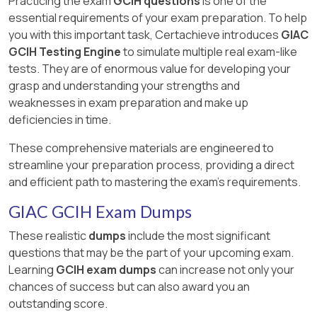
Practicing the exam
GCIH questions
is one of the
essential requirements of your exam preparation. To help
you with this important task, Certachieve introduces
GIAC
GCIH Testing Engine
to simulate multiple real exam-like
tests. They are of enormous value for developing your
grasp and understanding your strengths and
weaknesses in exam preparation and make up
deficiencies in time.
These comprehensive materials are engineered to
streamline your preparation process, providing a direct
and efficient path to mastering the exam's requirements.
GIAC GCIH Exam Dumps
These realistic
dumps
include the most significant
questions that may be the part of your upcoming exam.
Learning
GCIH exam dumps
can increase not only your
chances of success but can also award you an
outstanding score.