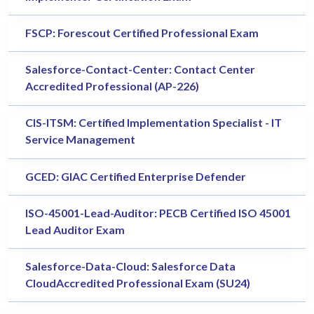
FSCP: Forescout Certified Professional Exam
Salesforce-Contact-Center: Contact Center
Accredited Professional (AP-226)
CIS-ITSM: Certified Implementation Specialist - IT
Service Management
GCED: GIAC Certified Enterprise Defender
ISO-45001-Lead-Auditor: PECB Certified ISO 45001
Lead Auditor Exam
Salesforce-Data-Cloud: Salesforce Data
CloudAccredited Professional Exam (SU24)