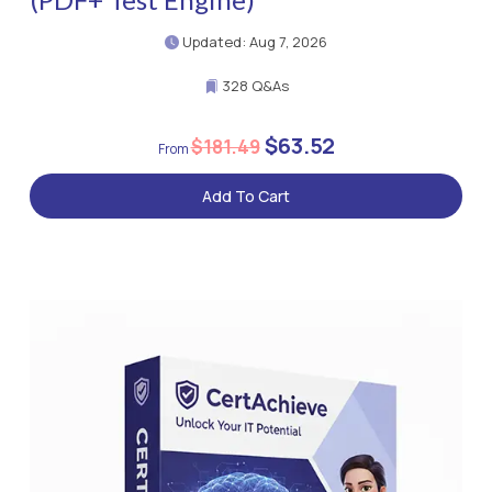
Updated: Aug 7, 2026
328 Q&As
$63.52
$181.49
Add To Cart