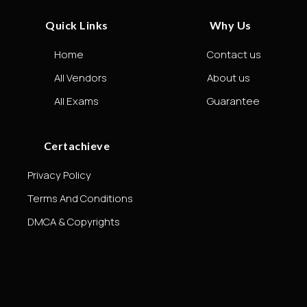
Quick Links
Why Us
Home
Contact us
All Vendors
About us
All Exams
Guarantee
Certachieve
Privacy Policy
Terms And Conditions
DMCA & Copyrights