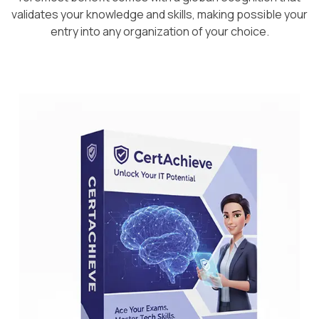
validates your knowledge and skills, making possible your
entry into any organization of your choice.