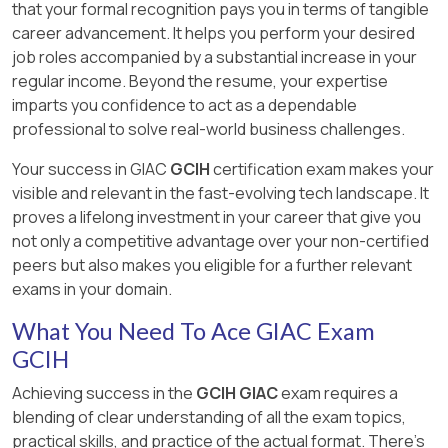
that your formal recognition pays you in terms of tangible
career advancement. It helps you perform your desired
job roles accompanied by a substantial increase in your
regular income. Beyond the resume, your expertise
imparts you confidence to act as a dependable
professional to solve real-world business challenges.
Your success in GIAC
GCIH
certification exam makes your
visible and relevant in the fast-evolving tech landscape. It
proves a lifelong investment in your career that give you
not only a competitive advantage over your non-certified
peers but also makes you eligible for a further relevant
exams in your domain.
What You Need To Ace GIAC Exam
GCIH
Achieving success in the
GCIH GIAC
exam requires a
blending of clear understanding of all the exam topics,
practical skills, and practice of the actual format. There's