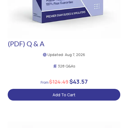
(PDF) Q & A
Updated: Aug 7, 2026
328 Q&As
$43.57
$124.49
Add To Cart