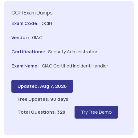
GCIH Exam Dumps
Exam Code:
GCIH
Vendor:
GIAC
Certifications:
Security Administration
Exam Name:
GIAC Certified Incident Handler
Updated: Aug 7, 2026
Free Updates: 90 days
Total Questions: 328
Try Free Demo