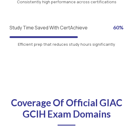
Consistently high performance across certifications
Study Time Saved With CertAchieve
60%
Efficient prep that reduces study hours significantly
Coverage Of Official GIAC
GCIH Exam Domains