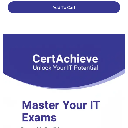
Add To Cart