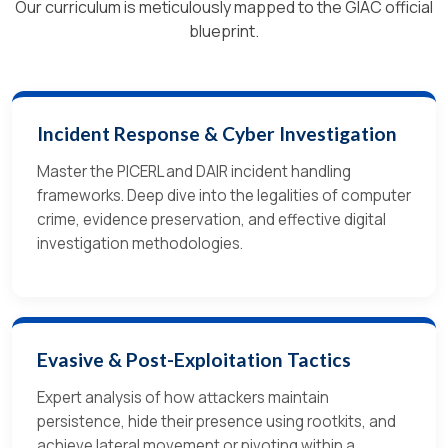
Our curriculum is meticulously mapped to the GIAC official
blueprint.
Incident Response & Cyber Investigation
Master the PICERL and DAIR incident handling
frameworks. Deep dive into the legalities of computer
crime, evidence preservation, and effective digital
investigation methodologies.
Evasive & Post-Exploitation Tactics
Expert analysis of how attackers maintain
persistence, hide their presence using rootkits, and
achieve lateral movement or pivoting within a