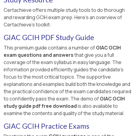
Certachieve offers multiple study tools to do thorough
and rewarding GCIH exam prep. Here's an overview of
Certachieve's toolkit:
GIAC GCIH PDF Study Guide
This premium guide contains a number of
GIAC GCIH
exam questions and answers
that give you a full
coverage of the exam syllabus in easy language. The
information provided efficiently guides the candidate's
focus to the most critical topics. The supportive
explanations and examples build both the knowledge and
the practical confidence of the exam candidates required
to confidently pass the exam. The demo of
GIAC GCIH
study guide pdf free download
is also available to
examine the contents and quality of the study material.
GIAC GCIH Practice Exams