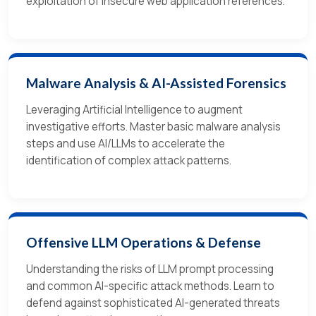
exploitation of insecure web application references.
Malware Analysis & AI-Assisted Forensics
Leveraging Artificial Intelligence to augment
investigative efforts. Master basic malware analysis
steps and use AI/LLMs to accelerate the
identification of complex attack patterns.
Offensive LLM Operations & Defense
Understanding the risks of LLM prompt processing
and common AI-specific attack methods. Learn to
defend against sophisticated AI-generated threats