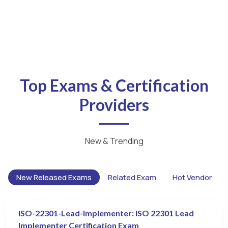
Top Exams & Certification
Providers
New & Trending
New Released Exams
Related Exam
Hot Vendor
ISO-22301-Lead-Implementer: ISO 22301 Lead
Implementer Certification Exam