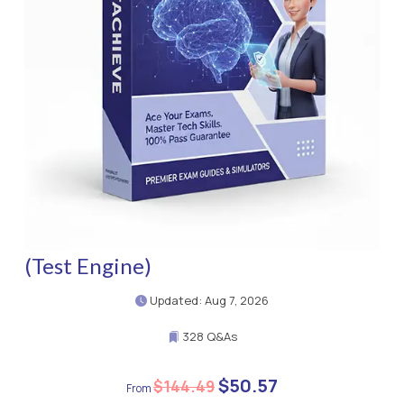
(Test Engine)
Updated: Aug 7, 2026
328 Q&As
$50.57
$144.49