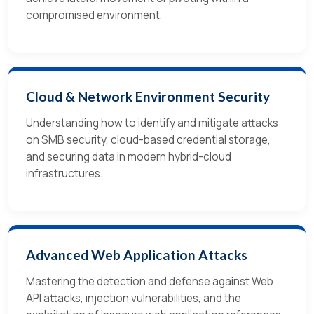
compromised environment.
Cloud & Network Environment Security
Understanding how to identify and mitigate attacks
on SMB security, cloud-based credential storage,
and securing data in modern hybrid-cloud
infrastructures.
Advanced Web Application Attacks
Mastering the detection and defense against Web
API attacks, injection vulnerabilities, and the