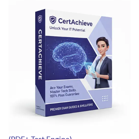
(PDF+ Test Engine)