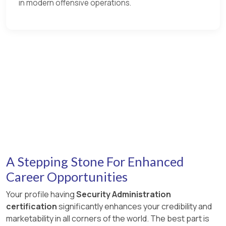
in modern offensive operations.
A Stepping Stone For Enhanced
Career Opportunities
Your profile having
Security Administration
certification
significantly enhances your credibility and
marketability in all corners of the world. The best part is