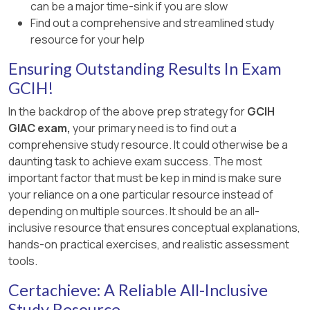
can be a major time-sink if you are slow
Find out a comprehensive and streamlined study
resource for your help
Ensuring Outstanding Results In Exam
GCIH!
In the backdrop of the above prep strategy for
GCIH
GIAC exam,
your primary need is to find out a
comprehensive study resource. It could otherwise be a
daunting task to achieve exam success. The most
important factor that must be kep in mind is make sure
your reliance on a one particular resource instead of
depending on multiple sources. It should be an all-
inclusive resource that ensures conceptual explanations,
hands-on practical exercises, and realistic assessment
tools.
Certachieve: A Reliable All-Inclusive
Study Resource