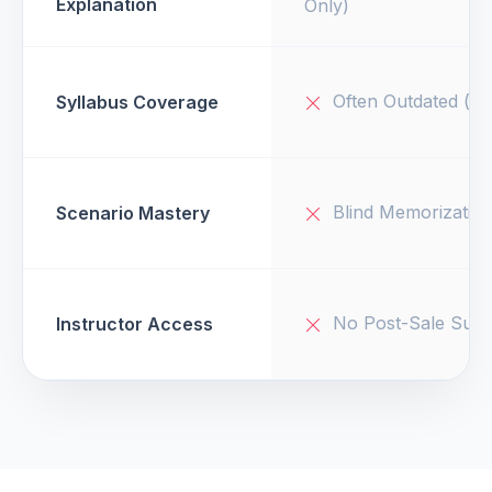
Explanation
Only)
Often Outdated (v1
Syllabus Coverage
Blind Memorizatio
Scenario Mastery
No Post-Sale Supp
Instructor Access