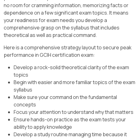
no room for cramming information, memorizing facts or
dependence on a few significant exam topics. It means
your readiness for exam needs you develop a
comprehensive grasp on the syllabus that includes
theoretical as well as practical command.
Here is a comprehensive strategy layout to secure peak
performance in GCIH certification exam:
Develop a rock-solid theoretical clarity of the exam
topics
Begin with easier and more familiar topics of the exam
syllabus
Make sure your command on the fundamental
concepts
Focus your attention to understand why that matters
Ensure hands-on practice as the exam tests your
ability to apply knowledge
Develop a study routine managing time because it