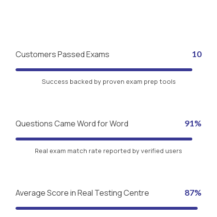
Customers Passed Exams
10
Success backed by proven exam prep tools
Questions Came Word for Word
91%
Real exam match rate reported by verified users
Average Score in Real Testing Centre
87%