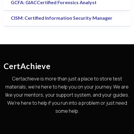
GCFA: GIACCertified Forensics Analyst
CISM: Certified Information Security Manager
CertAchieve
Certachieve is more than just a place to store test
materials; we're here to help you on your journey. We are
like your mentors, your support system, and your guides.
We're here to help if you run into a problem or just need
some help.