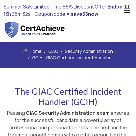
Summer Sale Limited Time 65% Discount Offer
Ends
in
1d
13h 35m 31s
- Coupon code =
save65now
Home
GIAC
Security Administration
GCIH - GIAC Certified Incident Handler
The GIAC Certified Incident
Handler (GCIH)
Passing
GIAC Security Administration exam
ensures
for the successful candidate a powerful array of
professional and personal benefits. The first and the
foremost benefit comes with a global recognition that