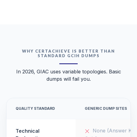
WHY CERTACHIEVE IS BETTER THAN
STANDARD GCIH DUMPS
In 2026, GIAC uses variable topologies. Basic
dumps will fail you.
QUALITY STANDARD
GENERIC DUMP SITES
None (Answer Key
Technical