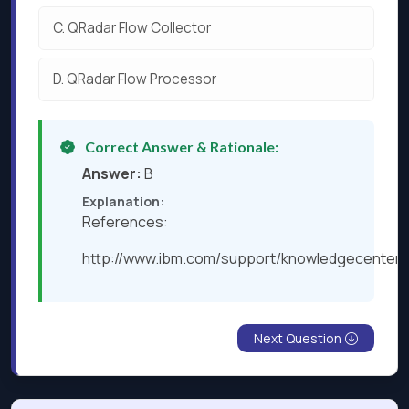
C.
QRadar Flow Collector
D.
QRadar Flow Processor
Correct Answer & Rationale:
Answer:
B
Explanation:
References:
http://www.ibm.com/support/knowledgecenter/
Next Question