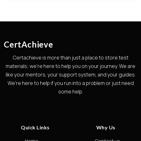
CertAchieve
Certachieve is more than just a place to store test
materials; we're here to help you on your journey. We are
like your mentors, your support system, and your guides.
We're here to help if you run into a problem or just need
some help.
Quick Links
Why Us
Home
Contact us