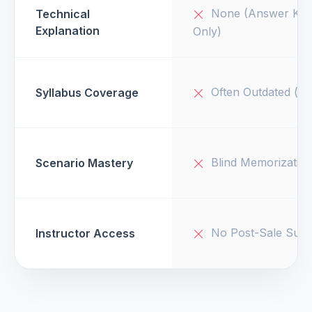
None (Answer Key
Technical
Explanation
Only)
Often Outdated (v1
Syllabus Coverage
Blind Memorizatio
Scenario Mastery
No Post-Sale Supp
Instructor Access