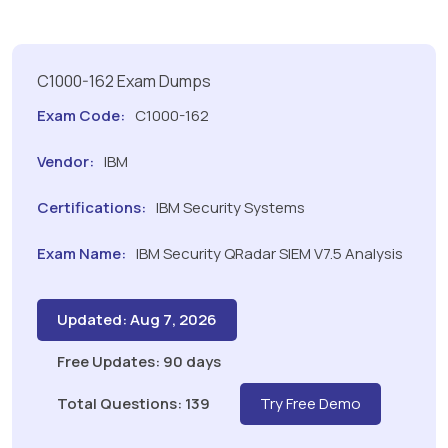
C1000-162 Exam Dumps
Exam Code:
C1000-162
Vendor:
IBM
Certifications:
IBM Security Systems
Exam Name:
IBM Security QRadar SIEM V7.5 Analysis
Updated: Aug 7, 2026
Free Updates: 90 days
Total Questions: 139
Try Free Demo