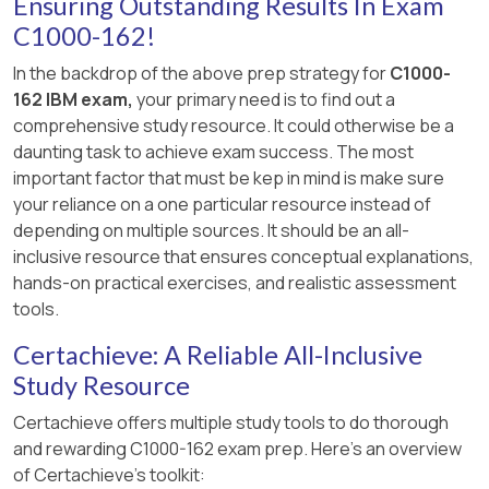
Ensuring Outstanding Results In Exam
C1000-162!
In the backdrop of the above prep strategy for
C1000-
162 IBM exam,
your primary need is to find out a
comprehensive study resource. It could otherwise be a
daunting task to achieve exam success. The most
important factor that must be kep in mind is make sure
your reliance on a one particular resource instead of
depending on multiple sources. It should be an all-
inclusive resource that ensures conceptual explanations,
hands-on practical exercises, and realistic assessment
tools.
Certachieve: A Reliable All-Inclusive
Study Resource
Certachieve offers multiple study tools to do thorough
and rewarding C1000-162 exam prep. Here's an overview
of Certachieve's toolkit: