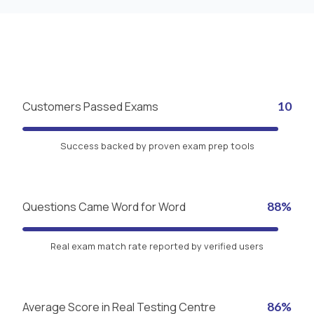
Customers Passed Exams
10
Success backed by proven exam prep tools
Questions Came Word for Word
88%
Real exam match rate reported by verified users
Average Score in Real Testing Centre
86%