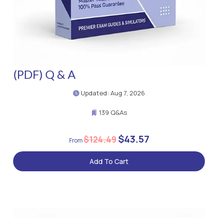
(PDF) Q & A
Updated: Aug 7, 2026
139 Q&As
$43.57
$124.49
Add To Cart