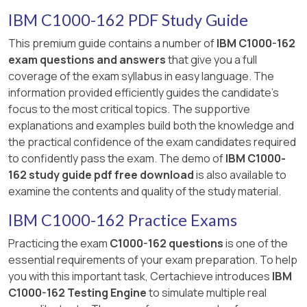
IBM C1000-162 PDF Study Guide
This premium guide contains a number of
IBM C1000-162
exam questions and answers
that give you a full
coverage of the exam syllabus in easy language. The
information provided efficiently guides the candidate's
focus to the most critical topics. The supportive
explanations and examples build both the knowledge and
the practical confidence of the exam candidates required
to confidently pass the exam. The demo of
IBM C1000-
162 study guide pdf free download
is also available to
examine the contents and quality of the study material.
IBM C1000-162 Practice Exams
Practicing the exam
C1000-162 questions
is one of the
essential requirements of your exam preparation. To help
you with this important task, Certachieve introduces
IBM
C1000-162 Testing Engine
to simulate multiple real