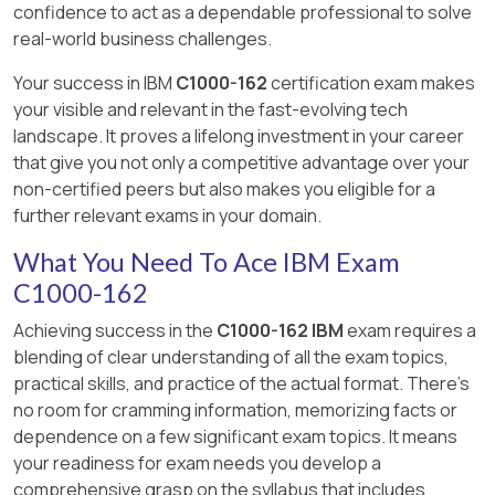
confidence to act as a dependable professional to solve
not specifically for geolocation data.
essential for filtering down to our target
IBM Security QRadar Documentation -
Import/Export Mechanism:
QRadar
and then utilize the All Offenses Summary
real-world business challenges.
rules.
Anomaly Detection Rules: (
Pulse supports importing and
toolbar to display rules contributing to an
Watson:
IBM ' s AI platform. While
https://www.ibm.com/docs/en/qradar-on-
exporting dashboards in JSON format
offense. This process allows for an
Your success in IBM
C1000-162
certification exam makes
potentially related to analytics, it ' s not the
Filtering:
cloud?topic=rules-anomaly-detection ).
to enable sharing.
investigation into how offenses correlate with
your visible and relevant in the fast-evolving tech
primary mechanism for geolocation in
Search for " behavioral rule test parameter
Start Date:
Allows you to limit the
the MITRE ATT & CK framework. However, the
landscape. It proves a lifelong investment in your career
QRadar.
options " within the relevant documentation
analysis timeframe to the " previous
exact option " Detected in timeframe " is not
that give you not only a competitive advantage over your
for QRadar SIEM V7.5.
week " as specified in the question.
explicitly mentioned in the provided
non-certified peers but also makes you eligible for a
documentation, and the described procedure
further relevant exams in your domain.
Closure Reason:
Crucially, this lets
offers a broader approach to reviewing
you isolate offenses marked as " False
What You Need To Ace IBM Exam
offenses and their associated rules within the
Positive " or " Tuned " – the core of the
C1000-162
MITRE ATT & CK context​​.
question.
Achieving success in the
C1000-162 IBM
exam requires a
blending of clear understanding of all the exam topics,
practical skills, and practice of the actual format. There's
no room for cramming information, memorizing facts or
dependence on a few significant exam topics. It means
your readiness for exam needs you develop a
comprehensive grasp on the syllabus that includes