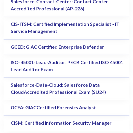
Salesforce-Contact-Center: Contact Center
Accredited Professional (AP-226)
CIS-ITSM: Certified Implementation Specialist - IT
Service Management
GCED: GIAC Certified Enterprise Defender
ISO-45001-Lead-Auditor: PECB Certified ISO 45001
Lead Auditor Exam
Salesforce-Data-Cloud: Salesforce Data
CloudAccredited Professional Exam (SU24)
GCFA: GIACCertified Forensics Analyst
CISM: Certified Information Security Manager