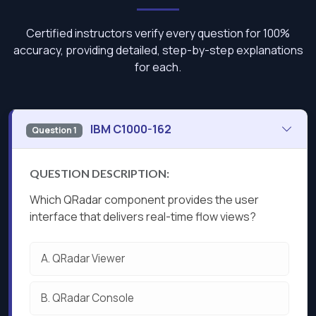
Certified instructors verify every question for 100%
accuracy, providing detailed, step-by-step explanations
for each.
IBM C1000-162
Question 1
QUESTION DESCRIPTION:
Which QRadar component provides the user
interface that delivers real-time flow views?
A.
QRadar Viewer
B.
QRadar Console