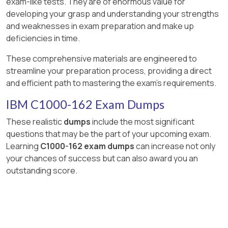
exam-like tests. They are of enormous value for
developing your grasp and understanding your strengths
and weaknesses in exam preparation and make up
deficiencies in time.
These comprehensive materials are engineered to
streamline your preparation process, providing a direct
and efficient path to mastering the exam's requirements.
IBM C1000-162 Exam Dumps
These realistic
dumps
include the most significant
questions that may be the part of your upcoming exam.
Learning
C1000-162 exam dumps
can increase not only
your chances of success but can also award you an
outstanding score.