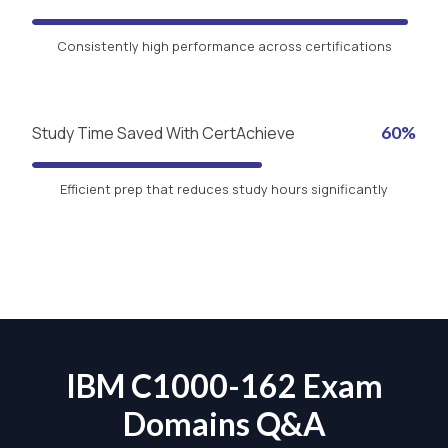
Consistently high performance across certifications
Study Time Saved With CertAchieve
60%
Efficient prep that reduces study hours significantly
IBM C1000-162 Exam
Domains Q&A