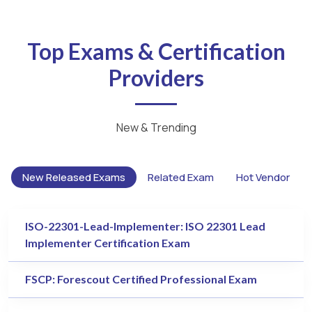
Top Exams & Certification
Providers
New & Trending
New Released Exams
Related Exam
Hot Vendor
ISO-22301-Lead-Implementer: ISO 22301 Lead
Implementer Certification Exam
FSCP: Forescout Certified Professional Exam