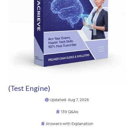
(Test Engine)
Updated: Aug 7, 2026
139 Q&As
Answers with Explanation