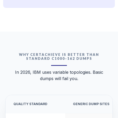
WHY CERTACHIEVE IS BETTER THAN
STANDARD C1000-162 DUMPS
In 2026, IBM uses variable topologies. Basic
dumps will fail you.
QUALITY STANDARD
GENERIC DUMP SITES