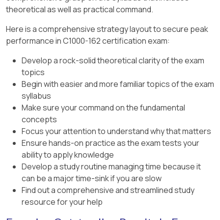
theoretical as well as practical command.
Here is a comprehensive strategy layout to secure peak
performance in C1000-162 certification exam:
Develop a rock-solid theoretical clarity of the exam
topics
Begin with easier and more familiar topics of the exam
syllabus
Make sure your command on the fundamental
concepts
Focus your attention to understand why that matters
Ensure hands-on practice as the exam tests your
ability to apply knowledge
Develop a study routine managing time because it
can be a major time-sink if you are slow
Find out a comprehensive and streamlined study
resource for your help