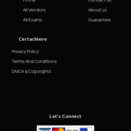
All Vendors
About us
All Exams
Guarantee
Certachieve
Privacy Policy
Terms And Conditions
DMCA & Copyrights
Let's Connect