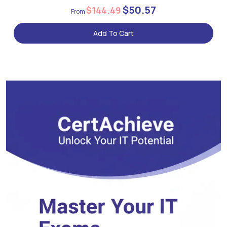
$50.57
$144.49
Add To Cart