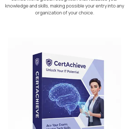
knowledge and skills, making possible your entry into any
organization of your choice.