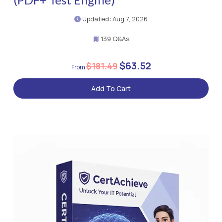
Updated: Aug 7, 2026
139 Q&As
$63.52
$181.49
Add To Cart