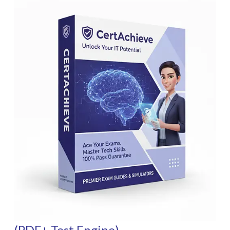
(PDF+ Test Engine)