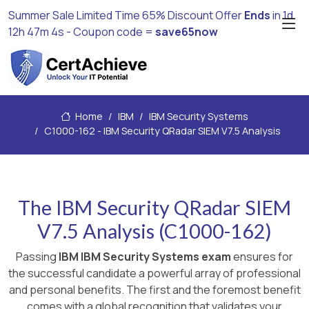
Summer Sale Limited Time 65% Discount Offer
Ends
in
1d
12h 47m 4s
- Coupon code =
save65now
Home
IBM
IBM Security Systems
C1000-162 - IBM Security QRadar SIEM V7.5 Analysis
The IBM Security QRadar SIEM
V7.5 Analysis (C1000-162)
Passing
IBM IBM Security Systems exam
ensures for
the successful candidate a powerful array of professional
and personal benefits. The first and the foremost benefit
comes with a global recognition that validates your