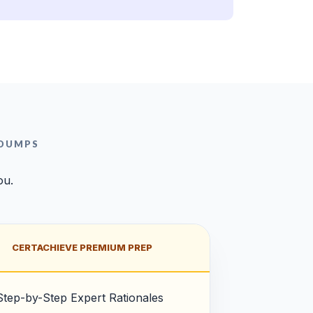
 DUMPS
ou.
CERTACHIEVE PREMIUM PREP
Step-by-Step Expert Rationales