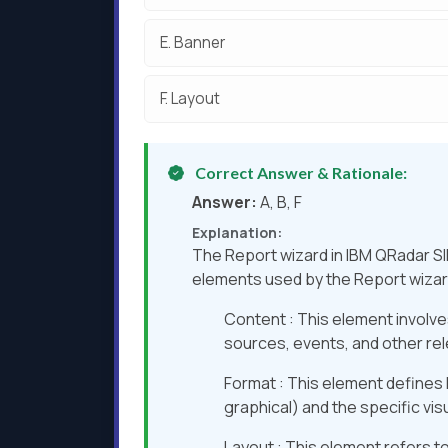
E.
Banner
F.
Layout
Correct Answer & Rationale:
Answer:
A, B, F
Explanation:
The Report wizard in IBM QRadar SI
elements used by the Report wizard
Content : This element involves
sources, events, and other rel
Format : This element defines h
graphical) and the specific vis
Layout : This element refers to