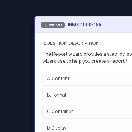
IBM C1000-156
Question 1
QUESTION DESCRIPTION:
The Report wizard provides a step-by-ste
wizard use to help you create a report?
A.
Content
B.
Format
C.
Container
D.
Display