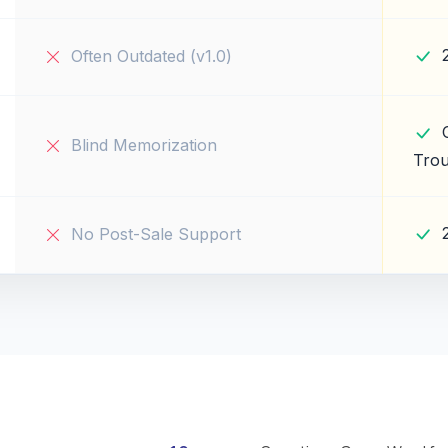
Often Outdated (v1.0)
Blind Memorization
Trou
No Post-Sale Support