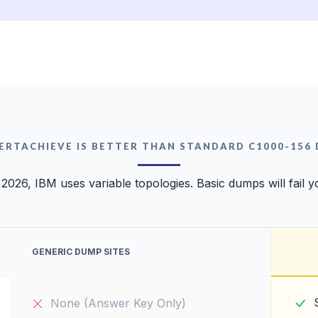
ERTACHIEVE IS BETTER THAN STANDARD C1000-156
 2026, IBM uses variable topologies. Basic dumps will fail y
GENERIC DUMP SITES
None (Answer Key Only)