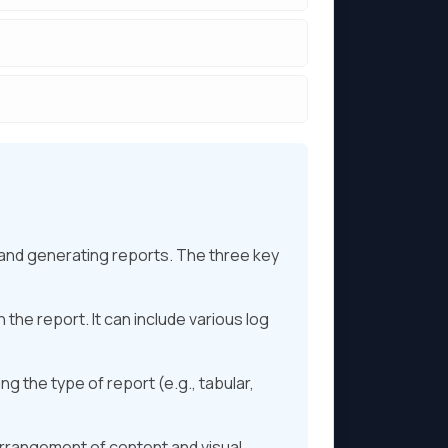
 and generating reports. The three key
 the report. It can include various log
ng the type of report (e.g., tabular,
 arrangement of content and visual