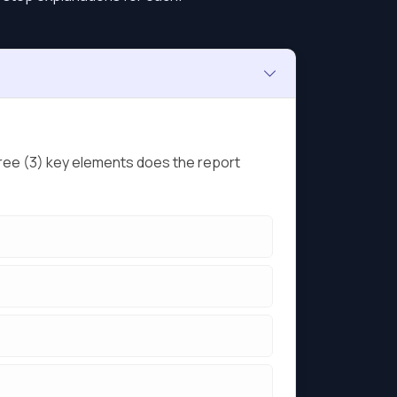
ree (3) key elements does the report