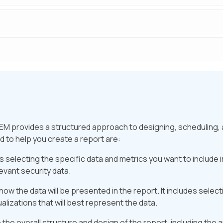
EM provides a structured approach to designing, scheduling,
 to help you create a report are:
 selecting the specific data and metrics you want to include in
evant security data.
ow the data will be presented in the report. It includes selecti
ualizations that will best represent the data.
 the overall structure and design of the report, including the