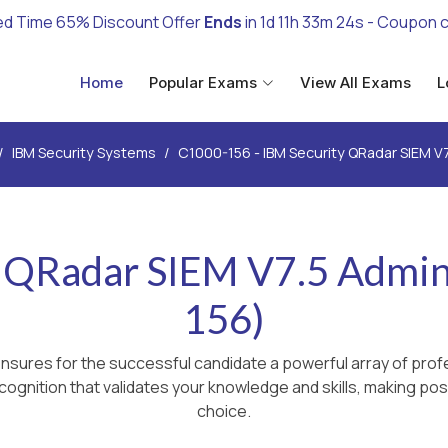
ed Time 65% Discount Offer
Ends
in
1d 11h 33m 22s
- Coupon 
Home
Popular Exams
View All Exams
L
IBM Security Systems
C1000-156 - IBM Security QRadar SIEM V7
 QRadar SIEM V7.5 Admin
156)
nsures for the successful candidate a powerful array of profe
ognition that validates your knowledge and skills, making poss
choice.