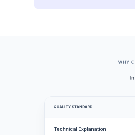
WHY C
In
QUALITY STANDARD
Technical Explanation