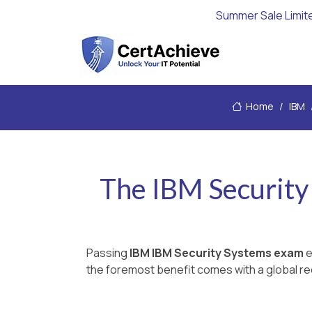
Summer Sale Limit
Home
IBM
The IBM Security
Passing
IBM IBM Security Systems exam
e
the foremost benefit comes with a global rec