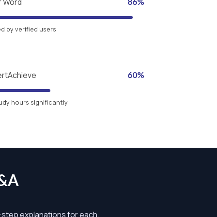
r Word
86%
 by verified users
ertAchieve
60%
udy hours significantly
Q&A
y-step explanations for each.