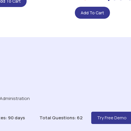
dd To Cart
Add To Cart
 Administration
es: 90 days
Total Questions: 62
Try Free Demo