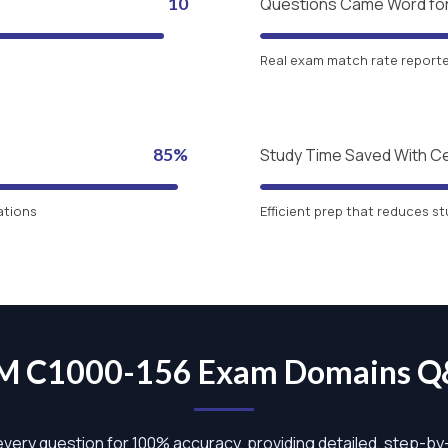
10
Questions Came Word fo
Real exam match rate reported
85%
Study Time Saved With C
ations
Efficient prep that reduces st
M C1000-156 Exam Domains 
 every question for 100% accuracy, providing detailed, step-b