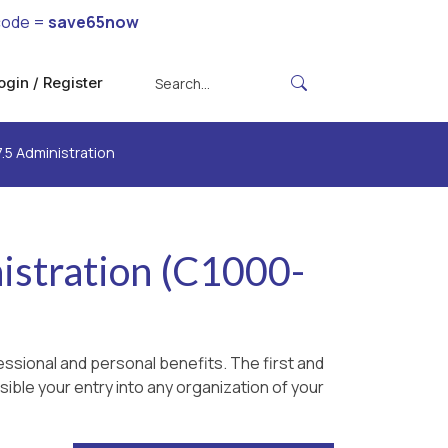
code =
save65now
ogin / Register
.5 Administration
istration (C1000-
ssional and personal benefits. The first and
ible your entry into any organization of your