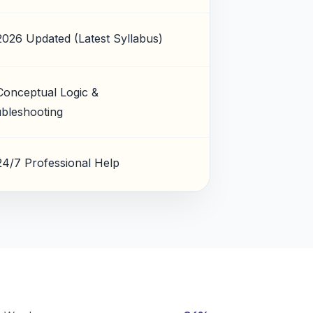
2026 Updated (Latest Syllabus)
Conceptual Logic &
bleshooting
24/7 Professional Help