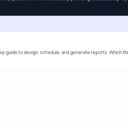
p guide to design, schedule, and generate reports. Which th