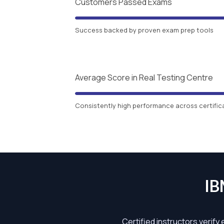
Customers Passed Exams
Success backed by proven exam prep tools
Average Score in Real Testing Centre
Consistently high performance across certific
IB
Certified instructors verify