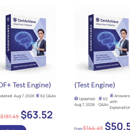
DF+ Test Engine)
(Test Engine)
dated: Aug 7, 2026
62 Q&As
Answers
Updated:
62
with
Aug 7, 2026
Q&As
Explanatio
$63.52
$181.49
$50.
$144.49