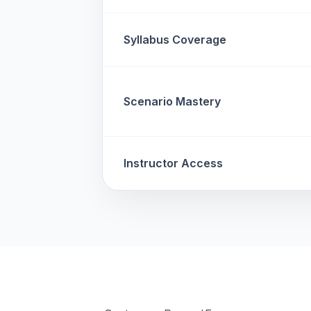
Syllabus Coverage
Scenario Mastery
Instructor Access