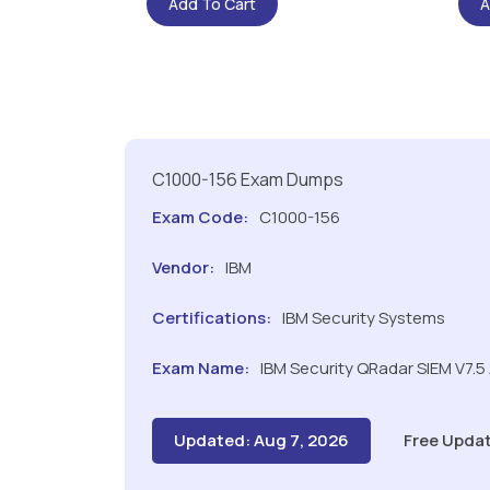
Add To Cart
A
C1000-156 Exam Dumps
Exam Code:
C1000-156
Vendor:
IBM
Certifications:
IBM Security Systems
Exam Name:
IBM Security QRadar SIEM V7.5
Updated: Aug 7, 2026
Free Updat