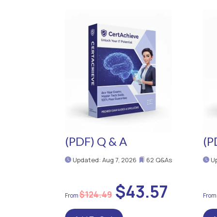
(PDF) Q & A
(P
Updated: Aug 7, 2026
62 Q&As
Up
$43.57
$124.49