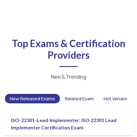
Top Exams & Certification
Providers
New & Trending
New Released Exams
Related Exam
Hot Vendor
ISO-22301-Lead-Implementer: ISO 22301 Lead
Implementer Certification Exam