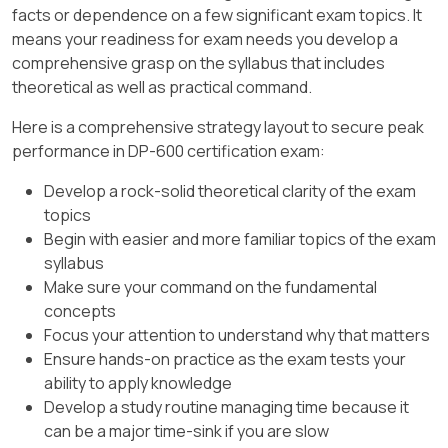
which shows operations executed on the table
B. Create a parameter rule only.
facts or dependence on a few significant exam topics. It
(e.g., OPTIMIZE, VACUUM, MERGE).
means your readiness for exam needs you develop a
This setting is applied at the workspace
comprehensive grasp on the syllabus that includes
level and impacts all semantic models
Since DESCRIBE DETAIL does not satisfy the
theoretical as well as practical command.
within that workspace, including Model1.
requirement, the solution does
not
meet the
goal.
Here is a comprehensive strategy layout to secure peak
This is explicitly documented in Microsoft’s
performance in DP-600 certification exam:
guidance: Large semantic model storage
[Reference:, DESCRIBE DETAIL in Delta Lake,
format is required when using XMLA write
DESCRIBE HISTORY in Delta Lake, , ]
Develop a rock-solid theoretical clarity of the exam
operations for large or frequently updated
topics
models.
Begin with easier and more familiar topics of the exam
syllabus
Why the Other Options Are Incorrect
Make sure your command on the fundamental
B. Configure Model1 to use the Direct Lake
concepts
storage format.
Focus your attention to understand why that matters
Ensure hands-on practice as the exam tests your
Direct Lake mode is designed for query
ability to apply knowledge
performance (reading data directly
Develop a study routine managing time because it
from OneLake in delta format without
can be a major time-sink if you are slow
import/duplication).