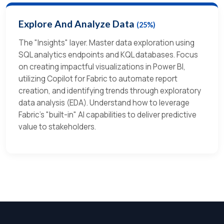
Explore And Analyze Data
(25%)
The "Insights" layer. Master data exploration using
SQL analytics endpoints and KQL databases. Focus
on creating impactful visualizations in Power BI,
utilizing Copilot for Fabric to automate report
creation, and identifying trends through exploratory
data analysis (EDA). Understand how to leverage
Fabric's "built-in" AI capabilities to deliver predictive
value to stakeholders.