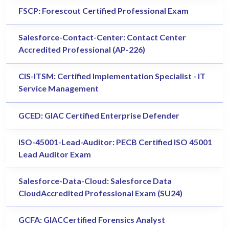
FSCP: Forescout Certified Professional Exam
Salesforce-Contact-Center: Contact Center
Accredited Professional (AP-226)
CIS-ITSM: Certified Implementation Specialist - IT
Service Management
GCED: GIAC Certified Enterprise Defender
ISO-45001-Lead-Auditor: PECB Certified ISO 45001
Lead Auditor Exam
Salesforce-Data-Cloud: Salesforce Data
CloudAccredited Professional Exam (SU24)
GCFA: GIACCertified Forensics Analyst