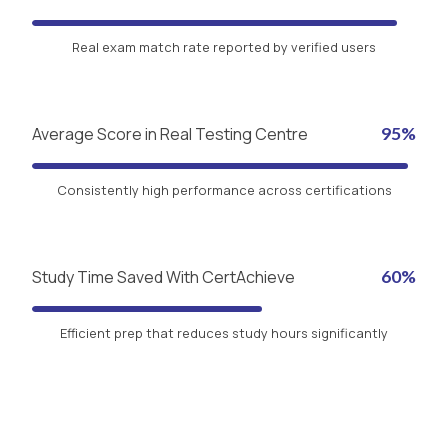
Real exam match rate reported by verified users
Average Score in Real Testing Centre
95%
Consistently high performance across certifications
Study Time Saved With CertAchieve
60%
Efficient prep that reduces study hours significantly