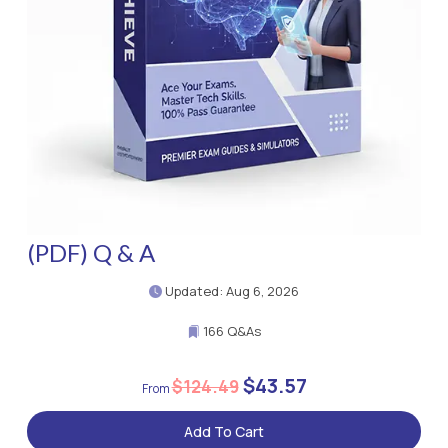
(PDF) Q & A
Updated: Aug 6, 2026
166 Q&As
$43.57
$124.49
Add To Cart