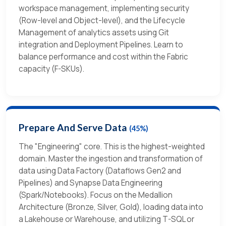
workspace management, implementing security
(Row-level and Object-level), and the Lifecycle
Management of analytics assets using Git
integration and Deployment Pipelines. Learn to
balance performance and cost within the Fabric
capacity (F-SKUs).
Prepare And Serve Data
(45%)
The "Engineering" core. This is the highest-weighted
domain. Master the ingestion and transformation of
data using Data Factory (Dataflows Gen2 and
Pipelines) and Synapse Data Engineering
(Spark/Notebooks). Focus on the Medallion
Architecture (Bronze, Silver, Gold), loading data into
a Lakehouse or Warehouse, and utilizing T-SQL or