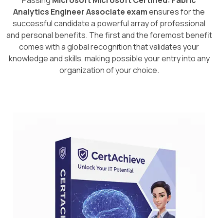
Passing
Microsoft Microsoft Certified: Fabric
Analytics Engineer Associate exam
ensures for the
successful candidate a powerful array of professional
and personal benefits. The first and the foremost benefit
comes with a global recognition that validates your
knowledge and skills, making possible your entry into any
organization of your choice.