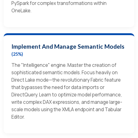
PySpark for complex transformations within
OneLake.
Implement And Manage Semantic Models
(25%)
The "Intelligence" engine. Master the creation of
sophisticated semantic models. Focus heavily on
Direct Lake mode—the revolutionary Fabric feature
that bypasses the need for data imports or
DirectQuery. Learn to optimize model performance,
write complex DAX expressions, and manage large-
scale models using the XMLA endpoint and Tabular
Editor.