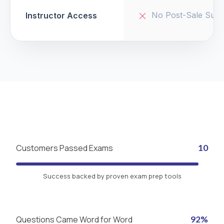
No Post-Sale Supp
Instructor Access
Customers Passed Exams
10
Success backed by proven exam prep tools
Questions Came Word for Word
92%