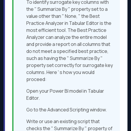
To identify surrogate key columns with
the " Summarize By " property set to a
value other than " None, " the Best
Practice Analyzer in Tabular Editor is the
most efficient tool. The Best Practice
Analyzer can analyze the entire model
and provide a report on all columns that
do not meet a specified best practice,
such as having the " Summarize By "
property set correctly for surrogate key
columns. Here ' s how you would
proceed:
Open your Power BI model in Tabular
Editor.
Go to the Advanced Scripting window.
Write or use an existing script that
checks the " Summarize By " property of