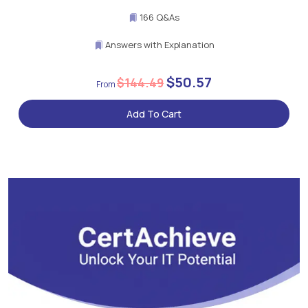
166 Q&As
Answers with Explanation
$50.57
$144.49
Add To Cart