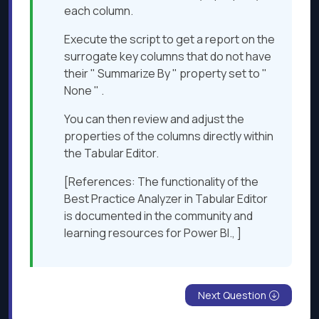
each column.
Execute the script to get a report on the
surrogate key columns that do not have
their " Summarize By " property set to "
None " .
You can then review and adjust the
properties of the columns directly within
the Tabular Editor.
[References: The functionality of the
Best Practice Analyzer in Tabular Editor
is documented in the community and
learning resources for Power BI., ]
Next Question