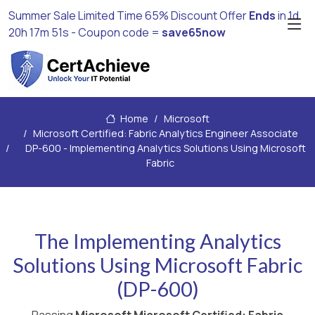
Summer Sale Limited Time 65% Discount Offer
Ends
in
1d
20h 17m 50s
- Coupon code =
save65now
Home
Microsoft
Microsoft Certified: Fabric Analytics Engineer Associate
DP-600 - Implementing Analytics Solutions Using Microsoft
Fabric
The Implementing Analytics
Solutions Using Microsoft Fabric
(DP-600)