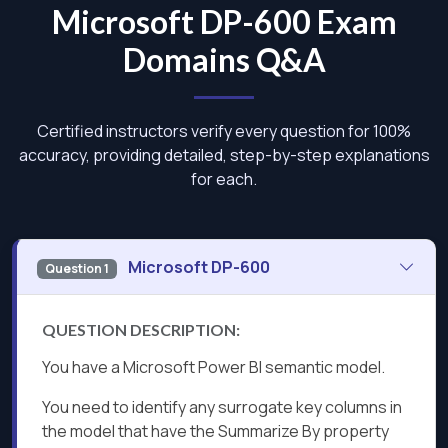
Microsoft DP-600 Exam
Domains Q&A
Certified instructors verify every question for 100%
accuracy, providing detailed, step-by-step explanations
for each.
Microsoft DP-600
Question 1
QUESTION DESCRIPTION:
You have a Microsoft Power Bl semantic model.
You need to identify any surrogate key columns in
the model that have the Summarize By property