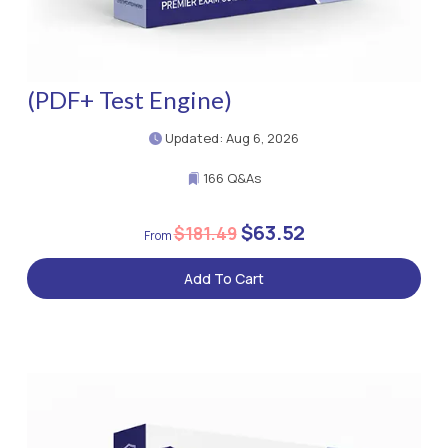
(PDF+ Test Engine)
Updated: Aug 6, 2026
166 Q&As
$63.52
$181.49
Add To Cart