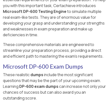
Large models in Power BI and Microsoft
you with this important task, Certachieve introduces
Fabric
Microsoft DP-600 Testing Engine
to simulate multiple
real exam-like tests. They are of enormous value for
Use the XMLA endpoint in Microsoft
developing your grasp and understanding your strengths
Fabric
and weaknesses in exam preparation and make up
deficiencies in time.
Manage capacities in Microsoft Fabric
These comprehensive materials are engineered to
streamline your preparation process, providing a direct
and efficient path to mastering the exam's requirements.
Microsoft DP-600 Exam Dumps
These realistic
dumps
include the most significant
questions that may be the part of your upcoming exam.
Learning
DP-600 exam dumps
can increase not only your
chances of success but can also award you an
outstanding score.