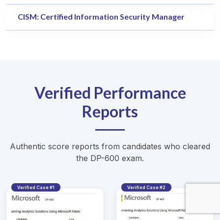
CISM: Certified Information Security Manager
Verified Performance
Reports
Authentic score reports from candidates who cleared
the DP-600 exam.
Verified Case #1
Verified Case #2