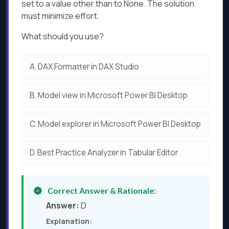
set to a value other than to None. The solution
must minimize effort.
What should you use?
A.
DAX Formatter in DAX Studio
B.
Model view in Microsoft Power Bl Desktop
C.
Model explorer in Microsoft Power Bl Desktop
D.
Best Practice Analyzer in Tabular Editor
Correct Answer & Rationale:
Answer:
D
Explanation: