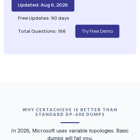
Updated: Aug 6, 2026
Free Updates: 90 days
Total Questions: 166
Try Free Demo
WHY CERTACHIEVE IS BETTER THAN
STANDARD DP-600 DUMPS
In 2026, Microsoft uses variable topologies. Basic
dumps will fail you.