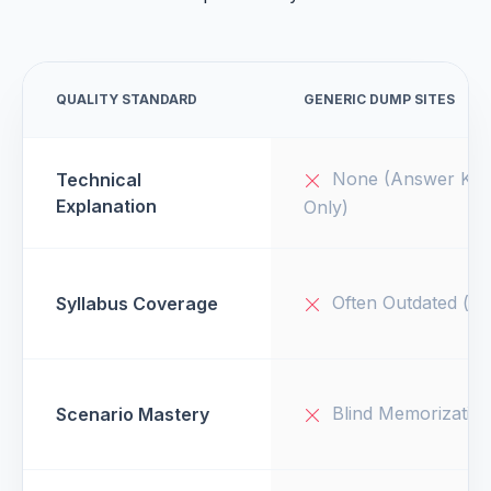
QUALITY STANDARD
GENERIC DUMP SITES
None (Answer Key
Technical
Explanation
Only)
Often Outdated (v1
Syllabus Coverage
Blind Memorizatio
Scenario Mastery