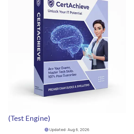
(Test Engine)
Updated: Aug 6, 2026