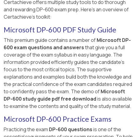
Certachieve offers multiple study tools to do thorough
memory footprint and can improve
and rewarding DP-600 exam prep. Here's an overview of
query performance.
Certachieve's toolkit:
However, it does not directly improve
Microsoft DP-600 PDF Study Guide
the speed of XMLA write operations. The
This premium guide contains a number of
Microsoft DP-
bottleneck in XMLA writes is tied to the
600 exam questions and answers
that give you a full
storage format, not the model size
coverage of the exam syllabus in easy language. The
alone.
information provided efficiently guides the candidate's
Summary
focus to the most critical topics. The supportive
explanations and examples build both the knowledge and
To increase the speed of XMLA write
the practical confidence of the exam candidates required
operations on semantic models, you must
to confidently pass the exam. The demo of
Microsoft
enable the Large semantic model storage
DP-600 study guide pdf free download
is also available
format at the workspace level. This setting
to examine the contents and quality of the study material.
ensures better handling of writes and
metadata operations via the XMLA endpoint.
Microsoft DP-600 Practice Exams
Practicing the exam
DP-600 questions
is one of the
References
essential requirements of your exam preparation. To help