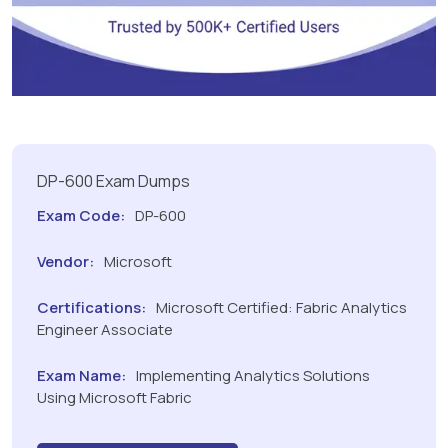
DP-600 Exam Dumps
Exam Code:
DP-600
Vendor:
Microsoft
Certifications:
Microsoft Certified: Fabric Analytics
Engineer Associate
Exam Name:
Implementing Analytics Solutions
Using Microsoft Fabric