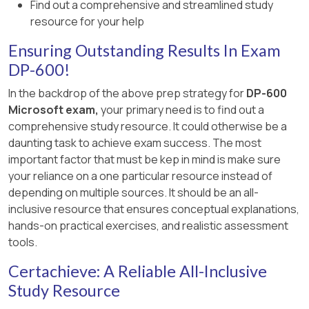
Find out a comprehensive and streamlined study
resource for your help
It improves query latency and freshness
but does not improve XMLA write
Ensuring Outstanding Results In Exam
operations, which deal with model
DP-600!
metadata and structural updates.
In the backdrop of the above prep strategy for
DP-600
C. Delete any unused semantic models from
Microsoft exam,
your primary need is to find out a
Workspace1.
comprehensive study resource. It could otherwise be a
daunting task to achieve exam success. The most
Deleting unused semantic models helps
important factor that must be kep in mind is make sure
manage capacity and storage but does
your reliance on a one particular resource instead of
not increase the speed of XMLA
depending on multiple sources. It should be an all-
endpoint write operations.
inclusive resource that ensures conceptual explanations,
Workspace storage overhead does not
hands-on practical exercises, and realistic assessment
directly impact the write throughput of
tools.
XMLA operations.
Certachieve: A Reliable All-Inclusive
D. Delete any unused columns from Model1.
Study Resource
Removing unused columns reduces the