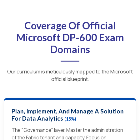
Coverage Of Official
Microsoft DP-600 Exam
Domains
Our curriculum is meticulously mapped to the Microsoft
official blueprint.
Plan, Implement, And Manage A Solution
For Data Analytics
(15%)
The "Governance" layer. Master the administration
of the Fabric tenant and capacity. Focus on