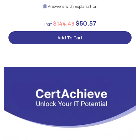
Answers with Explanation
$50.57
$144.49
Add To Cart