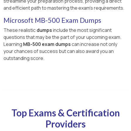
streamline your preparation process, providing a direct
and efficient path to mastering the exam's requirements.
Microsoft MB-500 Exam Dumps
These realistic
dumps
include the most significant
questions that may be the part of your upcoming exam.
Learning
MB-500 exam dumps
can increase not only
your chances of success but can also award you an
outstanding score.
Top Exams & Certification
Providers