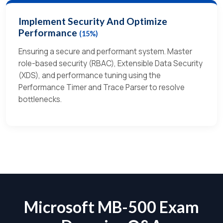
Implement Security And Optimize
Performance
(15%)
Ensuring a secure and performant system. Master
role-based security (RBAC), Extensible Data Security
(XDS), and performance tuning using the
Performance Timer and Trace Parser to resolve
bottlenecks.
Microsoft MB-500 Exam