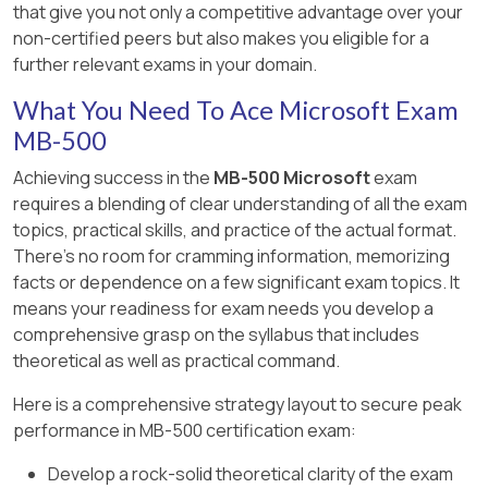
database but haven ' t yet been updated.
https://dynamicsuser.net/ax/f/developers/93354/h
toc=%2Ffin-and-ops%2Ftoc.json, , , ]
that give you not only a competitive advantage over your
[Reference:,
customer account, Item ID, and Vendor
to-rollback-a-change-set-completely-
non-certified peers but also makes you eligible for a
https://www.oreilly.com/library/view/extending-
Records are locked for a shorter length of time.
account fields.
automatically-in-tfs, , , , , ]
further relevant exams in your domain.
microsoft-dynamics/9781786467133/40a348f3-
Fewer resources are used to hold the locks
0f4c-4d47-a566-59f3a2e6afa0.xhtml, ,
[Reference:, https://docs.microsoft.com/en-
What You Need To Ace Microsoft Exam
during the update process.
https://docs.microsoft.com/en-
us/dynamics365/fin-ops-core/dev-itpro/user-
MB-500
us/dynamics365/fin-ops-core/dev-
interface/list-page-form-pattern, , ]
[Reference:, https://docs.microsoft.com/en-
itpro/extensibility/customization-overlayering-
Achieving success in the
MB-500 Microsoft
exam
us/dynamicsax-2012/developer/optimistic-
extensions#security-role-and-duty-
requires a blending of clear understanding of all the exam
concurrency-control, , ]
extensions, , ]
topics, practical skills, and practice of the actual format.
There's no room for cramming information, memorizing
facts or dependence on a few significant exam topics. It
means your readiness for exam needs you develop a
comprehensive grasp on the syllabus that includes
theoretical as well as practical command.
Here is a comprehensive strategy layout to secure peak
performance in MB-500 certification exam:
Develop a rock-solid theoretical clarity of the exam