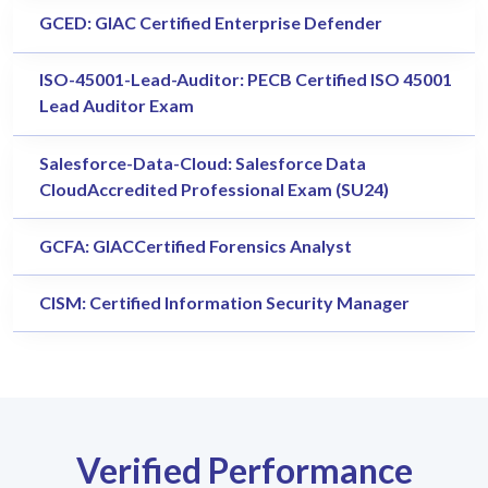
GCED: GIAC Certified Enterprise Defender
ISO-45001-Lead-Auditor: PECB Certified ISO 45001
Lead Auditor Exam
Salesforce-Data-Cloud: Salesforce Data
CloudAccredited Professional Exam (SU24)
GCFA: GIACCertified Forensics Analyst
CISM: Certified Information Security Manager
Verified Performance