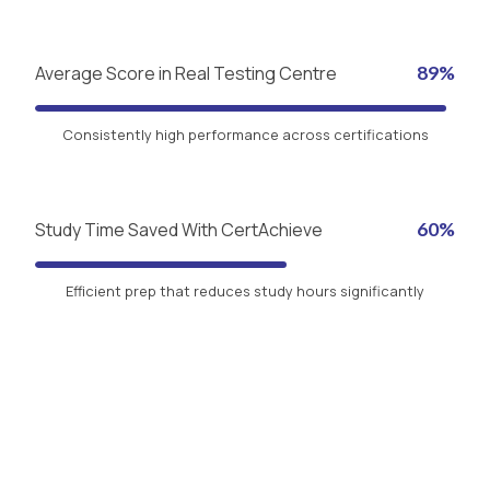
Average Score in Real Testing Centre
89%
Consistently high performance across certifications
Study Time Saved With CertAchieve
60%
Efficient prep that reduces study hours significantly