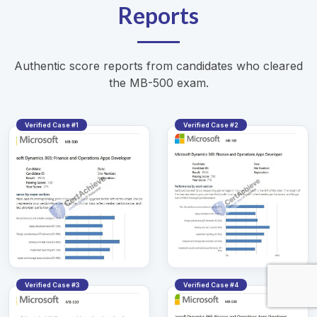
Reports
Authentic score reports from candidates who cleared
the MB-500 exam.
Verified Case #1
Verified Case #2
Verified Case #3
Verified Case #4