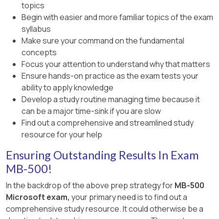
topics
Begin with easier and more familiar topics of the exam
syllabus
Make sure your command on the fundamental
concepts
Focus your attention to understand why that matters
Ensure hands-on practice as the exam tests your
ability to apply knowledge
Develop a study routine managing time because it
can be a major time-sink if you are slow
Find out a comprehensive and streamlined study
resource for your help
Ensuring Outstanding Results In Exam
MB-500!
In the backdrop of the above prep strategy for
MB-500
Microsoft exam,
your primary need is to find out a
comprehensive study resource. It could otherwise be a