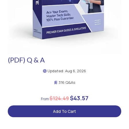
(PDF) Q & A
Updated: Aug 6, 2026
316 Q&As
$43.57
$124.49
Add To Cart