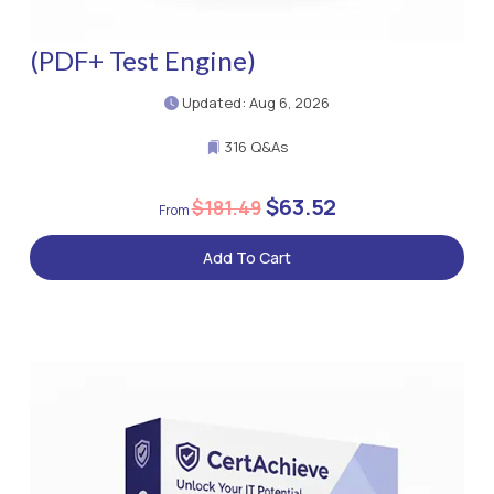
(PDF+ Test Engine)
Updated: Aug 6, 2026
316 Q&As
$63.52
$181.49
Add To Cart