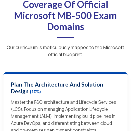
Coverage Of Official
Microsoft MB-500 Exam
Domains
Our curriculum is meticulously mapped to the Microsoft
official blueprint.
Plan The Architecture And Solution
Design
(10%)
Master the F&O architecture and Lifecycle Services
(LCS). Focus on managing Application Lifecycle
Management (ALM), implementing build pipelines in
Azure DevOps, and differentiating between cloud
and on-premises deployment constraints.