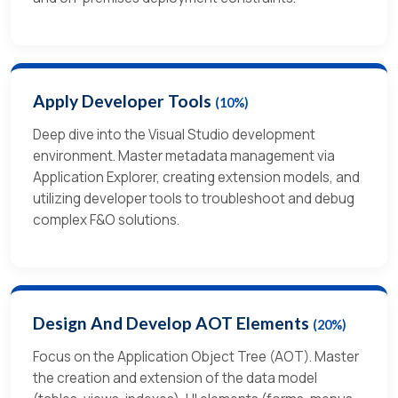
Apply Developer Tools
(10%)
Deep dive into the Visual Studio development
environment. Master metadata management via
Application Explorer, creating extension models, and
utilizing developer tools to troubleshoot and debug
complex F&O solutions.
Design And Develop AOT Elements
(20%)
Focus on the Application Object Tree (AOT). Master
the creation and extension of the data model