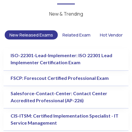
New & Trending
New Released Exams
Related Exam
Hot Vendor
ISO-22301-Lead-Implementer: ISO 22301 Lead
Implementer Certification Exam
FSCP: Forescout Certified Professional Exam
Salesforce-Contact-Center: Contact Center
Accredited Professional (AP-226)
CIS-ITSM: Certified Implementation Specialist - IT
Service Management