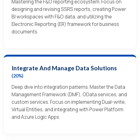
Mastering the F&O reporting ecosystem. Focus on
designing and revising SSRS reports, creating Power
BI workspaces with F&O data, and utilizing the
Electronic Reporting (ER) framework for business
documents.
Integrate And Manage Data Solutions
(20%)
Deep dive into integration patterns. Master the Data
Management Framework (DMF), OData services, and
custom services. Focus on implementing Dual-write,
Virtual Entities, and integrating with Power Platform
and Azure Logic Apps.