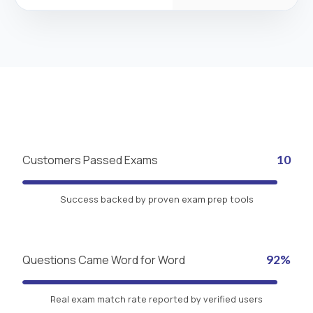
Customers Passed Exams
10
Success backed by proven exam prep tools
Questions Came Word for Word
92%
Real exam match rate reported by verified users