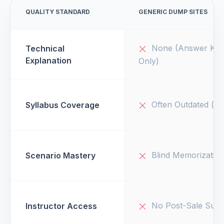
QUALITY STANDARD
GENERIC DUMP SITES
None (Answer Key
Technical
Explanation
Only)
Often Outdated (v1
Syllabus Coverage
Blind Memorizatio
Scenario Mastery
No Post-Sale Supp
Instructor Access