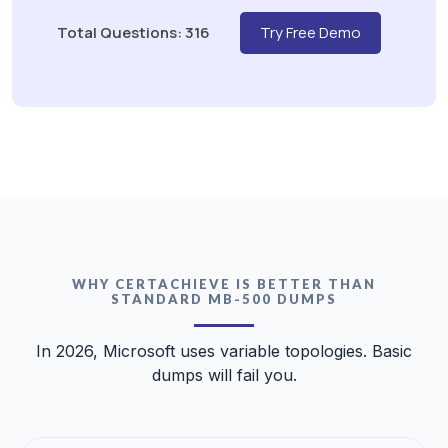
Total Questions: 316
Try Free Demo
WHY CERTACHIEVE IS BETTER THAN
STANDARD MB-500 DUMPS
In 2026, Microsoft uses variable topologies. Basic
dumps will fail you.