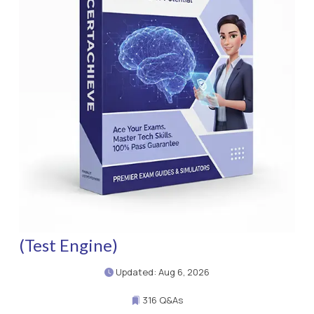
(Test Engine)
Updated: Aug 6, 2026
316 Q&As