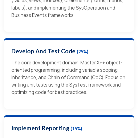
(tables, views, indexes), UI elements (forms, menus,
labels), and implementing the SysOperation and
Business Events frameworks.
Develop And Test Code
(25%)
The core development domain. Master X++ object-
oriented programming, including variable scoping,
inheritance, and Chain of Command (CoC). Focus on
writing unit tests using the SysTest framework and
optimizing code for best practices.
Implement Reporting
(15%)