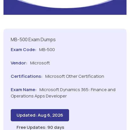
MB-500 Exam Dumps
Exam Code:
MB-500
Vendor:
Microsoft
Certifications:
Microsoft Other Certification
Exam Name:
Microsoft Dynamics 365: Finance and
Operations Apps Developer
Updated: Aug 6, 2026
Free Updates: 90 days