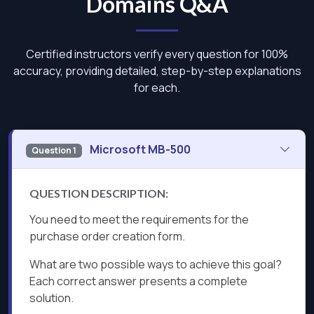
Domains Q&A
Certified instructors verify every question for 100%
accuracy, providing detailed, step-by-step explanations
for each.
Microsoft MB-500
Question 1
QUESTION DESCRIPTION:
You need to meet the requirements for the
purchase order creation form.
What are two possible ways to achieve this goal?
Each correct answer presents a complete
solution.