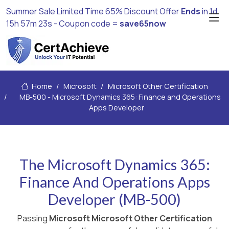
Summer Sale Limited Time 65% Discount Offer
Ends
in
1d
15h 57m 22s
- Coupon code =
save65now
Home
Microsoft
Microsoft Other Certification
MB-500 - Microsoft Dynamics 365: Finance and Operations
Apps Developer
The Microsoft Dynamics 365:
Finance And Operations Apps
Developer (MB-500)
Passing
Microsoft Microsoft Other Certification