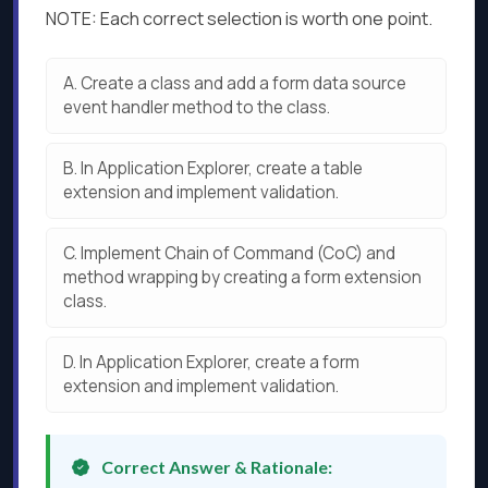
NOTE: Each correct selection is worth one point.
A.
Create a class and add a form data source
event handler method to the class.
B.
In Application Explorer, create a table
extension and implement validation.
C.
Implement Chain of Command (CoC) and
method wrapping by creating a form extension
class.
D.
In Application Explorer, create a form
extension and implement validation.
Correct Answer & Rationale: