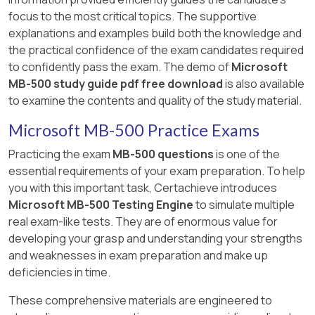
focus to the most critical topics. The supportive
explanations and examples build both the knowledge and
the practical confidence of the exam candidates required
to confidently pass the exam. The demo of
Microsoft
MB-500 study guide pdf free download
is also available
to examine the contents and quality of the study material.
Microsoft MB-500 Practice Exams
Practicing the exam
MB-500 questions
is one of the
essential requirements of your exam preparation. To help
you with this important task, Certachieve introduces
Microsoft MB-500 Testing Engine
to simulate multiple
real exam-like tests. They are of enormous value for
developing your grasp and understanding your strengths
and weaknesses in exam preparation and make up
deficiencies in time.
These comprehensive materials are engineered to