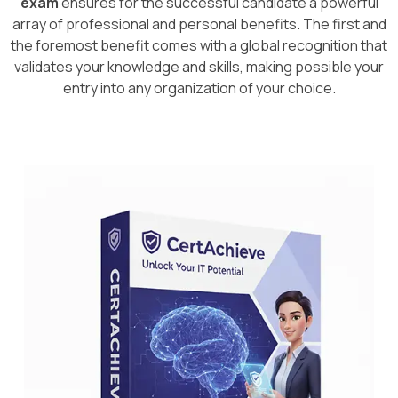
exam
ensures for the successful candidate a powerful
array of professional and personal benefits. The first and
the foremost benefit comes with a global recognition that
validates your knowledge and skills, making possible your
entry into any organization of your choice.