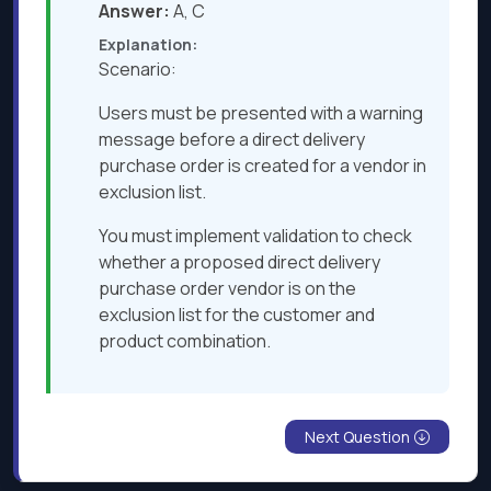
Answer:
A, C
Explanation:
Scenario:
Users must be presented with a warning
message before a direct delivery
purchase order is created for a vendor in
exclusion list.
You must implement validation to check
whether a proposed direct delivery
purchase order vendor is on the
exclusion list for the customer and
product combination.
Next Question