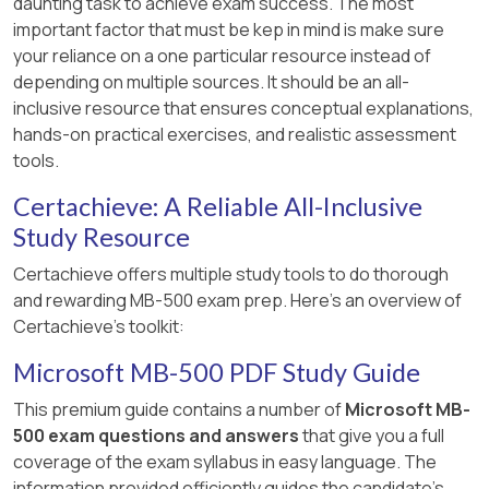
daunting task to achieve exam success. The most
important factor that must be kep in mind is make sure
your reliance on a one particular resource instead of
depending on multiple sources. It should be an all-
inclusive resource that ensures conceptual explanations,
hands-on practical exercises, and realistic assessment
tools.
Certachieve: A Reliable All-Inclusive
Study Resource
Certachieve offers multiple study tools to do thorough
and rewarding MB-500 exam prep. Here's an overview of
Certachieve's toolkit:
Microsoft MB-500 PDF Study Guide
This premium guide contains a number of
Microsoft MB-
500 exam questions and answers
that give you a full
coverage of the exam syllabus in easy language. The
information provided efficiently guides the candidate's