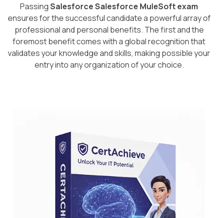
Passing
Salesforce Salesforce MuleSoft exam
ensures for the successful candidate a powerful array of
professional and personal benefits. The first and the
foremost benefit comes with a global recognition that
validates your knowledge and skills, making possible your
entry into any organization of your choice.