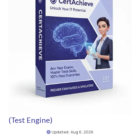
(Test Engine)
Updated: Aug 6, 2026