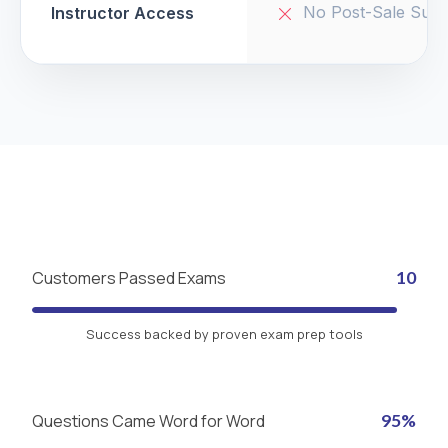
No Post-Sale Supp
Instructor Access
Customers Passed Exams
10
Success backed by proven exam prep tools
Questions Came Word for Word
95%