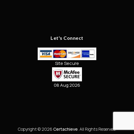
Let's Connect
Site Secure
08 Aug 2026
Copyright © 2026
Certachieve
. All Rights Reserved.