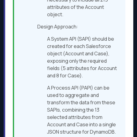
attributes of the Account
object.
Design Approach:
A System API (SAPI) should be
created for each Salesforce
object (Account and Case),
exposing only the required
fields (5 attributes for Account
and 8 for Case).
A Process API (PAPI) can be
used to aggregate and
transform the data from these
SAPIs, combining the 13
selected attributes from
Account and Case into a single
JSON structure for DynamoDB.