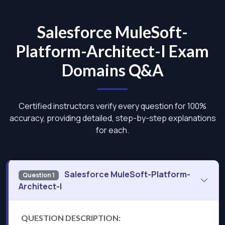
Salesforce MuleSoft-
Platform-Architect-I Exam
Domains Q&A
Certified instructors verify every question for 100%
accuracy, providing detailed, step-by-step explanations
for each.
Salesforce MuleSoft-Platform-
Question 1
Architect-I
QUESTION DESCRIPTION: