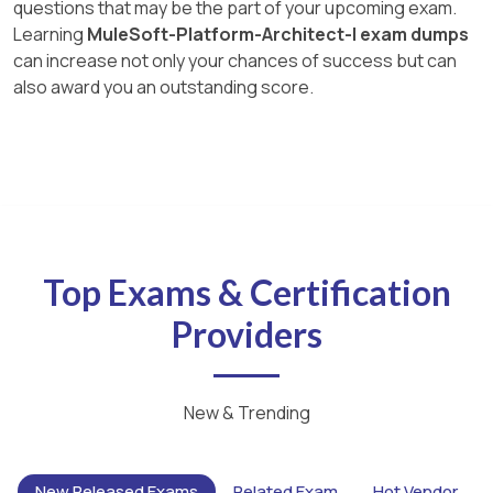
questions that may be the part of your upcoming exam.
Learning
MuleSoft-Platform-Architect-I exam dumps
can increase not only your chances of success but can
also award you an outstanding score.
Top Exams & Certification
Providers
New & Trending
New Released Exams
Related Exam
Hot Vendor