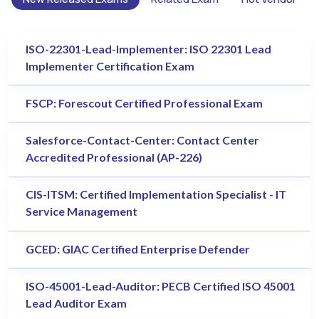
ISO-22301-Lead-Implementer: ISO 22301 Lead
Implementer Certification Exam
FSCP: Forescout Certified Professional Exam
Salesforce-Contact-Center: Contact Center
Accredited Professional (AP-226)
CIS-ITSM: Certified Implementation Specialist - IT
Service Management
GCED: GIAC Certified Enterprise Defender
ISO-45001-Lead-Auditor: PECB Certified ISO 45001
Lead Auditor Exam