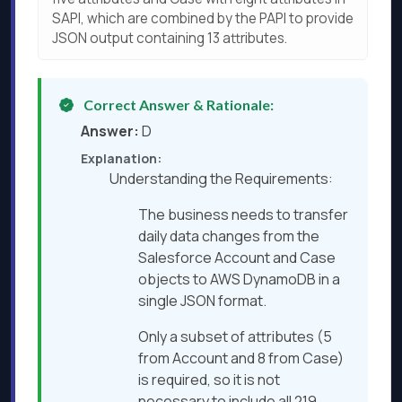
SAPI, which are combined by the PAPI to provide
JSON output containing 13 attributes.
Correct Answer & Rationale:
Answer:
D
Explanation:
Understanding the Requirements:
The business needs to transfer
daily data changes from the
Salesforce Account and Case
objects to AWS DynamoDB in a
single JSON format.
Only a subset of attributes (5
from Account and 8 from Case)
is required, so it is not
necessary to include all 219