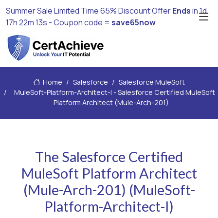
Summer Sale Limited Time 65% Discount Offer
Ends
in
1d
17h 22m 11s
- Coupon code =
save65now
Home
Salesforce
Salesforce MuleSoft
MuleSoft-Platform-Architect-I - Salesforce Certified MuleSoft
Platform Architect (Mule-Arch-201)
The Salesforce Certified
MuleSoft Platform Architect
(Mule-Arch-201) (MuleSoft-
Platform-Architect-I)