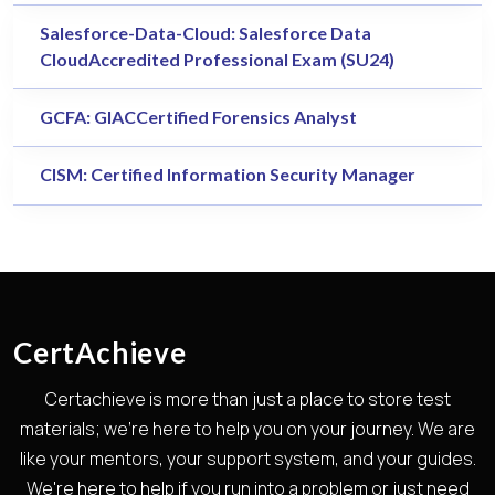
Salesforce-Data-Cloud: Salesforce Data
CloudAccredited Professional Exam (SU24)
GCFA: GIACCertified Forensics Analyst
CISM: Certified Information Security Manager
CertAchieve
Certachieve is more than just a place to store test
materials; we're here to help you on your journey. We are
like your mentors, your support system, and your guides.
We're here to help if you run into a problem or just need