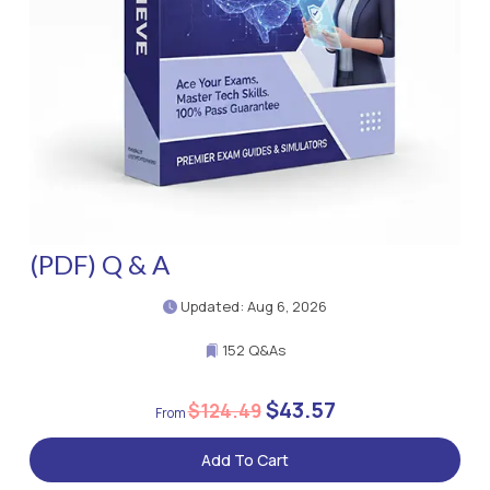
(PDF) Q & A
Updated: Aug 6, 2026
152 Q&As
$43.57
$124.49
Add To Cart