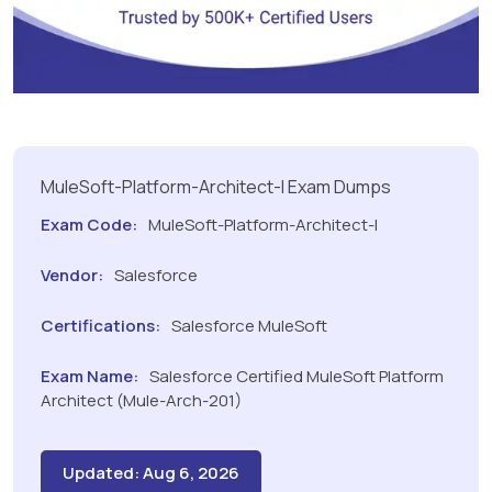
MuleSoft-Platform-Architect-I Exam Dumps
Exam Code:
MuleSoft-Platform-Architect-I
Vendor:
Salesforce
Certifications:
Salesforce MuleSoft
Exam Name:
Salesforce Certified MuleSoft Platform
Architect (Mule-Arch-201)
Updated: Aug 6, 2026