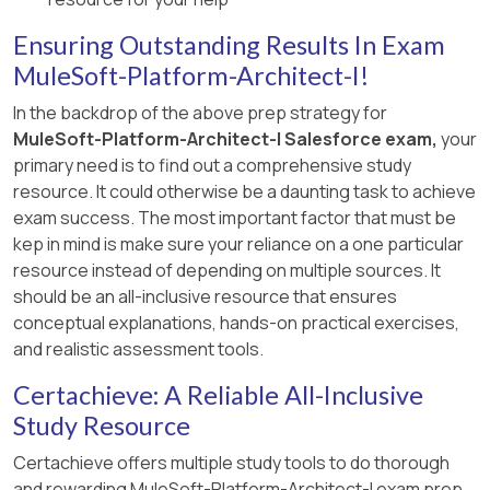
documentation and MuleSoft DataGraph
is created, we can choose a same VPC by
resources which provide in-depth guidelines on
Ensuring Outstanding Results In Exam
multiple environments. However, it is generally a
schema aggregation and API federation​​.
MuleSoft-Platform-Architect-I!
best and recommended practice to always have
seperate Anypoint VPCs for Non-Prod and Prod
In the backdrop of the above prep strategy for
environments.
MuleSoft-Platform-Architect-I Salesforce exam,
your
primary need is to find out a comprehensive study
> > We use Anypoint VPN to link the underlying
resource. It could otherwise be a daunting task to achieve
AWS VPC to an on-premises (non AWS) private
exam success. The most important factor that must be
network. NOT VPC Peering.
kep in mind is make sure your reliance on a one particular
[Reference:
resource instead of depending on multiple sources. It
https://docs.mulesoft.com/runtime-
should be an all-inclusive resource that ensures
manager/vpn-about, Only true statement in the
conceptual explanations, hands-on practical exercises,
given choices is that the traffic between Mule
and realistic assessment tools.
applications deployed to an Anypoint VPC and
Certachieve: A Reliable All-Inclusive
on-premises systems can stay within a private
Study Resource
network., https://docs.mulesoft.com/runtime-
manager/vpc-connectivity-methods-concept , ,
Certachieve offers multiple study tools to do thorough
, ]
and rewarding MuleSoft-Platform-Architect-I exam prep.