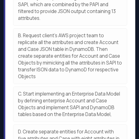
SAPI, which are combined by the PAPI and
filtered to provide JSON output containing 13
attributes.
B.
Request client’s AWS project team to
replicate all the attributes and create Account
and Case JSON table in DynamoDB. Then
create separate entities for Account and Case
Objects by mimicking all the attributes in SAPI to
transfer ISON data to DynamoD for respective
Objects
C.
Start implementing an Enterprise Data Model
by defining enterprise Account and Case
Objects and implement SAPI and DynamoDB
tables based on the Enterprise Data Model,
D.
Create separate entities for Account with
five attributes and Case with eight attributes in