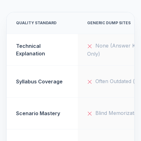
QUALITY STANDARD
GENERIC DUMP SITES
None (Answer Key
Technical
Explanation
Only)
Often Outdated (v1
Syllabus Coverage
Blind Memorizatio
Scenario Mastery