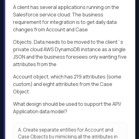
A client has several applications running on the
Salesforce service cloud. The business
requirement for integration is to get daily data
changes from Account and Case
Objects. Data needs to be moved to the client ' s
private cloud AWS DynamoDB instance as a single
JSON and the business foresees only wanting five
attributes from the
Account object, which has 219 attributes (some
custom) and eight attributes from the Case
Object.
What design should be used to support the API/
Application data model?
A.
Create separate entities for Account and
Case Objects by mimicking all the attributes in