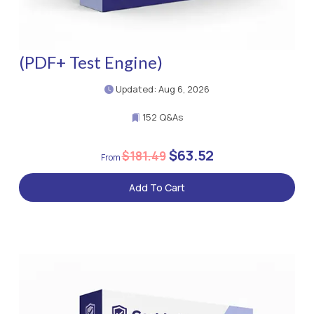
(PDF+ Test Engine)
Updated: Aug 6, 2026
152 Q&As
$63.52
$181.49
Add To Cart