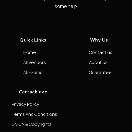
some help.
Quick Links
Why Us
Home
Contact us
All Vendors
About us
All Exams
Guarantee
Certachieve
Privacy Policy
Terms And Conditions
DMCA & Copyrights