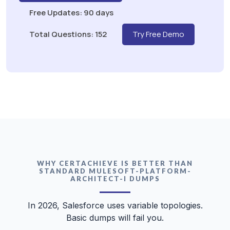
Free Updates: 90 days
Total Questions: 152
Try Free Demo
WHY CERTACHIEVE IS BETTER THAN
STANDARD MULESOFT-PLATFORM-
ARCHITECT-I DUMPS
In 2026, Salesforce uses variable topologies.
Basic dumps will fail you.