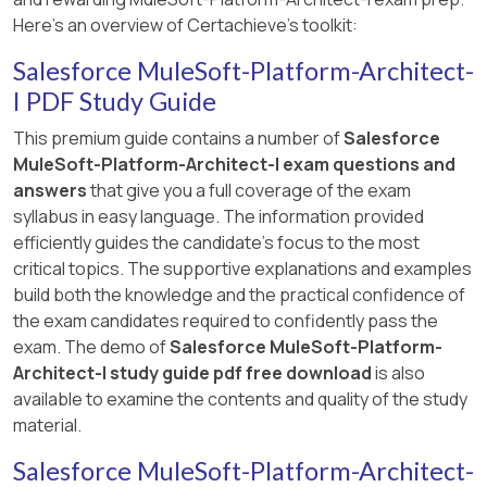
Here's an overview of Certachieve's toolkit:
Salesforce MuleSoft-Platform-Architect-
I PDF Study Guide
This premium guide contains a number of
Salesforce
MuleSoft-Platform-Architect-I exam questions and
answers
that give you a full coverage of the exam
syllabus in easy language. The information provided
efficiently guides the candidate's focus to the most
critical topics. The supportive explanations and examples
build both the knowledge and the practical confidence of
the exam candidates required to confidently pass the
exam. The demo of
Salesforce MuleSoft-Platform-
Architect-I study guide pdf free download
is also
available to examine the contents and quality of the study
material.
Salesforce MuleSoft-Platform-Architect-