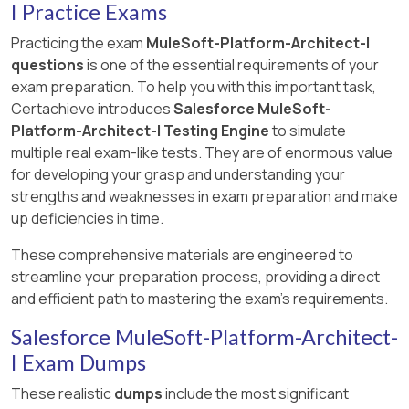
I Practice Exams
Practicing the exam
MuleSoft-Platform-Architect-I
questions
is one of the essential requirements of your
exam preparation. To help you with this important task,
Certachieve introduces
Salesforce MuleSoft-
Platform-Architect-I Testing Engine
to simulate
multiple real exam-like tests. They are of enormous value
for developing your grasp and understanding your
strengths and weaknesses in exam preparation and make
up deficiencies in time.
These comprehensive materials are engineered to
streamline your preparation process, providing a direct
and efficient path to mastering the exam's requirements.
Salesforce MuleSoft-Platform-Architect-
I Exam Dumps
These realistic
dumps
include the most significant