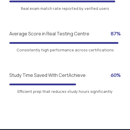
Real exam match rate reported by verified users
Average Score in Real Testing Centre
87%
Consistently high performance across certifications
Study Time Saved With CertAchieve
60%
Efficient prep that reduces study hours significantly