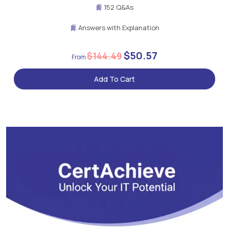
152 Q&As
Answers with Explanation
$50.57
$144.49
Add To Cart