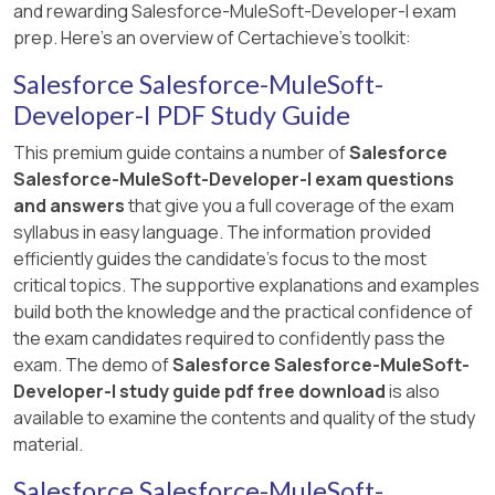
and rewarding Salesforce-MuleSoft-Developer-I exam
prep. Here's an overview of Certachieve's toolkit:
Salesforce Salesforce-MuleSoft-
Developer-I PDF Study Guide
This premium guide contains a number of
Salesforce
Salesforce-MuleSoft-Developer-I exam questions
and answers
that give you a full coverage of the exam
syllabus in easy language. The information provided
efficiently guides the candidate's focus to the most
critical topics. The supportive explanations and examples
build both the knowledge and the practical confidence of
the exam candidates required to confidently pass the
exam. The demo of
Salesforce Salesforce-MuleSoft-
Developer-I study guide pdf free download
is also
available to examine the contents and quality of the study
material.
Salesforce Salesforce-MuleSoft-