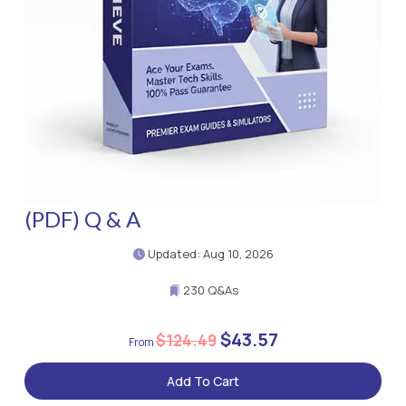
(PDF) Q & A
Updated: Aug 10, 2026
230 Q&As
$43.57
$124.49
Add To Cart