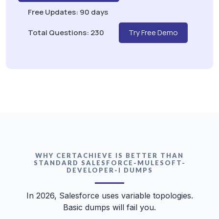
Free Updates: 90 days
Total Questions: 230
Try Free Demo
WHY CERTACHIEVE IS BETTER THAN
STANDARD SALESFORCE-MULESOFT-
DEVELOPER-I DUMPS
In 2026, Salesforce uses variable topologies.
Basic dumps will fail you.