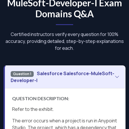
MuleSoft-Developer-I Exam
Domains Q&A
Certified instructors verify every question for 100%
accuracy, providing detailed, step-by-step explanations
for each.
Salesforce Salesforce-MuleSoft-
Question 1
Developer-I
QUESTION DESCRIPTION:
Refer to the exhibit.
The error occurs when a project is run in Anypoint
Studio. The project, which has a dependency that