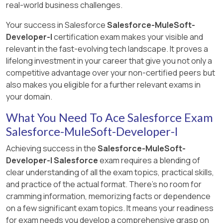
real-world business challenges.
transform output
Cannotloadclass ' com.mysql.jdbc.Driver ' :[
scripts. To use other modules, you need to
0
import the module or functions you want to use
Your success in Salesforce
Salesforce-MuleSoft-
* When mapping array elements (JSON or JAVA)
by adding the import directive to the head of
Developer-I
certification exam makes your visible and
to XML, wrap the mapoperations in {(..)}
2
your DataWeave script, for example:
relevant in the fast-evolving tech landscape. It proves a
-{ } are defining the object
lifelong investment in your career that give you not only a
import dw::core::Strings
10
competitive advantage over your non-certified peers but
( ) are transforming each element in the array as
also makes you eligible for a further relevant exams in
import camelize, capitalize from
a key/value pair
your domain.
dw::core::Strings
* The transformation to XML would fail if the
What You Need To Ace Salesforce Exam
import * from dw::core::Strings
Answer:
A
above mentioned considerations were not
Salesforce-MuleSoft-Developer-I
taken into account.
Explanation:
The way you import a module impacts the way
Correct answer is 8 as events are processed in
Achieving success in the
Salesforce-MuleSoft-
you need to call its functions from a DataWeave
* Thus the transformation scriptdeclares a root
parallel in case of scatter gather router
Developer-I Salesforce
exam requires a blending of
script. If the directive does not list specific
element as trains and wraps the data in “{( )}“.
clear understanding of all the exam topics, practical skills,
functions to import or use * from to import all
and practice of the actual format. There's no room for
functions from a function module, you need to
Whenever you see such type of question,
cramming information, memorizing facts or dependence
specify the module when you call the function
always look out for root element followed by {(
on a few significant exam topics. It means your readiness
from your script. For example, this import
)} wrapping map.
for exam needs you develop a comprehensive grasp on
directive does not identify any functions to