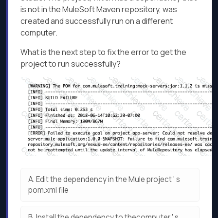
is not in the MuleSoft Maven repository, was
created and successfully run on a different
computer.
What is the next step to fix the error to get the
project to run successfully?
A.
Edit the dependency in the Mule project ' s
pom.xml file
B.
Install the dependency to thecomputer ' s