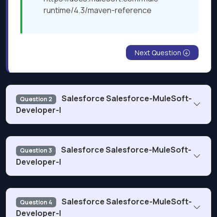
runtime/4.3/maven-reference
Next Question
Salesforce Salesforce-MuleSoft-
Question 2
Developer-I
Refer to the exhibit.
Salesforce Salesforce-MuleSoft-
Question 3
Developer-I
Refer to the exhibits.
Salesforce Salesforce-MuleSoft-
Question 4
Developer-I