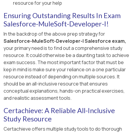
resource for your help
Ensuring Outstanding Results In Exam
Salesforce-MuleSoft-Developer-I!
In the backdrop of the above prep strategy for
Salesforce-MuleSoft-Developer-I Salesforce exam,
your primary need is to find out a comprehensive study
resource. It could otherwise be a daunting task to achieve
exam success. The most important factor that must be
kep in mind is make sure your reliance on a one particular
resource instead of depending on multiple sources. It
should be an all-inclusive resource that ensures
conceptual explanations, hands-on practical exercises,
and realistic assessment tools.
Certachieve: A Reliable All-Inclusive
Study Resource
Certachieve offers multiple study tools to do thorough