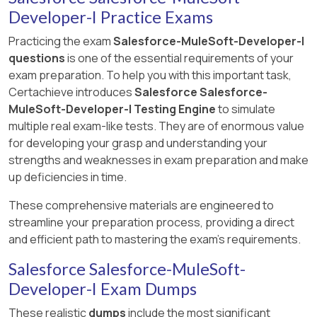
Developer-I Practice Exams
Practicing the exam
Salesforce-MuleSoft-Developer-I
questions
is one of the essential requirements of your
exam preparation. To help you with this important task,
Certachieve introduces
Salesforce Salesforce-
MuleSoft-Developer-I Testing Engine
to simulate
multiple real exam-like tests. They are of enormous value
for developing your grasp and understanding your
strengths and weaknesses in exam preparation and make
up deficiencies in time.
These comprehensive materials are engineered to
streamline your preparation process, providing a direct
and efficient path to mastering the exam's requirements.
Salesforce Salesforce-MuleSoft-
Developer-I Exam Dumps
These realistic
dumps
include the most significant