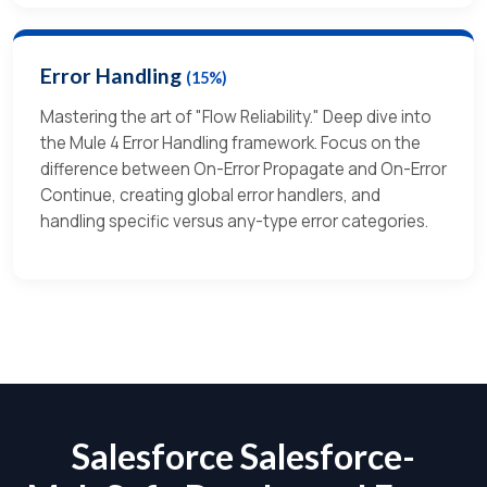
Error Handling
(15%)
Mastering the art of "Flow Reliability." Deep dive into
the Mule 4 Error Handling framework. Focus on the
difference between On-Error Propagate and On-Error
Continue, creating global error handlers, and
handling specific versus any-type error categories.
Salesforce Salesforce-