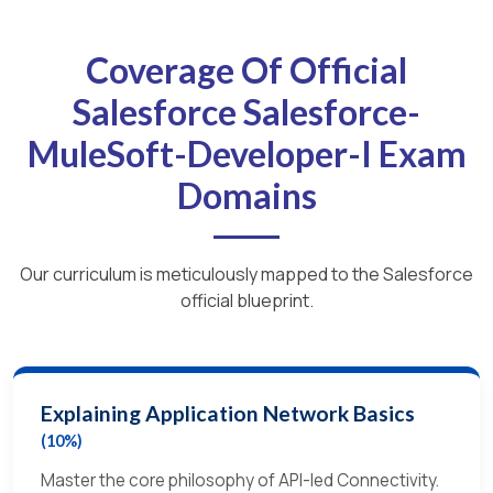
Coverage Of Official
Salesforce Salesforce-
MuleSoft-Developer-I Exam
Domains
Our curriculum is meticulously mapped to the Salesforce
official blueprint.
Explaining Application Network Basics
(10%)
Master the core philosophy of API-led Connectivity.