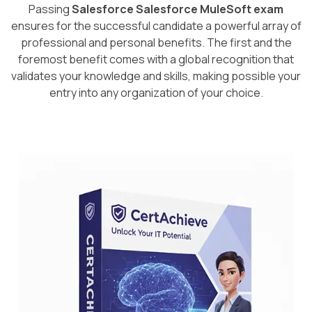
Passing
Salesforce Salesforce MuleSoft exam
ensures for the successful candidate a powerful array of
professional and personal benefits. The first and the
foremost benefit comes with a global recognition that
validates your knowledge and skills, making possible your
entry into any organization of your choice.