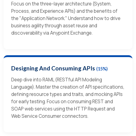
Focus on the three-layer architecture (System,
Process, and Experience APIs) and the benefits of
the "Application Network." Understand how to drive
business agility through asset reuse and
discoverability via Anypoint Exchange.
Designing And Consuming APIs
(15%)
Deep dive into RAML (RESTful API Modeling
Language). Master the creation of API specifications,
defining resource types and traits, and mocking APIs
for early testing. Focus on consuming REST and
SOAP web services using the HTTP Request and
Web Service Consumer connectors.