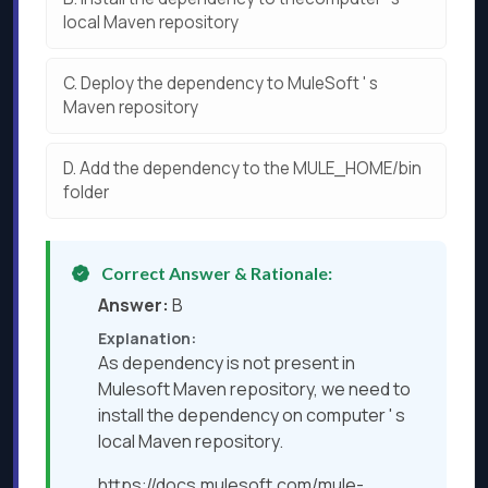
local Maven repository
C.
Deploy the dependency to MuleSoft ' s
Maven repository
D.
Add the dependency to the MULE_HOME/bin
folder
Correct Answer & Rationale:
Answer:
B
Explanation:
As dependency is not present in
Mulesoft Maven repository, we need to
install the dependency on computer ' s
local Maven repository.
https://docs.mulesoft.com/mule-