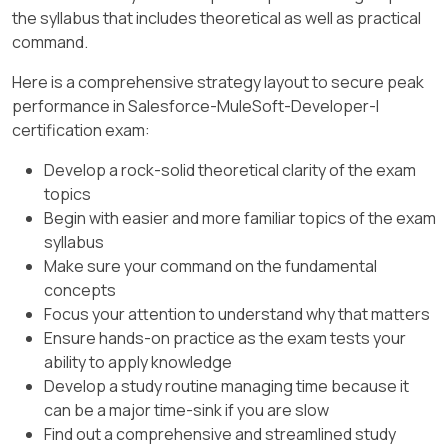
I call this a " Wrap The Map " scenario. Hope it
the syllabus that includes theoretical as well as practical
import from the String module, so it calls the
would help you remember !
command.
pluralize function like this: Strings::pluralize( "
box " ).
Here is a comprehensive strategy layout to secure peak
performance in Salesforce-MuleSoft-Developer-I
Transform
certification exam:
%dw 2.0
Develop a rock-solid theoretical clarity of the exam
import dw::core::Strings
topics
Begin with easier and more familiar topics of the exam
output application/json
syllabus
Make sure your command on the fundamental
---
concepts
{ ' plural ' : Strings::pluralize( " box " ) }
Focus your attention to understand why that matters
Ensure hands-on practice as the exam tests your
ability to apply knowledge
Develop a study routine managing time because it
can be a major time-sink if you are slow
Find out a comprehensive and streamlined study