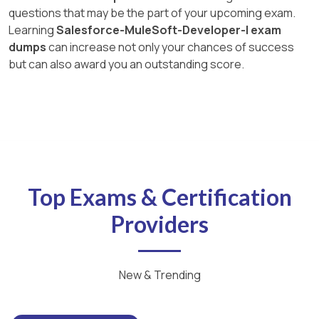
questions that may be the part of your upcoming exam.
Learning
Salesforce-MuleSoft-Developer-I exam
dumps
can increase not only your chances of success
but can also award you an outstanding score.
Top Exams & Certification
Providers
New & Trending