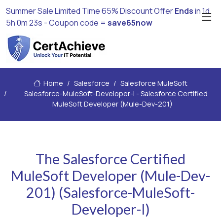
Summer Sale Limited Time 65% Discount Offer
Ends
in
1d
5h 0m 23s
- Coupon code =
save65now
Home
Salesforce
Salesforce MuleSoft
Salesforce-MuleSoft-Developer-I - Salesforce Certified
MuleSoft Developer (Mule-Dev-201)
The Salesforce Certified
MuleSoft Developer (Mule-Dev-
201) (Salesforce-MuleSoft-
Developer-I)