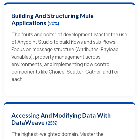
Building And Structuring Mule
Applications
(20%)
The "nuts and bolts" of development. Master the use
of Anypoint Studio to build flows and sub-flows.
Focus on message structure (Attributes, Payload,
Variables), property management across
environments, and implementing flow control
components like Choice, Scatter-Gather, and For-
each.
Accessing And Modifying Data With
DataWeave
(25%)
The highest-weighted domain. Master the