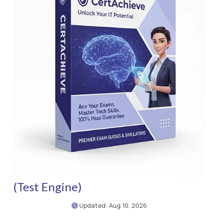
(Test Engine)
Updated: Aug 10, 2026