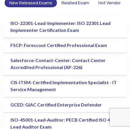
New Released Exams
Related Exam
Hot Vendor
ISO-22301-Lead-Implementer: ISO 22301 Lead
Implementer Certification Exam
FSCP: Forescout Certified Professional Exam
Salesforce-Contact-Center: Contact Center
Accredited Professional (AP-226)
CIS-ITSM: Certified Implementation Specialist - IT
Service Management
GCED: GIAC Certified Enterprise Defender
ISO-45001-Lead-Auditor: PECB Certified ISO 45001
Lead Auditor Exam