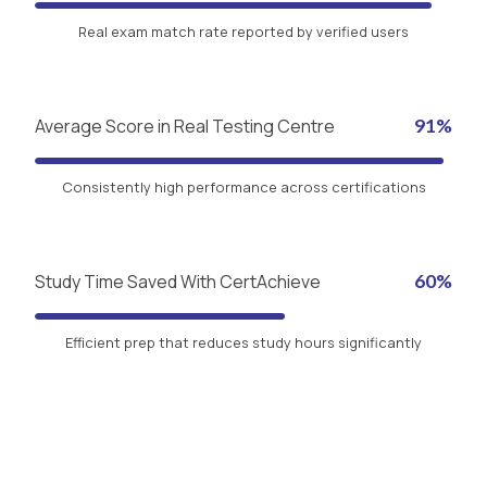
Real exam match rate reported by verified users
Average Score in Real Testing Centre
91%
Consistently high performance across certifications
Study Time Saved With CertAchieve
60%
Efficient prep that reduces study hours significantly