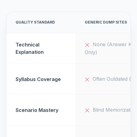
QUALITY STANDARD
GENERIC DUMP SITES
None (Answer Key
Technical
Explanation
Only)
Often Outdated (v1
Syllabus Coverage
Blind Memorizatio
Scenario Mastery