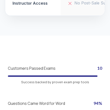
No Post-Sale Supp
Instructor Access
Customers Passed Exams
10
Success backed by proven exam prep tools
Questions Came Word for Word
94%