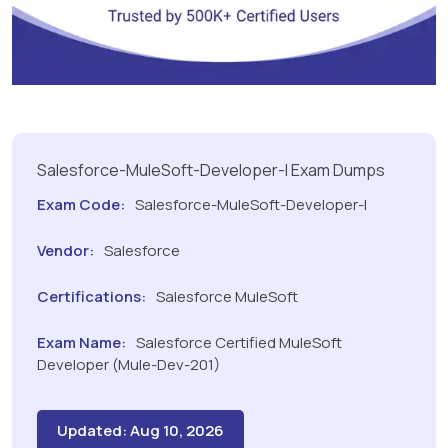
Salesforce-MuleSoft-Developer-I Exam Dumps
Exam Code:
Salesforce-MuleSoft-Developer-I
Vendor:
Salesforce
Certifications:
Salesforce MuleSoft
Exam Name:
Salesforce Certified MuleSoft
Developer (Mule-Dev-201)
Updated: Aug 10, 2026