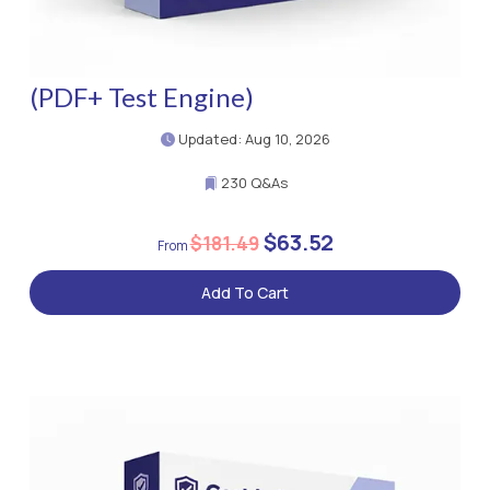
(PDF+ Test Engine)
Updated: Aug 10, 2026
230 Q&As
$63.52
$181.49
Add To Cart