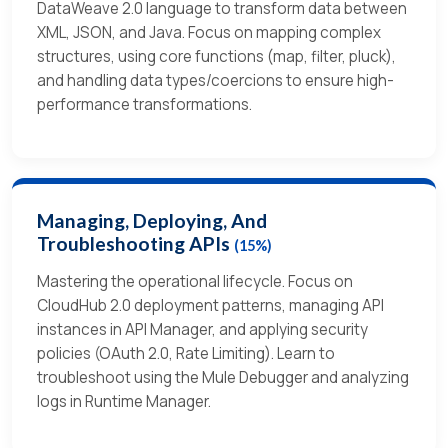
DataWeave 2.0 language to transform data between
XML, JSON, and Java. Focus on mapping complex
structures, using core functions (map, filter, pluck),
and handling data types/coercions to ensure high-
performance transformations.
Managing, Deploying, And
Troubleshooting APIs
(15%)
Mastering the operational lifecycle. Focus on
CloudHub 2.0 deployment patterns, managing API
instances in API Manager, and applying security
policies (OAuth 2.0, Rate Limiting). Learn to
troubleshoot using the Mule Debugger and analyzing
logs in Runtime Manager.