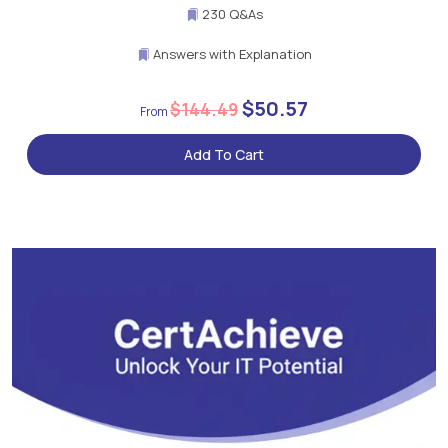
230 Q&As
Answers with Explanation
$50.57
$144.49
Add To Cart