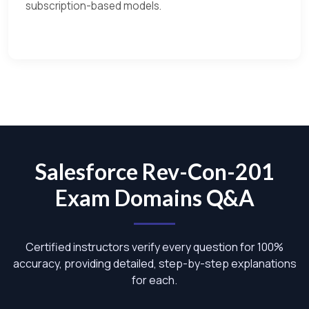
subscription-based models.
Salesforce Rev-Con-201
Exam Domains Q&A
Certified instructors verify every question for 100%
accuracy, providing detailed, step-by-step explanations
for each.