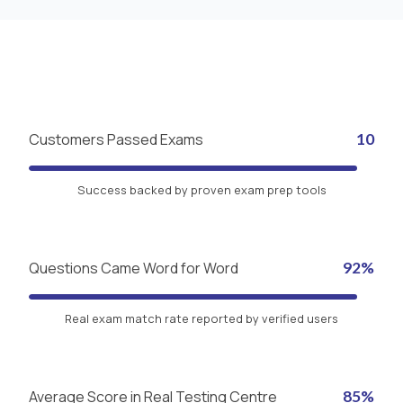
Customers Passed Exams
10
Success backed by proven exam prep tools
Questions Came Word for Word
92%
Real exam match rate reported by verified users
Average Score in Real Testing Centre
85%