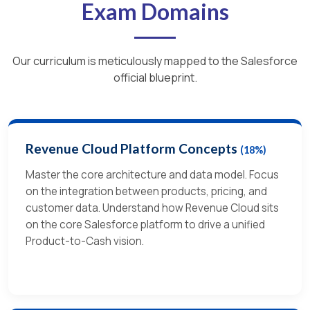
Exam Domains
Our curriculum is meticulously mapped to the Salesforce
official blueprint.
Revenue Cloud Platform Concepts
(18%)
Master the core architecture and data model.
Focus
on the integration between products, pricing, and
customer data.
Understand how Revenue Cloud sits
on the core Salesforce platform to drive a unified
Product-to-Cash vision.