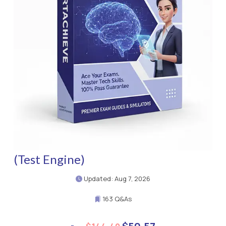
(Test Engine)
Updated: Aug 7, 2026
163 Q&As