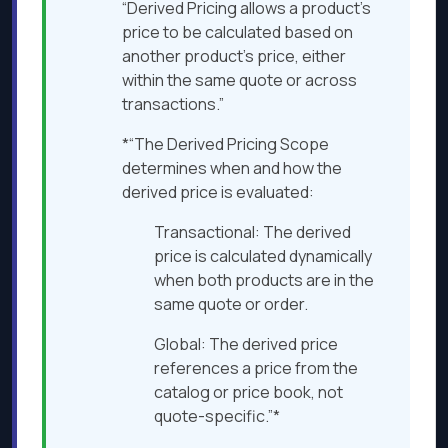
“Derived Pricing allows a product’s
price to be calculated based on
another product’s price, either
within the same quote or across
transactions.”
*“The Derived Pricing Scope
determines when and how the
derived price is evaluated:
Transactional: The derived
price is calculated dynamically
when both products are in the
same quote or order.
Global: The derived price
references a price from the
catalog or price book, not
quote-specific.”*