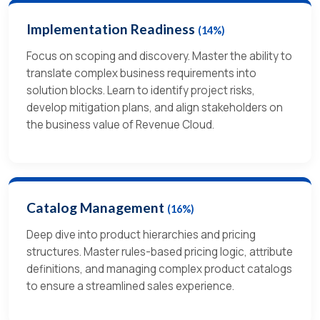
Implementation Readiness
(14%)
Focus on scoping and discovery.
Master the ability to
translate complex business requirements into
solution blocks.
Learn to identify project risks,
develop mitigation plans, and align stakeholders on
the business value of Revenue Cloud.
Catalog Management
(16%)
Deep dive into product hierarchies and pricing
structures.
Master rules-based pricing logic, attribute
definitions, and managing complex product catalogs
to ensure a streamlined sales experience.