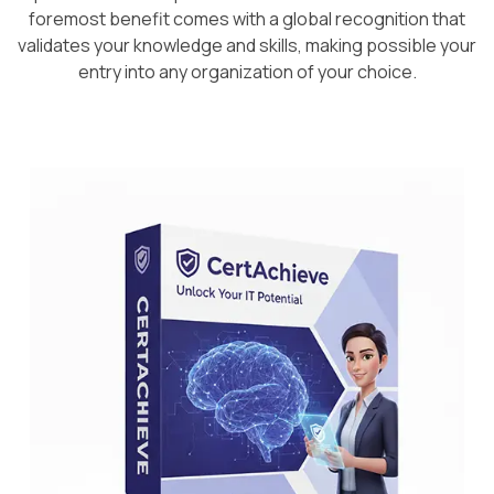
foremost benefit comes with a global recognition that
validates your knowledge and skills, making possible your
entry into any organization of your choice.