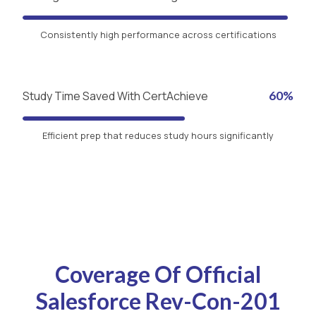
Consistently high performance across certifications
Study Time Saved With CertAchieve
60%
Efficient prep that reduces study hours significantly
Coverage Of Official
Salesforce Rev-Con-201