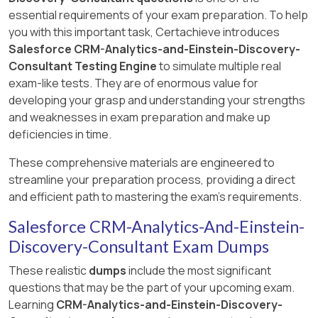
essential requirements of your exam preparation. To help
you with this important task, Certachieve introduces
Salesforce CRM-Analytics-and-Einstein-Discovery-
Consultant Testing Engine
to simulate multiple real
exam-like tests. They are of enormous value for
developing your grasp and understanding your strengths
and weaknesses in exam preparation and make up
deficiencies in time.
These comprehensive materials are engineered to
streamline your preparation process, providing a direct
and efficient path to mastering the exam's requirements.
Salesforce CRM-Analytics-And-Einstein-
Discovery-Consultant Exam Dumps
These realistic
dumps
include the most significant
questions that may be the part of your upcoming exam.
Learning
CRM-Analytics-and-Einstein-Discovery-