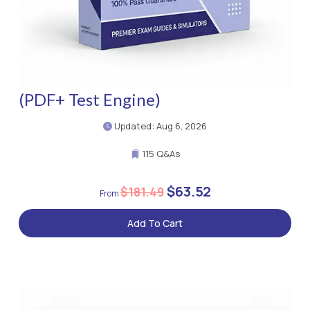
(PDF+ Test Engine)
Updated: Aug 6, 2026
115 Q&As
$63.52
$181.49
Add To Cart