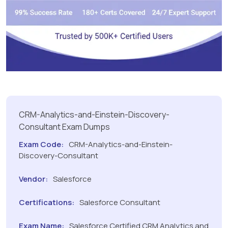
CRM-Analytics-and-Einstein-Discovery-
Consultant Exam Dumps
Exam Code:
CRM-Analytics-and-Einstein-
Discovery-Consultant
Vendor:
Salesforce
Certifications:
Salesforce Consultant
Exam Name:
Salesforce Certified CRM Analytics and