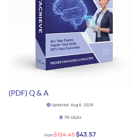
(PDF) Q & A
Updated: Aug 6, 2026
115 Q&As
$43.57
$124.49