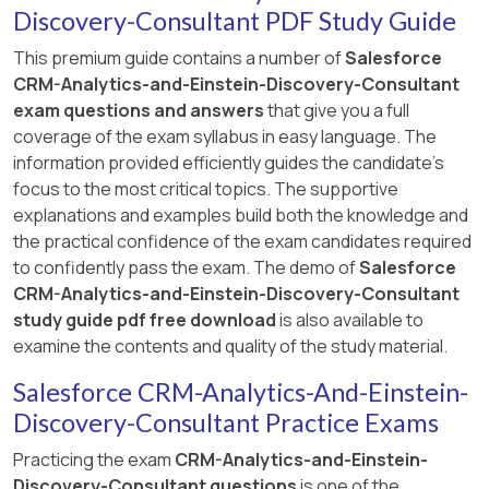
Discovery-Consultant PDF Study Guide
This premium guide contains a number of
Salesforce
CRM-Analytics-and-Einstein-Discovery-Consultant
exam questions and answers
that give you a full
coverage of the exam syllabus in easy language. The
information provided efficiently guides the candidate's
focus to the most critical topics. The supportive
explanations and examples build both the knowledge and
the practical confidence of the exam candidates required
to confidently pass the exam. The demo of
Salesforce
CRM-Analytics-and-Einstein-Discovery-Consultant
study guide pdf free download
is also available to
examine the contents and quality of the study material.
Salesforce CRM-Analytics-And-Einstein-
Discovery-Consultant Practice Exams
Practicing the exam
CRM-Analytics-and-Einstein-
Discovery-Consultant questions
is one of the