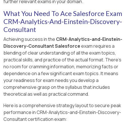
behavior is essential for creating versatile
further relevant exams in your domain.
best practices as outlined in Salesforce’s CRM
dashboards that maintain functionality and
Scalability and Maintenance: By applying
This structure not only ensures data security
What You Need To Ace Salesforce Exam
Analytics documentation and the Trailhead
visual integrity across all potential viewing
security rules based on user record fields,
and appropriate access but also enhances the
educational content, ensuring that users are
CRM-Analytics-And-Einstein-Discovery-
scenarios.
Cloud Kicks can manage access dynamically
efficiency of managing CRM Analytics
well-equipped to leverage the full capabilities of
without needing to maintain multiple
Consultant
resources across different departments.
User Experience: Ensuring that the
CRM Analytics for effective data management
dashboards or datasets. This reduces
dashboard behaves predictably across
Achieving success in the
CRM-Analytics-and-Einstein-
and presentation.
administrative overhead and simplifies
device types and sizes enhances user
Discovery-Consultant Salesforce
exam requires a
updates as roles or regional structures
engagement and effectiveness, as it
blending of clear understanding of all the exam topics,
change.
provides a consistent experience
practical skills, and practice of the actual format. There's
regardless of the access point.
no room for cramming information, memorizing facts or
Flexibility: Using a field on the user record to
dependence on a few significant exam topics. It means
control access allows for easy expansion
This approach ensures that the dashboard
your readiness for exam needs you develop a
or modification of security policies as new
remains functional and accessible no matter
comprehensive grasp on the syllabus that includes
regions or roles are added.
how or where it is being viewed, aligning with
theoretical as well as practical command.
best practices for responsive and adaptive
Simplicity: This method ensures a clear and
design in modern analytics environments.
Here is a comprehensive strategy layout to secure peak
straightforward security model that can be
performance in CRM-Analytics-and-Einstein-Discovery-
easily audited and understood by
Consultant certification exam:
administrators and compliance teams.