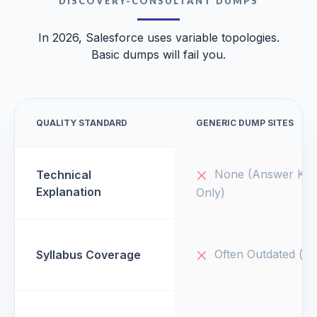
DISCOVERY-CONSULTANT DUMPS
In 2026, Salesforce uses variable topologies.
Basic dumps will fail you.
QUALITY STANDARD
GENERIC DUMP SITES
None (Answer Key
Technical
Explanation
Only)
Often Outdated (v1
Syllabus Coverage