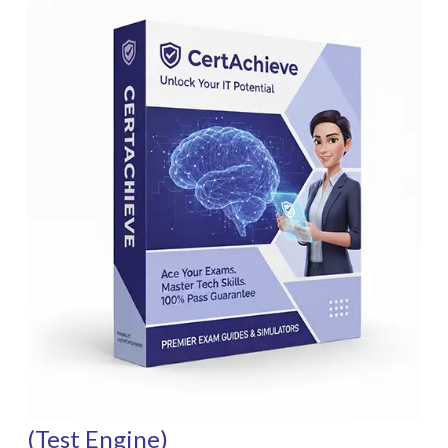
(Test Engine)