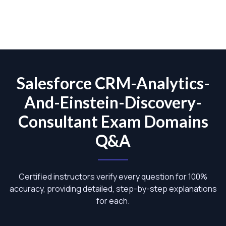
Salesforce CRM-Analytics-
And-Einstein-Discovery-
Consultant Exam Domains
Q&A
Certified instructors verify every question for 100%
accuracy, providing detailed, step-by-step explanations
for each.