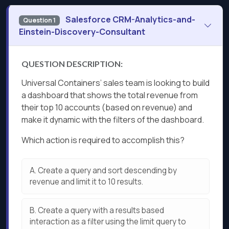
Salesforce CRM-Analytics-and-
Question 1
Einstein-Discovery-Consultant
QUESTION DESCRIPTION:
Universal Containers’ sales team is looking to build
a dashboard that shows the total revenue from
their top 10 accounts (based on revenue) and
make it dynamic with the filters of the dashboard.
Which action is required to accomplish this?
A.
Create a query and sort descending by
revenue and limit it to 10 results.
B.
Create a query with a results based
interaction as a filter using the limit query to