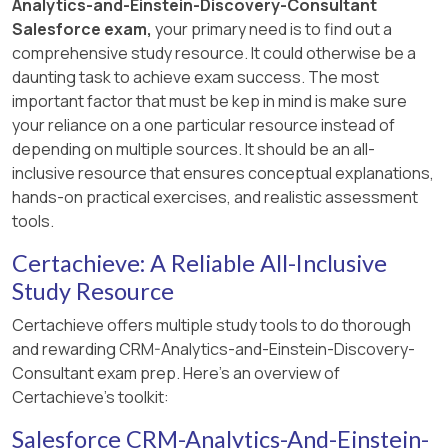
Analytics-and-Einstein-Discovery-Consultant
Salesforce exam,
your primary need is to find out a
comprehensive study resource. It could otherwise be a
daunting task to achieve exam success. The most
important factor that must be kep in mind is make sure
your reliance on a one particular resource instead of
depending on multiple sources. It should be an all-
inclusive resource that ensures conceptual explanations,
hands-on practical exercises, and realistic assessment
tools.
Certachieve: A Reliable All-Inclusive
Study Resource
Certachieve offers multiple study tools to do thorough
and rewarding CRM-Analytics-and-Einstein-Discovery-
Consultant exam prep. Here's an overview of
Certachieve's toolkit:
Salesforce CRM-Analytics-And-Einstein-