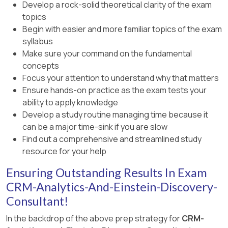
Develop a rock-solid theoretical clarity of the exam
topics
Begin with easier and more familiar topics of the exam
syllabus
Make sure your command on the fundamental
concepts
Focus your attention to understand why that matters
Ensure hands-on practice as the exam tests your
ability to apply knowledge
Develop a study routine managing time because it
can be a major time-sink if you are slow
Find out a comprehensive and streamlined study
resource for your help
Ensuring Outstanding Results In Exam
CRM-Analytics-And-Einstein-Discovery-
Consultant!
In the backdrop of the above prep strategy for
CRM-