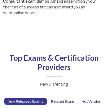
Consultant exam dumps
can increase not only your
chances of success but can also award you an
outstanding score.
Top Exams & Certification
Providers
New & Trending
New Released Exams
Related Exam
Hot Vendor