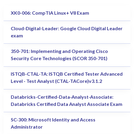
XK0-006: CompTIA Linux+ V8 Exam
Cloud-Digital-Leader: Google Cloud Digital Leader
exam
350-701: Implementing and Operating Cisco
Security Core Technologies (SCOR 350-701)
ISTQB-CTAL-TA: ISTQB Certified Tester Advanced
Level - Test Analyst (CTAL-TACore)v3.1.2
Databricks-Certified-Data-Analyst-Associate:
Databricks Certified Data Analyst Associate Exam
SC-300: Microsoft Identity and Access
Administrator