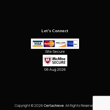
Let's Connect
Site Secure
06 Aug 2026
Copyright © 2026
Certachieve
. All Rights Reserved.