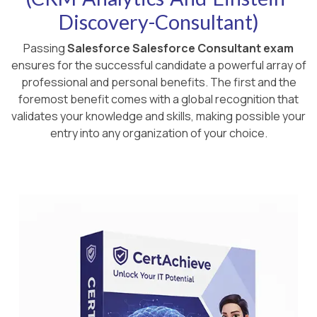
Discovery-Consultant)
Passing
Salesforce Salesforce Consultant exam
ensures for the successful candidate a powerful array of
professional and personal benefits. The first and the
foremost benefit comes with a global recognition that
validates your knowledge and skills, making possible your
entry into any organization of your choice.