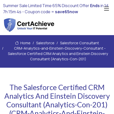
Summer Sale Limited Time 65% Discount Offer
Ends
in
1d
7h 15m 3s
- Coupon code =
save65now
Home
Salesforce
Salesforce Consultant
CRM-Analytics-and-Einstein-Discovery-Consultant -
Salesforce Certified CRM Analytics and Einstein Discovery
Consultant (Analytics-Con-201)
The Salesforce Certified CRM
Analytics And Einstein Discovery
Consultant (Analytics-Con-201)
(CRM-Analytics-And-Einstein-