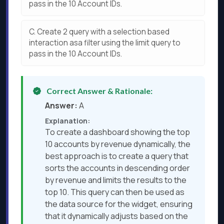
pass in the 10 Account IDs.
C.
Create 2 query with a selection based
interaction asa filter using the limit query to
pass in the 10 Account IDs.
Correct Answer & Rationale:
Answer:
A
Explanation:
To create a dashboard showing the top
10 accounts by revenue dynamically, the
best approach is to create a query that
sorts the accounts in descending order
by revenue and limits the results to the
top 10. This query can then be used as
the data source for the widget, ensuring
that it dynamically adjusts based on the