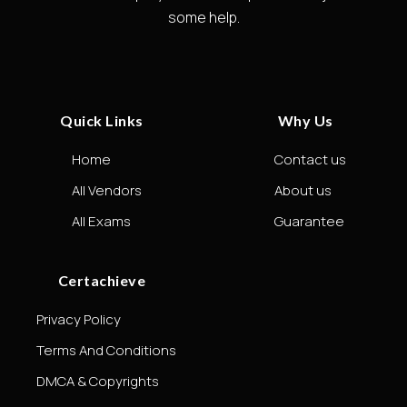
some help.
Quick Links
Why Us
Home
Contact us
All Vendors
About us
All Exams
Guarantee
Certachieve
Privacy Policy
Terms And Conditions
DMCA & Copyrights