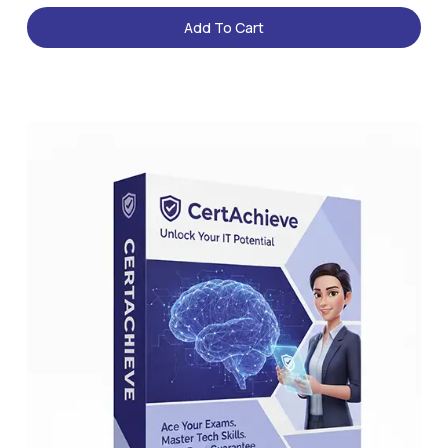
Add To Cart