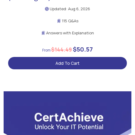
Updated: Aug 6, 2026
115 Q&As
Answers with Explanation
$50.57
$144.49
Add To Cart