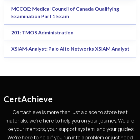
MCCQE: Medical Council of Canada Qualifying
Examination Part 1 Exam
201: TMOS Administration
XSIAM-Analyst: Palo Alto Networks XSIAM Analyst
CertAchieve
Certachieve is more than just a place to store test
materials; we're here to help you on your journey. We are
like your mentors, your support system, and your guides.
We're here to help if you run into a problem or just need