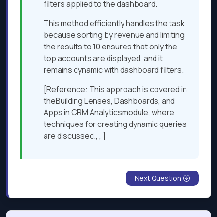
filters applied to the dashboard.
This method efficiently handles the task
because sorting by revenue and limiting
the results to 10 ensures that only the
top accounts are displayed, and it
remains dynamic with dashboard filters.
[Reference: This approach is covered in
theBuilding Lenses, Dashboards, and
Apps in CRM Analyticsmodule, where
techniques for creating dynamic queries
are discussed., , ]
Next Question