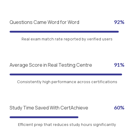
Questions Came Word for Word
92%
Real exam match rate reported by verified users
Average Score in Real Testing Centre
91%
Consistently high performance across certifications
Study Time Saved With CertAchieve
60%
Efficient prep that reduces study hours significantly