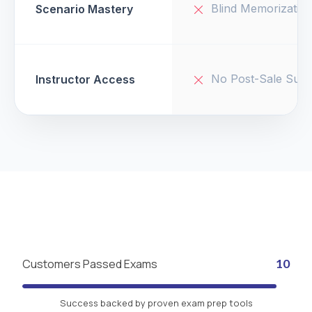
Blind Memorizatio
Scenario Mastery
No Post-Sale Supp
Instructor Access
Customers Passed Exams
10
Success backed by proven exam prep tools