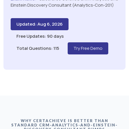
Einstein Discovery Consultant (Analytics-Con-201)
Updated: Aug 6, 2026
Free Updates: 90 days
Total Questions: 115
Try Free Demo
WHY CERTACHIEVE IS BETTER THAN
STANDARD CRM-ANALYTICS-AND-EINSTEIN-