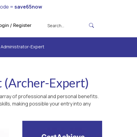
code =
save65now
ogin / Register
d Administrator-Expert
t (Archer-Expert)
array of professional and personal benefits.
kills, making possible your entry into any