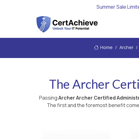
Summer Sale Limit
Home
Archer
The Archer Certi
Passing
Archer Archer Certified Adminis
The first and the foremost benefit comes 