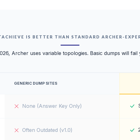
TACHIEVE IS BETTER THAN STANDARD ARCHER-EXPE
026, Archer uses variable topologies. Basic dumps will fail
GENERIC DUMP SITES
None (Answer Key Only)
Often Outdated (v1.0)