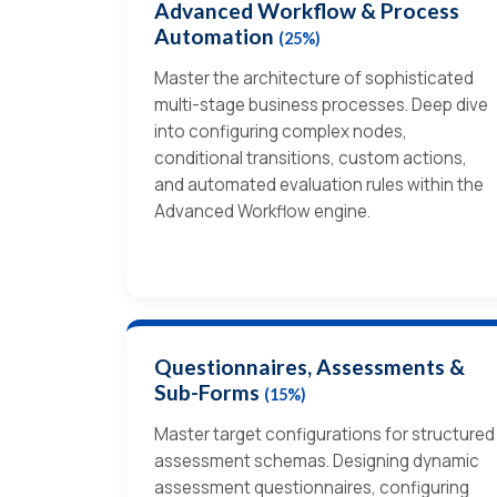
Advanced Workflow & Process
Automation
(25%)
Master the architecture of sophisticated
multi-stage business processes. Deep dive
into configuring complex nodes,
conditional transitions, custom actions,
and automated evaluation rules within the
Advanced Workflow engine.
Questionnaires, Assessments &
Sub-Forms
(15%)
Master target configurations for structured
assessment schemas. Designing dynamic
assessment questionnaires, configuring