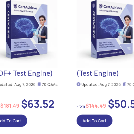
DF+ Test Engine)
(Test Engine)
dated: Aug 7, 2026
70 Q&As
Updated: Aug 7, 2026
70 
$63.52
$50.
$181.49
$144.49
dd To Cart
Add To Cart