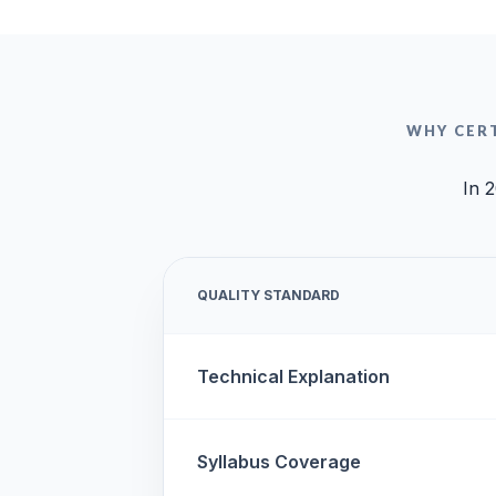
WHY CER
In 2
QUALITY STANDARD
Technical Explanation
Syllabus Coverage