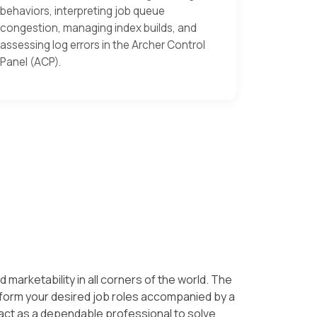
behaviors, interpreting job queue
congestion, managing index builds, and
assessing log errors in the Archer Control
Panel (ACP).
d marketability in all corners of the world. The
erform your desired job roles accompanied by a
act as a dependable professional to solve