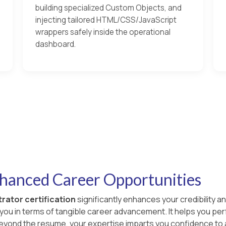
building specialized Custom Objects, and
injecting tailored HTML/CSS/JavaScript
wrappers safely inside the operational
dashboard.
nhanced Career Opportunities
rator certification
significantly enhances your credibility an
s you in terms of tangible career advancement. It helps you p
 Beyond the resume, your expertise imparts you confidence to 