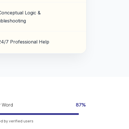
Conceptual Logic &
bleshooting
24/7 Professional Help
r Word
87%
 by verified users