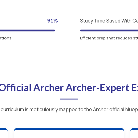
91%
Study Time Saved With C
ations
Efficient prep that reduces st
Official Archer Archer-Expert
 curriculum is meticulously mapped to the Archer official bluepr