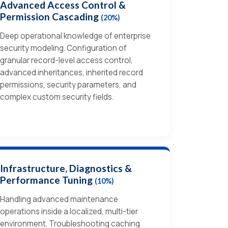
Advanced Access Control &
Permission Cascading
(20%)
Deep operational knowledge of enterprise
security modeling. Configuration of
granular record-level access control,
advanced inheritances, inherited record
permissions, security parameters, and
complex custom security fields.
Infrastructure, Diagnostics &
Performance Tuning
(10%)
Handling advanced maintenance
operations inside a localized, multi-tier
environment. Troubleshooting caching