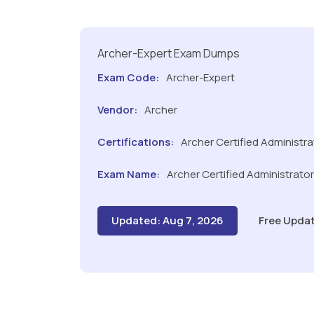
Archer-Expert Exam Dumps
Exam Code:
Archer-Expert
Vendor:
Archer
Certifications:
Archer Certified Administra
Exam Name:
Archer Certified Administrato
Updated: Aug 7, 2026
Free Updat