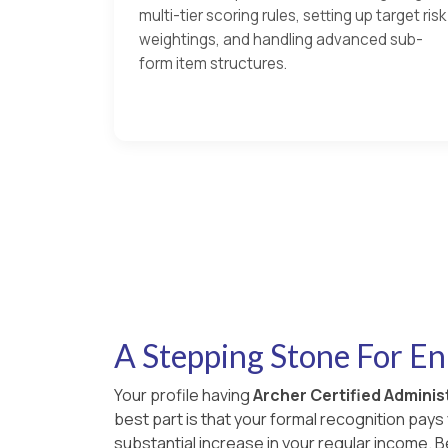
multi-tier scoring rules, setting up target risk
weightings, and handling advanced sub-
form item structures.
A Stepping Stone For E
Your profile having
Archer Certified Administ
best part is that your formal recognition pay
substantial increase in your regular income.