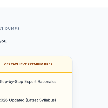
RT DUMPS
 you.
CERTACHIEVE PREMIUM PREP
Step-by-Step Expert Rationales
2026 Updated (Latest Syllabus)