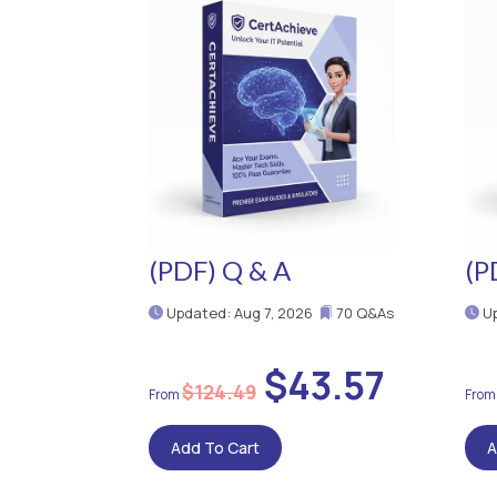
(PDF) Q & A
(P
Updated: Aug 7, 2026
70 Q&As
Up
$43.57
$124.49
Add To Cart
A