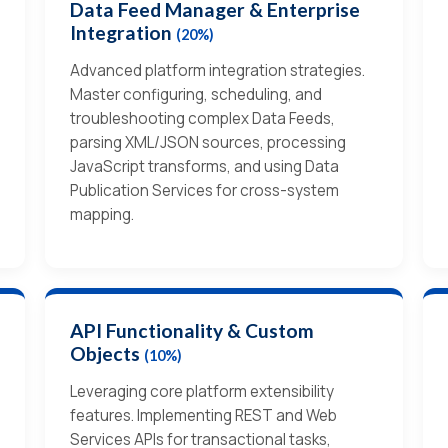
Data Feed Manager & Enterprise
Integration
(20%)
Advanced platform integration strategies.
Master configuring, scheduling, and
troubleshooting complex Data Feeds,
parsing XML/JSON sources, processing
JavaScript transforms, and using Data
Publication Services for cross-system
mapping.
API Functionality & Custom
Objects
(10%)
Leveraging core platform extensibility
features. Implementing REST and Web
Services APIs for transactional tasks,