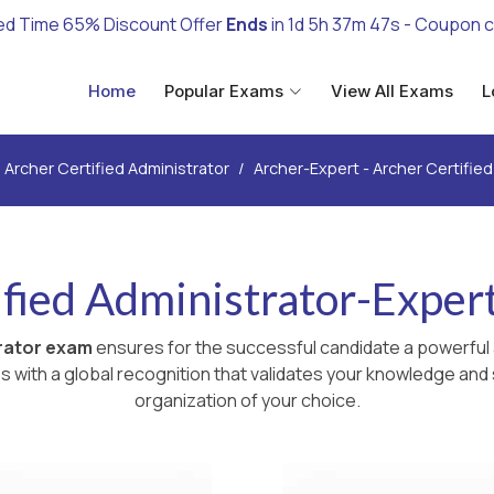
ed Time 65% Discount Offer
Ends
in
1d 5h 37m 45s
- Coupon 
Home
Popular Exams
View All Exams
L
Archer Certified Administrator
Archer-Expert - Archer Certifie
fied Administrator-Exper
trator exam
ensures for the successful candidate a powerful 
with a global recognition that validates your knowledge and s
organization of your choice.