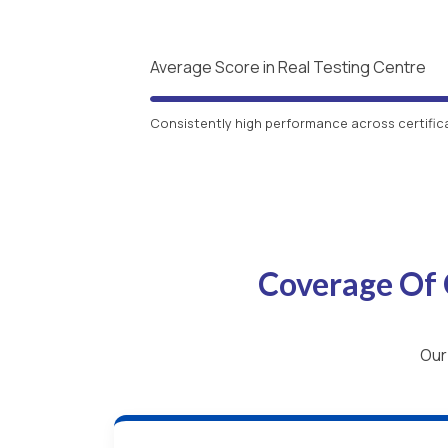
Average Score in Real Testing Centre
Consistently high performance across certific
Coverage Of 
Our