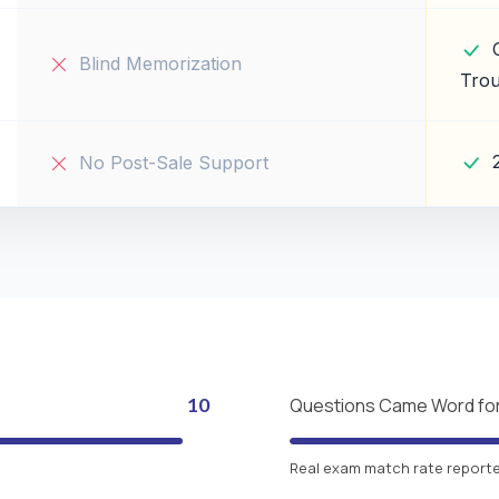
Blind Memorization
Trou
No Post-Sale Support
10
Questions Came Word fo
Real exam match rate reported