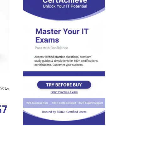
Q&As
57