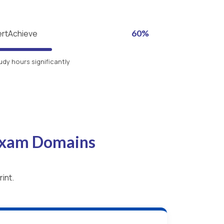
ertAchieve
60%
udy hours significantly
 Exam Domains
int.