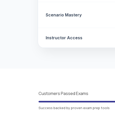
Scenario Mastery
Instructor Access
Customers Passed Exams
Success backed by proven exam prep tools