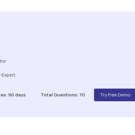
tor
r-Expert
es: 90 days
Total Questions: 70
Try Free Demo