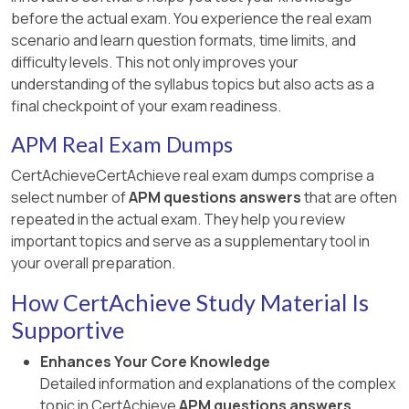
before the actual exam. You experience the real exam
scenario and learn question formats, time limits, and
difficulty levels. This not only improves your
understanding of the syllabus topics but also acts as a
final checkpoint of your exam readiness.
APM Real Exam Dumps
CertAchieveCertAchieve real exam dumps comprise a
select number of
APM questions answers
that are often
repeated in the actual exam. They help you review
important topics and serve as a supplementary tool in
your overall preparation.
How CertAchieve Study Material Is
Supportive
Enhances Your Core Knowledge
Detailed information and explanations of the complex
topic in CertAchieve
APM questions answers