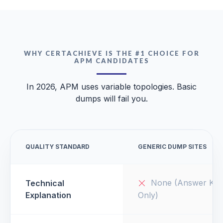
WHY CERTACHIEVE IS THE #1 CHOICE FOR
APM CANDIDATES
In 2026, APM uses variable topologies. Basic
dumps will fail you.
QUALITY STANDARD
GENERIC DUMP SITES
None (Answer Key
Technical
Explanation
Only)