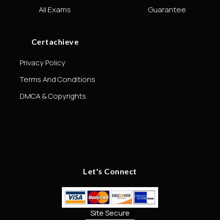
All Exams
Guarantee
Certachieve
Privacy Policy
Terms And Conditions
DMCA & Copyrights
Let's Connect
Site Secure