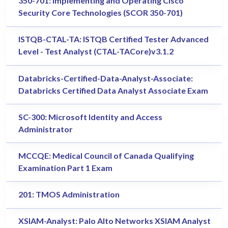
350-701: Implementing and Operating Cisco
Security Core Technologies (SCOR 350-701)
ISTQB-CTAL-TA: ISTQB Certified Tester Advanced
Level - Test Analyst (CTAL-TACore)v3.1.2
Databricks-Certified-Data-Analyst-Associate:
Databricks Certified Data Analyst Associate Exam
SC-300: Microsoft Identity and Access
Administrator
MCCQE: Medical Council of Canada Qualifying
Examination Part 1 Exam
201: TMOS Administration
XSIAM-Analyst: Palo Alto Networks XSIAM Analyst