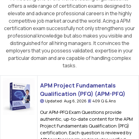
offers a wide range of certification exams designed to
elevate and advance professional careers in the highly
competitive job market around the world. Acing a APM
certification exam successfully not only strengthens your
professional knowledge but also makes you visible and
distinguished for all hiring managers. It convinces the
employers that you possess validated, expertise in your
particular domain and are capable of handling complex
tasks.
APM Project Fundamentals
Qualification (PFQ) (APM-PFQ)
Updated: Aug 6, 2026
409 Q & Ans
Our APM-PFQ Exam Questions provide
authentic, up-to-date content for the APM
Project Fundamentals Qualification (PFQ)
certification. Each question is reviewed by