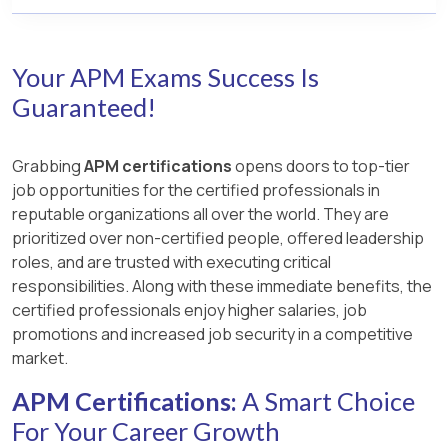
Your APM Exams Success Is
Guaranteed!
Grabbing
APM certifications
opens doors to top-tier
job opportunities for the certified professionals in
reputable organizations all over the world. They are
prioritized over non-certified people, offered leadership
roles, and are trusted with executing critical
responsibilities. Along with these immediate benefits, the
certified professionals enjoy higher salaries, job
promotions and increased job security in a competitive
market.
APM Certifications:
A Smart Choice
For Your Career Growth