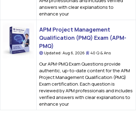
APM professionals and includes verified
answers with clear explanations to
enhance your
APM Project Management
Qualification (PMQ) Exam (APM-
PMQ)
Updated: Aug 6, 2026
40 Q & Ans
Our APM-PMQ Exam Questions provide
authentic, up-to-date content for the APM
Project Management Qualification (PMQ)
Exam certification. Each question is
reviewed by APM professionals and includes
verified answers with clear explanations to
enhance your