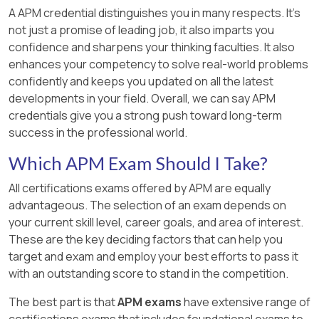
A APM credential distinguishes you in many respects. It’s
not just a promise of leading job, it also imparts you
confidence and sharpens your thinking faculties. It also
enhances your competency to solve real-world problems
confidently and keeps you updated on all the latest
developments in your field. Overall, we can say APM
credentials give you a strong push toward long-term
success in the professional world.
Which APM Exam Should I Take?
All certifications exams offered by APM are equally
advantageous. The selection of an exam depends on
your current skill level, career goals, and area of interest.
These are the key deciding factors that can help you
target and exam and employ your best efforts to pass it
with an outstanding score to stand in the competition.
The best part is that
APM exams
have extensive range of
certifications exams that includes foundational exams to