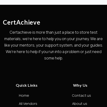
CertAchieve
Certachieve is more than just a place to store test
materials; we're here to help you on your journey. We are
like your mentors, your support system, and your guides.
We're here to help if you run into a problem or just need
some help.
Quick Links
Why Us
Home
Contact us
All Vendors
About us