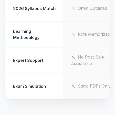
Often Outdated
2026 Syllabus Match
Learning
Rote Memorization
Methodology
No Post-Sale
Expert Support
Assistance
Static PDFs Only
Exam Simulation