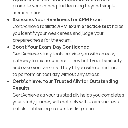
promote your conceptual learning beyond simple
memorization.
Assesses Your Readiness for APM Exam
CertAchieve realistic
APM exam practice test
helps
you identify your weak areas and judge your
preparedness for the exam.
Boost Your Exam-Day Confidence
CertAchieve study tools provide you with an easy
pathway to exam success. They build your familiarity
and ease your anxiety. They fill you with confidence
to perform on test day without any stress.
CertAchieve:Your Trusted Ally for Outstanding
Results
CertAchieve as your trusted ally helps you completes
your study journey with not only with exam success
but also obtaining an outstanding score.