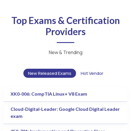
Top Exams & Certification
Providers
New & Trending
New Released Exams
Hot Vendor
XK0-006: CompTIA Linux+ V8 Exam
Cloud-Digital-Leader: Google Cloud Digital Leader
exam