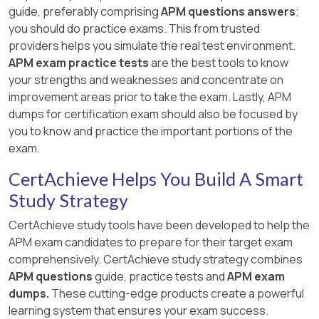
guide, preferably comprising
APM questions answers
;
you should do practice exams. This from trusted
providers helps you simulate the real test environment.
APM exam practice tests
are the best tools to know
your strengths and weaknesses and concentrate on
improvement areas prior to take the exam. Lastly, APM
dumps for certification exam should also be focused by
you to know and practice the important portions of the
exam.
CertAchieve Helps You Build A Smart
Study Strategy
CertAchieve study tools have been developed to help the
APM exam candidates to prepare for their target exam
comprehensively. CertAchieve study strategy combines
APM questions
guide, practice tests and
APM exam
dumps.
These cutting-edge products create a powerful
learning system that ensures your exam success.