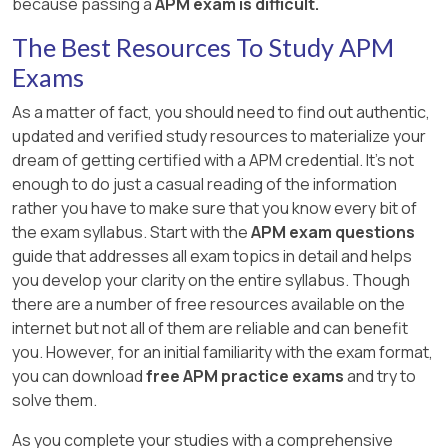
because passing a
APM exam is difficult.
The Best Resources To Study APM
Exams
As a matter of fact, you should need to find out authentic,
updated and verified study resources to materialize your
dream of getting certified with a APM credential. It's not
enough to do just a casual reading of the information
rather you have to make sure that you know every bit of
the exam syllabus. Start with the
APM exam questions
guide that addresses all exam topics in detail and helps
you develop your clarity on the entire syllabus. Though
there are a number of free resources available on the
internet but not all of them are reliable and can benefit
you. However, for an initial familiarity with the exam format,
you can download
free APM practice exams
and try to
solve them.
As you complete your studies with a comprehensive