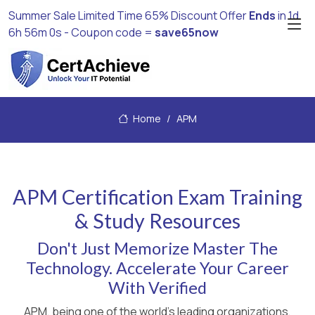
Summer Sale Limited Time 65% Discount Offer
Ends
in
1d
6h 56m 0s
- Coupon code =
save65now
Home
APM
APM Certification Exam Training
& Study Resources
Don't Just Memorize Master The
Technology. Accelerate Your Career
With Verified
APM, being one of the world's leading organizations,