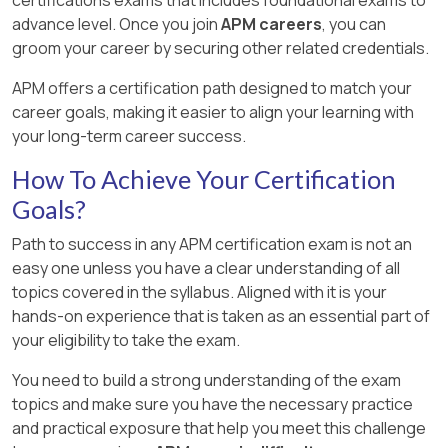
advance level. Once you join
APM careers
, you can
groom your career by securing other related credentials.
APM offers a certification path designed to match your
career goals, making it easier to align your learning with
your long-term career success.
How To Achieve Your Certification
Goals?
Path to success in any APM certification exam is not an
easy one unless you have a clear understanding of all
topics covered in the syllabus. Aligned with it is your
hands-on experience that is taken as an essential part of
your eligibility to take the exam.
You need to build a strong understanding of the exam
topics and make sure you have the necessary practice
and practical exposure that help you meet this challenge