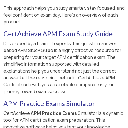
This approach helps you study smarter, stay focused, and
feel confident on exam day. Here's an overview of each
product:
CertAchieve APM Exam Study Guide
Developed by a team of experts, this question answer
based APM Study Guide is a highly effective resource for
preparing for your target APM certification exam. The
simplified information supported with detailed
explanations help you understand not just the correct
answer but the reasoning behind it. CertAchieve APM
Guide stands with you as a reliable companion in your
journey toward exam success.
APM Practice Exams Simulator
CertAchieve
APM Practice Exams
Simulator is a dynamic
tool for APM certification exam preparation. This
innovative software helps you test your knowledge