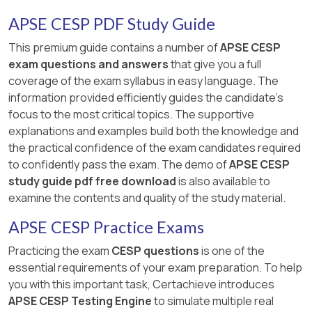
premature and may not be suitable for her, as
she does not know much about the position and
APSE CESP PDF Study Guide
may not meet the educational requirements or
This premium guide contains a number of
APSE CESP
have the necessary skills and abilities. Option B,
exam questions and answers
that give you a full
searching the Internet to gather material
coverage of the exam syllabus in easy language. The
regarding what a veterinary technician does, is
information provided efficiently guides the candidate's
passive and may not provide enough
focus to the most critical topics. The supportive
information or guidance for her to make an
explanations and examples build both the knowledge and
informed decision. Option C, referring her to
the practical confidence of the exam candidates required
another agency because her goals are not
to confidently pass the exam. The demo of
APSE CESP
appropriate, is disrespectful and discouraging,
study guide pdf free download
is also available to
as it does not respect her choice and
examine the contents and quality of the study material.
preference, and does not support her to
pursue her employment goals. References : 1 :
APSE CESP Practice Exams
CESP Candidate Handbook 2 : Informational
Practicing the exam
CESP questions
is one of the
Interviewing
essential requirements of your exam preparation. To help
you with this important task, Certachieve introduces
APSE CESP Testing Engine
to simulate multiple real