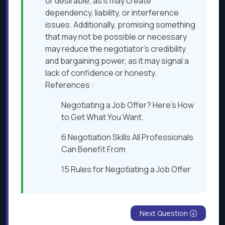
or desirable, as it may create
dependency, liability, or interference
issues. Additionally, promising something
that may not be possible or necessary
may reduce the negotiator’s credibility
and bargaining power, as it may signal a
lack of confidence or honesty.
References :
Negotiating a Job Offer? Here’s How
to Get What You Want.
6 Negotiation Skills All Professionals
Can Benefit From
15 Rules for Negotiating a Job Offer
Next Question