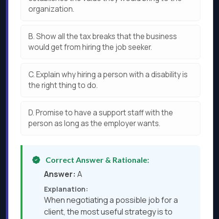
organization.
B.
Show all the tax breaks that the business
would get from hiring the job seeker.
C.
Explain why hiring a person with a disability is
the right thing to do.
D.
Promise to have a support staff with the
person as long as the employer wants.
Correct Answer & Rationale:
Answer:
A
Explanation:
When negotiating a possible job for a
client, the most useful strategy is to