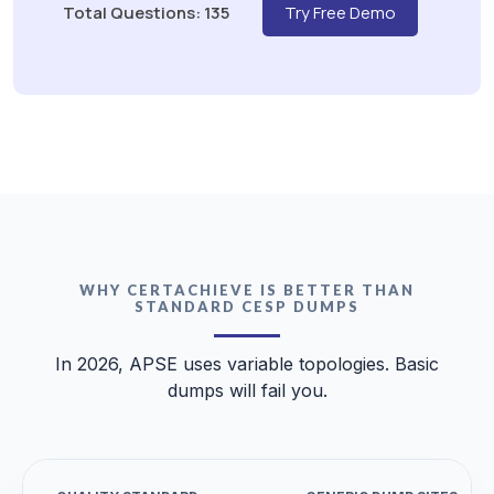
Total Questions: 135
Try Free Demo
WHY CERTACHIEVE IS BETTER THAN
STANDARD CESP DUMPS
In 2026, APSE uses variable topologies. Basic
dumps will fail you.