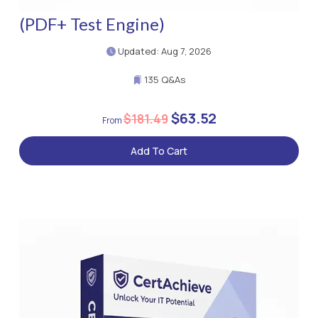
(PDF+ Test Engine)
Updated: Aug 7, 2026
135 Q&As
$63.52
$181.49
Add To Cart