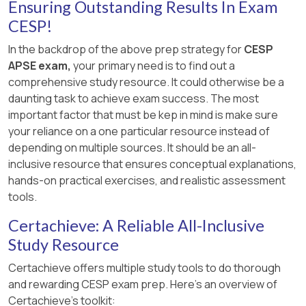
technician to learn more about the job duties.
Ensuring Outstanding Results In Exam
Workplace | ADA National Network
This option aligns with tasks 2.2, 2.4, and 2.6, as
CESP!
2 : Enforcement Guidance on Reasonable
it would help the woman to explore a specific
Accommodation and Undue Hardship under
In the backdrop of the above prep strategy for
CESP
employment option and opportunity, access and
the ADA | U.S. Equal Employment
APSE exam,
your primary need is to find out a
use labor market information and other
Opportunity Commission
comprehensive study resource. It could otherwise be a
resources related to the veterinary field, and
daunting task to achieve exam success. The most
prepare for and participate in a job interview and
3 : Reasonable Accommodations - U.S.
important factor that must be kep in mind is make sure
follow-up activities. An informational interview is
Office of Personnel Management
your reliance on a one particular resource instead of
a type of networking strategy that allows a job
depending on multiple sources. It should be an all-
seeker to ask questions and gain insights from a
inclusive resource that ensures conceptual explanations,
professional who works in their desired
hands-on practical exercises, and realistic assessment
occupation or industry 2 . It can also help to build
tools.
rapport and establish contacts for future job
opportunities 2 .
Certachieve: A Reliable All-Inclusive
Study Resource
The other options are not the best ways to help
the woman, as they do not follow the CESP
Certachieve offers multiple study tools to do thorough
standards and principles. Option A, assisting her
and rewarding CESP exam prep. Here's an overview of
to enroll in a veterinary technician program, is
Certachieve's toolkit: