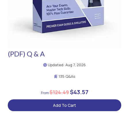
(PDF) Q & A
Updated: Aug 7, 2026
135 Q&As
$43.57
$124.49
Add To Cart