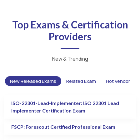
Top Exams & Certification
Providers
New & Trending
New Released Exams
Related Exam
Hot Vendor
ISO-22301-Lead-Implementer: ISO 22301 Lead
Implementer Certification Exam
FSCP: Forescout Certified Professional Exam