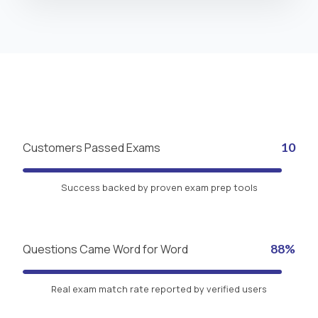
Customers Passed Exams
10
Success backed by proven exam prep tools
Questions Came Word for Word
88%
Real exam match rate reported by verified users