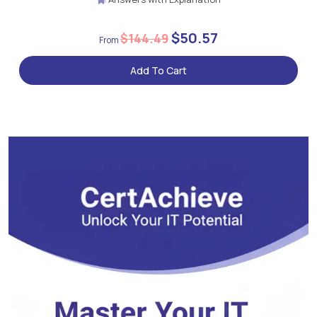
$50.57
$144.49
Add To Cart