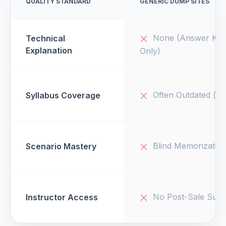
QUALITY STANDARD
GENERIC DUMP SITES
None (Answer Key
Technical
Explanation
Only)
Often Outdated (v1
Syllabus Coverage
Blind Memorizatio
Scenario Mastery
No Post-Sale Supp
Instructor Access