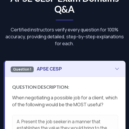
Q&A
Certified instructors verify every question for 100%
accuracy, providing detailed, step-by-step explanations
for each.
APSE CESP
Question 1
QUESTION DESCRIPTION:
When negotiating a possible job for a client, which
of the following would be the MOST useful?
A.
Present the job seeker in a manner that
establishes the value they would bring to the