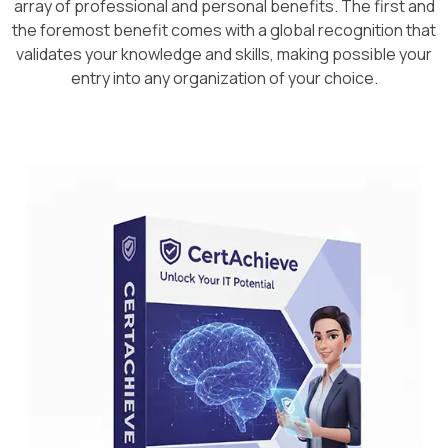
array of professional and personal benefits. The first and
the foremost benefit comes with a global recognition that
validates your knowledge and skills, making possible your
entry into any organization of your choice.