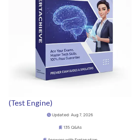
(Test Engine)
Updated: Aug 7, 2026
135 Q&As
Answers with Explanation