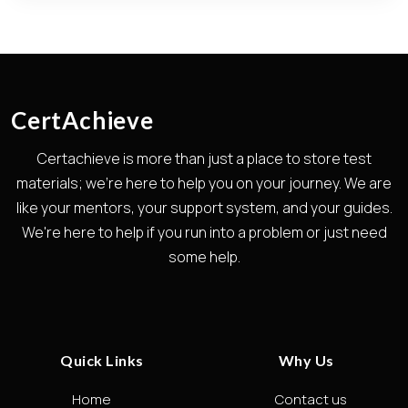
CertAchieve
Certachieve is more than just a place to store test
materials; we're here to help you on your journey. We are
like your mentors, your support system, and your guides.
We're here to help if you run into a problem or just need
some help.
Quick Links
Why Us
Home
Contact us