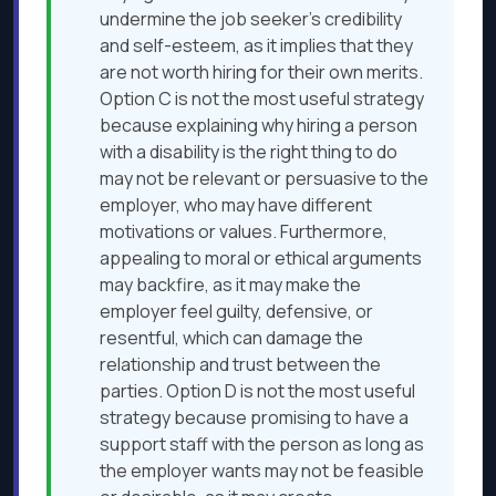
undermine the job seeker’s credibility
and self-esteem, as it implies that they
are not worth hiring for their own merits.
Option C is not the most useful strategy
because explaining why hiring a person
with a disability is the right thing to do
may not be relevant or persuasive to the
employer, who may have different
motivations or values. Furthermore,
appealing to moral or ethical arguments
may backfire, as it may make the
employer feel guilty, defensive, or
resentful, which can damage the
relationship and trust between the
parties. Option D is not the most useful
strategy because promising to have a
support staff with the person as long as
the employer wants may not be feasible