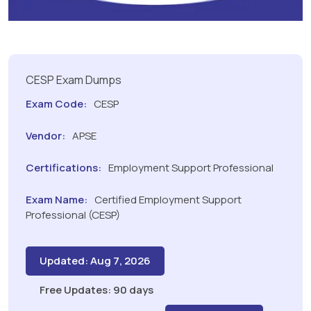
CESP Exam Dumps
Exam Code:
CESP
Vendor:
APSE
Certifications:
Employment Support Professional
Exam Name:
Certified Employment Support
Professional (CESP)
Updated: Aug 7, 2026
Free Updates: 90 days