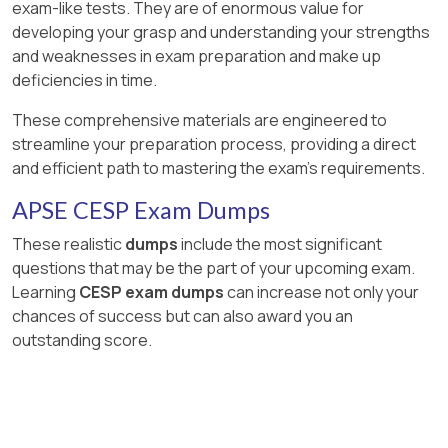
exam-like tests. They are of enormous value for
developing your grasp and understanding your strengths
and weaknesses in exam preparation and make up
deficiencies in time.
These comprehensive materials are engineered to
streamline your preparation process, providing a direct
and efficient path to mastering the exam's requirements.
APSE CESP Exam Dumps
These realistic
dumps
include the most significant
questions that may be the part of your upcoming exam.
Learning
CESP exam dumps
can increase not only your
chances of success but can also award you an
outstanding score.