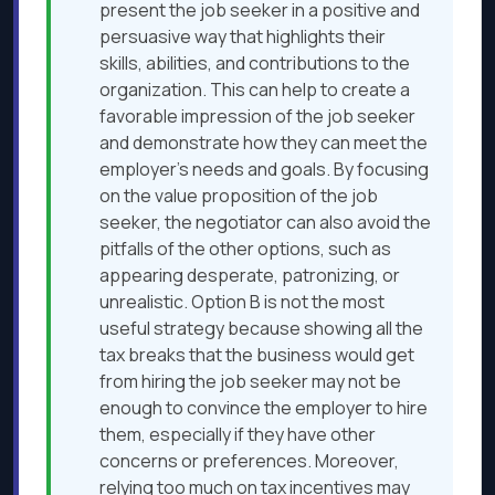
present the job seeker in a positive and
persuasive way that highlights their
skills, abilities, and contributions to the
organization. This can help to create a
favorable impression of the job seeker
and demonstrate how they can meet the
employer’s needs and goals. By focusing
on the value proposition of the job
seeker, the negotiator can also avoid the
pitfalls of the other options, such as
appearing desperate, patronizing, or
unrealistic. Option B is not the most
useful strategy because showing all the
tax breaks that the business would get
from hiring the job seeker may not be
enough to convince the employer to hire
them, especially if they have other
concerns or preferences. Moreover,
relying too much on tax incentives may