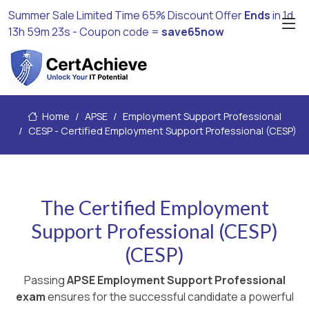
Summer Sale Limited Time 65% Discount Offer
Ends
in
1d
13h 59m 23s
- Coupon code =
save65now
Home
APSE
Employment Support Professional
CESP - Certified Employment Support Professional (CESP)
The Certified Employment
Support Professional (CESP)
(CESP)
Passing
APSE Employment Support Professional
exam
ensures for the successful candidate a powerful