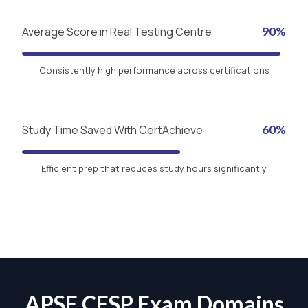
Average Score in Real Testing Centre
90%
Consistently high performance across certifications
Study Time Saved With CertAchieve
60%
Efficient prep that reduces study hours significantly
APSE CESP Exam Domains