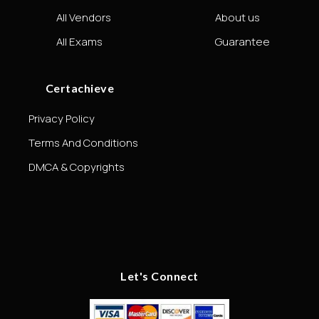
All Vendors
About us
All Exams
Guarantee
Certachieve
Privacy Policy
Terms And Conditions
DMCA & Copyrights
Let's Connect