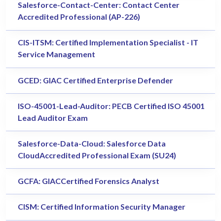
Salesforce-Contact-Center: Contact Center
Accredited Professional (AP-226)
CIS-ITSM: Certified Implementation Specialist - IT
Service Management
GCED: GIAC Certified Enterprise Defender
ISO-45001-Lead-Auditor: PECB Certified ISO 45001
Lead Auditor Exam
Salesforce-Data-Cloud: Salesforce Data
CloudAccredited Professional Exam (SU24)
GCFA: GIACCertified Forensics Analyst
CISM: Certified Information Security Manager