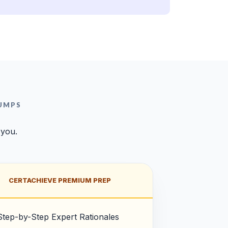
UMPS
 you.
CERTACHIEVE PREMIUM PREP
Step-by-Step Expert Rationales