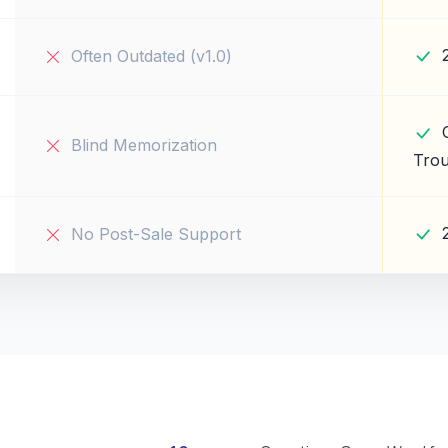
Often Outdated (v1.0)
Blind Memorization
Trou
No Post-Sale Support