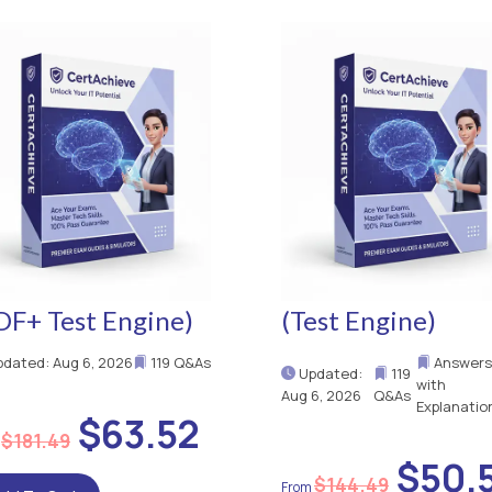
DF+ Test Engine)
(Test Engine)
dated: Aug 6, 2026
119 Q&As
Answer
Updated:
119
with
Aug 6, 2026
Q&As
Explanatio
$63.52
$181.49
$50.
$144.49