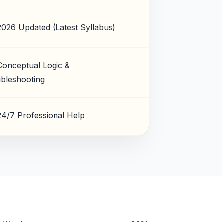
2026 Updated (Latest Syllabus)
Conceptual Logic &
bleshooting
24/7 Professional Help