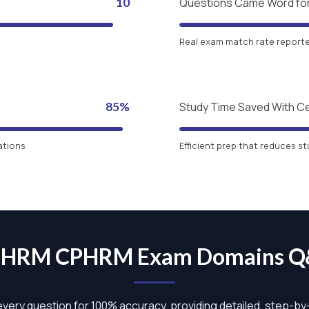
10
Questions Came Word fo
Real exam match rate reported
85%
Study Time Saved With C
ations
Efficient prep that reduces st
HRM CPHRM Exam Domains 
 every question for 100% accuracy, providing detailed, step-b