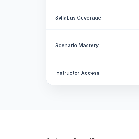
Syllabus Coverage
Scenario Mastery
Instructor Access