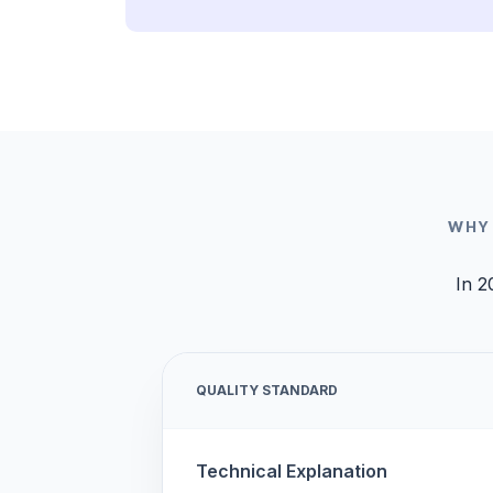
WHY
In 2
QUALITY STANDARD
Technical Explanation