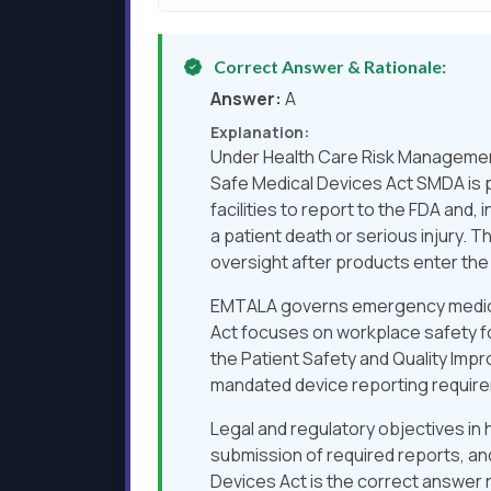
Correct Answer & Rationale:
Answer:
A
Explanation:
Under Health Care Risk Management
Safe Medical Devices Act SMDA is p
facilities to report to the FDA an
a patient death or serious injury.
oversight after products enter the
EMTALA governs emergency medical 
Act focuses on workplace safety fo
the Patient Safety and Quality Impr
mandated device reporting requir
Legal and regulatory objectives in
submission of required reports, a
Devices Act is the correct answer 