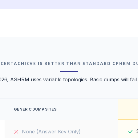
 CERTACHIEVE IS BETTER THAN STANDARD CPHRM D
026, ASHRM uses variable topologies. Basic dumps will fail
GENERIC DUMP SITES
None (Answer Key Only)