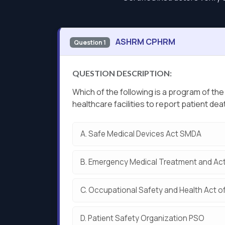
ASHRM CPHRM
Question 1
QUESTION DESCRIPTION:
Which of the following is a program of th
healthcare facilities to report patient dea
A.
Safe Medical Devices Act SMDA
B.
Emergency Medical Treatment and Act
C.
Occupational Safety and Health Act o
D.
Patient Safety Organization PSO