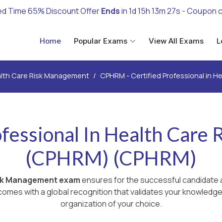
ed Time 65% Discount Offer
Ends
in
1d 15h 13m 26s
- Coupon 
Home
Popular Exams
View All Exams
L
lth Care Risk Management
CPHRM - Certified Professional in 
ofessional In Health Car
(CPHRM) (CPHRM)
isk Management exam
ensures for the successful candidate a
omes with a global recognition that validates your knowledge 
organization of your choice.