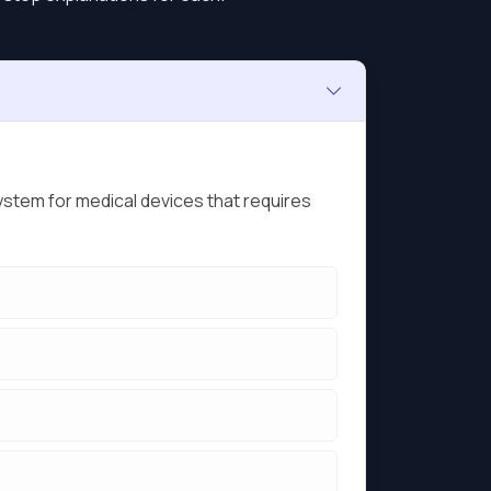
ystem for medical devices that requires