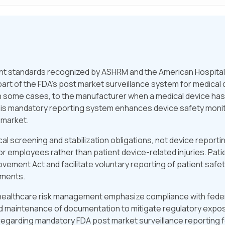
 standards recognized by ASHRM and the American Hospital A
art of the FDA’s post market surveillance system for medica
d, in some cases, to the manufacturer when a medical device ha
 This mandatory reporting system enhances device safety moni
 market.
screening and stabilization obligations, not device reporti
r employees rather than patient device-related injuries. Pat
ovement Act and facilitate voluntary reporting of patient safe
ements.
 healthcare risk management emphasize compliance with federa
nd maintenance of documentation to mitigate regulatory expos
regarding mandatory FDA post market surveillance reporting fo