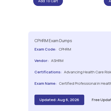
Add To Cart
A
CPHRM Exam Dumps
Exam Code:
CPHRM
Vendor:
ASHRM
Certifications:
Advancing Health Care Ri
Exam Name:
Certified Professional in Hea
Updated: Aug 6, 2026
Free Upda