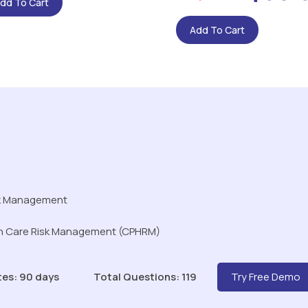
dd To Cart
Add To Cart
sk Management
lth Care Risk Management (CPHRM)
tes: 90 days
Total Questions: 119
Try Free Demo