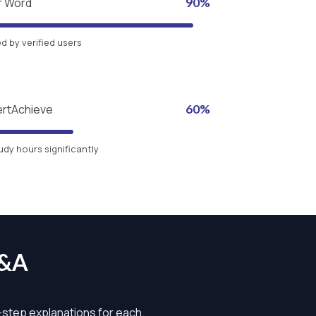
r Word
90%
 by verified users
ertAchieve
60%
udy hours significantly
Q&A
y-step explanations for each.