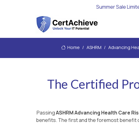
Summer Sale Limit
Home
ASHRM
Advancing Hea
The Certified Pr
Passing
ASHRM Advancing Health Care R
benefits. The first and the foremost benefit c