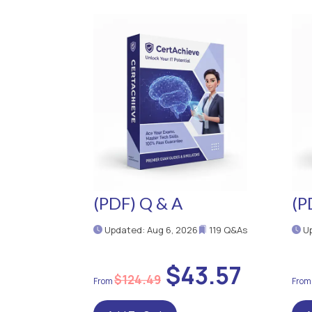
(PDF) Q & A
(P
Updated: Aug 6, 2026
119 Q&As
Up
$43.57
$124.49