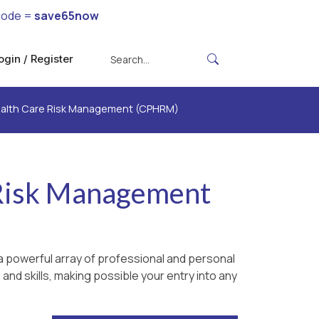
code =
save65now
ogin / Register
Health Care Risk Management (CPHRM)
e Risk Management
 powerful array of professional and personal
and skills, making possible your entry into any