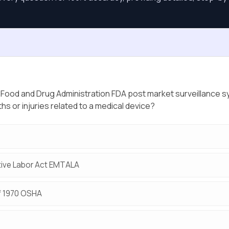
e Food and Drug Administration FDA post market surveillance s
ths or injuries related to a medical device?
ive Labor Act EMTALA
f 1970 OSHA