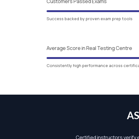
Customers Passed Exams
Success backed by proven exam prep tools
Average Score in Real Testing Centre
Consistently high performance across certific
AS
Certified instructors verify