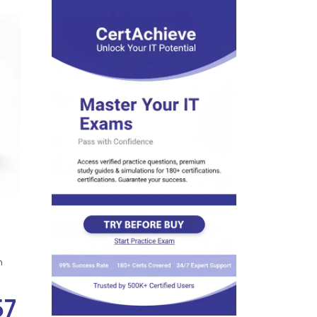
s
n
57