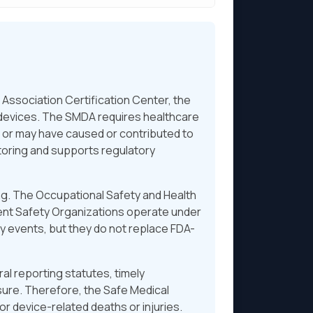
ssociation Certification Center, the
l devices. The SMDA requires healthcare
s or may have caused or contributed to
toring and supports regulatory
ng. The Occupational Safety and Health
ient Safety Organizations operate under
ty events, but they do not replace FDA-
l reporting statutes, timely
ure. Therefore, the Safe Medical
r device-related deaths or injuries.