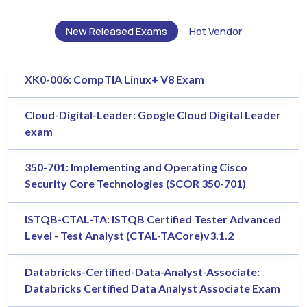
New Released Exams
Hot Vendor
XK0-006: CompTIA Linux+ V8 Exam
Cloud-Digital-Leader: Google Cloud Digital Leader
exam
350-701: Implementing and Operating Cisco
Security Core Technologies (SCOR 350-701)
ISTQB-CTAL-TA: ISTQB Certified Tester Advanced
Level - Test Analyst (CTAL-TACore)v3.1.2
Databricks-Certified-Data-Analyst-Associate:
Databricks Certified Data Analyst Associate Exam