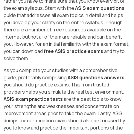
rather you have to make sure that you know every bit of
the exam syllabus. Start with the
ASIS exam questions
guide that addresses all exam topics in detail and helps
you develop your clarity on the entire syllabus. Though
there are a number of free resources available on the
internet but not all of them are reliable and can benefit
you. However, for an initial familiarity with the exam format,
you can download
free ASIS practice exams
and try to
solve them.
As you complete your studies with a comprehensive
guide, preferably comprising
ASIS questions answers
;
you should do practice exams. This from trusted
providers helps you simulate the real test environment.
ASIS exam practice tests
are the best tools to know
your strengths and weaknesses and concentrate on
improvement areas prior to take the exam. Lastly, ASIS
dumps for certification exam should also be focused by
you to know and practice the important portions of the