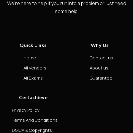
We're here to help if you run into a problem or just need
some help.
Quick Links
Why Us
Home
Contact us
All Vendors
About us
All Exams
Guarantee
Certachieve
Privacy Policy
Terms And Conditions
DMCA & Copyrights