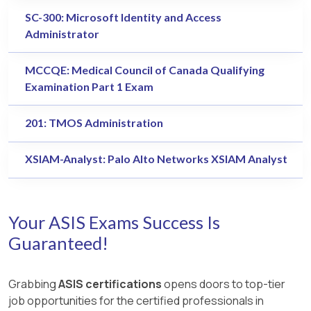
SC-300: Microsoft Identity and Access
Administrator
MCCQE: Medical Council of Canada Qualifying
Examination Part 1 Exam
201: TMOS Administration
XSIAM-Analyst: Palo Alto Networks XSIAM Analyst
Your ASIS Exams Success Is
Guaranteed!
Grabbing
ASIS certifications
opens doors to top-tier
job opportunities for the certified professionals in