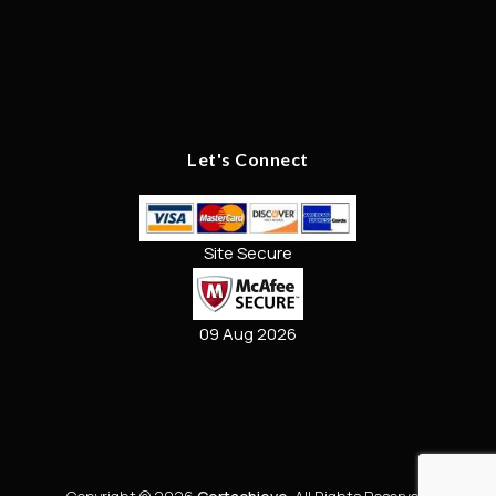
Let's Connect
Site Secure
09 Aug 2026