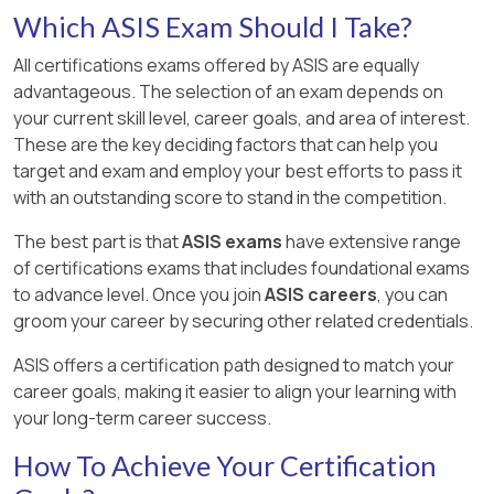
Which ASIS Exam Should I Take?
All certifications exams offered by ASIS are equally
advantageous. The selection of an exam depends on
your current skill level, career goals, and area of interest.
These are the key deciding factors that can help you
target and exam and employ your best efforts to pass it
with an outstanding score to stand in the competition.
The best part is that
ASIS exams
have extensive range
of certifications exams that includes foundational exams
to advance level. Once you join
ASIS careers
, you can
groom your career by securing other related credentials.
ASIS offers a certification path designed to match your
career goals, making it easier to align your learning with
your long-term career success.
How To Achieve Your Certification