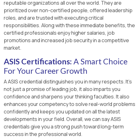
reputable organizations all over the world. They are
prioritized over non-certified people, offered leadership
roles, and are trusted with executing critical
responsibilities. Along with these immediate benefits, the
certified professionals enjoy higher salaries, job
promotions and increased job security in a competitive
market.
ASIS Certifications:
A Smart Choice
For Your Career Growth
A ASIS credential distinguishes you in many respects. It’s
not just a promise of leading job, it also imparts you
confidence and sharpens your thinking faculties. It also
enhances your competency to solve real-world problems
confidently and keeps you updated on all the latest
developments in your field. Overall, we can say ASIS
credentials give you a strong push toward long-term
success in the professional world.