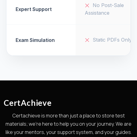
No Post-Sale
Expert Support
Assistance
Static PDFs Only
Exam Simulation
CertAchieve
Certachieve is more than just a place to store test
materials; we're here to help you on your journey. We are
like your mentors, your support system, and your guides.