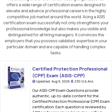
offers a wide range of certification exams designed to
elevate and advance professional careers in the highly
competitive job market around the world. Acing a ASIS
certification exam successfully not only strengthens your
professional knowledge but also makes you visible and
distinguished for all hiring managers. It convinces the
employers that you possess validated, expertise in your
particular domain and are capable of handling complex
tasks.
Certified Protection Professional
(CPP) Exam (ASIS-CPP)
Updated: Aug 9, 2026
230 Q & Ans
Our ASIS-CPP Exam Questions provide
authentic, up-to-date content for the
Certified Protection Professional (CPP) Exam
certification. Each question is reviewed by