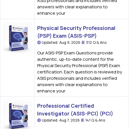
ASIS professionals and includes verified
answers with clear explanations to
enhance your
Physical Security Professional
(PSP) Exam (ASIS-PSP)
Updated: Aug 9, 2026
312 Q & Ans
Our ASIS-PSP Exam Questions provide
authentic, up-to-date content for the
Physical Security Professional (PSP) Exam
certification. Each question is reviewed by
ASIS professionals and includes verified
answers with clear explanations to
enhance your
Professional Certified
Investigator (ASIS-PCI) (PCI)
Updated: Aug 7, 2026
141 Q & Ans