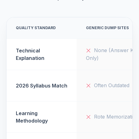
QUALITY STANDARD
GENERIC DUMP SITES
None (Answer Key
Technical
Explanation
Only)
Often Outdated
2026 Syllabus Match
Learning
Rote Memorization
Methodology