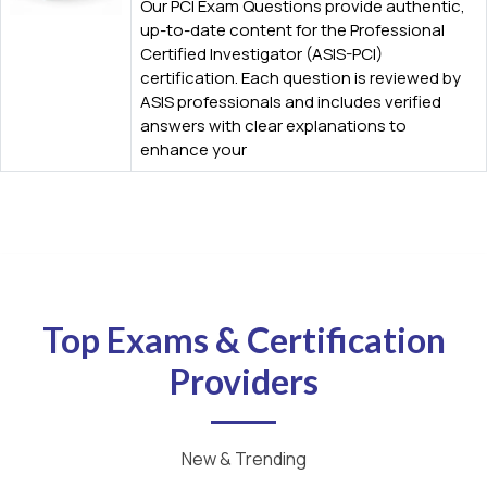
Our PCI Exam Questions provide authentic,
up-to-date content for the Professional
Certified Investigator (ASIS-PCI)
certification. Each question is reviewed by
ASIS professionals and includes verified
answers with clear explanations to
enhance your
Top Exams & Certification
Providers
New & Trending