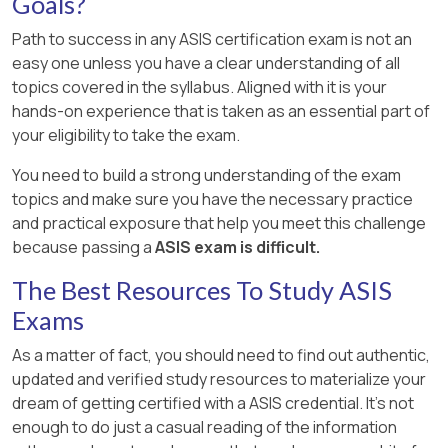
Goals?
Path to success in any ASIS certification exam is not an
easy one unless you have a clear understanding of all
topics covered in the syllabus. Aligned with it is your
hands-on experience that is taken as an essential part of
your eligibility to take the exam.
You need to build a strong understanding of the exam
topics and make sure you have the necessary practice
and practical exposure that help you meet this challenge
because passing a
ASIS exam is difficult.
The Best Resources To Study ASIS
Exams
As a matter of fact, you should need to find out authentic,
updated and verified study resources to materialize your
dream of getting certified with a ASIS credential. It's not
enough to do just a casual reading of the information