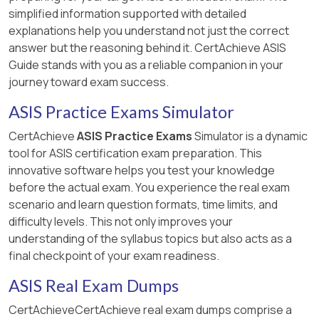
simplified information supported with detailed
explanations help you understand not just the correct
answer but the reasoning behind it. CertAchieve ASIS
Guide stands with you as a reliable companion in your
journey toward exam success.
ASIS Practice Exams Simulator
CertAchieve
ASIS Practice Exams
Simulator is a dynamic
tool for ASIS certification exam preparation. This
innovative software helps you test your knowledge
before the actual exam. You experience the real exam
scenario and learn question formats, time limits, and
difficulty levels. This not only improves your
understanding of the syllabus topics but also acts as a
final checkpoint of your exam readiness.
ASIS Real Exam Dumps
CertAchieveCertAchieve real exam dumps comprise a