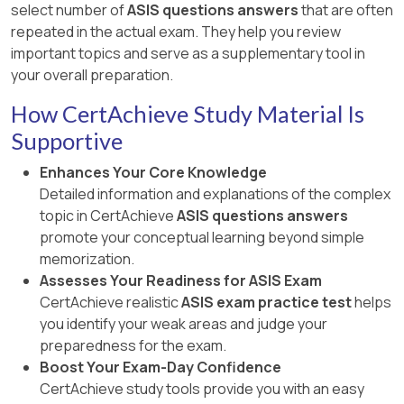
select number of
ASIS questions answers
that are often
repeated in the actual exam. They help you review
important topics and serve as a supplementary tool in
your overall preparation.
How CertAchieve Study Material Is
Supportive
Enhances Your Core Knowledge
Detailed information and explanations of the complex
topic in CertAchieve
ASIS questions answers
promote your conceptual learning beyond simple
memorization.
Assesses Your Readiness for ASIS Exam
CertAchieve realistic
ASIS exam practice test
helps
you identify your weak areas and judge your
preparedness for the exam.
Boost Your Exam-Day Confidence
CertAchieve study tools provide you with an easy