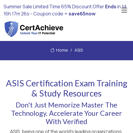
Summer Sale Limited Time 65% Discount Offer
Ends
in
1d
16h 17m 25s
- Coupon code =
save65now
Home
ASIS
ASIS Certification Exam Training
& Study Resources
Don't Just Memorize Master The
Technology. Accelerate Your Career
With Verified
ASIS, being one of the world's leading organizations,