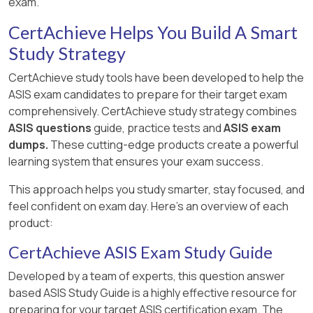
exam.
CertAchieve Helps You Build A Smart
Study Strategy
CertAchieve study tools have been developed to help the
ASIS exam candidates to prepare for their target exam
comprehensively. CertAchieve study strategy combines
ASIS questions
guide, practice tests and
ASIS exam
dumps.
These cutting-edge products create a powerful
learning system that ensures your exam success.
This approach helps you study smarter, stay focused, and
feel confident on exam day. Here's an overview of each
product:
CertAchieve ASIS Exam Study Guide
Developed by a team of experts, this question answer
based ASIS Study Guide is a highly effective resource for
preparing for your target ASIS certification exam. The