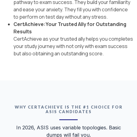
pathway to exam success. They build your familiarity
and ease your anxiety. They fill you with confidence
to perform on test day without any stress.
CertAchieve:Your Trusted Ally for Outstanding
Results
CertAchieve as your trusted ally helps you completes
your study journey with not only with exam success
but also obtaining an outstanding score.
WHY CERTACHIEVE IS THE #1 CHOICE FOR
ASIS CANDIDATES
In 2026, ASIS uses variable topologies. Basic
dumps will fail you.