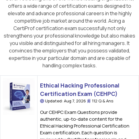
offers a wide range of certification exams designed to
elevate and advance professional careers in the highly
competitive job market around the world. Acing a
CertiProf certification exam successfully not only
strengthens your professional knowledge but also makes
you visible and distinguished for all hiring managers. It
convinces the employers that you possess validated,
expertise in your particular domain and are capable of
handling complex tasks.
Ethical Hacking Professional
Certification Exam (CEHPC)
Updated: Aug 7, 2026
112 Q & Ans
Our CEHPC Exam Questions provide
authentic, up-to-date content for the
Ethical Hacking Professional Certification
Exam certification. Each question is