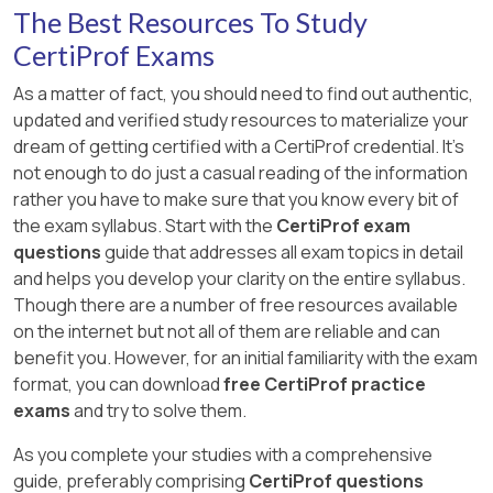
The Best Resources To Study
CertiProf Exams
As a matter of fact, you should need to find out authentic,
updated and verified study resources to materialize your
dream of getting certified with a CertiProf credential. It's
not enough to do just a casual reading of the information
rather you have to make sure that you know every bit of
the exam syllabus. Start with the
CertiProf exam
questions
guide that addresses all exam topics in detail
and helps you develop your clarity on the entire syllabus.
Though there are a number of free resources available
on the internet but not all of them are reliable and can
benefit you. However, for an initial familiarity with the exam
format, you can download
free CertiProf practice
exams
and try to solve them.
As you complete your studies with a comprehensive
guide, preferably comprising
CertiProf questions