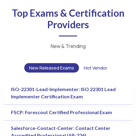
Top Exams & Certification
Providers
New & Trending
New Released Exams
Hot Vendor
ISO-22301-Lead-Implementer: ISO 22301 Lead
Implementer Certification Exam
FSCP: Forescout Certified Professional Exam
Salesforce-Contact-Center: Contact Center
Accredited Professional (AP-226)