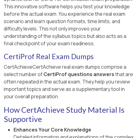
This innovative software helps you test your knowledge
before the actual exam. You experience the real exam
scenario and learn question formats, time limits, and
difficulty levels. This not only improves your
understanding of the syllabus topics but also acts as a
final checkpoint of your exam readiness.
CertiProf Real Exam Dumps
CertAchieveCertAchieve real exam dumps comprise a
select number of
CertiProf questions answers
that are
often repeated in the actual exam. They help you review
important topics and serve as a supplementary tool in
your overall preparation.
How CertAchieve Study Material Is
Supportive
Enhances Your Core Knowledge
Detailed information and explanations of the complex