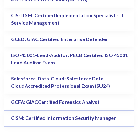
CIS-ITSM: Certified Implementation Specialist - IT
Service Management
GCED: GIAC Certified Enterprise Defender
ISO-45001-Lead-Auditor: PECB Certified ISO 45001
Lead Auditor Exam
Salesforce-Data-Cloud: Salesforce Data
CloudAccredited Professional Exam (SU24)
GCFA: GIACCertified Forensics Analyst
CISM: Certified Information Security Manager