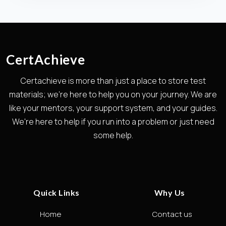
CertAchieve
Certachieve is more than just a place to store test
materials; we're here to help you on your journey. We are
like your mentors, your support system, and your guides.
We're here to help if you run into a problem or just need
some help.
Quick Links
Why Us
Home
Contact us