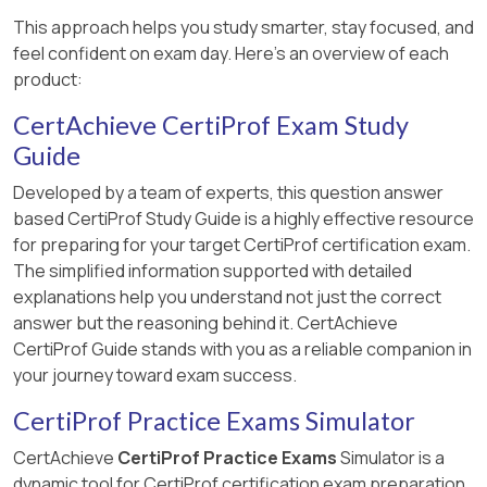
This approach helps you study smarter, stay focused, and
feel confident on exam day. Here's an overview of each
product:
CertAchieve CertiProf Exam Study
Guide
Developed by a team of experts, this question answer
based CertiProf Study Guide is a highly effective resource
for preparing for your target CertiProf certification exam.
The simplified information supported with detailed
explanations help you understand not just the correct
answer but the reasoning behind it. CertAchieve
CertiProf Guide stands with you as a reliable companion in
your journey toward exam success.
CertiProf Practice Exams Simulator
CertAchieve
CertiProf Practice Exams
Simulator is a
dynamic tool for CertiProf certification exam preparation.