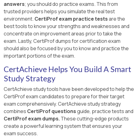
answers
; you should do practice exams. This from
trusted providers helps you simulate the real test
environment.
CertiProf exam practice tests
are the
best tools to know your strengths and weaknesses and
concentrate on improvement areas prior to take the
exam. Lastly, CertiProf dumps for certification exam
should also be focused by you to know and practice the
important portions of the exam.
CertAchieve Helps You Build A Smart
Study Strategy
CertAchieve study tools have been developed to help the
CertiProf exam candidates to prepare for their target
exam comprehensively. CertAchieve study strategy
combines
CertiProf questions
guide, practice tests and
CertiProf exam dumps.
These cutting-edge products
create a powerful learning system that ensures your
exam success.