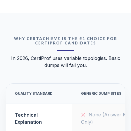
WHY CERTACHIEVE IS THE #1 CHOICE FOR
CERTIPROF CANDIDATES
In 2026, CertiProf uses variable topologies. Basic
dumps will fail you.
QUALITY STANDARD
GENERIC DUMP SITES
None (Answer Key
Technical
Explanation
Only)