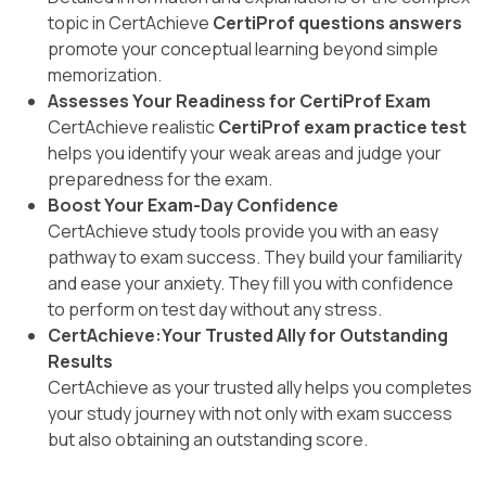
topic in CertAchieve
CertiProf questions answers
promote your conceptual learning beyond simple
memorization.
Assesses Your Readiness for CertiProf Exam
CertAchieve realistic
CertiProf exam practice test
helps you identify your weak areas and judge your
preparedness for the exam.
Boost Your Exam-Day Confidence
CertAchieve study tools provide you with an easy
pathway to exam success. They build your familiarity
and ease your anxiety. They fill you with confidence
to perform on test day without any stress.
CertAchieve:Your Trusted Ally for Outstanding
Results
CertAchieve as your trusted ally helps you completes
your study journey with not only with exam success
but also obtaining an outstanding score.