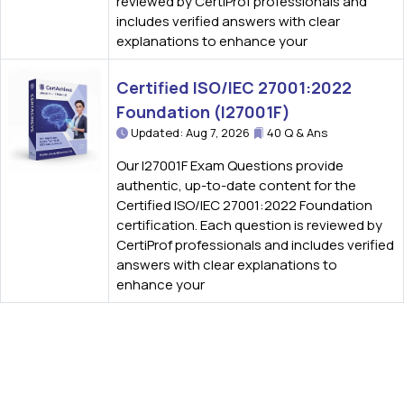
reviewed by CertiProf professionals and
includes verified answers with clear
explanations to enhance your
Certified ISO/IEC 27001:2022
Foundation (I27001F)
Updated: Aug 7, 2026
40 Q & Ans
Our I27001F Exam Questions provide
authentic, up-to-date content for the
Certified ISO/IEC 27001:2022 Foundation
certification. Each question is reviewed by
CertiProf professionals and includes verified
answers with clear explanations to
enhance your