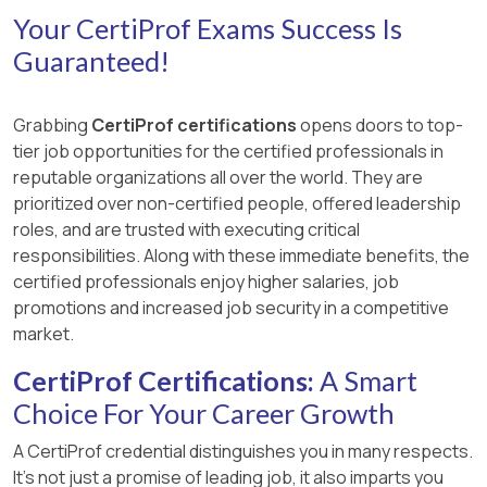
Your CertiProf Exams Success Is
Guaranteed!
Grabbing
CertiProf certifications
opens doors to top-
tier job opportunities for the certified professionals in
reputable organizations all over the world. They are
prioritized over non-certified people, offered leadership
roles, and are trusted with executing critical
responsibilities. Along with these immediate benefits, the
certified professionals enjoy higher salaries, job
promotions and increased job security in a competitive
market.
CertiProf Certifications:
A Smart
Choice For Your Career Growth
A CertiProf credential distinguishes you in many respects.
It’s not just a promise of leading job, it also imparts you