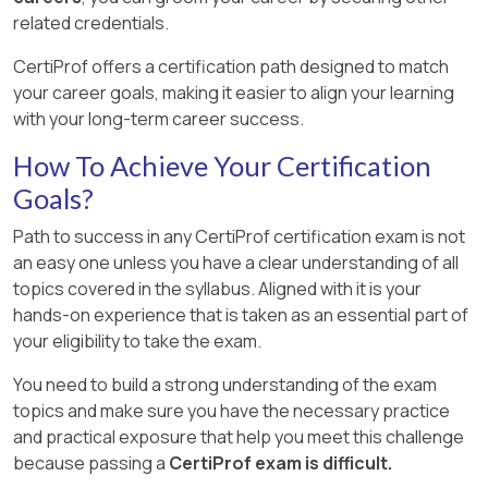
related credentials.
CertiProf offers a certification path designed to match
your career goals, making it easier to align your learning
with your long-term career success.
How To Achieve Your Certification
Goals?
Path to success in any CertiProf certification exam is not
an easy one unless you have a clear understanding of all
topics covered in the syllabus. Aligned with it is your
hands-on experience that is taken as an essential part of
your eligibility to take the exam.
You need to build a strong understanding of the exam
topics and make sure you have the necessary practice
and practical exposure that help you meet this challenge
because passing a
CertiProf exam is difficult.