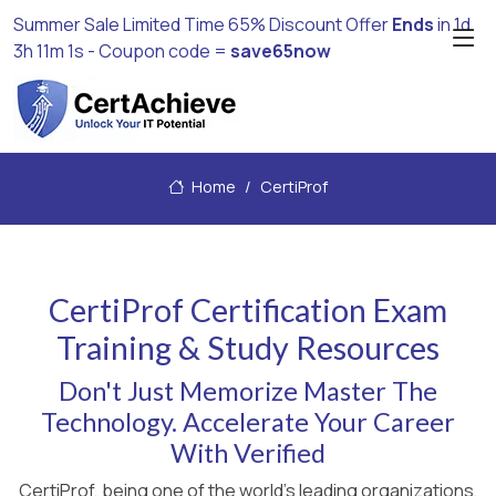
Summer Sale Limited Time 65% Discount Offer
Ends
in
1d
3h 11m 1s
- Coupon code =
save65now
Home
CertiProf
CertiProf Certification Exam
Training & Study Resources
Don't Just Memorize Master The
Technology. Accelerate Your Career
With Verified
CertiProf, being one of the world's leading organizations,