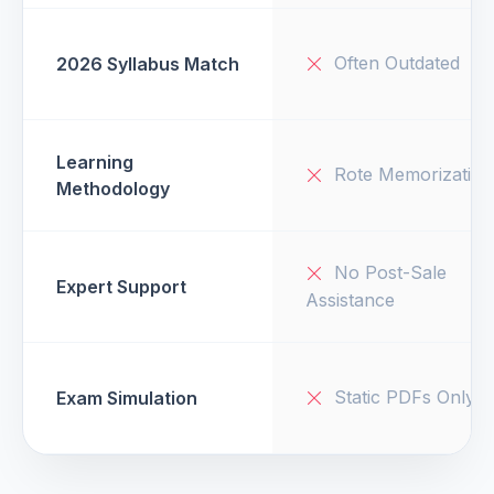
Often Outdated
2026 Syllabus Match
Learning
Rote Memorization
Methodology
No Post-Sale
Expert Support
Assistance
Static PDFs Only
Exam Simulation