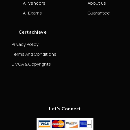
All Vendors
About us
All Exams
Guarantee
Certachieve
Privacy Policy
Terms And Conditions
DMCA & Copyrights
Let's Connect