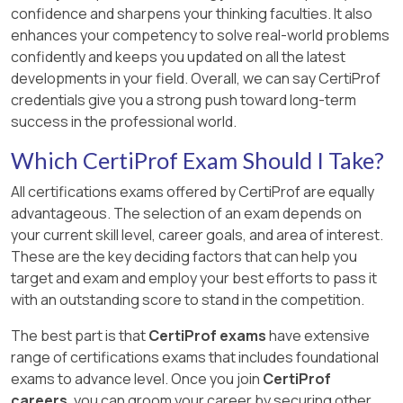
confidence and sharpens your thinking faculties. It also
enhances your competency to solve real-world problems
confidently and keeps you updated on all the latest
developments in your field. Overall, we can say CertiProf
credentials give you a strong push toward long-term
success in the professional world.
Which CertiProf Exam Should I Take?
All certifications exams offered by CertiProf are equally
advantageous. The selection of an exam depends on
your current skill level, career goals, and area of interest.
These are the key deciding factors that can help you
target and exam and employ your best efforts to pass it
with an outstanding score to stand in the competition.
The best part is that
CertiProf exams
have extensive
range of certifications exams that includes foundational
exams to advance level. Once you join
CertiProf
careers
, you can groom your career by securing other