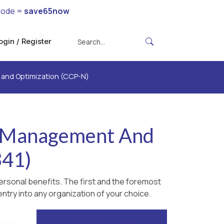
code =
save65now
ogin / Register
t and Optimization (CCP-N)
y. Management And
341)
ersonal benefits. The first and the foremost
ntry into any organization of your choice.