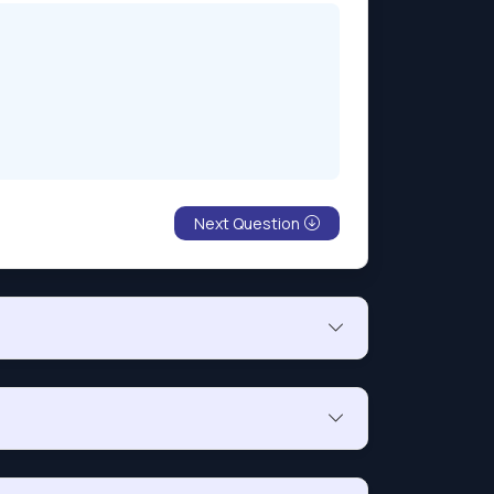
Next Question
nt’s IP address is on a list of authorized