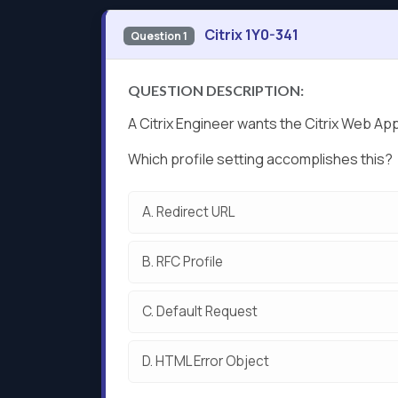
Citrix 1Y0-341
Question 1
QUESTION DESCRIPTION:
A Citrix Engineer wants the Citrix Web App
Which profile setting accomplishes this?
A.
Redirect URL
B.
RFC Profile
C.
Default Request
D.
HTML Error Object