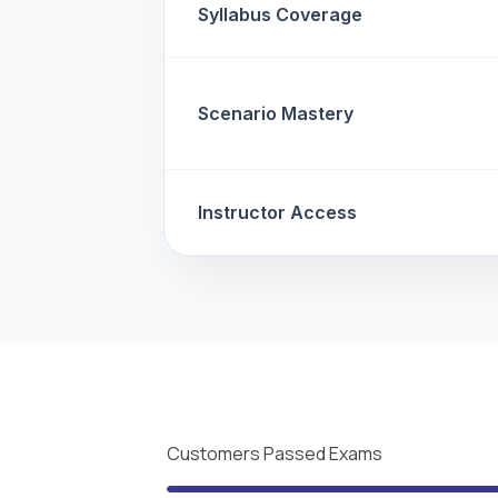
Syllabus Coverage
Scenario Mastery
Instructor Access
Customers Passed Exams