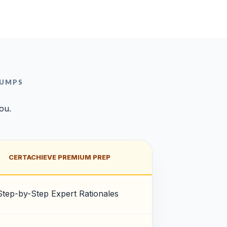
DUMPS
you.
CERTACHIEVE PREMIUM PREP
Step-by-Step Expert Rationales