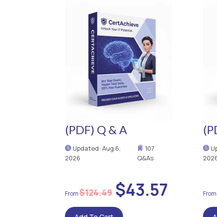
(PDF) Q & A
(P
Updated: Aug 6,
107
Up
2026
Q&As
202
$43.57
$124.49
Add To Cart
A