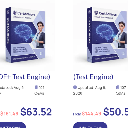
DF+ Test Engine)
(Test Engine)
dated: Aug 6,
107
Updated: Aug 6,
107
6
Q&As
2026
Q&As
$63.52
$50.
$181.49
$144.49
dd To Cart
Add To Cart