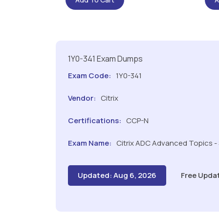
1Y0-341 Exam Dumps
Exam Code:
1Y0-341
Vendor:
Citrix
Certifications:
CCP-N
Exam Name:
Citrix ADC Advanced Topics -
Updated: Aug 6, 2026
Free Upda