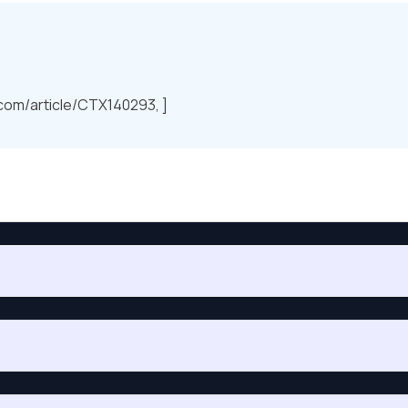
.com/article/CTX140293, ]
hc_authorized_location, to return the value “Authorized” if clie
 use in a policy for testing this condition?