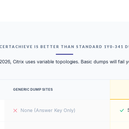
CERTACHIEVE IS BETTER THAN STANDARD 1Y0-341 
2026, Citrix uses variable topologies. Basic dumps will fail 
GENERIC DUMP SITES
None (Answer Key Only)