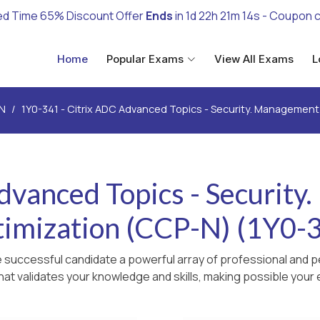
ed Time 65% Discount Offer
Ends
in
1d 22h 21m 13s
- Coupon 
Home
Popular Exams
View All Exams
L
N
1Y0-341 - Citrix ADC Advanced Topics - Security. Managemen
dvanced Topics - Securit
imization (CCP-N) (1Y0-
 successful candidate a powerful array of professional and p
hat validates your knowledge and skills, making possible your e