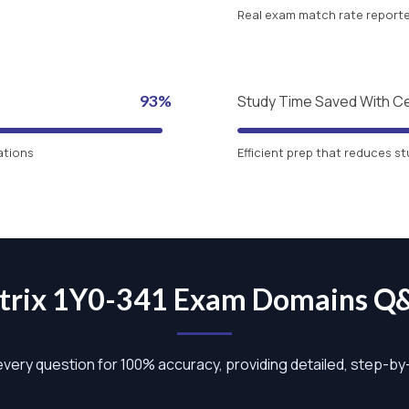
Real exam match rate reported
93%
Study Time Saved With C
ations
Efficient prep that reduces st
itrix 1Y0-341 Exam Domains Q
 every question for 100% accuracy, providing detailed, step-b