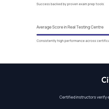
Success backed by proven exam prep tools
Average Score in Real Testing Centre
Consistently high performance across certific
C
Certified instructors verify