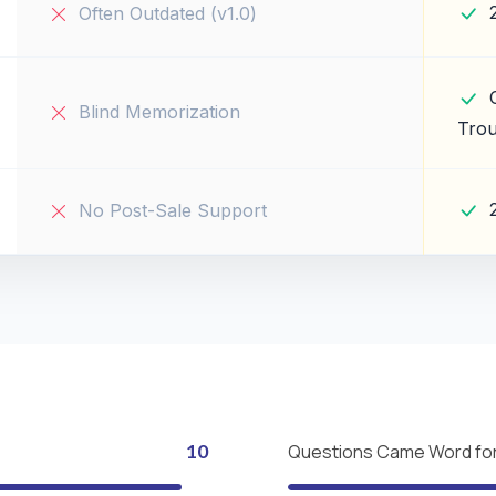
Often Outdated (v1.0)
Blind Memorization
Trou
No Post-Sale Support
10
Questions Came Word fo