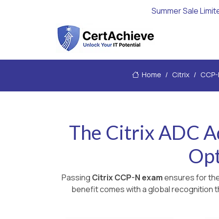
Summer Sale Limit
Home
Citrix
CCP-
The Citrix ADC A
Opt
Passing
Citrix CCP-N exam
ensures for the
benefit comes with a global recognition t