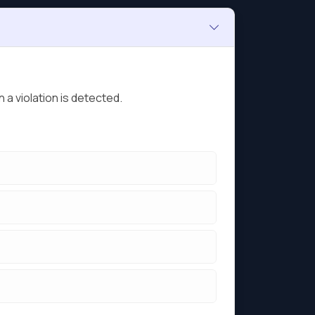
 a violation is detected.