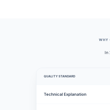
WHY 
In 
QUALITY STANDARD
Technical Explanation