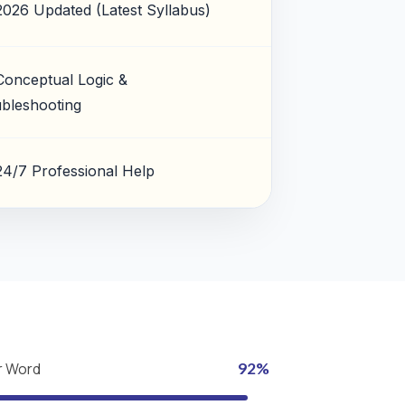
2026 Updated (Latest Syllabus)
Conceptual Logic &
bleshooting
24/7 Professional Help
r Word
92%