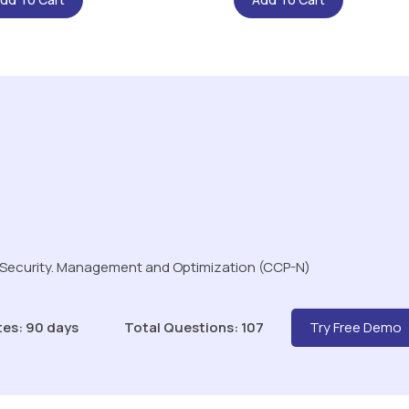
 Security. Management and Optimization (CCP-N)
tes: 90 days
Total Questions: 107
Try Free Demo