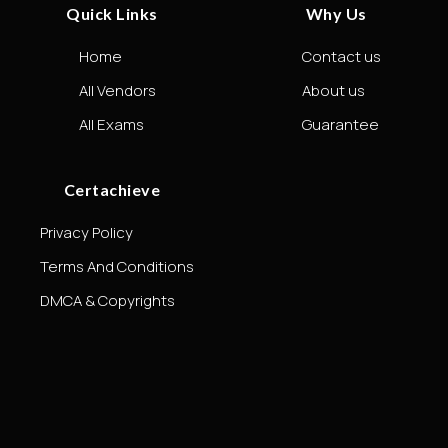
Quick Links
Why Us
Home
Contact us
All Vendors
About us
All Exams
Guarantee
Certachieve
Privacy Policy
Terms And Conditions
DMCA & Copyrights