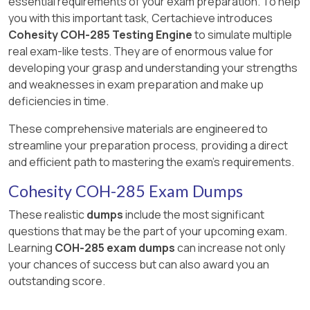
essential requirements of your exam preparation. To help
you with this important task, Certachieve introduces
Cohesity COH-285 Testing Engine
to simulate multiple
real exam-like tests. They are of enormous value for
developing your grasp and understanding your strengths
and weaknesses in exam preparation and make up
deficiencies in time.
These comprehensive materials are engineered to
streamline your preparation process, providing a direct
and efficient path to mastering the exam's requirements.
Cohesity COH-285 Exam Dumps
These realistic
dumps
include the most significant
questions that may be the part of your upcoming exam.
Learning
COH-285 exam dumps
can increase not only
your chances of success but can also award you an
outstanding score.