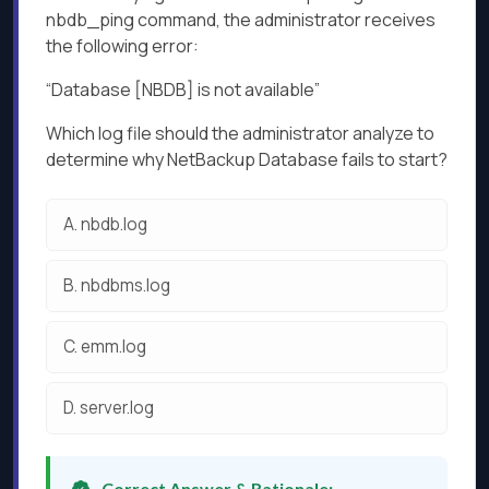
nbdb_ping command, the administrator receives
the following error:
“Database [NBDB] is not available”
Which log file should the administrator analyze to
determine why NetBackup Database fails to start?
A.
nbdb.log
B.
nbdbms.log
C.
emm.log
D.
server.log
Correct Answer & Rationale: