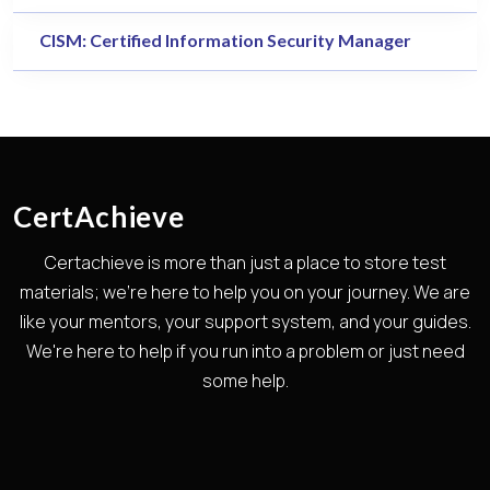
CISM: Certified Information Security Manager
CertAchieve
Certachieve is more than just a place to store test
materials; we're here to help you on your journey. We are
like your mentors, your support system, and your guides.
We're here to help if you run into a problem or just need
some help.