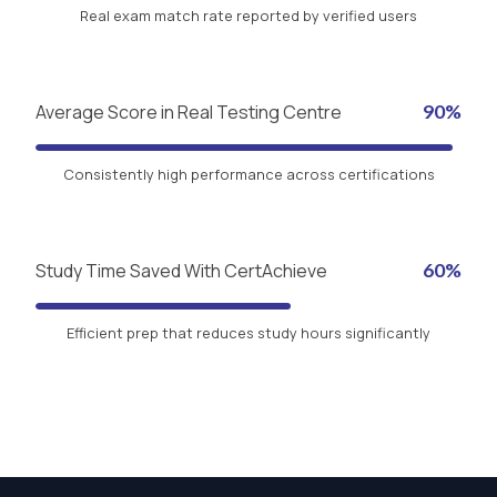
Real exam match rate reported by verified users
Average Score in Real Testing Centre
90%
Consistently high performance across certifications
Study Time Saved With CertAchieve
60%
Efficient prep that reduces study hours significantly