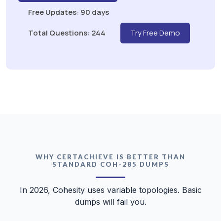
Free Updates: 90 days
Total Questions: 244
Try Free Demo
WHY CERTACHIEVE IS BETTER THAN
STANDARD COH-285 DUMPS
In 2026, Cohesity uses variable topologies. Basic
dumps will fail you.