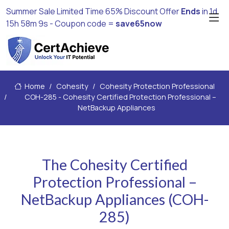
Summer Sale Limited Time 65% Discount Offer
Ends
in
1d
15h 58m 8s
- Coupon code =
save65now
Home
Cohesity
Cohesity Protection Professional
COH-285 - Cohesity Certified Protection Professional –
NetBackup Appliances
The Cohesity Certified
Protection Professional –
NetBackup Appliances (COH-
285)