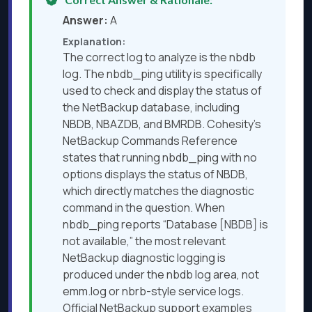
Answer:
A
Explanation:
The correct log to analyze is the nbdb
log. The nbdb_ping utility is specifically
used to check and display the status of
the NetBackup database, including
NBDB, NBAZDB, and BMRDB. Cohesity’s
NetBackup Commands Reference
states that running nbdb_ping with no
options displays the status of NBDB,
which directly matches the diagnostic
command in the question. When
nbdb_ping reports “Database [NBDB] is
not available,” the most relevant
NetBackup diagnostic logging is
produced under the nbdb log area, not
emm.log or nbrb-style service logs.
Official NetBackup support examples