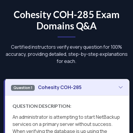
Cohesity COH-285 Exam
Domains Q&A
Certified instructors verify every question for 100%
accuracy, providing detailed, step-by-step explanations
for each.
Cohesity COH-285
Question 1
QUESTION DESCRIPTION:
An administrator is attempting to start NetBackup
services on a primary server without success.
When verifying the database is up using the