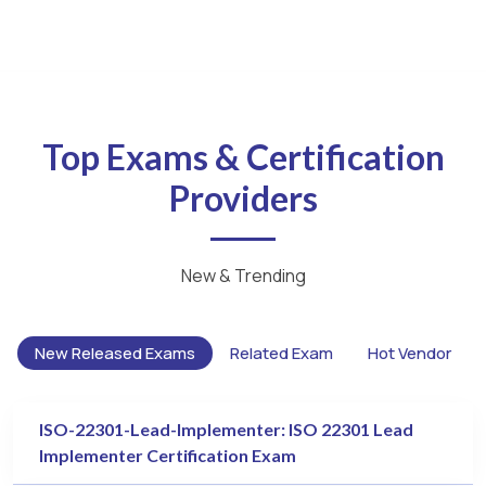
Top Exams & Certification
Providers
New & Trending
New Released Exams
Related Exam
Hot Vendor
ISO-22301-Lead-Implementer: ISO 22301 Lead
Implementer Certification Exam