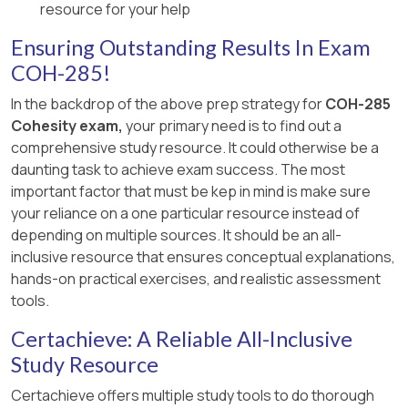
resource for your help
Ensuring Outstanding Results In Exam
COH-285!
In the backdrop of the above prep strategy for
COH-285
Cohesity exam,
your primary need is to find out a
comprehensive study resource. It could otherwise be a
daunting task to achieve exam success. The most
important factor that must be kep in mind is make sure
your reliance on a one particular resource instead of
depending on multiple sources. It should be an all-
inclusive resource that ensures conceptual explanations,
hands-on practical exercises, and realistic assessment
tools.
Certachieve: A Reliable All-Inclusive
Study Resource
Certachieve offers multiple study tools to do thorough