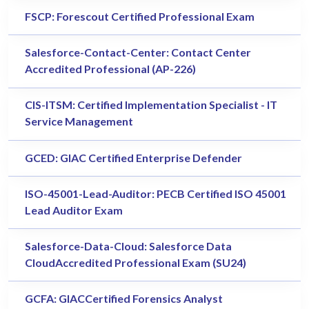
FSCP: Forescout Certified Professional Exam
Salesforce-Contact-Center: Contact Center
Accredited Professional (AP-226)
CIS-ITSM: Certified Implementation Specialist - IT
Service Management
GCED: GIAC Certified Enterprise Defender
ISO-45001-Lead-Auditor: PECB Certified ISO 45001
Lead Auditor Exam
Salesforce-Data-Cloud: Salesforce Data
CloudAccredited Professional Exam (SU24)
GCFA: GIACCertified Forensics Analyst