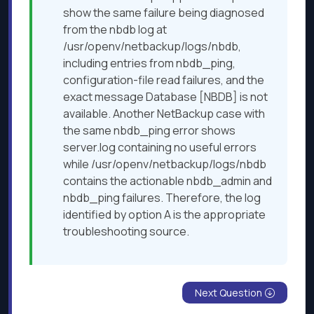
show the same failure being diagnosed
from the nbdb log at
/usr/openv/netbackup/logs/nbdb,
including entries from nbdb_ping,
configuration-file read failures, and the
exact message Database [NBDB] is not
available. Another NetBackup case with
the same nbdb_ping error shows
server.log containing no useful errors
while /usr/openv/netbackup/logs/nbdb
contains the actionable nbdb_admin and
nbdb_ping failures. Therefore, the log
identified by option A is the appropriate
troubleshooting source.
Next Question