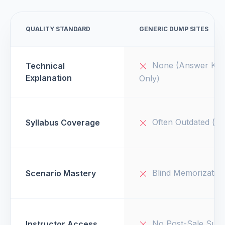
QUALITY STANDARD
GENERIC DUMP SITES
None (Answer Key
Technical
Explanation
Only)
Often Outdated (v1
Syllabus Coverage
Blind Memorizatio
Scenario Mastery
No Post-Sale Supp
Instructor Access