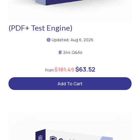
(PDF+ Test Engine)
Updated: Aug 6, 2026
244 Q&As
$63.52
$181.49
Add To Cart