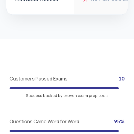
Customers Passed Exams
10
Success backed by proven exam prep tools
Questions Came Word for Word
95%