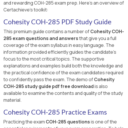
and rewarding COH-285 exam prep. Here's an overview of
Certachieve's toolkit:
Cohesity COH-285 PDF Study Guide
This premium guide contains a number of
Cohesity COH-
285 exam questions and answers
that give you a full
coverage of the exam syllabus in easy language. The
information provided efficiently guides the candidate's
focus to the most critical topics. The supportive
explanations and examples build both the knowledge and
the practical confidence of the exam candidates required
to confidently pass the exam. The demo of
Cohesity
COH-285 study guide pdf free download
is also
available to examine the contents and quality of the study
material.
Cohesity COH-285 Practice Exams
Practicing the exam
COH-285 questions
is one of the