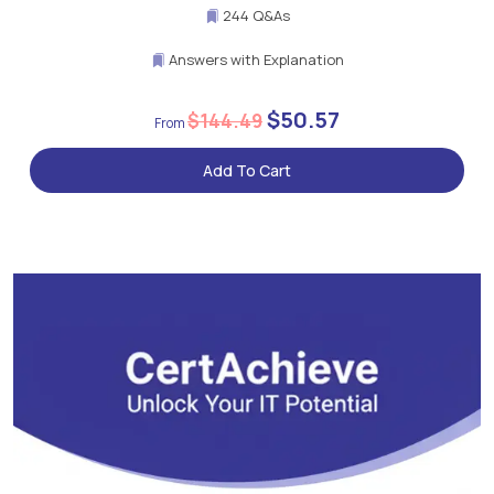
244 Q&As
Answers with Explanation
$50.57
$144.49
Add To Cart