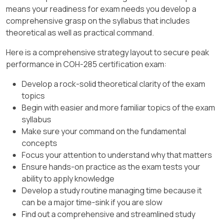
supported for synthetic backups. NetBackup
replication job and states that the job does not
means your readiness for exam needs you develop a
Accelerator is not the best answer here
run until enough images accumulate to reach
comprehensive grasp on the syllabus that includes
because Accelerator requires supported disk
that size, or until the force interval for small
theoretical as well as practical command.
targets such as MSDP, NetBackup appliance
replication jobs is reached. (veritas.com)
storage, cloud storage, or qualified OST
Here is a comprehensive strategy layout to secure peak
storage, not a generic AdvancedDisk storage
In this scenario, three backups of 5GB each
performance in COH-285 certification exam:
unit. Client-side deduplication similarly requires
create only 15GB of eligible replication data.
Develop a rock-solid theoretical clarity of the exam
deduplication storage, and network resiliency
That is below the configured 20GB threshold, so
topics
improves fault tolerance rather than reducing
NetBackup does not start the replication job
Begin with easier and more familiar topics of the exam
backup traffic. References/topics: Synthetic
based on size. Because the backup window has
syllabus
backups, AdvancedDisk storage units, backup
closed and no additional backup images will
Make sure your command on the fundamental
traffic optimization, and Accelerator
arrive, the batch cannot reach 20GB. NetBackup
concepts
requirements.
therefore submits the small replication batch
Focus your attention to understand why that matters
when the oldest image reaches the configured
Ensure hands-on practice as the exam tests your
60-minute force interval. The force interval is
ability to apply knowledge
specifically designed to prevent NetBackup
Develop a study routine managing time because it
from waiting too long before submitting a small
can be a major time-sink if you are slow
replication job. (veritas.com)
Find out a comprehensive and streamlined study