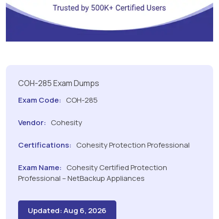
COH-285 Exam Dumps
Exam Code:
COH-285
Vendor:
Cohesity
Certifications:
Cohesity Protection Professional
Exam Name:
Cohesity Certified Protection
Professional – NetBackup Appliances
Updated: Aug 6, 2026