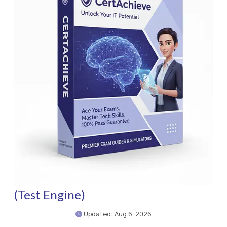
(Test Engine)
Updated: Aug 6, 2026