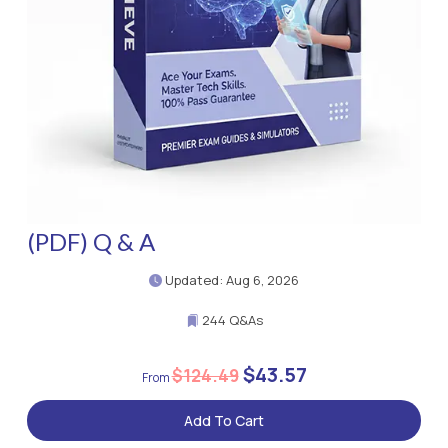
(PDF) Q & A
Updated: Aug 6, 2026
244 Q&As
$43.57
$124.49
Add To Cart