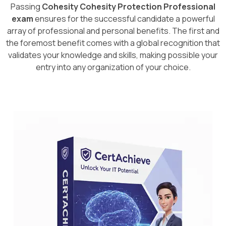
Passing
Cohesity Cohesity Protection Professional
exam
ensures for the successful candidate a powerful
array of professional and personal benefits. The first and
the foremost benefit comes with a global recognition that
validates your knowledge and skills, making possible your
entry into any organization of your choice.