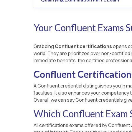
Your Confluent Exams S
Grabbing
Confluent certifications
opens doo
world. They are prioritized over non-certified 
immediate benefits, the certified professiona
Confluent Certification
A Confluent credential distinguishes you in ma
faculties. It also enhances your competency t
Overall, we can say Confluent credentials giv
Which Confluent Exam S
All certifications exams offered by Confluent