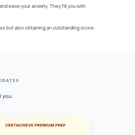
nd ease your anxiety. They fill you with
ss but also obtaining an outstanding score.
DIDATES
l you.
CERTACHIEVE PREMIUM PREP