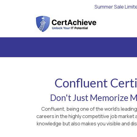
Summer Sale Limit
Confluent Certi
Don't Just Memorize Ma
Confluent, being one of the world's leadin
careers in the highly competitive job market
knowledge but also makes you visible and dist