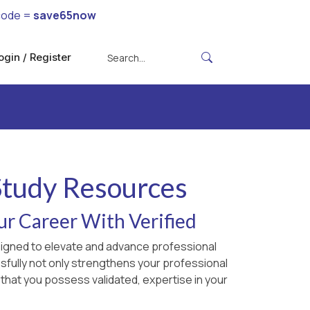
code =
save65now
ogin / Register
 Study Resources
ur Career With Verified
esigned to elevate and advance professional
sfully not only strengthens your professional
 that you possess validated, expertise in your