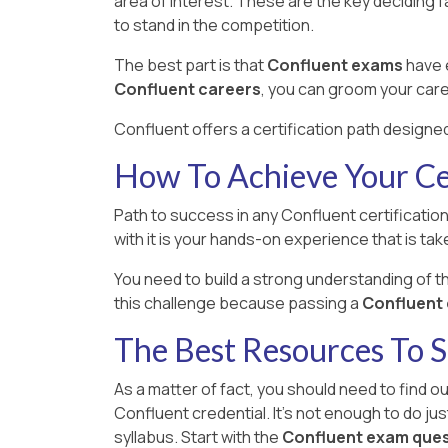
area of interest. These are the key deciding 
to stand in the competition.
The best part is that
Confluent exams
have e
Confluent careers
, you can groom your care
Confluent offers a certification path designed
How To Achieve Your Cer
Path to success in any Confluent certification
with it is your hands-on experience that is take
You need to build a strong understanding of 
this challenge because passing a
Confluent e
The Best Resources To 
As a matter of fact, you should need to find o
Confluent credential. It's not enough to do ju
syllabus. Start with the
Confluent exam que