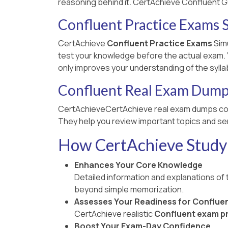
reasoning behind it. CertAchieve Confluent G
Confluent Practice Exams 
CertAchieve
Confluent Practice Exams
Simu
test your knowledge before the actual exam. Yo
only improves your understanding of the sylla
Confluent Real Exam Dum
CertAchieveCertAchieve real exam dumps co
They help you review important topics and ser
How CertAchieve Study 
Enhances Your Core Knowledge
Detailed information and explanations of
beyond simple memorization.
Assesses Your Readiness for Conflue
CertAchieve realistic
Confluent exam pr
Boost Your Exam-Day Confidence