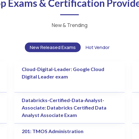
p Exams & Certification Provid
New & Trending
New Released Exams
Hot Vendor
Cloud-Digital-Leader: Google Cloud
Digital Leader exam
Databricks-Certified-Data-Analyst-
Associate: Databricks Certified Data
Analyst Associate Exam
201: TMOS Administration