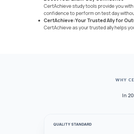
CertAchieve study tools provide you with 
confidence to perform on test day withou
CertAchieve:Your Trusted Ally for Out
CertAchieve as your trusted ally helps y
WHY CE
In 20
QUALITY STANDARD