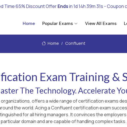
ed Time 65% Discount Offer
Ends
in
1d 14h 39m 30s
- Coupon 
Home
Popular Exams
View All Exams
L
Home
Confluent
fication Exam Training &
ster The Technology. Accelerate Yo
g organizations, offers a wide range of certification exams d
 around the world. Acing a Confluent certification exam succes
inguished for all hiring managers. It convinces the employers
particular domain and are capable of handling complex tasks.