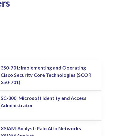
ers
350-701: Implementing and Operating
Cisco Security Core Technologies (SCOR
350-701)
SC-300: Microsoft Identity and Access
Administrator
XSIAM-Analyst: Palo Alto Networks
XSIAM Analyst