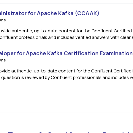
ministrator for Apache Kafka (CCAAK)
Ans
de authentic, up-to-date content for the Confluent Certified A
onfluent professionals and includes verified answers with clear
eloper for Apache Kafka Certification Examinatio
Ans
ide authentic, up-to-date content for the Confluent Certified 
h question is reviewed by Confluent professionals and includes v