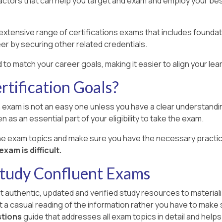
factors that can help you target and exam and employ your best
xtensive range of certifications exams that includes foundat
er by securing other related credentials.
 to match your career goals, making it easier to align your le
tification Goals?
 exam is not an easy one unless you have a clear understanding
n as an essential part of your eligibility to take the exam.
the exam topics and make sure you have the necessary practic
xam is difficult.
Study Confluent Exams
ut authentic, updated and verified study resources to materiali
st a casual reading of the information rather you have to make
stions
guide that addresses all exam topics in detail and helps