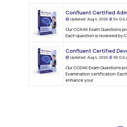
Confluent Certified Ad
Updated: Aug 4, 2026
54 Q & 
Our CCAAK Exam Questions provi
Each question is reviewed by C
Confluent Certified Dev
Updated: Aug 4, 2026
90 Q & 
Our CCDAK Exam Questions prov
Examination certification. Eac
enhance your