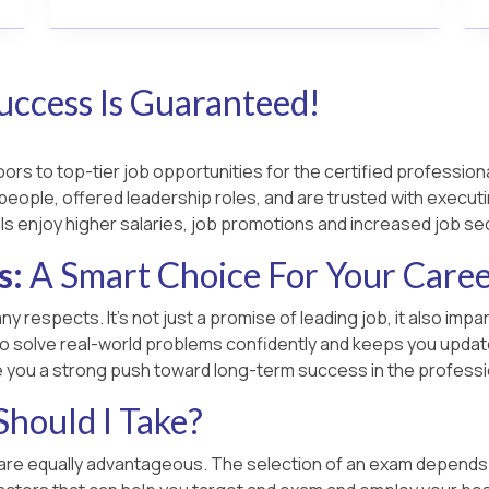
uccess Is Guaranteed!
rs to top-tier job opportunities for the certified professiona
people, offered leadership roles, and are trusted with executin
ls enjoy higher salaries, job promotions and increased job sec
s:
A Smart Choice For Your Care
ny respects. It’s not just a promise of leading job, it also im
o solve real-world problems confidently and keeps you updated
e you a strong push toward long-term success in the professi
hould I Take?
 are equally advantageous. The selection of an exam depends on