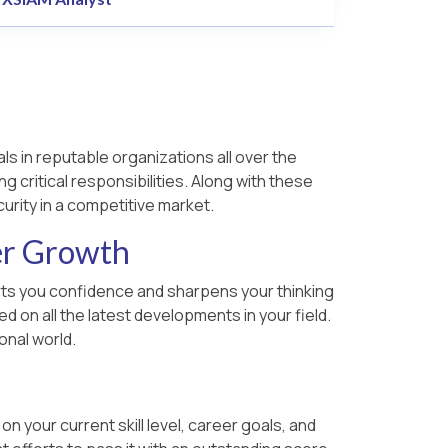
ls in reputable organizations all over the
g critical responsibilities. Along with these
urity in a competitive market.
er Growth
parts you confidence and sharpens your thinking
 on all the latest developments in your field.
onal world.
 your current skill level, career goals, and