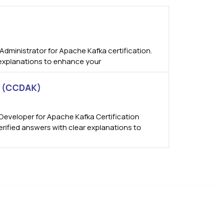
dministrator for Apache Kafka certification.
 explanations to enhance your
n (CCDAK)
Developer for Apache Kafka Certification
erified answers with clear explanations to