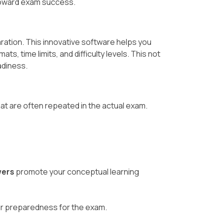
 toward exam success.
aration. This innovative software helps you
, time limits, and difficulty levels. This not
adiness.
at are often repeated in the actual exam.
wers
promote your conceptual learning
ur preparedness for the exam.