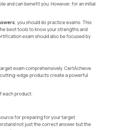
le and can benefit you. However, for an initial
nswers
; you should do practice exams. This
the best tools to know your strengths and
rtification exam should also be focused by
 target exam comprehensively. CertAchieve
cutting-edge products create a powerful
of each product:
source for preparing for your target
erstand not just the correct answer but the