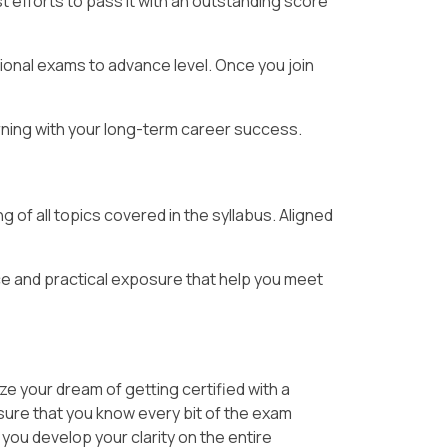
 efforts to pass it with an outstanding score
ional exams to advance level. Once you join
arning with your long-term career success.
 of all topics covered in the syllabus. Aligned
e and practical exposure that help you meet
ze your dream of getting certified with a
 sure that you know every bit of the exam
 you develop your clarity on the entire