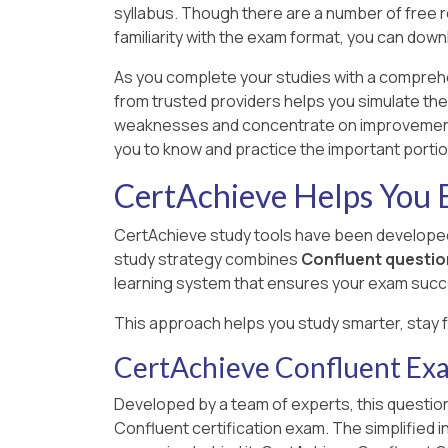
syllabus. Though there are a number of free res
familiarity with the exam format, you can dow
As you complete your studies with a compreh
from trusted providers helps you simulate the
weaknesses and concentrate on improvement a
you to know and practice the important porti
CertAchieve Helps You B
CertAchieve study tools have been developed
study strategy combines
Confluent questio
learning system that ensures your exam succ
This approach helps you study smarter, stay 
CertAchieve Confluent Ex
Developed by a team of experts, this question
Confluent certification exam. The simplified 