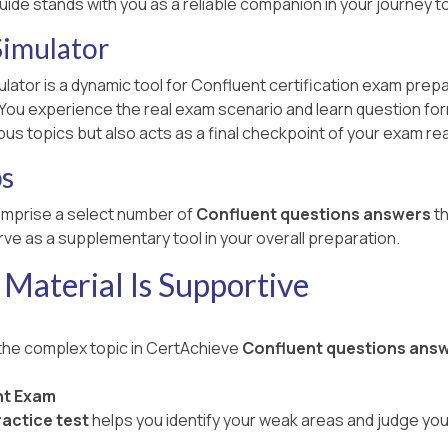
uide stands with you as a reliable companion in your journey
Simulator
lator is a dynamic tool for Confluent certification exam prep
u experience the real exam scenario and learn question formats
bus topics but also acts as a final checkpoint of your exam re
ps
mprise a select number of
Confluent questions answers
th
ve as a supplementary tool in your overall preparation.
Material Is Supportive
 the complex topic in CertAchieve
Confluent questions ans
nt Exam
actice test
helps you identify your weak areas and judge yo