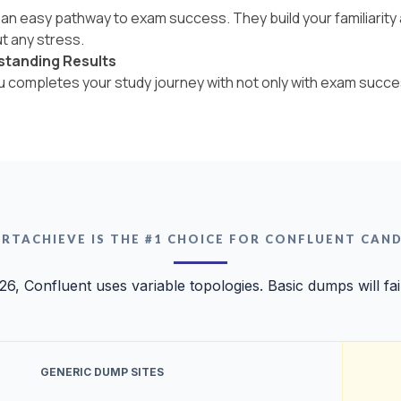
an easy pathway to exam success. They build your familiarity a
t any stress.
standing Results
ou completes your study journey with not only with exam succe
RTACHIEVE IS THE #1 CHOICE FOR CONFLUENT CAN
26, Confluent uses variable topologies. Basic dumps will fai
GENERIC DUMP SITES