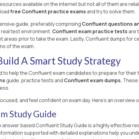
ources available on the internet but not all of them are reliab
nload
free Confluent practice exams
and try to solve them.
ensive guide, preferably comprising
Confluent questions a
 real test environment.
Confluent exam practice tests
are 
reas prior to take the exam. Lastly, Confluent dumps for ce
ons of the exam.
uild A Smart Study Strategy
 to help the Confluent exam candidates to prepare for their
ns
guide, practice tests and
Confluent exam dumps.
These 
ess.
focused, and feel confident on exam day. Here's an overview 
am Study Guide
 answer based Confluent Study Guide is a highly effective re
information supported with detailed explanations help you und