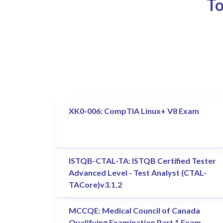
To
XK0-006: CompTIA Linux+ V8 Exam
ISTQB-CTAL-TA: ISTQB Certified Tester
Advanced Level - Test Analyst (CTAL-
TACore)v3.1.2
MCCQE: Medical Council of Canada
Qualifying Examination Part 1 Exam