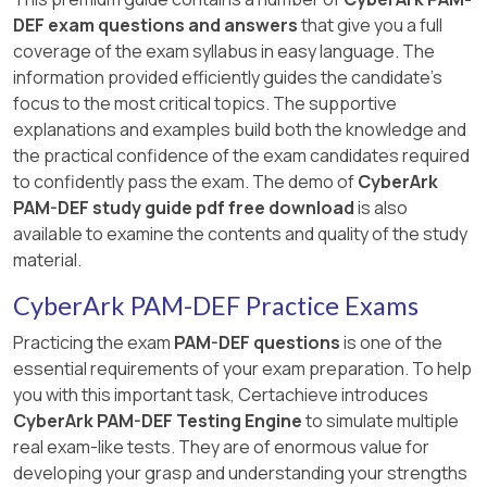
DEF exam questions and answers
that give you a full
coverage of the exam syllabus in easy language. The
information provided efficiently guides the candidate's
focus to the most critical topics. The supportive
explanations and examples build both the knowledge and
the practical confidence of the exam candidates required
to confidently pass the exam. The demo of
CyberArk
PAM-DEF study guide pdf free download
is also
available to examine the contents and quality of the study
material.
CyberArk PAM-DEF Practice Exams
Practicing the exam
PAM-DEF questions
is one of the
essential requirements of your exam preparation. To help
you with this important task, Certachieve introduces
CyberArk PAM-DEF Testing Engine
to simulate multiple
real exam-like tests. They are of enormous value for
developing your grasp and understanding your strengths