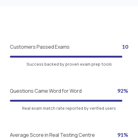
Customers Passed Exams
10
Success backed by proven exam prep tools
Questions Came Word for Word
92%
Real exam match rate reported by verified users
Average Score in Real Testing Centre
91%