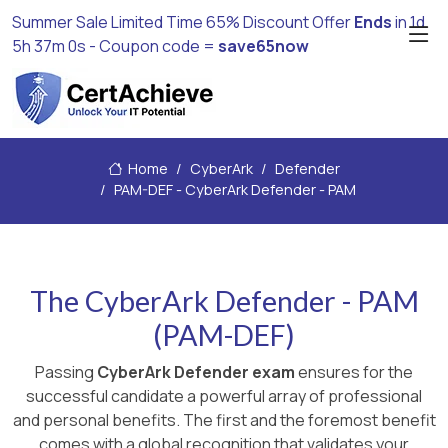
Summer Sale Limited Time 65% Discount Offer
Ends
in
1d
5h 36m 58s
- Coupon code =
save65now
Home
CyberArk
Defender
PAM-DEF - CyberArk Defender - PAM
The CyberArk Defender - PAM
(PAM-DEF)
Passing
CyberArk Defender exam
ensures for the
successful candidate a powerful array of professional
and personal benefits. The first and the foremost benefit
comes with a global recognition that validates your