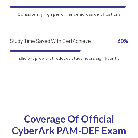
Consistently high performance across certifications
Study Time Saved With CertAchieve
60%
Efficient prep that reduces study hours significantly
Coverage Of Official
CyberArk PAM-DEF Exam