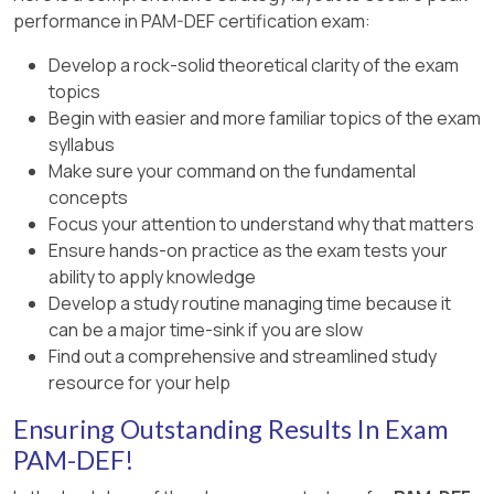
performance in PAM-DEF certification exam:
Develop a rock-solid theoretical clarity of the exam
topics
Begin with easier and more familiar topics of the exam
syllabus
Make sure your command on the fundamental
concepts
Focus your attention to understand why that matters
Ensure hands-on practice as the exam tests your
ability to apply knowledge
Develop a study routine managing time because it
can be a major time-sink if you are slow
Find out a comprehensive and streamlined study
resource for your help
Ensuring Outstanding Results In Exam
PAM-DEF!