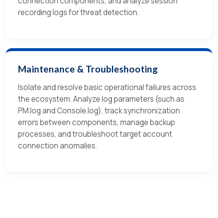
connection components, and analyze session
recording logs for threat detection.
Maintenance & Troubleshooting
Isolate and resolve basic operational failures across
the ecosystem. Analyze log parameters (such as
PM.log and Console.log), track synchronization
errors between components, manage backup
processes, and troubleshoot target account
connection anomalies.