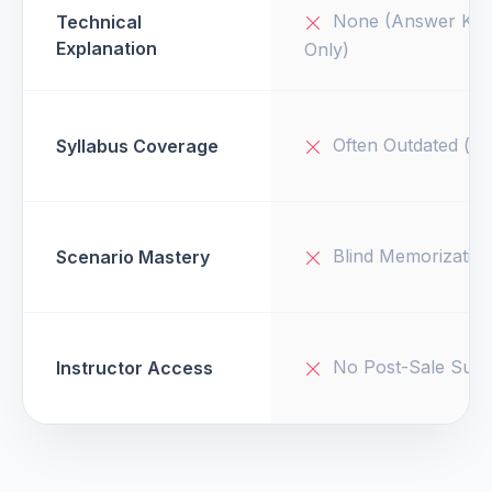
None (Answer Key
Technical
Explanation
Only)
Often Outdated (v1
Syllabus Coverage
Blind Memorizatio
Scenario Mastery
No Post-Sale Supp
Instructor Access