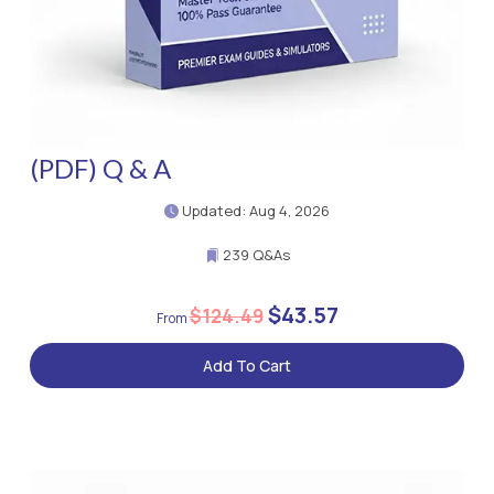
(PDF) Q & A
Updated: Aug 4, 2026
239 Q&As
$43.57
$124.49
Add To Cart