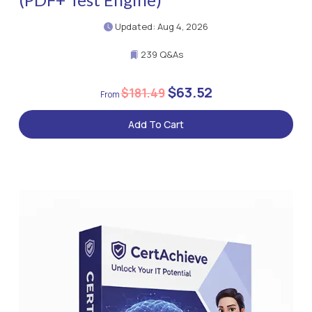
Updated: Aug 4, 2026
239 Q&As
$63.52
$181.49
Add To Cart