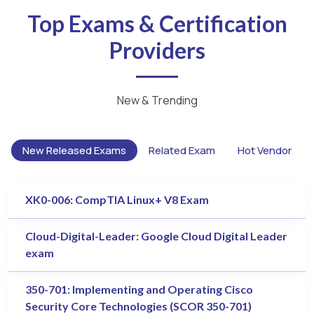
Top Exams & Certification
Providers
New & Trending
New Released Exams
Related Exam
Hot Vendor
XK0-006: CompTIA Linux+ V8 Exam
Cloud-Digital-Leader: Google Cloud Digital Leader
exam
350-701: Implementing and Operating Cisco
Security Core Technologies (SCOR 350-701)