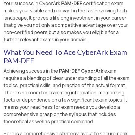
5: Password Management, Lesson 5.1: CPM
Connection Component
Your success in CyberArk
PAM-DEF
certification exam
for users to belong to the PVWAMonitor
key and the safe key are not needed to start the
Policies, Slide 9: CPM Policy Settings
makes your visible and relevant in the fast-evolving tech
group to access the reports page and
PrivateArk Server service. The recovery private
landscape. It proves a lifelong investment in your career
generate reports 1 .
key is only used for recovery purposes and the
[Defender PAM Sample Items Study Guide],
that give you not only a competitive advantage over your
safe key is only used to access a specific safe
Question 6: CPM Policy Settings
non-certified peers but also makes you eligible for a
that is defined with an external key.
further relevant exams in your domain.
References:
Server keys , Server
[CyberArk Documentation Portal], CyberArk
Components
Privileged Access Security Implementation
What You Need To Ace CyberArk Exam
Guide, Chapter 5: Managing Passwords,
PAM-DEF
Section: CPM Policy Settings, Subsection:
Immediate Interval
Achieving success in the
PAM-DEF CyberArk
exam
requires a blending of clear understanding of all the exam
topics, practical skills, and practice of the actual format.
There's no room for cramming information, memorizing
facts or dependence on a few significant exam topics. It
means your readiness for exam needs you develop a
comprehensive grasp on the syllabus that includes
theoretical as well as practical command.
Here is a comprehensive strategy layout to secure peak