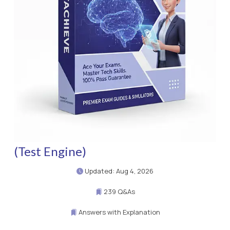
(Test Engine)
Updated: Aug 4, 2026
239 Q&As
Answers with Explanation