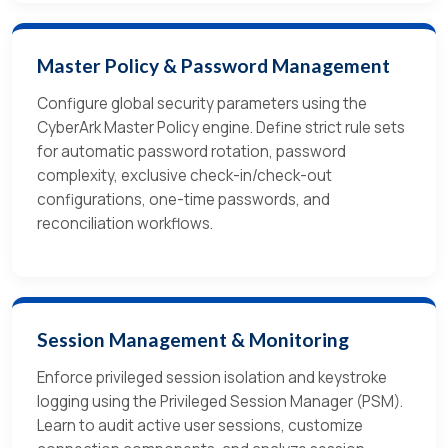
Master Policy & Password Management
Configure global security parameters using the
CyberArk Master Policy engine. Define strict rule sets
for automatic password rotation, password
complexity, exclusive check-in/check-out
configurations, one-time passwords, and
reconciliation workflows.
Session Management & Monitoring
Enforce privileged session isolation and keystroke
logging using the Privileged Session Manager (PSM).
Learn to audit active user sessions, customize