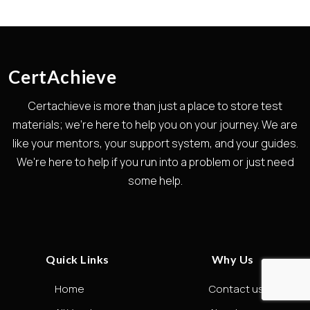
CertAchieve
Certachieve is more than just a place to store test
materials; we're here to help you on your journey. We are
like your mentors, your support system, and your guides.
We're here to help if you run into a problem or just need
some help.
Quick Links
Why Us
Home
Contact us