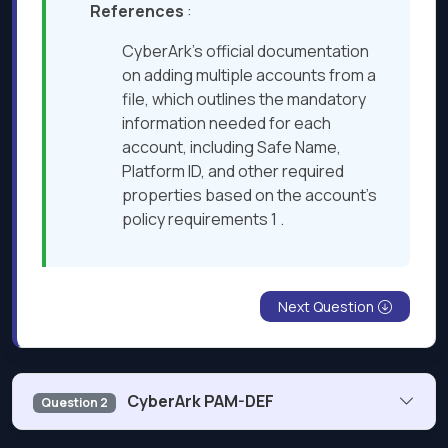
References
:
CyberArk’s official documentation
on adding multiple accounts from a
file, which outlines the mandatory
information needed for each
account, including Safe Name,
Platform ID, and other required
properties based on the account’s
policy requirements 1 .
Next Question
CyberArk PAM-DEF
Question 2