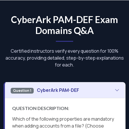
CyberArk PAM-DEF Exam
Domains Q&A
Certified instructors verify every question for 100%
accuracy, providing detailed, step-by-step explanations
for each.
CyberArk PAM-DEF
Question 1
QUESTION DESCRIPTION:
Which of the following properties are mandatory
when adding accounts from a file? (Choose