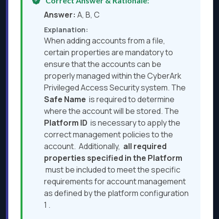
Correct Answer & Rationale:
Answer:
A, B, C
Explanation:
When adding accounts from a file,
certain properties are mandatory to
ensure that the accounts can be
properly managed within the CyberArk
Privileged Access Security system. The
Safe Name
is required to determine
where the account will be stored. The
Platform ID
is necessary to apply the
correct management policies to the
account. Additionally,
all required
properties specified in the Platform
must be included to meet the specific
requirements for account management
as defined by the platform configuration
1 .