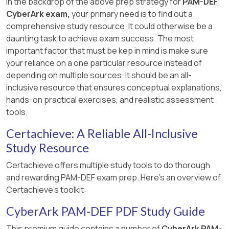
In the backdrop of the above prep strategy for
PAM-DEF
CyberArk exam,
your primary need is to find out a
comprehensive study resource. It could otherwise be a
daunting task to achieve exam success. The most
important factor that must be kep in mind is make sure
your reliance on a one particular resource instead of
depending on multiple sources. It should be an all-
inclusive resource that ensures conceptual explanations,
hands-on practical exercises, and realistic assessment
tools.
Certachieve: A Reliable All-Inclusive
Study Resource
Certachieve offers multiple study tools to do thorough
and rewarding PAM-DEF exam prep. Here's an overview of
Certachieve's toolkit:
CyberArk PAM-DEF PDF Study Guide
This premium guide contains a number of
CyberArk PAM-