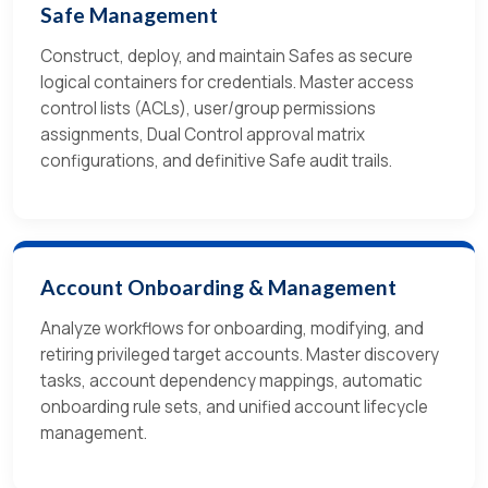
Safe Management
Construct, deploy, and maintain Safes as secure
logical containers for credentials. Master access
control lists (ACLs), user/group permissions
assignments, Dual Control approval matrix
configurations, and definitive Safe audit trails.
Account Onboarding & Management
Analyze workflows for onboarding, modifying, and
retiring privileged target accounts. Master discovery
tasks, account dependency mappings, automatic
onboarding rule sets, and unified account lifecycle
management.