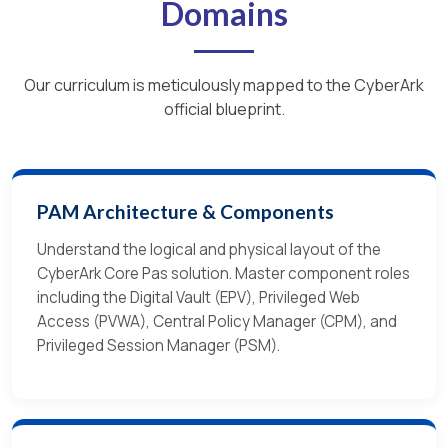
Domains
Our curriculum is meticulously mapped to the CyberArk
official blueprint.
PAM Architecture & Components
Understand the logical and physical layout of the
CyberArk Core Pas solution. Master component roles
including the Digital Vault (EPV), Privileged Web
Access (PVWA), Central Policy Manager (CPM), and
Privileged Session Manager (PSM).