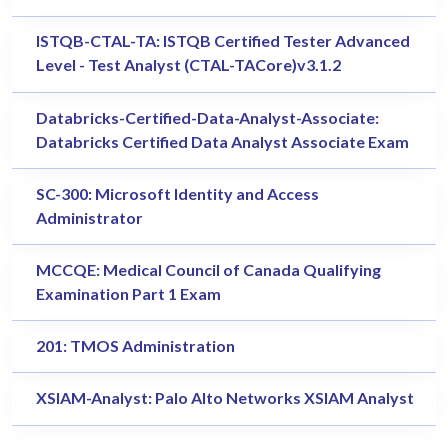
ISTQB-CTAL-TA: ISTQB Certified Tester Advanced
Level - Test Analyst (CTAL-TACore)v3.1.2
Databricks-Certified-Data-Analyst-Associate:
Databricks Certified Data Analyst Associate Exam
SC-300: Microsoft Identity and Access
Administrator
MCCQE: Medical Council of Canada Qualifying
Examination Part 1 Exam
201: TMOS Administration
XSIAM-Analyst: Palo Alto Networks XSIAM Analyst