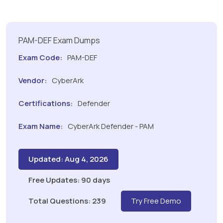
PAM-DEF Exam Dumps
Exam Code:
PAM-DEF
Vendor:
CyberArk
Certifications:
Defender
Exam Name:
CyberArk Defender - PAM
Updated: Aug 4, 2026
Free Updates: 90 days
Total Questions: 239
Try Free Demo