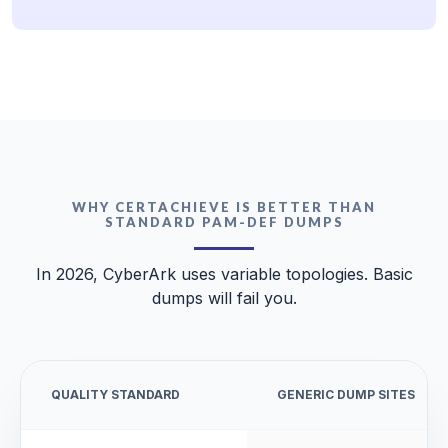
WHY CERTACHIEVE IS BETTER THAN
STANDARD PAM-DEF DUMPS
In 2026, CyberArk uses variable topologies. Basic
dumps will fail you.
QUALITY STANDARD
GENERIC DUMP SITES