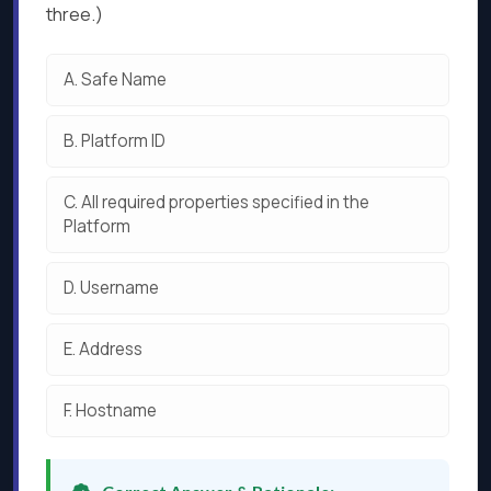
three.)
A.
Safe Name
B.
Platform ID
C.
All required properties specified in the
Platform
D.
Username
E.
Address
F.
Hostname