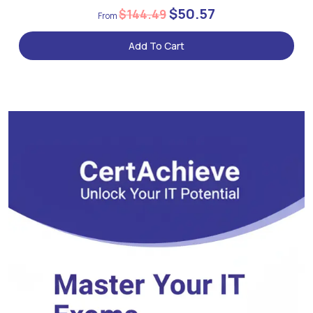
$50.57
$144.49
Add To Cart