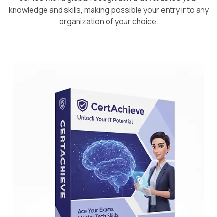
knowledge and skills, making possible your entry into any
organization of your choice.