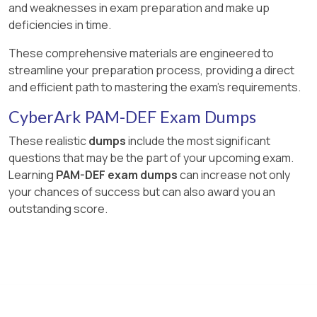
and weaknesses in exam preparation and make up
deficiencies in time.
These comprehensive materials are engineered to
streamline your preparation process, providing a direct
and efficient path to mastering the exam's requirements.
CyberArk PAM-DEF Exam Dumps
These realistic
dumps
include the most significant
questions that may be the part of your upcoming exam.
Learning
PAM-DEF exam dumps
can increase not only
your chances of success but can also award you an
outstanding score.