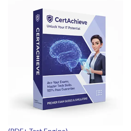
(PDF+ Test Engine)