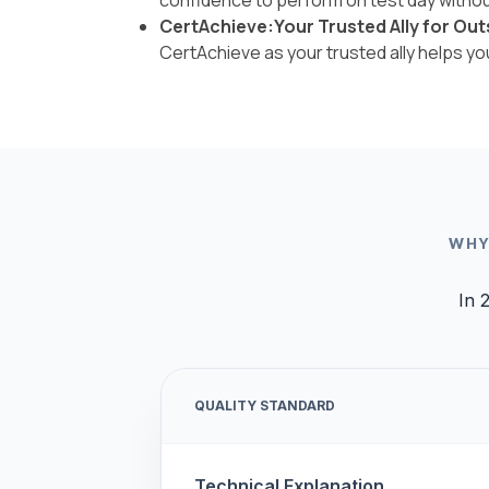
CertAchieve:Your Trusted Ally for Out
CertAchieve as your trusted ally helps y
WHY
In 
QUALITY STANDARD
Technical Explanation