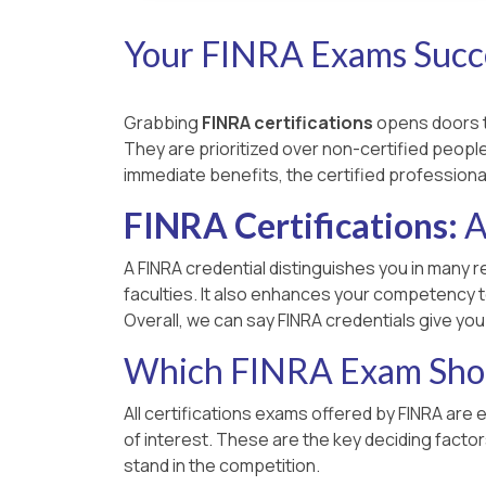
Your FINRA Exams Succe
Grabbing
FINRA certifications
opens doors to
They are prioritized over non-certified people,
immediate benefits, the certified professiona
FINRA Certifications:
A
A FINRA credential distinguishes you in many r
faculties. It also enhances your competency t
Overall, we can say FINRA credentials give yo
Which FINRA Exam Shou
All certifications exams offered by FINRA are 
of interest. These are the key deciding facto
stand in the competition.