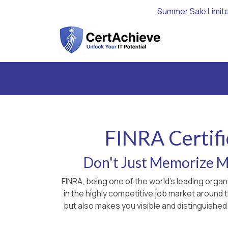
Summer Sale Limit
FINRA Certifi
Don't Just Memorize Ma
FINRA, being one of the world's leading orga
in the highly competitive job market around
but also makes you visible and distinguished 