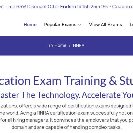
ed Time 65% Discount Offer
Ends
in
1d 15h 25m 17s
- Coupon 
Home
Popular Exams
View All Exams
L
Home
FINRA
cation Exam Training & S
ster The Technology. Accelerate Yo
nizations, offers a wide range of certification exams designe
 the world. Acing a FINRA certification exam successfully not 
for all hiring managers. It convinces the employers that you p
domain and are capable of handling complex tasks.