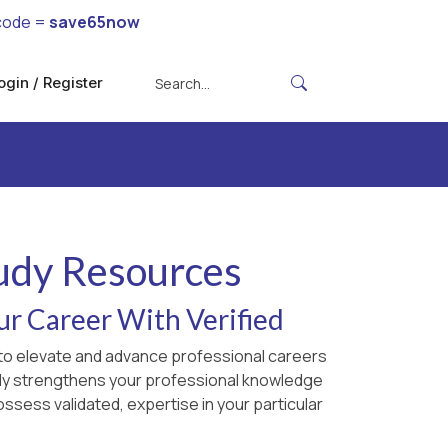
code =
save65now
ogin / Register
tudy Resources
ur Career With Verified
d to elevate and advance professional careers
only strengthens your professional knowledge
ossess validated, expertise in your particular