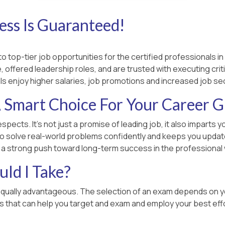
ss Is Guaranteed!
 top-tier job opportunities for the certified professionals in 
 offered leadership roles, and are trusted with executing criti
ls enjoy higher salaries, job promotions and increased job sec
 Smart Choice For Your Career 
espects. It’s not just a promise of leading job, it also impart
o solve real-world problems confidently and keeps you updated
u a strong push toward long-term success in the professional 
ld I Take?
equally advantageous. The selection of an exam depends on you
rs that can help you target and exam and employ your best effo