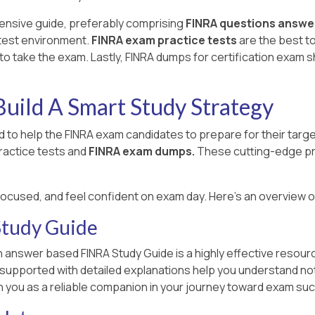
ensive guide, preferably comprising
FINRA questions answe
 test environment.
FINRA exam practice tests
are the best t
o take the exam. Lastly, FINRA dumps for certification exam 
uild A Smart Study Strategy
 to help the FINRA exam candidates to prepare for their tar
ractice tests and
FINRA exam dumps.
These cutting-edge pr
focused, and feel confident on exam day. Here's an overview 
tudy Guide
 answer based FINRA Study Guide is a highly effective resourc
n supported with detailed explanations help you understand no
h you as a reliable companion in your journey toward exam su