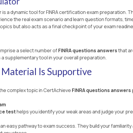
lator
 is a dynamic tool for FINRA certification exam preparation. T
ce the real exam scenario and learn question formats, time lim
opics but also acts as a final checkpoint of your exam readin
mprise a select number of
FINRA questions answers
that ar
 a supplementary tool in your overall preparation.
Material Is Supportive
 the complex topic in CertAchieve
FINRA questions answers
xam
ce test
helps you identify your weak areas and judge your pr
an easy pathway to exam success. They build your familiarity a
t any stress.