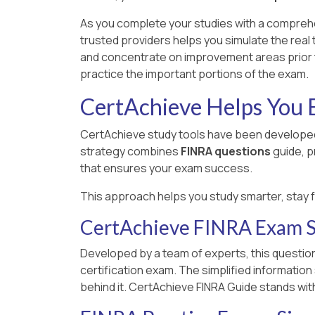
As you complete your studies with a compreh
trusted providers helps you simulate the real
and concentrate on improvement areas prior t
practice the important portions of the exam.
CertAchieve Helps You B
CertAchieve study tools have been developed
strategy combines
FINRA questions
guide, p
that ensures your exam success.
This approach helps you study smarter, stay 
CertAchieve FINRA Exam S
Developed by a team of experts, this question
certification exam. The simplified informatio
behind it. CertAchieve FINRA Guide stands wit