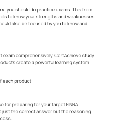
rs
; you should do practice exams. This from
ools to know your strengths and weaknesses
should also be focused by you to know and
get exam comprehensively. CertAchieve study
oducts create a powerful learning system
of each product:
e for preparing for your target FINRA
t just the correct answer but the reasoning
ccess.