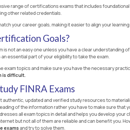
sive range of certifications exams that includes foundational
ing other related credentials.
match your career goals, making it easier to align your learni
tification Goals?
m is not an easy one unless you have a clear understanding of a
an essential part of your eligibility to take the exam.
the exam topics and make sure you have the necessary practic
s difficult.
Study FINRA Exams
ut authentic, updated and verified study resources to materiali
l reading of the information rather you have to make sure that 
dresses all exam topics in detail and helps you develop your cl
ernet but not all of them are reliable and can benefit you. Howev
ce exams
and try to solve them.