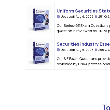
Uniform Securities Stat
Updated: Aug 6, 2026
251 Q &
Our Series-63 Exam Questions p
question is reviewed by FINRA 
Securities Industry Esse
Updated: Aug 6, 2026
266 Q &
Our SIE Exam Questions provide 
reviewed by FINRA professional
To