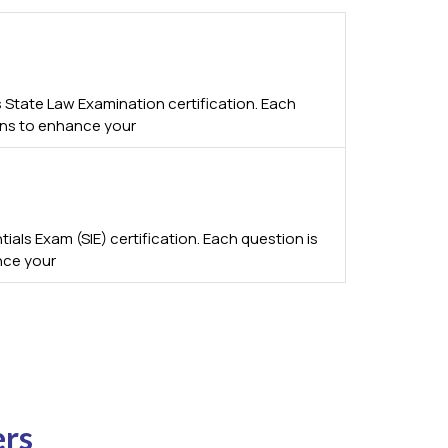
 State Law Examination certification. Each
ions to enhance your
als Exam (SIE) certification. Each question is
nce your
ers