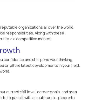
reputable organizations all over the world.
cal responsibilities. Along with these
urity in a competitive market.
Growth
s you confidence and sharpens your thinking
 on all the latest developments in your field.
world.
r current skill level, career goals, and area
rts to pass it with an outstanding score to