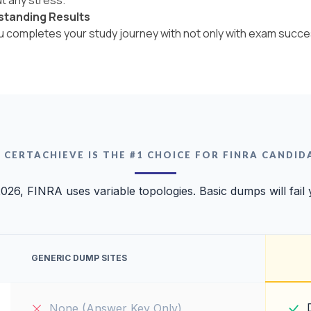
standing Results
ou completes your study journey with not only with exam succe
 CERTACHIEVE IS THE #1 CHOICE FOR FINRA CANDID
2026, FINRA uses variable topologies. Basic dumps will fail 
GENERIC DUMP SITES
None (Answer Key Only)