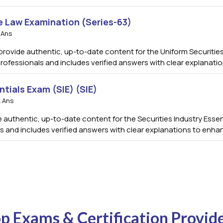
e Law Examination (Series-63)
 Ans
rovide authentic, up-to-date content for the Uniform Securities
professionals and includes verified answers with clear explanat
ntials Exam (SIE) (SIE)
 Ans
authentic, up-to-date content for the Securities Industry Essenti
s and includes verified answers with clear explanations to enha
p Exams & Certification Provid