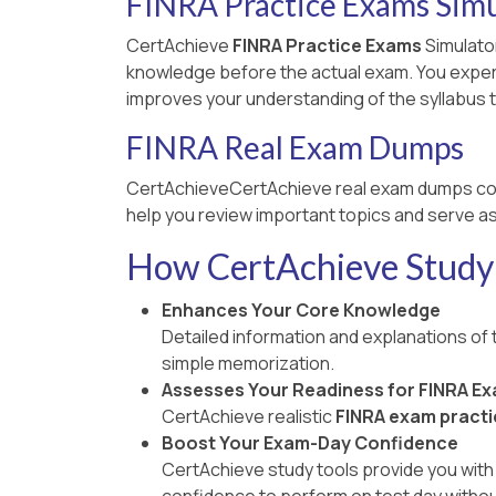
FINRA Practice Exams Simu
CertAchieve
FINRA Practice Exams
Simulator
knowledge before the actual exam. You experien
improves your understanding of the syllabus t
FINRA Real Exam Dumps
CertAchieveCertAchieve real exam dumps co
help you review important topics and serve as
How CertAchieve Study 
Enhances Your Core Knowledge
Detailed information and explanations of
simple memorization.
Assesses Your Readiness for FINRA E
CertAchieve realistic
FINRA exam practi
Boost Your Exam-Day Confidence
CertAchieve study tools provide you with 
confidence to perform on test day withou