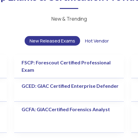
New & Trending
New Released Exams
Hot Vendor
FSCP: Forescout Certified Professional
Exam
GCED: GIAC Certified Enterprise Defender
GCFA: GIACCertified Forensics Analyst