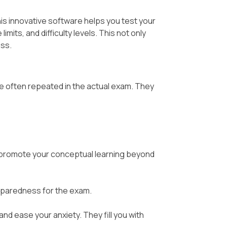
his innovative software helps you test your
its, and difficulty levels. This not only
ess.
e often repeated in the actual exam. They
promote your conceptual learning beyond
eparedness for the exam.
nd ease your anxiety. They fill you with