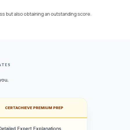
ss but also obtaining an outstanding score.
ATES
you.
CERTACHIEVE PREMIUM PREP
Detailed Expert Explanations