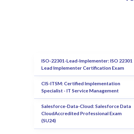
ISO-22301-Lead-Implementer: ISO 22301
Lead Implementer Certification Exam
CIS-ITSM: Certified Implementation
Specialist - IT Service Management
Salesforce-Data-Cloud: Salesforce Data
CloudAccredited Professional Exam
(SU24)