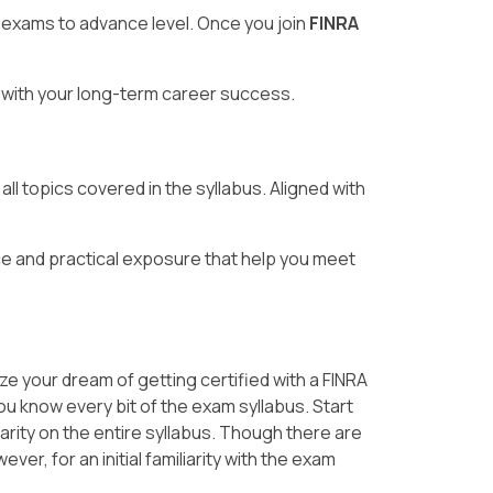
 exams to advance level. Once you join
FINRA
ng with your long-term career success.
ll topics covered in the syllabus. Aligned with
e and practical exposure that help you meet
ze your dream of getting certified with a FINRA
you know every bit of the exam syllabus. Start
arity on the entire syllabus. Though there are
er, for an initial familiarity with the exam