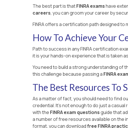
The best part is that
FINRA exams
have exten
careers
, you can groom your career by secur
FINRA offers a certification path designed to 
How To Achieve Your Cer
Path to success in any FINRA certification exa
it is your hands-on experience that is taken as 
You need to build a strong understanding of 
this challenge because passing a
FINRA exam i
The Best Resources To 
As a matter of fact, you should need to find o
credential. It's not enough to do just a casua
with the
FINRA exam questions
guide that ad
a number of free resources available on the int
format, you can download
free FINRA practi