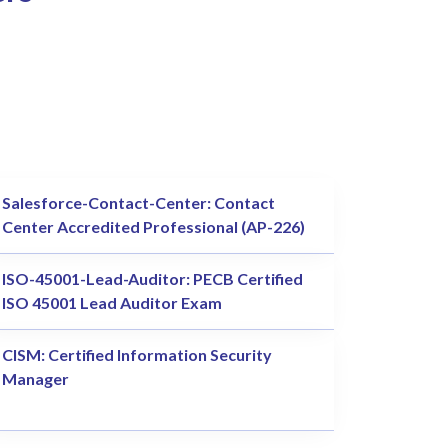
Salesforce-Contact-Center: Contact
Center Accredited Professional (AP-226)
ISO-45001-Lead-Auditor: PECB Certified
ISO 45001 Lead Auditor Exam
CISM: Certified Information Security
Manager