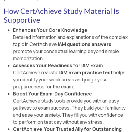
How CertAchieve Study Material Is
Supportive
Enhances Your Core Knowledge
Detailed information and explanations of the complex
topic in CertAchieve
IAM questions answers
promote your conceptual learning beyond simple
memorization.
Assesses Your Readiness for IAM Exam
CertAchieve realistic
IAM exam practice test
helps
you identify your weak areas and judge your
preparedness for the exam.
Boost Your Exam-Day Confidence
CertAchieve study tools provide you with an easy
pathway to exam success. They build your familiarity
and ease your anxiety. They fill you with confidence
to perform on test day without any stress.
CertAchieve:Your Trusted Ally for Outstanding