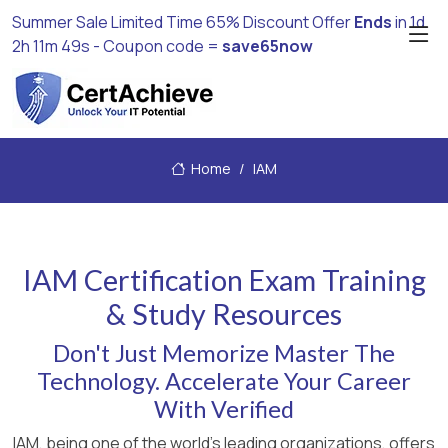
Summer Sale Limited Time 65% Discount Offer
Ends
in
1d
2h 11m 49s
- Coupon code =
save65now
Home
IAM
IAM Certification Exam Training
& Study Resources
Don't Just Memorize Master The
Technology. Accelerate Your Career
With Verified
IAM, being one of the world's leading organizations, offers