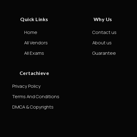
Quick Links
Why Us
Home
Contact us
All Vendors
About us
All Exams
Guarantee
Certachieve
Privacy Policy
Terms And Conditions
DMCA & Copyrights