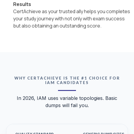
Results
CertAchieve as your trusted ally helps you completes
your study journey with not only with exam success
but also obtaining an outstanding score.
WHY CERTACHIEVE IS THE #1 CHOICE FOR
IAM CANDIDATES
In 2026, IAM uses variable topologies. Basic
dumps will fail you.