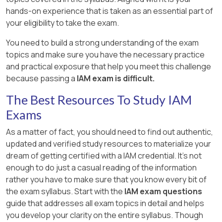
hands-on experience that is taken as an essential part of
your eligibility to take the exam.
You need to build a strong understanding of the exam
topics and make sure you have the necessary practice
and practical exposure that help you meet this challenge
because passing a
IAM exam is difficult.
The Best Resources To Study IAM
Exams
As a matter of fact, you should need to find out authentic,
updated and verified study resources to materialize your
dream of getting certified with a IAM credential. It's not
enough to do just a casual reading of the information
rather you have to make sure that you know every bit of
the exam syllabus. Start with the
IAM exam questions
guide that addresses all exam topics in detail and helps
you develop your clarity on the entire syllabus. Though