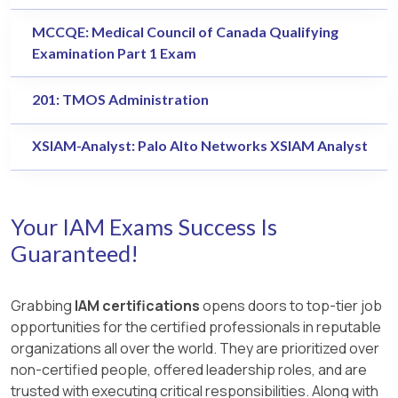
MCCQE: Medical Council of Canada Qualifying
Examination Part 1 Exam
201: TMOS Administration
XSIAM-Analyst: Palo Alto Networks XSIAM Analyst
Your IAM Exams Success Is
Guaranteed!
Grabbing
IAM certifications
opens doors to top-tier job
opportunities for the certified professionals in reputable
organizations all over the world. They are prioritized over
non-certified people, offered leadership roles, and are
trusted with executing critical responsibilities. Along with