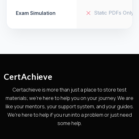
Static PDFs Only
Exam Simulation
CertAchieve
Certachieve is more than just a place to store test
materials; we're here to help you on your journey. We are
like your mentors, your support system, and your guides.
We're here to help if you run into a problem or just need
some help.