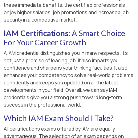
these immediate benefits, the certified professionals
enjoy higher salaries, job promotions and increased job
security in a competitive market.
IAM Certifications:
A Smart Choice
For Your Career Growth
A IAM credential distinguishes you in many respects. It’s
not just a promise of leading job, it also imparts you
confidence and sharpens your thinking faculties. It also
enhances your competency to solve real-world problems
confidently and keeps you updated on all the latest
developments in your field. Overall, we can say IAM
credentials give you a strong push toward long-term
success in the professional world.
Which IAM Exam Should I Take?
All certifications exams offered by IAM are equally
advantageous. The selection of an exam depends on