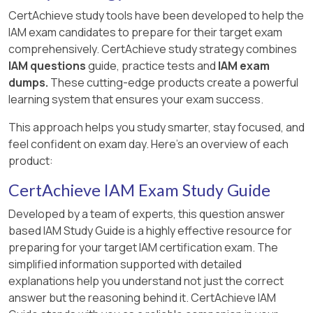
CertAchieve study tools have been developed to help the
IAM exam candidates to prepare for their target exam
comprehensively. CertAchieve study strategy combines
IAM questions
guide, practice tests and
IAM exam
dumps.
These cutting-edge products create a powerful
learning system that ensures your exam success.
This approach helps you study smarter, stay focused, and
feel confident on exam day. Here's an overview of each
product:
CertAchieve IAM Exam Study Guide
Developed by a team of experts, this question answer
based IAM Study Guide is a highly effective resource for
preparing for your target IAM certification exam. The
simplified information supported with detailed
explanations help you understand not just the correct
answer but the reasoning behind it. CertAchieve IAM