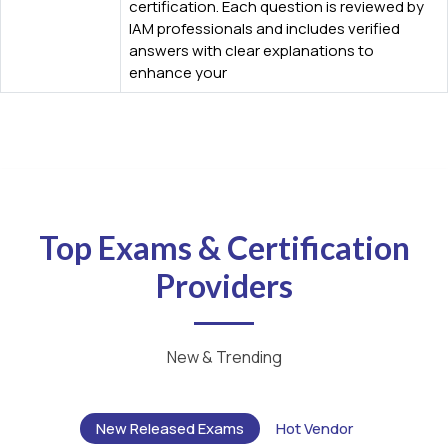
certification. Each question is reviewed by
IAM professionals and includes verified
answers with clear explanations to
enhance your
Top Exams & Certification
Providers
New & Trending
New Released Exams
Hot Vendor