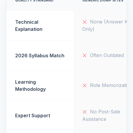
QUALITY STANDARD
GENERIC DUMP SITES
None (Answer Key
Technical
Explanation
Only)
Often Outdated
2026 Syllabus Match
Learning
Rote Memorization
Methodology
No Post-Sale
Expert Support
Assistance