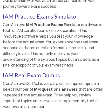
Guide stands with you as a reliable companion in your
journey toward exam success.
IAM Practice Exams Simulator
CertAchieve
IAM Practice Exams
Simulator is a dynamic
tool for IAM certification exam preparation. This
innovative software helps you test your knowledge
before the actual exam. You experience the real exam
scenario and learn question formats, time limits, and
difficulty levels. This not only improves your
understanding of the syllabus topics but also acts as a
final checkpoint of your exam readiness.
IAM Real Exam Dumps
CertAchieveCertAchieve real exam dumps comprise a
select number of
IAM questions answers
that are often
repeated in the actual exam. They help you review
important topics and serve as a supplementary tool in
your overall preparation.