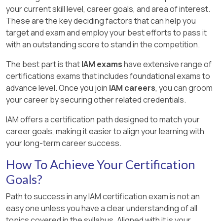
your current skill level, career goals, and area of interest.
These are the key deciding factors that can help you
target and exam and employ your best efforts to pass it
with an outstanding score to stand in the competition.
The best part is that
IAM exams
have extensive range of
certifications exams that includes foundational exams to
advance level. Once you join
IAM careers
, you can groom
your career by securing other related credentials.
IAM offers a certification path designed to match your
career goals, making it easier to align your learning with
your long-term career success.
How To Achieve Your Certification
Goals?
Path to success in any IAM certification exam is not an
easy one unless you have a clear understanding of all
topics covered in the syllabus. Aligned with it is your