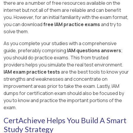
there are a number of free resources available on the
internet but not all of them are reliable and can benefit
you. However, for an initial familiarity with the exam format,
you can download
free IAM practice exams
and try to
solve them.
As you complete your studies with a comprehensive
guide, preferably comprising
IAM questions answers
;
you should do practice exams. This from trusted
providers helps you simulate the real test environment.
IAM exam practice tests
are the best tools to know your
strengths and weaknesses and concentrate on
improvement areas prior to take the exam. Lastly, IAM
dumps for certification exam should also be focused by
you to know and practice the important portions of the
exam.
CertAchieve Helps You Build A Smart
Study Strategy