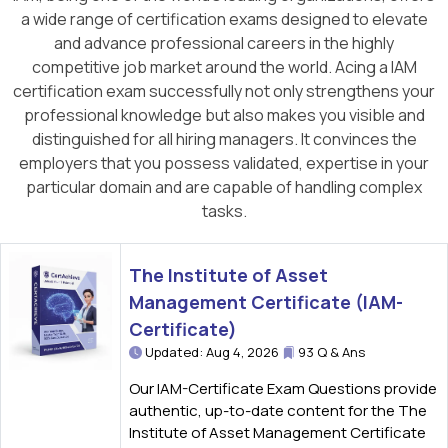
a wide range of certification exams designed to elevate
and advance professional careers in the highly
competitive job market around the world. Acing a IAM
certification exam successfully not only strengthens your
professional knowledge but also makes you visible and
distinguished for all hiring managers. It convinces the
employers that you possess validated, expertise in your
particular domain and are capable of handling complex
tasks.
The Institute of Asset
Management Certificate (IAM-
Certificate)
Updated: Aug 4, 2026
93 Q & Ans
Our IAM-Certificate Exam Questions provide
authentic, up-to-date content for the The
Institute of Asset Management Certificate