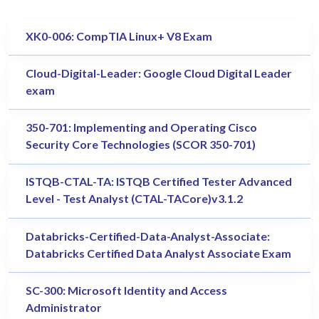
XK0-006: CompTIA Linux+ V8 Exam
Cloud-Digital-Leader: Google Cloud Digital Leader
exam
350-701: Implementing and Operating Cisco
Security Core Technologies (SCOR 350-701)
ISTQB-CTAL-TA: ISTQB Certified Tester Advanced
Level - Test Analyst (CTAL-TACore)v3.1.2
Databricks-Certified-Data-Analyst-Associate:
Databricks Certified Data Analyst Associate Exam
SC-300: Microsoft Identity and Access
Administrator