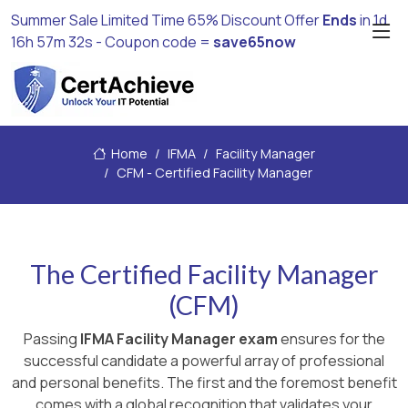
Summer Sale Limited Time 65% Discount Offer
Ends
in
1d
16h 57m 31s
- Coupon code =
save65now
Home
IFMA
Facility Manager
CFM - Certified Facility Manager
The Certified Facility Manager
(CFM)
Passing
IFMA Facility Manager exam
ensures for the
successful candidate a powerful array of professional
and personal benefits. The first and the foremost benefit
comes with a global recognition that validates your