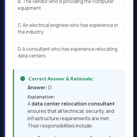
B.
The vendor who is providing the computer
equipment.
C.
An electrical engineer who has experience in
the industry.
D.
A consultant who has experience relocating
data centers.
Correct Answer & Rationale:
Answer:
D
Explanation:
A
data center relocation consultant
ensures that all technical, security, and
infrastructure requirements are met.
Their responsibilities include: