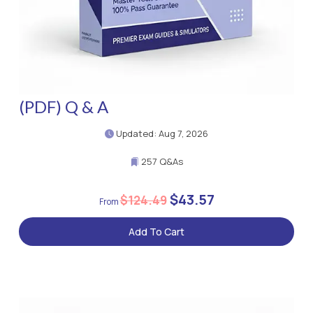
(PDF) Q & A
Updated: Aug 7, 2026
257 Q&As
$43.57
$124.49
Add To Cart