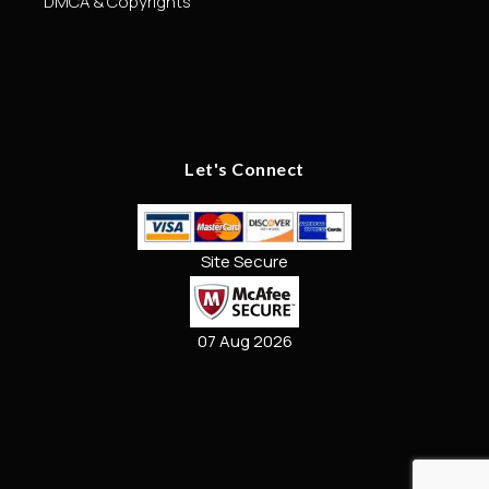
DMCA & Copyrights
Let's Connect
Site Secure
07 Aug 2026