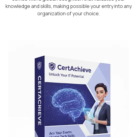
knowledge and skills, making possible your entry into any
organization of your choice.