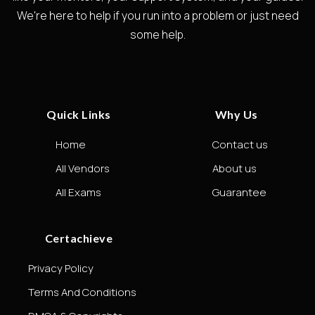
We're here to help if you run into a problem or just need
some help.
Quick Links
Why Us
Home
Contact us
All Vendors
About us
All Exams
Guarantee
Certachieve
Privacy Policy
Terms And Conditions