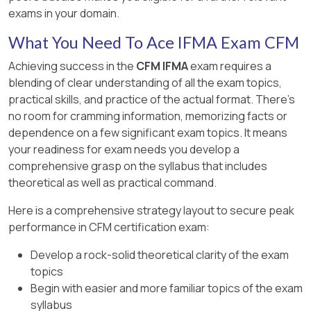
manual is
not a legal document
.
exams in your domain.
Option B is partially correct
, but the
What You Need To Ace IFMA Exam CFM
manual’s purpose is broader than just
Achieving success in the
CFM IFMA
exam requires a
regulatory compliance.
blending of clear understanding of all the exam topics,
Option D includes useful elements
but
practical skills, and practice of the actual format. There's
focuses too much on process
no room for cramming information, memorizing facts or
interactions rather than commitments
.
dependence on a few significant exam topics. It means
your readiness for exam needs you develop a
The
ISO 50001 energy manual supports
comprehensive grasp on the syllabus that includes
sustainability goals
and ensures compliance
theoretical as well as practical command.
with
energy efficiency policies
​.
Here is a comprehensive strategy layout to secure peak
performance in CFM certification exam:
Develop a rock-solid theoretical clarity of the exam
topics
Begin with easier and more familiar topics of the exam
syllabus