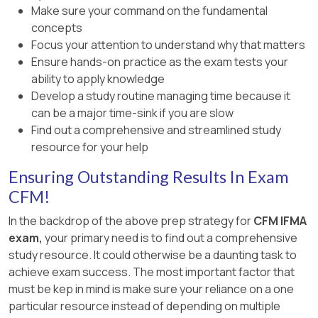
Make sure your command on the fundamental
concepts
Focus your attention to understand why that matters
Ensure hands-on practice as the exam tests your
ability to apply knowledge
Develop a study routine managing time because it
can be a major time-sink if you are slow
Find out a comprehensive and streamlined study
resource for your help
Ensuring Outstanding Results In Exam
CFM!
In the backdrop of the above prep strategy for
CFM IFMA
exam,
your primary need is to find out a comprehensive
study resource. It could otherwise be a daunting task to
achieve exam success. The most important factor that
must be kep in mind is make sure your reliance on a one
particular resource instead of depending on multiple