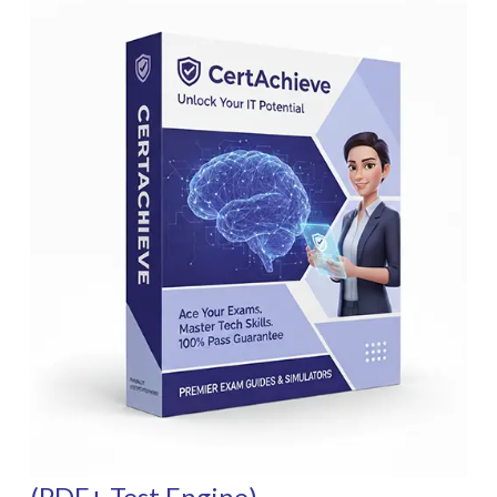
(PDF+ Test Engine)