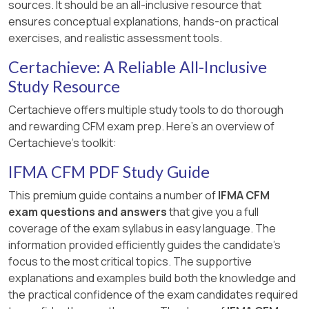
sources. It should be an all-inclusive resource that
ensures conceptual explanations, hands-on practical
exercises, and realistic assessment tools.
Certachieve: A Reliable All-Inclusive
Study Resource
Certachieve offers multiple study tools to do thorough
and rewarding CFM exam prep. Here's an overview of
Certachieve's toolkit:
IFMA CFM PDF Study Guide
This premium guide contains a number of
IFMA CFM
exam questions and answers
that give you a full
coverage of the exam syllabus in easy language. The
information provided efficiently guides the candidate's
focus to the most critical topics. The supportive
explanations and examples build both the knowledge and
the practical confidence of the exam candidates required