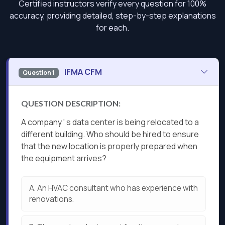
Certified instructors verify every question for 100%
accuracy, providing detailed, step-by-step explanations
for each.
IFMA CFM
Question 1
QUESTION DESCRIPTION:
A company ' s data center is being relocated to a
different building. Who should be hired to ensure
that the new location is properly prepared when
the equipment arrives?
A.
An HVAC consultant who has experience with
renovations.