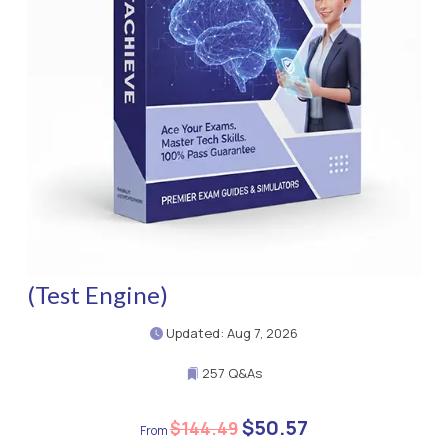
(Test Engine)
Updated: Aug 7, 2026
257 Q&As
$50.57
$144.49