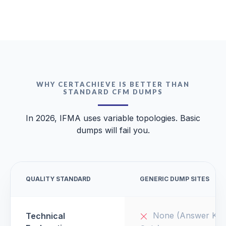
WHY CERTACHIEVE IS BETTER THAN
STANDARD CFM DUMPS
In 2026, IFMA uses variable topologies. Basic
dumps will fail you.
QUALITY STANDARD
GENERIC DUMP SITES
None (Answer Key
Technical