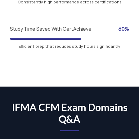
Consistently high performance across certifications
Study Time Saved With CertAchieve
60%
Efficient prep that reduces study hours significantly
IFMA CFM Exam Domains
Q&A