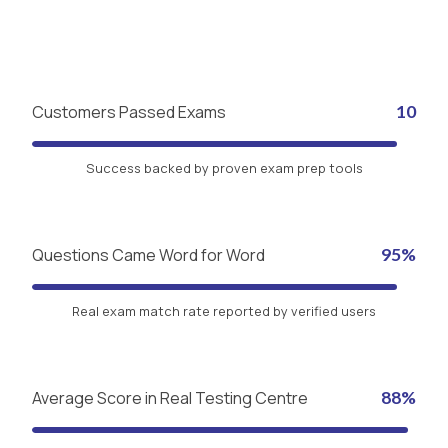
Customers Passed Exams
10
Success backed by proven exam prep tools
Questions Came Word for Word
95%
Real exam match rate reported by verified users
Average Score in Real Testing Centre
88%