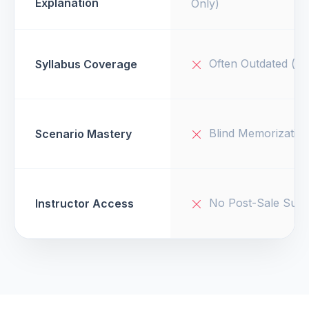
Explanation
Only)
Often Outdated (v1
Syllabus Coverage
Blind Memorizatio
Scenario Mastery
No Post-Sale Supp
Instructor Access