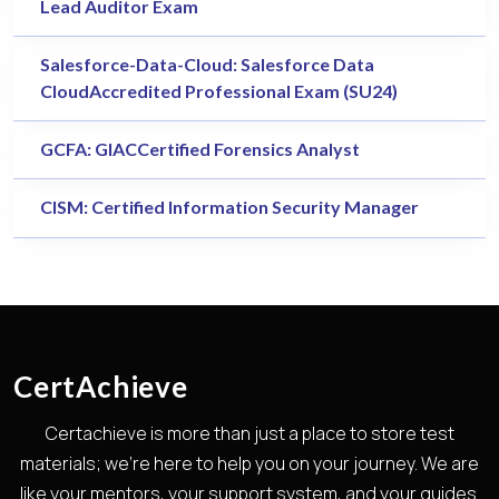
Lead Auditor Exam
Salesforce-Data-Cloud: Salesforce Data
CloudAccredited Professional Exam (SU24)
GCFA: GIACCertified Forensics Analyst
CISM: Certified Information Security Manager
CertAchieve
Certachieve is more than just a place to store test
materials; we're here to help you on your journey. We are
like your mentors, your support system, and your guides.