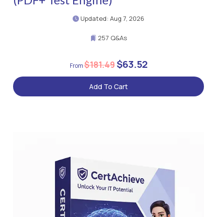
Updated: Aug 7, 2026
257 Q&As
$63.52
$181.49
Add To Cart