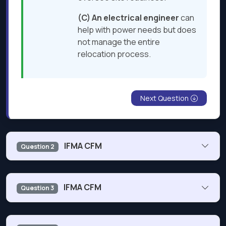
(C) An electrical engineer
can
help with power needs but does
not manage the entire
relocation process​.
Next Question
IFMA CFM
Question 2
Which standard would a facility manager use when
IFMA CFM
Question 3
assigning the floor area for occupant groups?
Part of your
goals
is to develop a
succession plan
for
Industry-specific standard