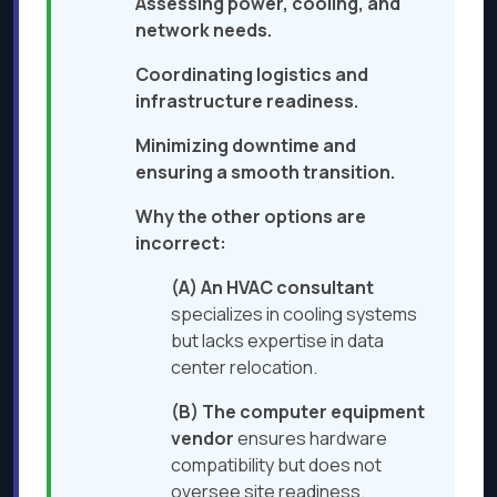
Assessing power, cooling, and
network needs.
Coordinating logistics and
infrastructure readiness.
Minimizing downtime and
ensuring a smooth transition.
Why the other options are
incorrect:
(A) An HVAC consultant
specializes in cooling systems
but lacks expertise in data
center relocation.
(B) The computer equipment
vendor
ensures hardware
compatibility but does not
oversee site readiness.