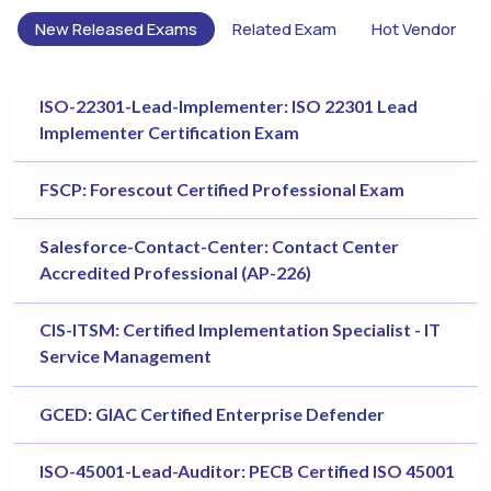
New Released Exams
Related Exam
Hot Vendor
ISO-22301-Lead-Implementer: ISO 22301 Lead
Implementer Certification Exam
FSCP: Forescout Certified Professional Exam
Salesforce-Contact-Center: Contact Center
Accredited Professional (AP-226)
CIS-ITSM: Certified Implementation Specialist - IT
Service Management
GCED: GIAC Certified Enterprise Defender
ISO-45001-Lead-Auditor: PECB Certified ISO 45001