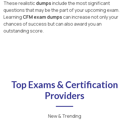
These realistic
dumps
include the most significant
questions that may be the part of your upcoming exam.
Learning
CFM exam dumps
can increase not only your
chances of success but can also award you an
outstanding score.
Top Exams & Certification
Providers
New & Trending