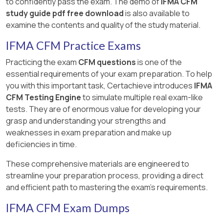
to confidently pass the exam. The demo of
IFMA CFM
study guide pdf free download
is also available to
examine the contents and quality of the study material.
IFMA CFM Practice Exams
Practicing the exam
CFM questions
is one of the
essential requirements of your exam preparation. To help
you with this important task, Certachieve introduces
IFMA
CFM Testing Engine
to simulate multiple real exam-like
tests. They are of enormous value for developing your
grasp and understanding your strengths and
weaknesses in exam preparation and make up
deficiencies in time.
These comprehensive materials are engineered to
streamline your preparation process, providing a direct
and efficient path to mastering the exam's requirements.
IFMA CFM Exam Dumps