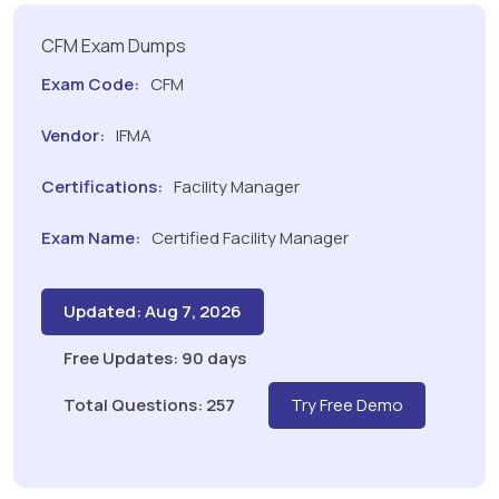
CFM Exam Dumps
Exam Code:
CFM
Vendor:
IFMA
Certifications:
Facility Manager
Exam Name:
Certified Facility Manager
Updated: Aug 7, 2026
Free Updates: 90 days
Total Questions: 257
Try Free Demo