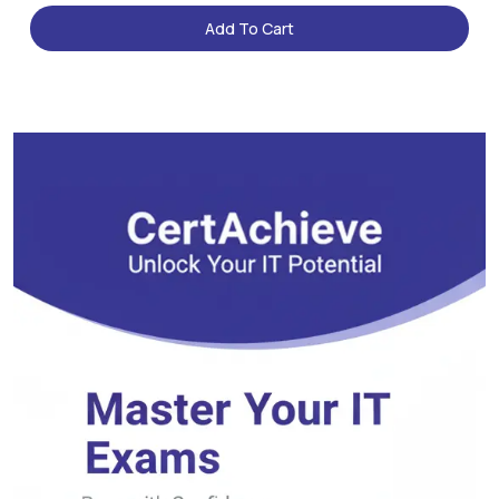
Add To Cart