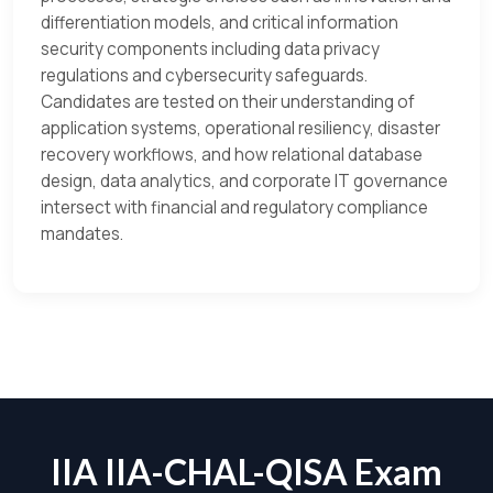
differentiation models, and critical information
security components including data privacy
regulations and cybersecurity safeguards.
Candidates are tested on their understanding of
application systems, operational resiliency, disaster
recovery workflows, and how relational database
design, data analytics, and corporate IT governance
intersect with financial and regulatory compliance
mandates.
IIA IIA-CHAL-QISA Exam