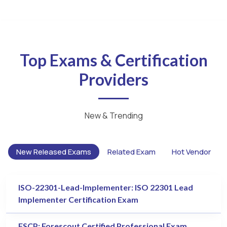
Top Exams & Certification
Providers
New & Trending
New Released Exams
Related Exam
Hot Vendor
ISO-22301-Lead-Implementer: ISO 22301 Lead
Implementer Certification Exam
FSCP: Forescout Certified Professional Exam