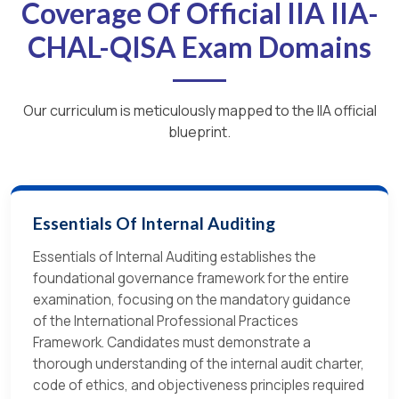
Coverage Of Official IIA IIA-
CHAL-QISA Exam Domains
Our curriculum is meticulously mapped to the IIA official
blueprint.
Essentials Of Internal Auditing
Essentials of Internal Auditing establishes the
foundational governance framework for the entire
examination, focusing on the mandatory guidance
of the International Professional Practices
Framework. Candidates must demonstrate a
thorough understanding of the internal audit charter,
code of ethics, and objectiveness principles required