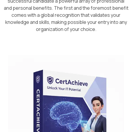
successful candidate a powerful array of professional
and personal benefits. The first and the foremost benefit
comes with a global recognition that validates your
knowledge and skills, making possible your entry into any
organization of your choice.