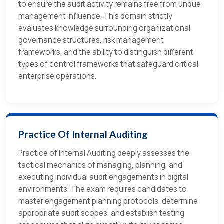
to ensure the audit activity remains free from undue
management influence. This domain strictly
evaluates knowledge surrounding organizational
governance structures, risk management
frameworks, and the ability to distinguish different
types of control frameworks that safeguard critical
enterprise operations.
Practice Of Internal Auditing
Practice of Internal Auditing deeply assesses the
tactical mechanics of managing, planning, and
executing individual audit engagements in digital
environments. The exam requires candidates to
master engagement planning protocols, determine
appropriate audit scopes, and establish testing