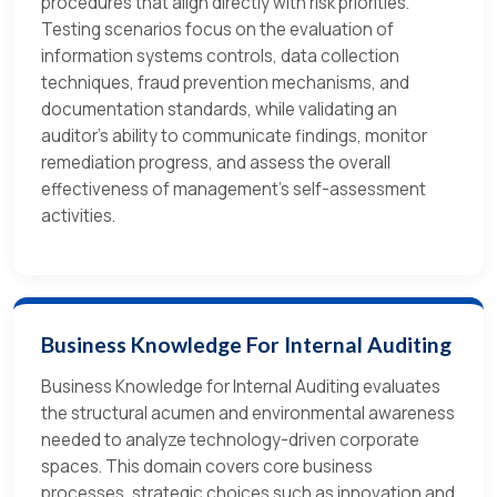
procedures that align directly with risk priorities.
Testing scenarios focus on the evaluation of
information systems controls, data collection
techniques, fraud prevention mechanisms, and
documentation standards, while validating an
auditor's ability to communicate findings, monitor
remediation progress, and assess the overall
effectiveness of management's self-assessment
activities.
Business Knowledge For Internal Auditing
Business Knowledge for Internal Auditing evaluates
the structural acumen and environmental awareness
needed to analyze technology-driven corporate
spaces. This domain covers core business
processes, strategic choices such as innovation and