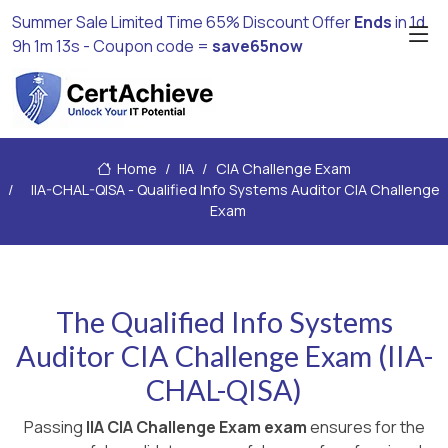
Summer Sale Limited Time 65% Discount Offer
Ends
in
1d
9h 1m 12s
- Coupon code =
save65now
Home
IIA
CIA Challenge Exam
IIA-CHAL-QISA - Qualified Info Systems Auditor CIA Challenge
Exam
The Qualified Info Systems
Auditor CIA Challenge Exam (IIA-
CHAL-QISA)
Passing
IIA CIA Challenge Exam exam
ensures for the