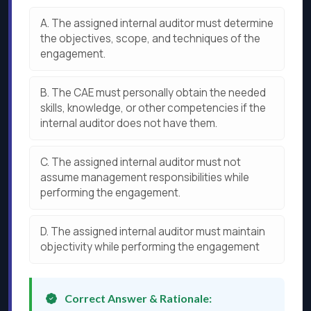
A.
The assigned internal auditor must determine
the objectives, scope, and techniques of the
engagement.
B.
The CAE must personally obtain the needed
skills, knowledge, or other competencies if the
internal auditor does not have them.
C.
The assigned internal auditor must not
assume management responsibilities while
performing the engagement.
D.
The assigned internal auditor must maintain
objectivity while performing the engagement
Correct Answer & Rationale: