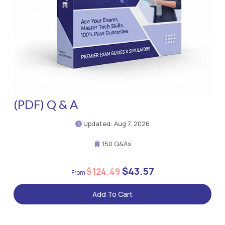
(PDF) Q & A
Updated: Aug 7, 2026
150 Q&As
$43.57
$124.49
Add To Cart