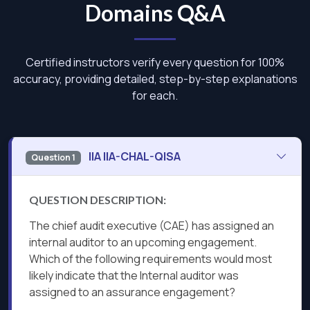
Domains Q&A
Certified instructors verify every question for 100%
accuracy, providing detailed, step-by-step explanations
for each.
IIA IIA-CHAL-QISA
Question 1
QUESTION DESCRIPTION:
The chief audit executive (CAE) has assigned an
internal auditor to an upcoming engagement.
Which of the following requirements would most
likely indicate that the Internal auditor was
assigned to an assurance engagement?