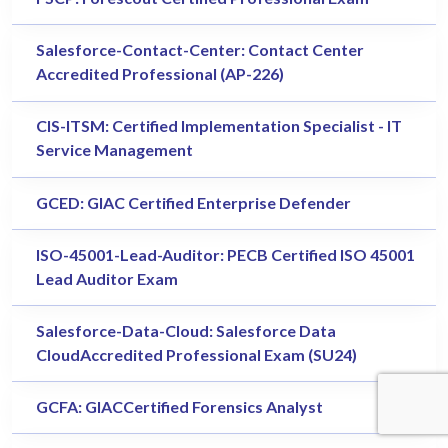
Salesforce-Contact-Center: Contact Center
Accredited Professional (AP-226)
CIS-ITSM: Certified Implementation Specialist - IT
Service Management
GCED: GIAC Certified Enterprise Defender
ISO-45001-Lead-Auditor: PECB Certified ISO 45001
Lead Auditor Exam
Salesforce-Data-Cloud: Salesforce Data
CloudAccredited Professional Exam (SU24)
GCFA: GIACCertified Forensics Analyst