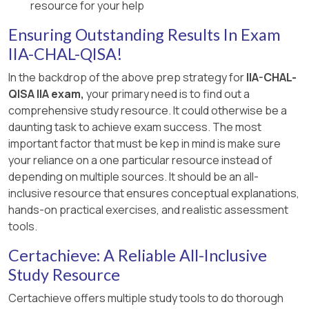
[:, Internal Audit Standards and Practice Guides .,
resource for your help
, ]
Ensuring Outstanding Results In Exam
IIA-CHAL-QISA!
In the backdrop of the above prep strategy for
IIA-CHAL-
QISA IIA exam,
your primary need is to find out a
comprehensive study resource. It could otherwise be a
daunting task to achieve exam success. The most
important factor that must be kep in mind is make sure
your reliance on a one particular resource instead of
depending on multiple sources. It should be an all-
inclusive resource that ensures conceptual explanations,
hands-on practical exercises, and realistic assessment
tools.
Certachieve: A Reliable All-Inclusive
Study Resource
Certachieve offers multiple study tools to do thorough