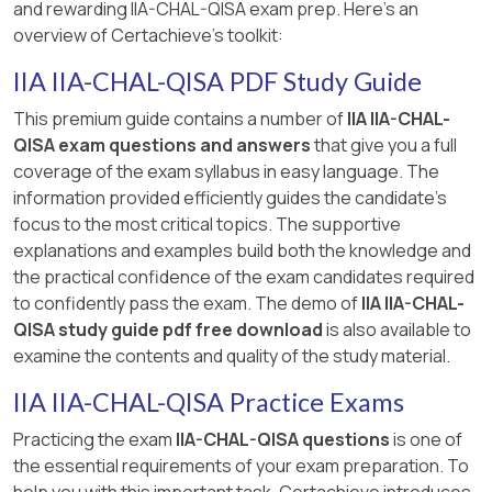
and rewarding IIA-CHAL-QISA exam prep. Here's an
overview of Certachieve's toolkit:
IIA IIA-CHAL-QISA PDF Study Guide
This premium guide contains a number of
IIA IIA-CHAL-
QISA exam questions and answers
that give you a full
coverage of the exam syllabus in easy language. The
information provided efficiently guides the candidate's
focus to the most critical topics. The supportive
explanations and examples build both the knowledge and
the practical confidence of the exam candidates required
to confidently pass the exam. The demo of
IIA IIA-CHAL-
QISA study guide pdf free download
is also available to
examine the contents and quality of the study material.
IIA IIA-CHAL-QISA Practice Exams
Practicing the exam
IIA-CHAL-QISA questions
is one of
the essential requirements of your exam preparation. To
help you with this important task, Certachieve introduces