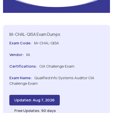
IIA-CHAL-QISA Exam Dumps
Exam Code:
IIA-CHAL-QISA
Vendor:
IIA
Certifications:
CIA Challenge Exam
Exam Name:
Qualified Info Systems Auditor CIA
Challenge Exam
Updated: Aug 7, 2026
Free Updates: 90 days