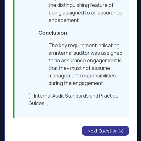
the distinguishing feature of
being assigned to an assurance
engagement.
Conclusion
:
The key requirement indicating
an internal auditor was assigned
to an assurance engagement is
that they must not assume
management responsibilities
during the engagement.
[:, Internal Audit Standards and Practice
Guides, , ]
Next Question