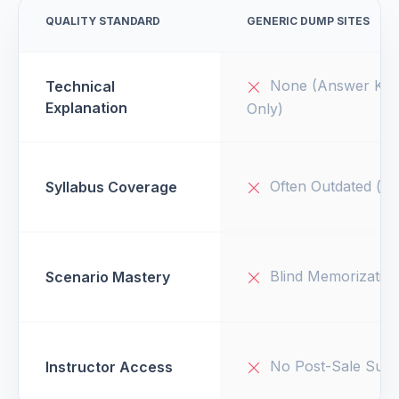
QUALITY STANDARD
GENERIC DUMP SITES
None (Answer Key
Technical
Explanation
Only)
Often Outdated (v1
Syllabus Coverage
Blind Memorizatio
Scenario Mastery
No Post-Sale Supp
Instructor Access