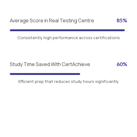
Average Score in Real Testing Centre
85%
Consistently high performance across certifications
Study Time Saved With CertAchieve
60%
Efficient prep that reduces study hours significantly