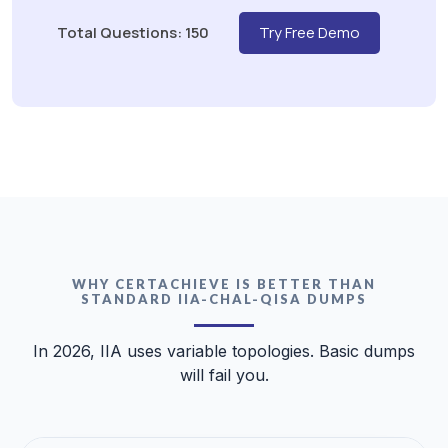
Total Questions: 150
Try Free Demo
WHY CERTACHIEVE IS BETTER THAN
STANDARD IIA-CHAL-QISA DUMPS
In 2026, IIA uses variable topologies. Basic dumps
will fail you.