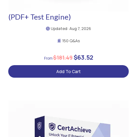
(PDF+ Test Engine)
Updated: Aug 7, 2026
150 Q&As
$63.52
$181.49
Add To Cart