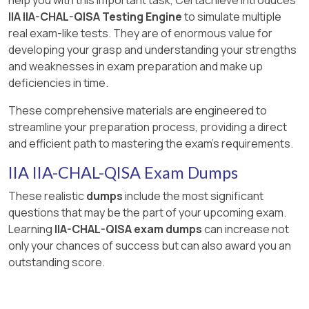
IIA IIA-CHAL-QISA Testing Engine
to simulate multiple
real exam-like tests. They are of enormous value for
developing your grasp and understanding your strengths
and weaknesses in exam preparation and make up
deficiencies in time.
These comprehensive materials are engineered to
streamline your preparation process, providing a direct
and efficient path to mastering the exam's requirements.
IIA IIA-CHAL-QISA Exam Dumps
These realistic
dumps
include the most significant
questions that may be the part of your upcoming exam.
Learning
IIA-CHAL-QISA exam dumps
can increase not
only your chances of success but can also award you an
outstanding score.