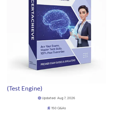
(Test Engine)
Updated: Aug 7, 2026
150 Q&As