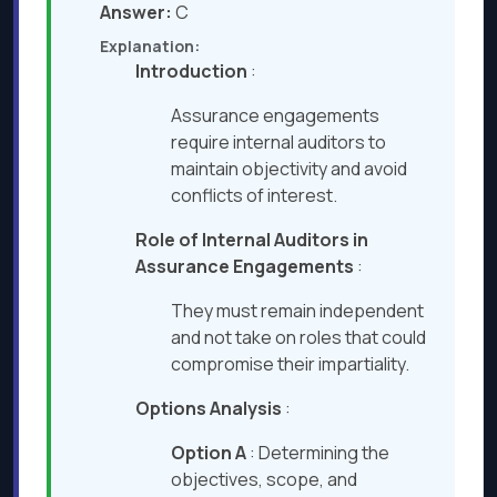
Answer:
C
Explanation:
Introduction
:
Assurance engagements
require internal auditors to
maintain objectivity and avoid
conflicts of interest.
Role of Internal Auditors in
Assurance Engagements
:
They must remain independent
and not take on roles that could
compromise their impartiality.
Options Analysis
:
Option A
: Determining the
objectives, scope, and