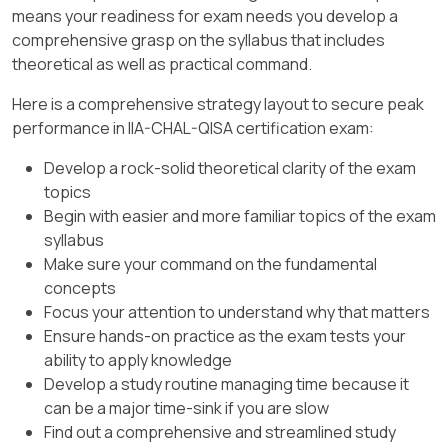
[:, Internal Audit Standards and Practice Guides .,
financial statement items but is not
described, where the sample fails to
means your readiness for exam needs you develop a
auditors involved to facilitate
, ]
primarily focused on year-over-year
detect a material misstatement.
comprehensive grasp on the syllabus that includes
communication and coordination with
trends.
theoretical as well as practical command.
the audit team.
Option C
: Tolerable misstatement risk
Conclusion
:
relates to the maximum error in a
Here is a comprehensive strategy layout to secure peak
IIA Guidance:
According to the IIA
population that the auditor is willing to
performance in IIA-CHAL-QISA certification exam:
standards, communicating these elements
Horizontal analysis is most closely
accept.
helps in building a cooperative relationship
associated with year-over-year trends
Develop a rock-solid theoretical clarity of the exam
and ensures that there are no
as it involves reviewing financial data
Option D
: Anticipated misstatement
topics
misunderstandings regarding the audit
across periods.
risk is not a standard audit term and
Begin with easier and more familiar topics of the exam
process.
does not describe the risk in question.
syllabus
[:, Financial Analysis and Reporting Guidelines, , ]
Make sure your command on the fundamental
References:
Conclusion
:
concepts
IIA Standard 2201 – Planning Considerations
Focus your attention to understand why that matters
The auditor’s concern best describes
.
Ensure hands-on practice as the exam tests your
the incorrect acceptance risk, which is
ability to apply knowledge
the risk of concluding that the account
Develop a study routine managing time because it
balance is accurate based on a sample
can be a major time-sink if you are slow
when it is actually misstated.
Find out a comprehensive and streamlined study