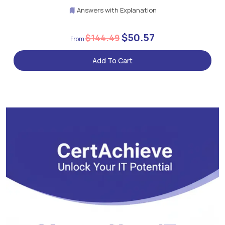
Answers with Explanation
$50.57
$144.49
Add To Cart