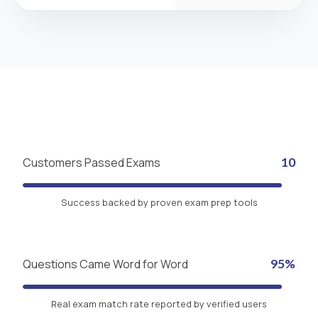
Customers Passed Exams
10
Success backed by proven exam prep tools
Questions Came Word for Word
95%
Real exam match rate reported by verified users