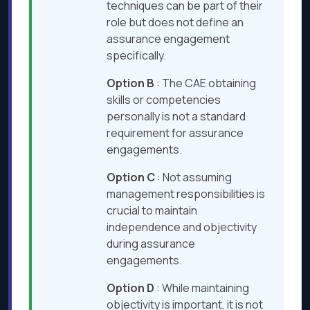
techniques can be part of their
role but does not define an
assurance engagement
specifically.
Option B
: The CAE obtaining
skills or competencies
personally is not a standard
requirement for assurance
engagements.
Option C
: Not assuming
management responsibilities is
crucial to maintain
independence and objectivity
during assurance
engagements.
Option D
: While maintaining
objectivity is important, it is not