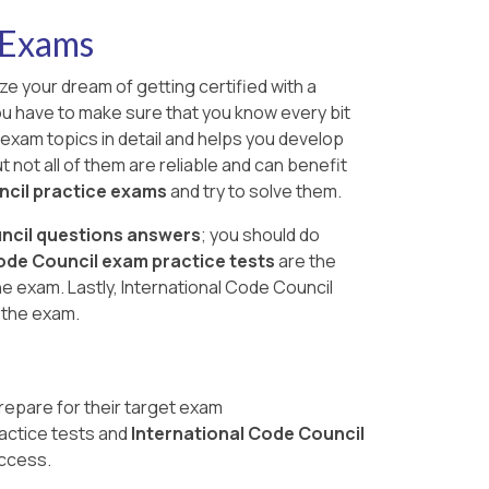
 Exams
ze your dream of getting certified with a
you have to make sure that you know every bit
 exam topics in detail and helps you develop
 not all of them are reliable and can benefit
ncil practice exams
and try to solve them.
ncil questions answers
; you should do
ode Council exam practice tests
are the
 exam. Lastly, International Code Council
 the exam.
repare for their target exam
actice tests and
International Code Council
uccess.