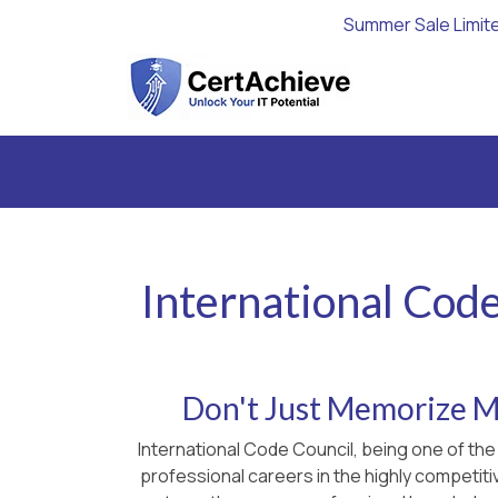
Summer Sale Limit
International Code
Don't Just Memorize Ma
International Code Council, being one of the
professional careers in the highly competiti