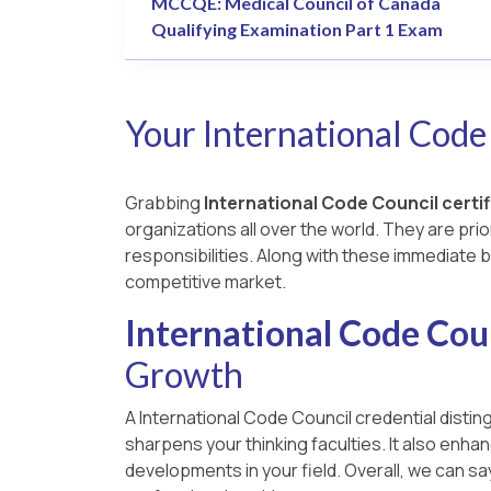
MCCQE: Medical Council of Canada
Qualifying Examination Part 1 Exam
Your International Code
Grabbing
International Code Council certi
organizations all over the world. They are prio
responsibilities. Along with these immediate b
competitive market.
International Code Coun
Growth
A International Code Council credential disting
sharpens your thinking faculties. It also enh
developments in your field. Overall, we can s