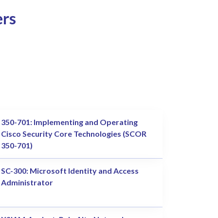
ers
350-701: Implementing and Operating
Cisco Security Core Technologies (SCOR
350-701)
SC-300: Microsoft Identity and Access
Administrator