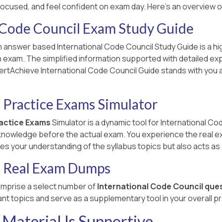
focused, and feel confident on exam day. Here's an overview 
 Code Council Exam Study Guide
 answer based International Code Council Study Guide is a hig
on exam. The simplified information supported with detailed ex
ertAchieve International Code Council Guide stands with you a
 Practice Exams Simulator
ractice Exams
Simulator is a dynamic tool for International Co
 knowledge before the actual exam. You experience the real e
proves your understanding of the syllabus topics but also acts a
l Real Exam Dumps
mprise a select number of
International Code Council que
nt topics and serve as a supplementary tool in your overall p
Material Is Supportive