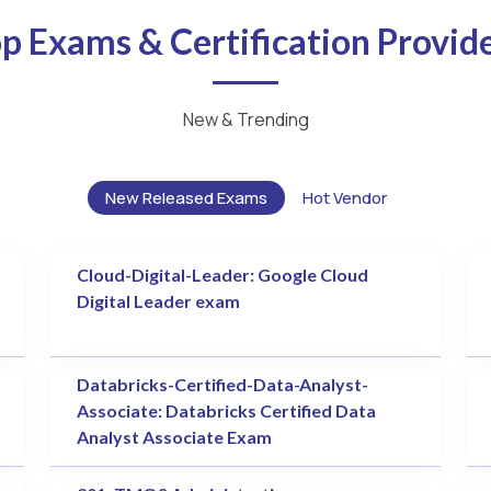
p Exams & Certification Provid
New & Trending
New Released Exams
Hot Vendor
Cloud-Digital-Leader: Google Cloud
Digital Leader exam
Databricks-Certified-Data-Analyst-
Associate: Databricks Certified Data
Analyst Associate Exam