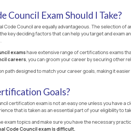
e Council Exam Should I Take?
nal Code Council are equally advantageous. The selection of an
the key deciding factors that can help you target and exam an
.
uncil exams
have extensive range of certifications exams th
cil careers
, you can groom your career by securing other re
ion path designed to match your career goals, making it easier 
tification Goals?
cil certification exam is not an easy one unless you have a cl
ience that is taken as an essential part of your eligibility to t
the exam topics and make sure you have the necessary practic
al Code Council exam is difficult.