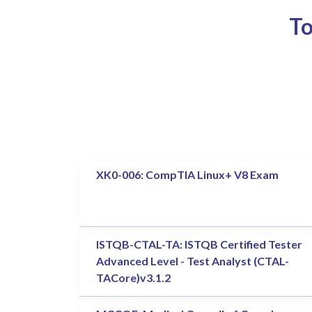
To
XK0-006: CompTIA Linux+ V8 Exam
ISTQB-CTAL-TA: ISTQB Certified Tester
Advanced Level - Test Analyst (CTAL-
TACore)v3.1.2