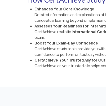
Enhances Your Core Knowledge
Detailed information and explanations of
conceptual learning beyond simple memo
Assesses Your Readiness for Internat
CertAchieve realistic
International Cod
exam.
Boost Your Exam-Day Confidence
CertAchieve study tools provide you with 
confidence to perform on test day withou
CertAchieve:Your Trusted Ally for Out
CertAchieve as your trusted ally helps y