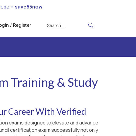
code =
save65now
ogin / Register
am Training & Study
ur Career With Verified
ication exams designed to elevate and advance
ncil certification exam successfully not only