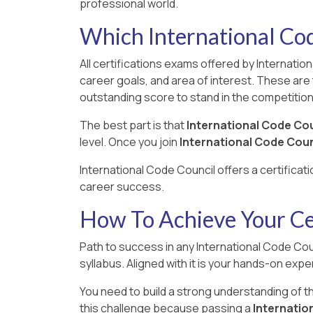
professional world.
Which International Cod
All certifications exams offered by Internatio
career goals, and area of interest. These are 
outstanding score to stand in the competition
The best part is that
International Code Co
level. Once you join
International Code Coun
International Code Council offers a certificat
career success.
How To Achieve Your Cer
Path to success in any International Code Coun
syllabus. Aligned with it is your hands-on exper
You need to build a strong understanding of 
this challenge because passing a
Internation