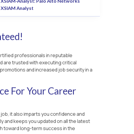
XSIAM-Analyst: Palo Alto Networks
XSIAM Analyst
nteed!
rtified professionals in reputable
d are trusted with executing critical
b promotions and increased job security in a
ce For Your Career
 job, it also imparts you confidence and
y and keeps you updated on all the latest
ush toward long-term success in the