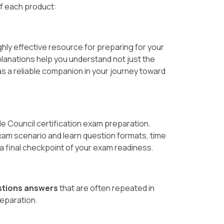
of each product:
hly effective resource for preparing for your
planations help you understand not just the
s a reliable companion in your journey toward
de Council certification exam preparation.
xam scenario and learn question formats, time
s a final checkpoint of your exam readiness.
stions answers
that are often repeated in
reparation.