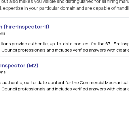
t also makes you visible and distinguished for all hiring ma
, expertise in your particular domain and are capable of handl
m (Fire-Inspector-II)
Ans
tions provide authentic, up-to-date content for the 67 - Fire Insp
 Council professionals and includes verified answers with clear
Inspector (M2)
Ans
authentic, up-to-date content for the Commercial Mechanical In
 Council professionals and includes verified answers with clear