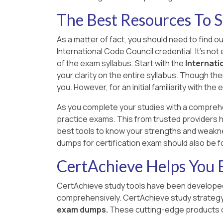
The Best Resources To S
As a matter of fact, you should need to find o
International Code Council credential. It's no
of the exam syllabus. Start with the
Internati
your clarity on the entire syllabus. Though the
you. However, for an initial familiarity with t
As you complete your studies with a compreh
practice exams. This from trusted providers h
best tools to know your strengths and weakne
dumps for certification exam should also be 
CertAchieve Helps You B
CertAchieve study tools have been developed 
comprehensively. CertAchieve study strate
exam dumps.
These cutting-edge products c