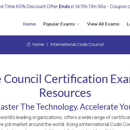
ed Time 65% Discount Offer
Ends
in
1d 15h 13m 55s
- Coupon 
Home
Popular Exams
View All Exams
L
Home
International Code Council
 Council Certification Ex
Resources
ster The Technology. Accelerate Yo
 world's leading organizations, offers a wide range of certif
ve job market around the world. Acing a International Code Cou