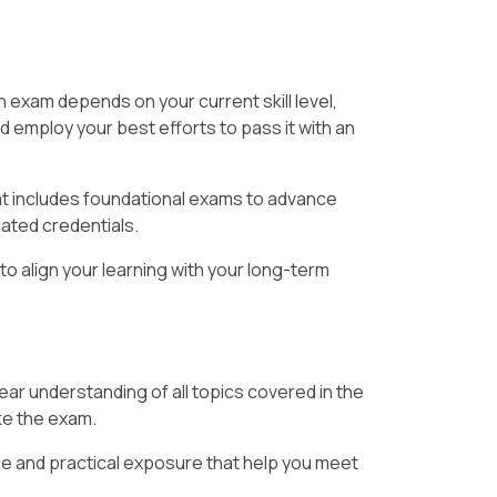
 exam depends on your current skill level,
d employ your best efforts to pass it with an
at includes foundational exams to advance
lated credentials.
to align your learning with your long-term
ear understanding of all topics covered in the
ake the exam.
e and practical exposure that help you meet