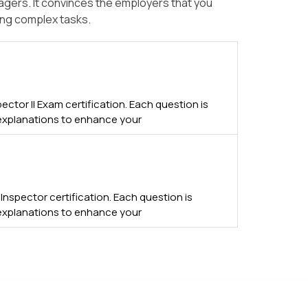
nagers. It convinces the employers that you
ing complex tasks.
ector II Exam certification. Each question is
 explanations to enhance your
spector certification. Each question is
 explanations to enhance your