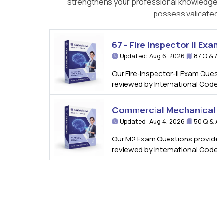
strengthens your professional knowledge bu
possess validated
67 - Fire Inspector II Exa
Updated: Aug 6, 2026
87 Q & 
Our Fire-Inspector-II Exam Ques
reviewed by International Code
Commercial Mechanical 
Updated: Aug 4, 2026
50 Q & 
Our M2 Exam Questions provide 
reviewed by International Code