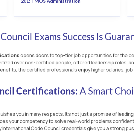
201: TMOS Administration
 Council Exams Success Is Guara
fications
opens doors to top-tier job opportunities for the ce
ritized over non-certified people, offered leadership roles, an
enefits, the certified professionals enjoy higher salaries, jo
cil Certifications:
A Smart Choi
uishes you in many respects. It’s not just a promise of leading
ances your competency to solve real-world problems confidentl
ay International Code Council credentials give you a strong p