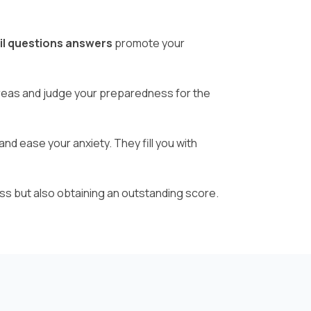
il questions answers
promote your
areas and judge your preparedness for the
nd ease your anxiety. They fill you with
ss but also obtaining an outstanding score.