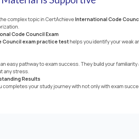
 the complex topic in CertAchieve
International Code Counc
rization.
ional Code Council Exam
e Council exam practice test
helps you identify your weak 
an easy pathway to exam success. They build your familiarity a
t any stress.
standing Results
ou completes your study journey with not only with exam succe