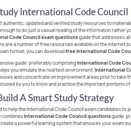
tudy International Code Council
ut authentic, updated and verified study resources to materiali
t enough to do just a casual reading of the information rather 
onal Code Council exam questions
guide that addresses all
re are a number of free resources available on the internet but
he exam format, you can download
free International Code Cou
ensive guide, preferably comprising
International Code Cou
elps you simulate the real test environment.
International C
sses and concentrate on improvement areas prior to take the
focused by you to know and practice the important portions of
uild A Smart Study Strategy
to help the International Code Council exam candidates to p
gy combines
International Code Council questions
guide, pr
reate a powerful learning system that ensures your exam s