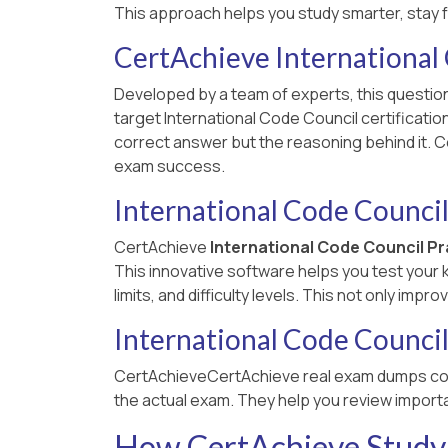
This approach helps you study smarter, stay 
CertAchieve International
Developed by a team of experts, this question
target International Code Council certificati
correct answer but the reasoning behind it. C
exam success.
International Code Council
CertAchieve
International Code Council P
This innovative software helps you test your
limits, and difficulty levels. This not only im
International Code Counci
CertAchieveCertAchieve real exam dumps co
the actual exam. They help you review importa
How CertAchieve Study 