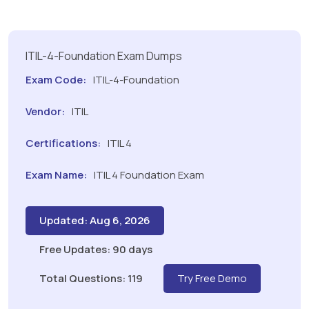
ITIL-4-Foundation Exam Dumps
Exam Code:
ITIL-4-Foundation
Vendor:
ITIL
Certifications:
ITIL 4
Exam Name:
ITIL 4 Foundation Exam
Updated: Aug 6, 2026
Free Updates: 90 days
Total Questions: 119
Try Free Demo