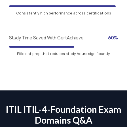
Consistently high performance across certifications
Study Time Saved With CertAchieve
60%
Efficient prep that reduces study hours significantly
ITIL ITIL-4-Foundation Exam
Domains Q&A