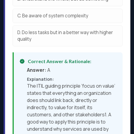
C.
Be aware of system complexity
D.
Do less tasks but in a better way with higher
quality
Correct Answer & Rationale:
Answer:
A
Explanation:
The ITIL guiding principle ‘focus on value’
states that everything an organization
does should link back, directly or
indirectly, to value for itself, its
customers, and other stakeholders1. A
good way to apply this principle is to
understand why services are used by