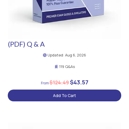
(PDF) Q & A
Updated: Aug 6, 2026
119 Q&As
$43.57
$124.49
Add To Cart