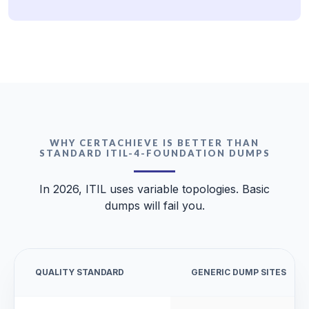
WHY CERTACHIEVE IS BETTER THAN
STANDARD ITIL-4-FOUNDATION DUMPS
In 2026, ITIL uses variable topologies. Basic
dumps will fail you.
QUALITY STANDARD
GENERIC DUMP SITES