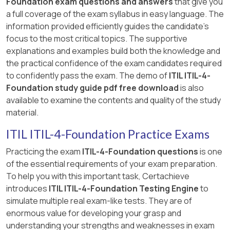
Foundation exam questions and answers
that give you
a full coverage of the exam syllabus in easy language. The
information provided efficiently guides the candidate's
focus to the most critical topics. The supportive
explanations and examples build both the knowledge and
the practical confidence of the exam candidates required
to confidently pass the exam. The demo of
ITIL ITIL-4-
Foundation study guide pdf free download
is also
available to examine the contents and quality of the study
material.
ITIL ITIL-4-Foundation Practice Exams
Practicing the exam
ITIL-4-Foundation questions
is one
of the essential requirements of your exam preparation.
To help you with this important task, Certachieve
introduces
ITIL ITIL-4-Foundation Testing Engine
to
simulate multiple real exam-like tests. They are of
enormous value for developing your grasp and
understanding your strengths and weaknesses in exam