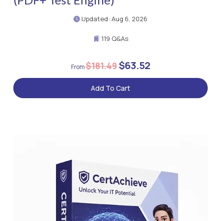
Updated: Aug 6, 2026
119 Q&As
$63.52
$181.49
Add To Cart