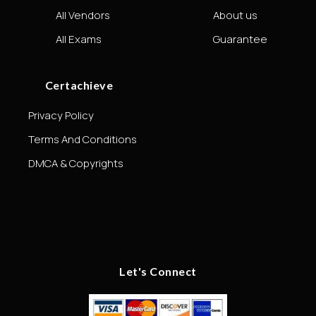
All Vendors
About us
All Exams
Guarantee
Certachieve
Privacy Policy
Terms And Conditions
DMCA & Copyrights
Let's Connect