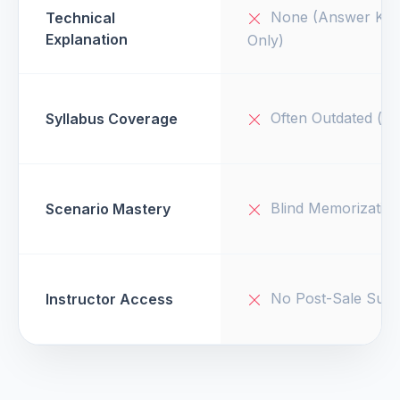
None (Answer Key
Technical
Explanation
Only)
Often Outdated (v1
Syllabus Coverage
Blind Memorizatio
Scenario Mastery
No Post-Sale Supp
Instructor Access