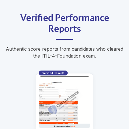
Verified Performance
Reports
Authentic score reports from candidates who cleared
the ITIL-4-Foundation exam.
Verified Case #1