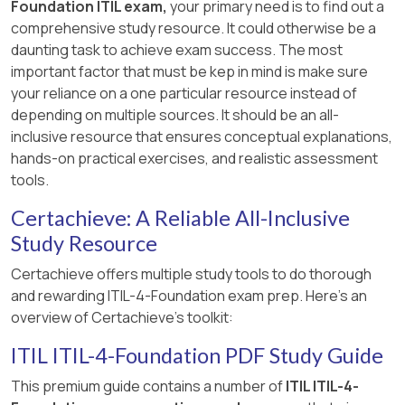
Foundation ITIL exam,
your primary need is to find out a
comprehensive study resource. It could otherwise be a
daunting task to achieve exam success. The most
important factor that must be kep in mind is make sure
your reliance on a one particular resource instead of
depending on multiple sources. It should be an all-
inclusive resource that ensures conceptual explanations,
hands-on practical exercises, and realistic assessment
tools.
Certachieve: A Reliable All-Inclusive
Study Resource
Certachieve offers multiple study tools to do thorough
and rewarding ITIL-4-Foundation exam prep. Here's an
overview of Certachieve's toolkit:
ITIL ITIL-4-Foundation PDF Study Guide
This premium guide contains a number of
ITIL ITIL-4-