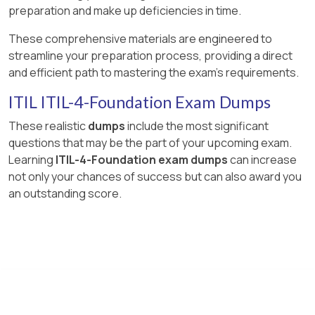
preparation and make up deficiencies in time.
These comprehensive materials are engineered to
streamline your preparation process, providing a direct
and efficient path to mastering the exam's requirements.
ITIL ITIL-4-Foundation Exam Dumps
These realistic
dumps
include the most significant
questions that may be the part of your upcoming exam.
Learning
ITIL-4-Foundation exam dumps
can increase
not only your chances of success but can also award you
an outstanding score.