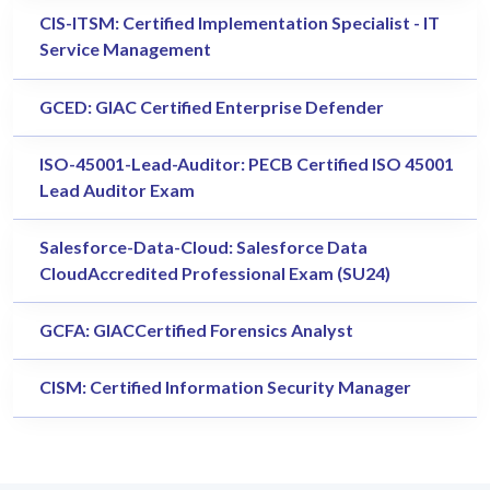
CIS-ITSM: Certified Implementation Specialist - IT
Service Management
GCED: GIAC Certified Enterprise Defender
ISO-45001-Lead-Auditor: PECB Certified ISO 45001
Lead Auditor Exam
Salesforce-Data-Cloud: Salesforce Data
CloudAccredited Professional Exam (SU24)
GCFA: GIACCertified Forensics Analyst
CISM: Certified Information Security Manager