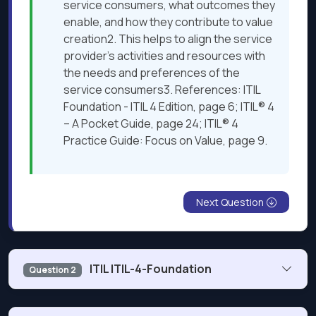
service consumers, what outcomes they
enable, and how they contribute to value
creation2. This helps to align the service
provider’s activities and resources with
the needs and preferences of the
service consumers3. References: ITIL
Foundation - ITIL 4 Edition, page 6; ITIL® 4
– A Pocket Guide, page 24; ITIL® 4
Practice Guide: Focus on Value, page 9.
Next Question
ITIL ITIL-4-Foundation
Question 2