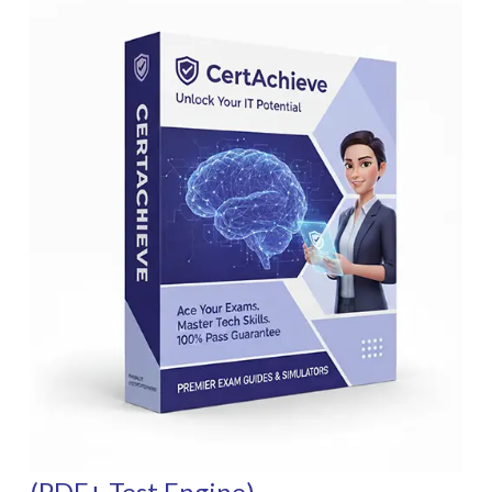
(PDF+ Test Engine)