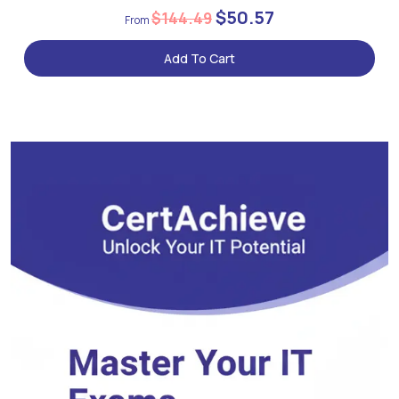
$50.57
$144.49
Add To Cart