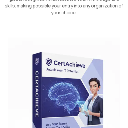
skills, making possible your entry into any organization of
your choice.