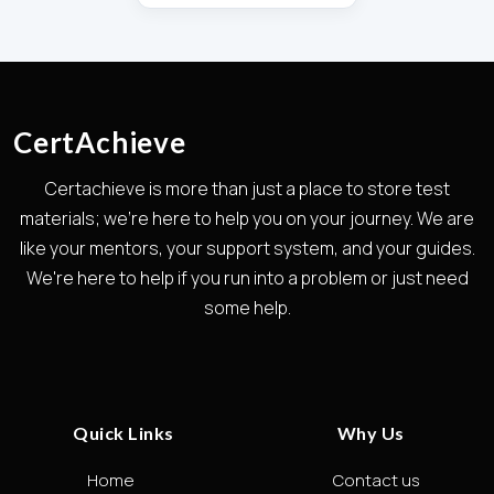
CertAchieve
Certachieve is more than just a place to store test
materials; we're here to help you on your journey. We are
like your mentors, your support system, and your guides.
We're here to help if you run into a problem or just need
some help.
Quick Links
Why Us
Home
Contact us