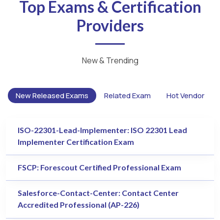
Top Exams & Certification
Providers
New & Trending
New Released Exams
Related Exam
Hot Vendor
ISO-22301-Lead-Implementer: ISO 22301 Lead
Implementer Certification Exam
FSCP: Forescout Certified Professional Exam
Salesforce-Contact-Center: Contact Center
Accredited Professional (AP-226)