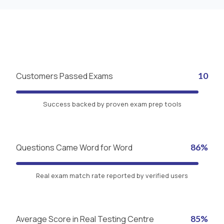
Customers Passed Exams
10
Success backed by proven exam prep tools
Questions Came Word for Word
86%
Real exam match rate reported by verified users
Average Score in Real Testing Centre
85%