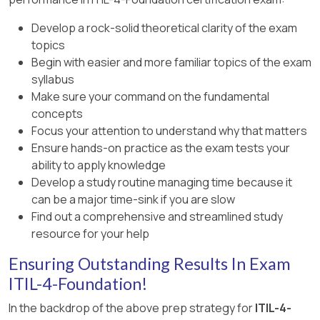
between provider and consumer
‘improve’ value chain activity in ITIL 4.
Develop a rock-solid theoretical clarity of the exam
ITIL 4 Foundation: Importance of clear
topics
References (ITIL 4 Foundation):
requirements and expectations in reducing
Begin with easier and more familiar topics of the exam
risks and enabling value co-creation
ITIL® Foundation: ITIL 4 Edition – Service
syllabus
Value System, Service Value Chain –
Make sure your command on the fundamental
Improve activity (purpose)
concepts
Focus your attention to understand why that matters
ITIL® Foundation: ITIL 4 Edition – Overview of
Ensure hands-on practice as the exam tests your
service value chain activities
ability to apply knowledge
Develop a study routine managing time because it
can be a major time-sink if you are slow
Find out a comprehensive and streamlined study
resource for your help
Ensuring Outstanding Results In Exam
ITIL-4-Foundation!
In the backdrop of the above prep strategy for
ITIL-4-