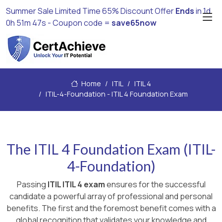
Summer Sale Limited Time 65% Discount Offer
Ends
in
1d
0h 51m 46s
- Coupon code =
save65now
Home
ITIL
ITIL 4
ITIL-4-Foundation - ITIL 4 Foundation Exam
The ITIL 4 Foundation Exam (ITIL-
4-Foundation)
Passing
ITIL ITIL 4 exam
ensures for the successful
candidate a powerful array of professional and personal
benefits. The first and the foremost benefit comes with a
global recognition that validates your knowledge and