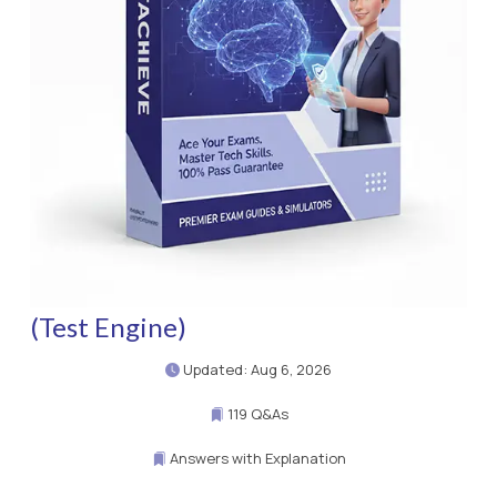
(Test Engine)
Updated: Aug 6, 2026
119 Q&As
Answers with Explanation