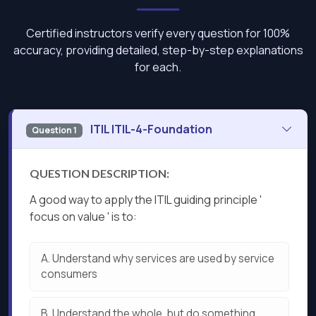
Certified instructors verify every question for 100%
accuracy, providing detailed, step-by-step explanations
for each.
ITIL ITIL-4-Foundation
Question 1
QUESTION DESCRIPTION:
A good way to apply the ITIL guiding principle '
focus on value ' is to:
A.
Understand why services are used by service
consumers
B.
Understand the whole, but do something