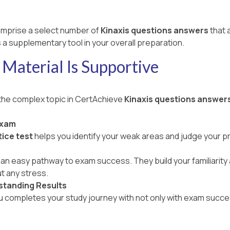
mprise a select number of
Kinaxis questions answers
that 
 a supplementary tool in your overall preparation.
Material Is Supportive
 the complex topic in CertAchieve
Kinaxis questions answer
Exam
ice test
helps you identify your weak areas and judge your 
an easy pathway to exam success. They build your familiarity a
t any stress.
standing Results
ou completes your study journey with not only with exam succe