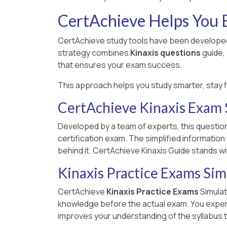
CertAchieve Helps You B
CertAchieve study tools have been developed 
strategy combines
Kinaxis questions
guide,
that ensures your exam success.
This approach helps you study smarter, stay 
CertAchieve Kinaxis Exam
Developed by a team of experts, this question
certification exam. The simplified informatio
behind it. CertAchieve Kinaxis Guide stands w
Kinaxis Practice Exams Sim
CertAchieve
Kinaxis Practice Exams
Simulat
knowledge before the actual exam. You experien
improves your understanding of the syllabus t