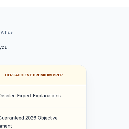
DATES
 you.
CERTACHIEVE PREMIUM PREP
Detailed Expert Explanations
Guaranteed 2026 Objective
nment