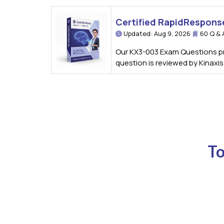
Certified RapidRespons
Updated: Aug 9, 2026
60 Q & 
Our KX3-003 Exam Questions pro
question is reviewed by Kinaxi
To