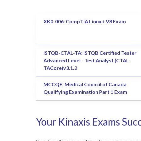
XK0-006: CompTIA Linux+ V8 Exam
ISTQB-CTAL-TA: ISTQB Certified Tester
Advanced Level - Test Analyst (CTAL-
TACore)v3.1.2
MCCQE: Medical Council of Canada
Qualifying Examination Part 1 Exam
Your Kinaxis Exams Succ