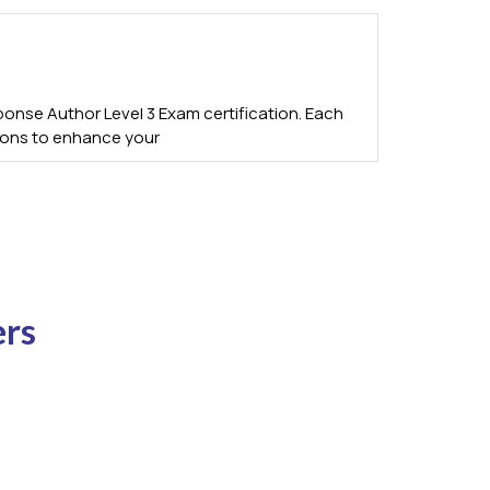
onse Author Level 3 Exam certification. Each
tions to enhance your
ers