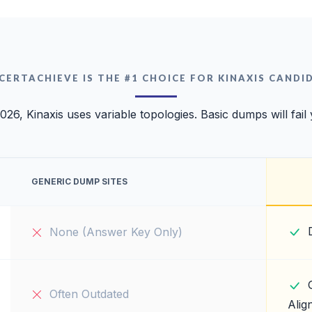
CERTACHIEVE IS THE #1 CHOICE FOR KINAXIS CANDI
026, Kinaxis uses variable topologies. Basic dumps will fail
GENERIC DUMP SITES
None (Answer Key Only)
Often Outdated
Alig