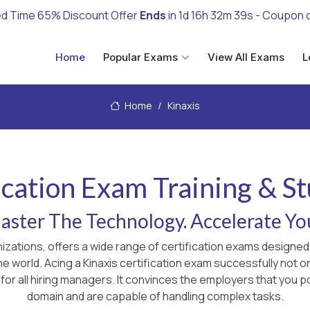
ed Time 65% Discount Offer
Ends
in
1d 16h 32m 38s
- Coupon 
Home
Popular Exams
View All Exams
L
Home
Kinaxis
fication Exam Training & S
ster The Technology. Accelerate Yo
anizations, offers a wide range of certification exams design
the world. Acing a Kinaxis certification exam successfully not
for all hiring managers. It convinces the employers that you p
domain and are capable of handling complex tasks.