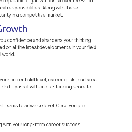
n reputable organizations all over the world.
cal responsibilities. Along with these
urity in a competitive market.
 Growth
ts you confidence and sharpens your thinking
 on all the latest developments in your field.
 world.
ur current skill level, career goals, and area
rts to pass it with an outstanding score to
al exams to advance level. Once you join
ing with your long-term career success.