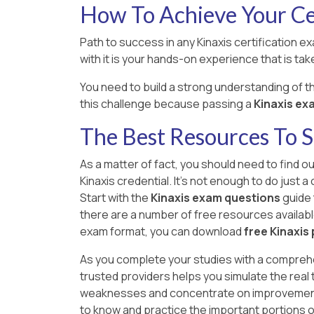
How To Achieve Your Cer
Path to success in any Kinaxis certification e
with it is your hands-on experience that is take
You need to build a strong understanding of 
this challenge because passing a
Kinaxis exam
The Best Resources To 
As a matter of fact, you should need to find o
Kinaxis credential. It's not enough to do just
Start with the
Kinaxis exam questions
guide 
there are a number of free resources available o
exam format, you can download
free Kinaxis
As you complete your studies with a compreh
trusted providers helps you simulate the real
weaknesses and concentrate on improvement ar
to know and practice the important portions 