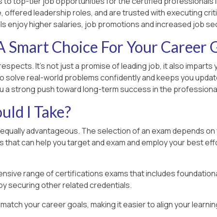
to top-tier job opportunities for the certified professionals i
 offered leadership roles, and are trusted with executing criti
ls enjoy higher salaries, job promotions and increased job sec
 Smart Choice For Your Career
respects. It’s not just a promise of leading job, it also impar
o solve real-world problems confidently and keeps you updated
you a strong push toward long-term success in the professional
uld I Take?
e equally advantageous. The selection of an exam depends on yo
rs that can help you target and exam and employ your best effo
nsive range of certifications exams that includes foundation
by securing other related credentials.
o match your career goals, making it easier to align your learn