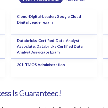
Cloud-Digital-Leader: Google Cloud
Digital Leader exam
Databricks-Certified-Data-Analyst-
Associate: Databricks Certified Data
Analyst Associate Exam
201: TMOS Administration
ess Is Guaranteed!