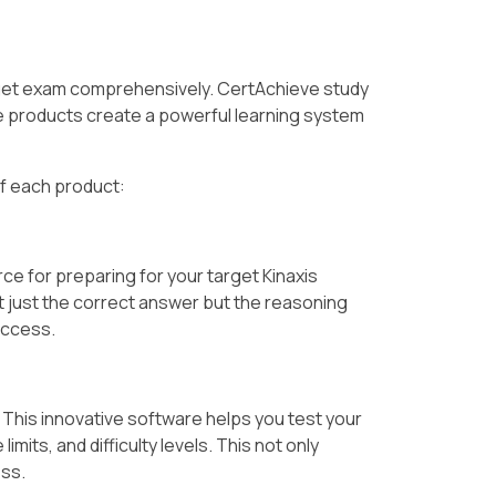
rget exam comprehensively. CertAchieve study
products create a powerful learning system
of each product:
ce for preparing for your target Kinaxis
t just the correct answer but the reasoning
uccess.
. This innovative software helps you test your
its, and difficulty levels. This not only
ess.