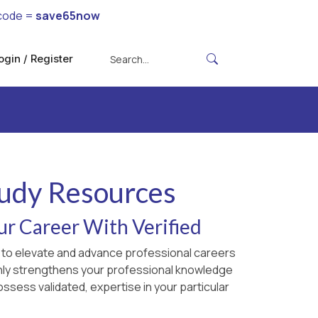
code =
save65now
ogin / Register
tudy Resources
ur Career With Verified
ed to elevate and advance professional careers
 only strengthens your professional knowledge
ossess validated, expertise in your particular