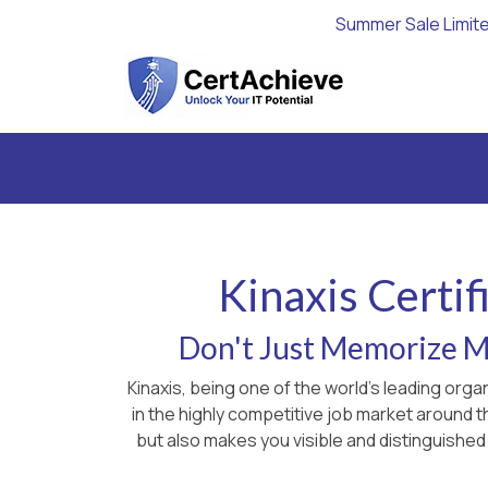
Summer Sale Limit
Kinaxis Certi
Don't Just Memorize Ma
Kinaxis, being one of the world's leading org
in the highly competitive job market around 
but also makes you visible and distinguished 