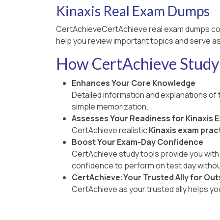
Kinaxis Real Exam Dumps
CertAchieveCertAchieve real exam dumps co
help you review important topics and serve as
How CertAchieve Study 
Enhances Your Core Knowledge
Detailed information and explanations of
simple memorization.
Assesses Your Readiness for Kinaxis 
CertAchieve realistic
Kinaxis exam pract
Boost Your Exam-Day Confidence
CertAchieve study tools provide you with 
confidence to perform on test day withou
CertAchieve:Your Trusted Ally for Out
CertAchieve as your trusted ally helps y