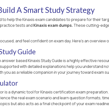
uild A Smart Study Strategy
to help the Kinaxis exam candidates to prepare for their ta
 practice tests and
Kinaxis exam dumps.
These cutting-edge 
focused, and feel confident on exam day. Here's an overview 
 Study Guide
 answer based Kinaxis Study Guide is a highly effective resour
n supported with detailed explanations help you understand no
ith you as a reliable companion in your journey toward exam s
ulator
or is a dynamic tool for Kinaxis certification exam preparation
ce the real exam scenario and learn question formats, time lim
opics but also acts as a final checkpoint of your exam readin