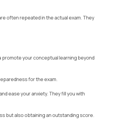
are often repeated in the actual exam. They
s
promote your conceptual learning beyond
preparedness for the exam.
nd ease your anxiety. They fill you with
ss but also obtaining an outstanding score.