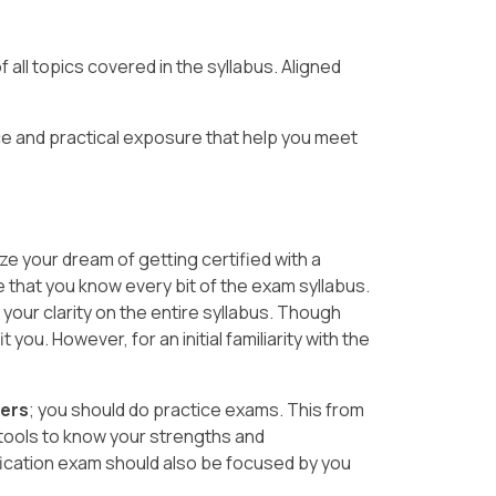
 all topics covered in the syllabus. Aligned
e and practical exposure that help you meet
ze your dream of getting certified with a
e that you know every bit of the exam syllabus.
your clarity on the entire syllabus. Though
you. However, for an initial familiarity with the
wers
; you should do practice exams. This from
tools to know your strengths and
fication exam should also be focused by you