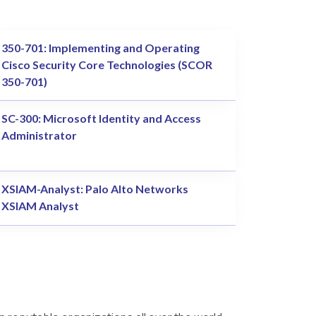
350-701: Implementing and Operating
Cisco Security Core Technologies (SCOR
350-701)
SC-300: Microsoft Identity and Access
Administrator
XSIAM-Analyst: Palo Alto Networks
XSIAM Analyst