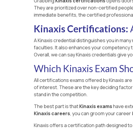
Grabbing
Kinaxis certifications
opens doors 
They are prioritized over non-certified people,
immediate benefits, the certified professiona
Kinaxis Certifications:
A
A Kinaxis credential distinguishes you in many 
faculties. It also enhances your competency t
Overall, we can say Kinaxis credentials give 
Which Kinaxis Exam Sho
All certifications exams offered by Kinaxis ar
of interest. These are the key deciding facto
stand in the competition.
The best part is that
Kinaxis exams
have exte
Kinaxis careers
, you can groom your career 
Kinaxis offers a certification path designed t