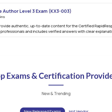
e Author Level 3 Exam (KX3-003)
Ans
vide authentic, up-to-date content for the Certified RapidResp
s professionals and includes verified answers with clear explana
p Exams & Certification Provid
New & Trending
New Released Exams
Hot Vendor