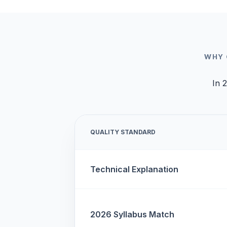
WHY 
In 2
QUALITY STANDARD
Technical Explanation
2026 Syllabus Match