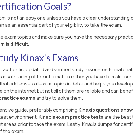
tification Goals?
xam is not an easy one unless you have a clear understanding of
n as an essential part of your eligibility to take the exam.
the exam topics and make sure you have the necessary practic
 is difficult.
Study Kinaxis Exams
ut authentic, updated and verified study resources to materiali
 a casual reading of the information rather you have to make sur
that addresses all exam topics in detail and helps you develop 
n the internet but not all of them are reliable and can benefit 
 practice exams
and try to solve them.
ensive guide, preferably comprising
Kinaxis questions ans
 test environment.
Kinaxis exam practice tests
are the best 
eas prior to take the exam. Lastly, Kinaxis dumps for certi
of the exam.