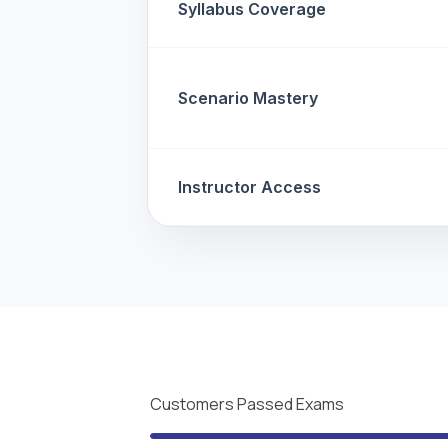
Syllabus Coverage
Scenario Mastery
Instructor Access
Customers Passed Exams