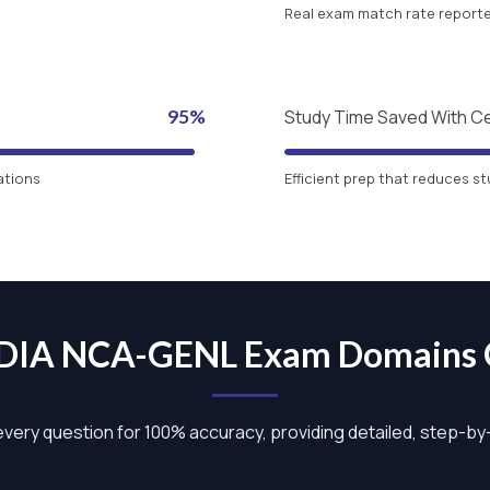
Real exam match rate reported
95%
Study Time Saved With C
ations
Efficient prep that reduces st
DIA NCA-GENL Exam Domains
 every question for 100% accuracy, providing detailed, step-b