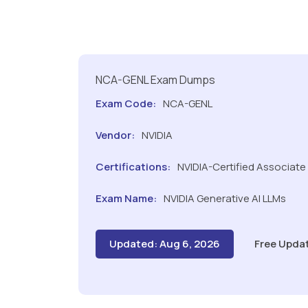
NCA-GENL Exam Dumps
Exam Code:
NCA-GENL
Vendor:
NVIDIA
Certifications:
NVIDIA-Certified Associate
Exam Name:
NVIDIA Generative AI LLMs
Updated: Aug 6, 2026
Free Upda