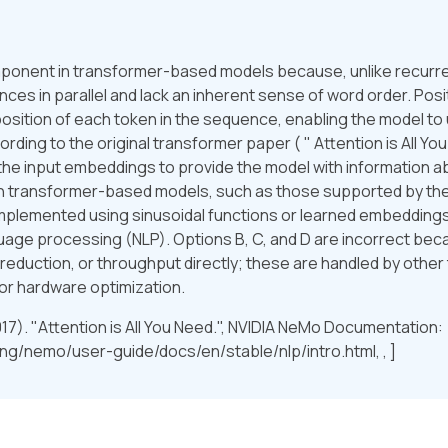
component in transformer-based models because, unlike recurr
es in parallel and lack an inherent sense of word order. Posi
sition of each token in the sequence, enabling the model to
ing to the original transformer paper ( " Attention is All You 
the input embeddings to provide the model with information abo
 on transformer-based models, such as those supported by t
 implemented using sinusoidal functions or learned embedding
anguage processing (NLP). Options B, C, and D are incorrect be
 reduction, or throughput directly; these are handled by other 
or hardware optimization.
2017). "Attention is All You Need.", NVIDIA NeMo Documentation:
ng/nemo/user-guide/docs/en/stable/nlp/intro.html, , ]