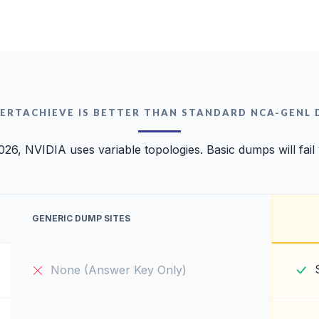
ERTACHIEVE IS BETTER THAN STANDARD NCA-GENL
026, NVIDIA uses variable topologies. Basic dumps will fail
GENERIC DUMP SITES
None (Answer Key Only)