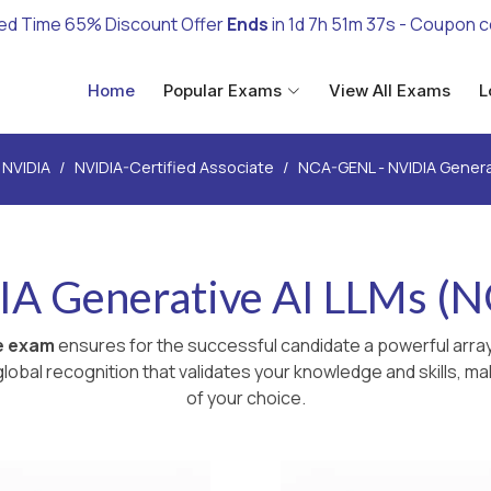
ed Time 65% Discount Offer
Ends
in
1d 7h 51m 35s
- Coupon 
Home
Popular Exams
View All Exams
L
NVIDIA
NVIDIA-Certified Associate
NCA-GENL - NVIDIA Genera
IA Generative AI LLMs (
te exam
ensures for the successful candidate a powerful array
lobal recognition that validates your knowledge and skills, ma
of your choice.