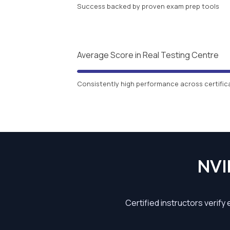
Success backed by proven exam prep tools
Average Score in Real Testing Centre
Consistently high performance across certific
NVI
Certified instructors verify