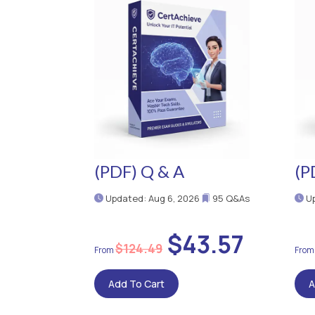
(PDF) Q & A
(P
Updated: Aug 6, 2026
95 Q&As
Up
$43.57
$124.49
Add To Cart
A