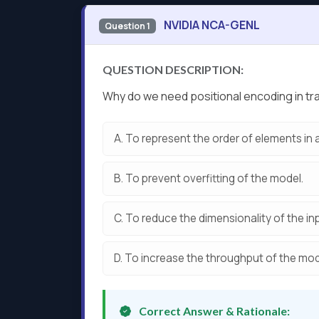
NVIDIA NCA-GENL
Question 1
QUESTION DESCRIPTION:
Why do we need positional encoding in 
A.
To represent the order of elements in
B.
To prevent overfitting of the model.
C.
To reduce the dimensionality of the in
D.
To increase the throughput of the mod
Correct Answer & Rationale: