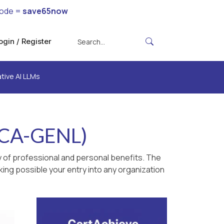
code =
save65now
ogin / Register
tive AI LLMs
NCA-GENL)
 of professional and personal benefits. The
king possible your entry into any organization