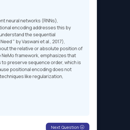
ent neural networks (RNNs),
tional encoding addresses this by
 understand the sequential
Need " by Vaswani et al., 2017),
ut the relative or absolute position of
he NeMo framework, emphasizes that
s to preserve sequence order, which is
cause positional encoding does not
techniques like regularization,
Next Question