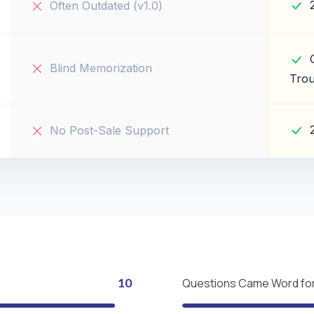
Often Outdated (v1.0)
Blind Memorization
Trou
No Post-Sale Support
10
Questions Came Word fo