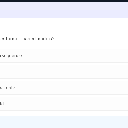
transformer-based models?
 a sequence.
put data.
el.