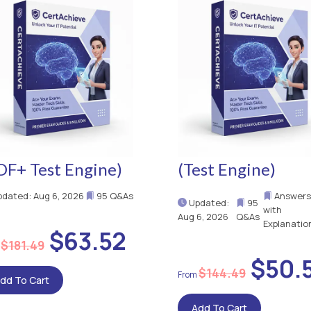
DF+ Test Engine)
(Test Engine)
dated: Aug 6, 2026
95 Q&As
Answers
Updated:
95
with
Aug 6, 2026
Q&As
Explanatio
$63.52
$181.49
$50.
$144.49
dd To Cart
Add To Cart