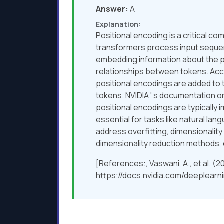
Answer:
A
Explanation:
Positional encoding is a critical 
transformers process input sequenc
embedding information about the po
relationships between tokens. Accord
positional encodings are added to 
tokens. NVIDIA ' s documentation
positional encodings are typically
essential for tasks like natural l
address overfitting, dimensionality
dimensionality reduction methods, 
[References:, Vaswani, A., et al. (
https://docs.nvidia.com/deeplearni