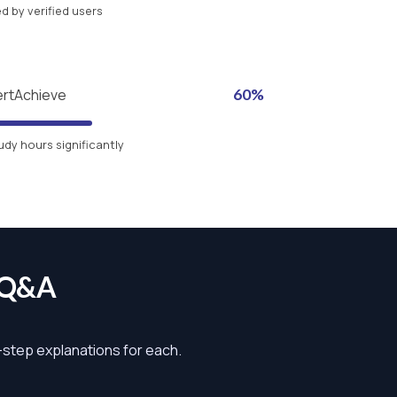
 by verified users
ertAchieve
60%
udy hours significantly
 Q&A
y-step explanations for each.