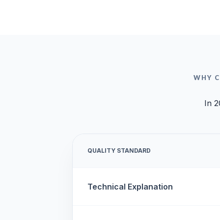
WHY C
In 2
QUALITY STANDARD
Technical Explanation