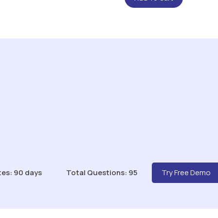
tes: 90 days
Total Questions: 95
Try Free Demo