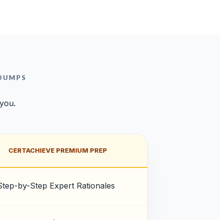
 DUMPS
 you.
CERTACHIEVE PREMIUM PREP
Step-by-Step Expert Rationales