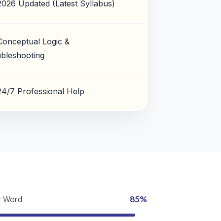
2026 Updated (Latest Syllabus)
Conceptual Logic &
bleshooting
24/7 Professional Help
r Word
85%