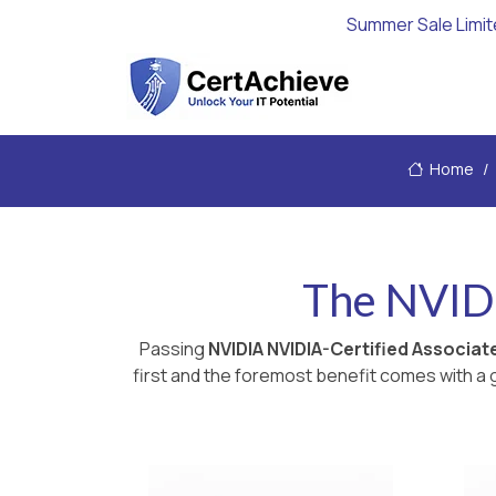
Summer Sale Limit
Home
The NVID
Passing
NVIDIA NVIDIA-Certified Associa
first and the foremost benefit comes with a g