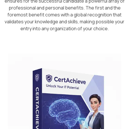
ensures for the successful candidate a powerful array of
professional and personal benefits. The first and the
foremost benefit comes with a global recognition that
validates your knowledge and skills, making possible your
entry into any organization of your choice.