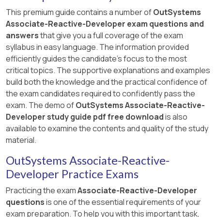
This premium guide contains a number of
OutSystems
Associate-Reactive-Developer exam questions and
answers
that give you a full coverage of the exam
syllabus in easy language. The information provided
efficiently guides the candidate's focus to the most
critical topics. The supportive explanations and examples
build both the knowledge and the practical confidence of
the exam candidates required to confidently pass the
exam. The demo of
OutSystems Associate-Reactive-
Developer study guide pdf free download
is also
available to examine the contents and quality of the study
material.
OutSystems Associate-Reactive-
Developer Practice Exams
Practicing the exam
Associate-Reactive-Developer
questions
is one of the essential requirements of your
exam preparation. To help you with this important task,