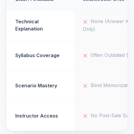
None (Answer Key
Technical
Explanation
Only)
Often Outdated (v1
Syllabus Coverage
Blind Memorizatio
Scenario Mastery
No Post-Sale Supp
Instructor Access