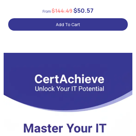
$50.57
$144.49
Add To Cart