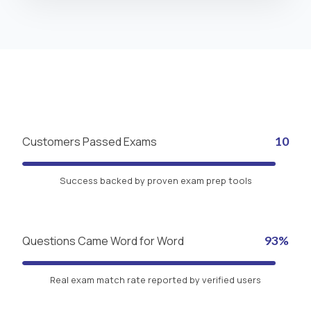
Customers Passed Exams
10
Success backed by proven exam prep tools
Questions Came Word for Word
93%
Real exam match rate reported by verified users