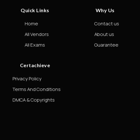
Quick Links
Why Us
Home
Contact us
All Vendors
About us
All Exams
Guarantee
Certachieve
Privacy Policy
Terms And Conditions
DMCA & Copyrights