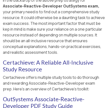
In the backdrop of the above prep strategy for
Associate-Reactive-Developer OutSystems exam,
your primary need is to find out a comprehensive study
resource. It could otherwise be a daunting task to achieve
exam success. The most important factor that must be
kep in mind is make sure your reliance on a one particular
resource instead of depending on multiple sources. It
should be an all-inclusive resource that ensures
conceptual explanations, hands-on practical exercises,
and realistic assessment tools.
Certachieve: A Reliable All-Inclusive
Study Resource
Certachieve offers multiple study tools to do thorough
and rewarding Associate-Reactive-Developer exam
prep. Here's an overview of Certachieve's toolkit:
OutSystems Associate-Reactive-
Developer PDF Study Guide