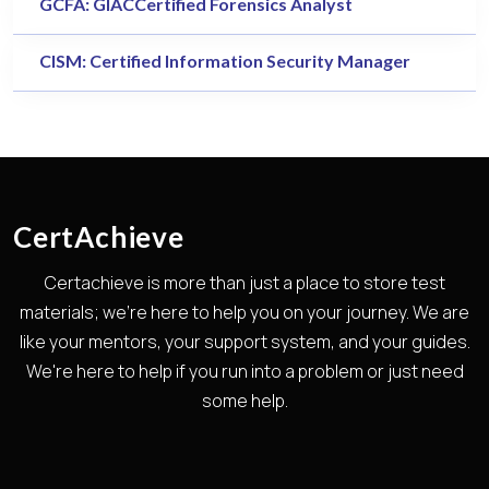
GCFA: GIACCertified Forensics Analyst
CISM: Certified Information Security Manager
CertAchieve
Certachieve is more than just a place to store test
materials; we're here to help you on your journey. We are
like your mentors, your support system, and your guides.
We're here to help if you run into a problem or just need
some help.