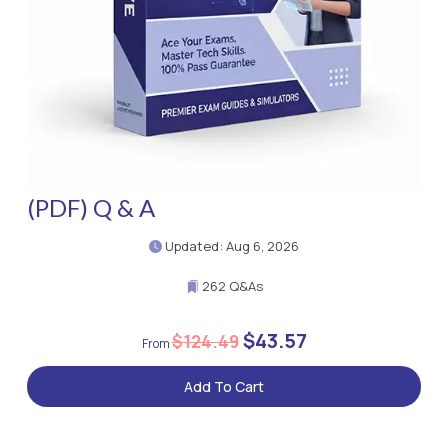
(PDF) Q & A
Updated: Aug 6, 2026
262 Q&As
$43.57
$124.49
Add To Cart