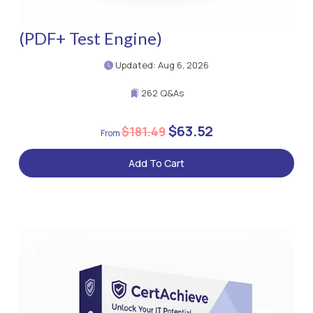
(PDF+ Test Engine)
Updated: Aug 6, 2026
262 Q&As
$63.52
$181.49
Add To Cart