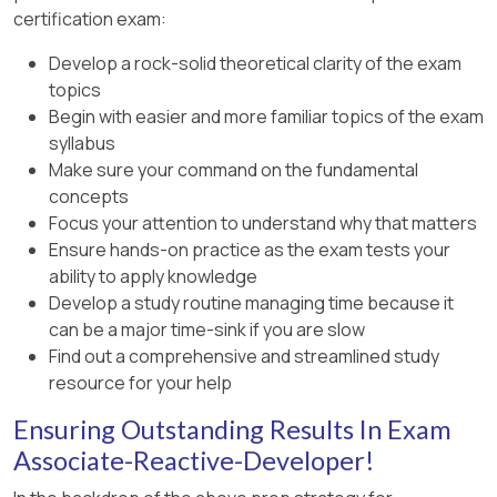
certification exam:
Develop a rock-solid theoretical clarity of the exam
topics
Begin with easier and more familiar topics of the exam
syllabus
Make sure your command on the fundamental
concepts
Focus your attention to understand why that matters
Ensure hands-on practice as the exam tests your
ability to apply knowledge
Develop a study routine managing time because it
can be a major time-sink if you are slow
Find out a comprehensive and streamlined study
resource for your help
Ensuring Outstanding Results In Exam
Associate-Reactive-Developer!