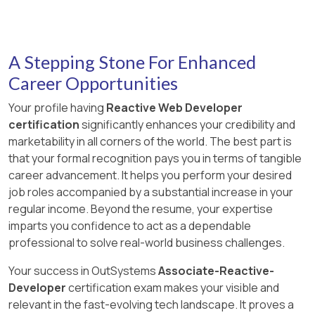
A Stepping Stone For Enhanced
Career Opportunities
Your profile having
Reactive Web Developer
certification
significantly enhances your credibility and
marketability in all corners of the world. The best part is
that your formal recognition pays you in terms of tangible
career advancement. It helps you perform your desired
job roles accompanied by a substantial increase in your
regular income. Beyond the resume, your expertise
imparts you confidence to act as a dependable
professional to solve real-world business challenges.
Your success in OutSystems
Associate-Reactive-
Developer
certification exam makes your visible and
relevant in the fast-evolving tech landscape. It proves a