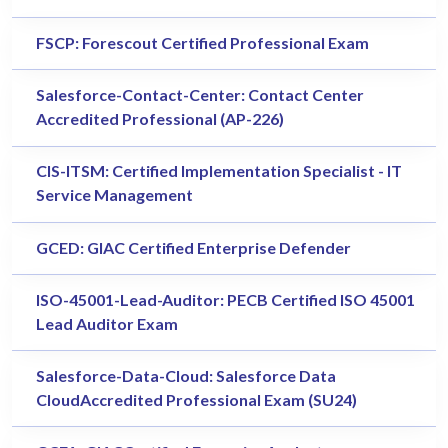
FSCP: Forescout Certified Professional Exam
Salesforce-Contact-Center: Contact Center
Accredited Professional (AP-226)
CIS-ITSM: Certified Implementation Specialist - IT
Service Management
GCED: GIAC Certified Enterprise Defender
ISO-45001-Lead-Auditor: PECB Certified ISO 45001
Lead Auditor Exam
Salesforce-Data-Cloud: Salesforce Data
CloudAccredited Professional Exam (SU24)