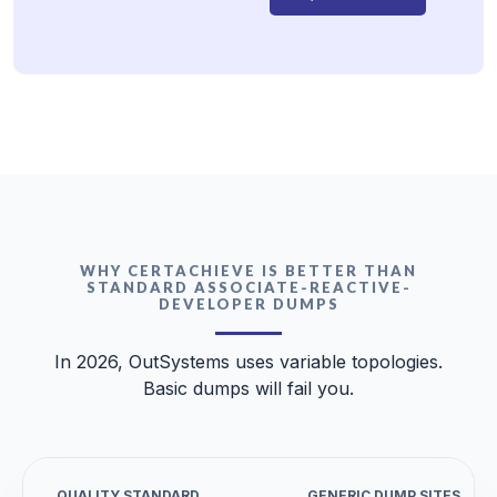
WHY CERTACHIEVE IS BETTER THAN
STANDARD ASSOCIATE-REACTIVE-
DEVELOPER DUMPS
In 2026, OutSystems uses variable topologies.
Basic dumps will fail you.
QUALITY STANDARD
GENERIC DUMP SITES