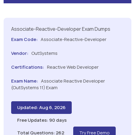
Associate-Reactive-Developer Exam Dumps
Exam Code:
Associate-Reactive-Developer
Vendor:
OutSystems
Certifications:
Reactive Web Developer
Exam Name:
Associate Reactive Developer
(OutSystems 11) Exam
Updated: Aug 6, 2026
Free Updates: 90 days
Total Questions: 262
Try Free Demo