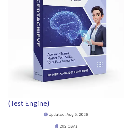
(Test Engine)
Updated: Aug 6, 2026
262 Q&As