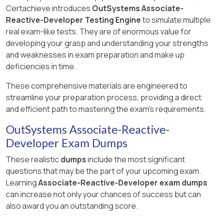
Certachieve introduces
OutSystems Associate-
Reactive-Developer Testing Engine
to simulate multiple
real exam-like tests. They are of enormous value for
developing your grasp and understanding your strengths
and weaknesses in exam preparation and make up
deficiencies in time.
These comprehensive materials are engineered to
streamline your preparation process, providing a direct
and efficient path to mastering the exam's requirements.
OutSystems Associate-Reactive-
Developer Exam Dumps
These realistic
dumps
include the most significant
questions that may be the part of your upcoming exam.
Learning
Associate-Reactive-Developer exam dumps
can increase not only your chances of success but can
also award you an outstanding score.