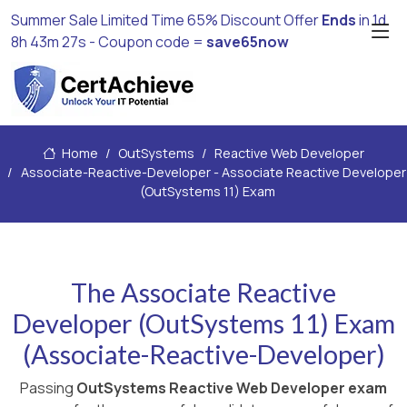
Summer Sale Limited Time 65% Discount Offer
Ends
in
1d
8h 43m 26s
- Coupon code =
save65now
Home
OutSystems
Reactive Web Developer
Associate-Reactive-Developer - Associate Reactive Developer
(OutSystems 11) Exam
The Associate Reactive
Developer (OutSystems 11) Exam
(Associate-Reactive-Developer)
Passing
OutSystems Reactive Web Developer exam