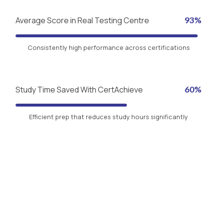
Average Score in Real Testing Centre
93%
Consistently high performance across certifications
Study Time Saved With CertAchieve
60%
Efficient prep that reduces study hours significantly