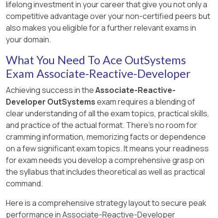
lifelong investment in your career that give you not only a
competitive advantage over your non-certified peers but
also makes you eligible for a further relevant exams in
your domain.
What You Need To Ace OutSystems
Exam Associate-Reactive-Developer
Achieving success in the
Associate-Reactive-
Developer OutSystems
exam requires a blending of
clear understanding of all the exam topics, practical skills,
and practice of the actual format. There's no room for
cramming information, memorizing facts or dependence
on a few significant exam topics. It means your readiness
for exam needs you develop a comprehensive grasp on
the syllabus that includes theoretical as well as practical
command.
Here is a comprehensive strategy layout to secure peak
performance in Associate-Reactive-Developer