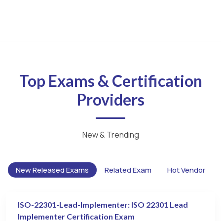
Top Exams & Certification
Providers
New & Trending
New Released Exams
Related Exam
Hot Vendor
ISO-22301-Lead-Implementer: ISO 22301 Lead
Implementer Certification Exam